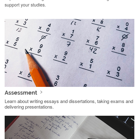
support your studies.
Assessment
Learn about writing essays and dissertations, taking exams and
delivering presentations.