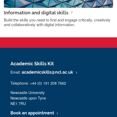
Information and digital skills
Build the skills you need to find and engage critically, creatively
and collaboratively with digital information.
Academic Skills Kit
Email:
academicskills@ncl.ac.uk
Telephone: +44 (0) 191 208 7662
Newcastle University
Newcastle upon Tyne
NE1 7RU
Book an appointment