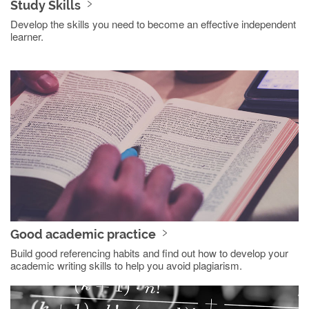
Study Skills
Develop the skills you need to become an effective independent
learner.
Good academic practice
Build good referencing habits and find out how to develop your
academic writing skills to help you avoid plagiarism.