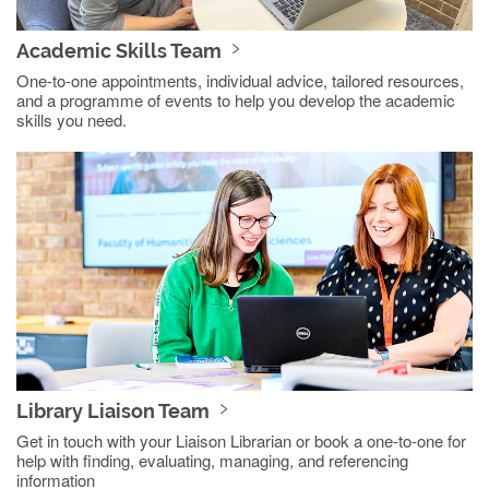
Academic Skills Team
One-to-one appointments, individual advice, tailored resources,
and a programme of events to help you develop the academic
skills you need.
Library Liaison Team
Get in touch with your Liaison Librarian or book a one-to-one for
help with finding, evaluating, managing, and referencing
information