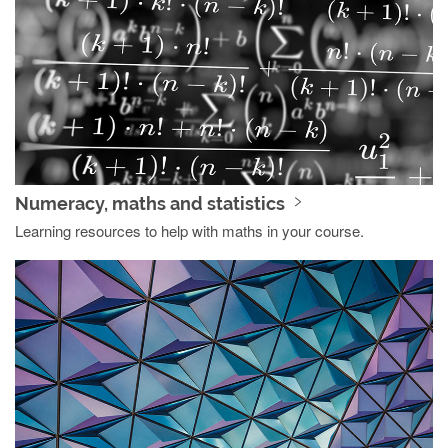
Numeracy, maths and statistics
Learning resources to help with maths in your course.