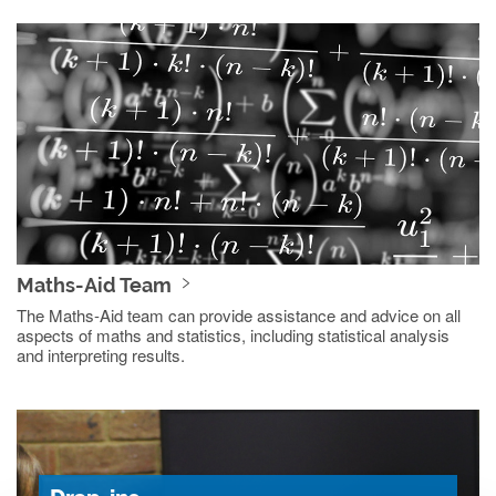
Maths-Aid Team
The Maths-Aid team can provide assistance and advice on all
aspects of maths and statistics, including statistical analysis
and interpreting results.