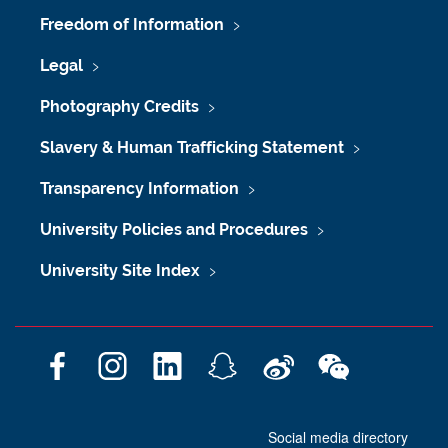
Freedom of Information
Legal
Photography Credits
Slavery & Human Trafficking Statement
Transparency Information
University Policies and Procedures
University Site Index
F
I
L
S
W
W
a
n
i
n
e
e
c
s
n
a
i
C
Social media directory
e
t
k
p
b
h