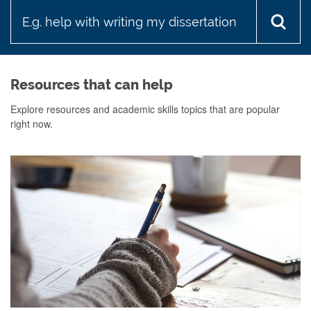
looking
for?
Resources that can help
Explore resources and academic skills topics that are popular
right now.