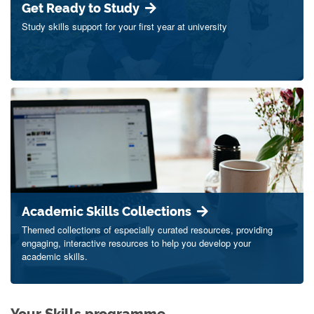
Get Ready to Study
Study skills support for your first year at university
Academic Skills Collections
Themed collections of especially curated resources, providing
engaging, interactive resources to help you develop your
academic skills.