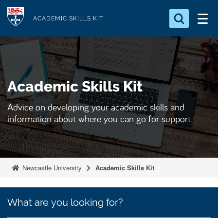
S
Logo
k
ACADEMIC SKILLS KIT
i
p
t
o
Academic Skills Kit
m
a
Advice on developing your academic skills and
i
information about where you can go for support.
n
c
o
n
Newcastle University
Academic Skills Kit
t
e
What
What are you looking for?
n
are
you
t