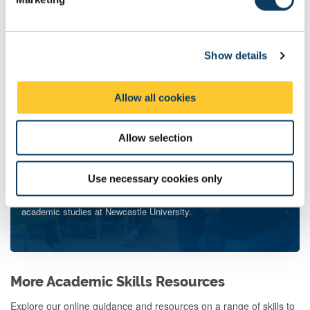
l
Liaison or Maths-Aid Teams
e
c
Show details
t
i
o
Allow all cookies
n
Allow selection
Use necessary cookies only
Wider University Support
Find out about the many teams and services that can support your
academic studies at Newcastle University.
More Academic Skills Resources
Explore our online guidance and resources on a range of skills to