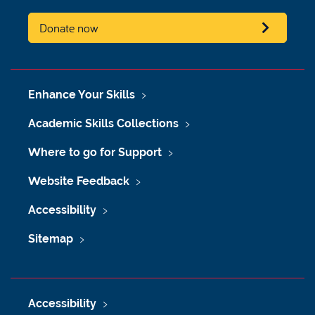
Donate now
Enhance Your Skills
Academic Skills Collections
Where to go for Support
Website Feedback
Accessibility
Sitemap
Accessibility