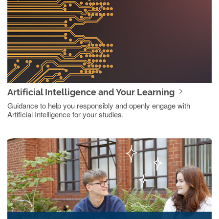
Artificial Intelligence and Your Learning
Guidance to help you responsibly and openly engage with
Artificial Intelligence for your studies.