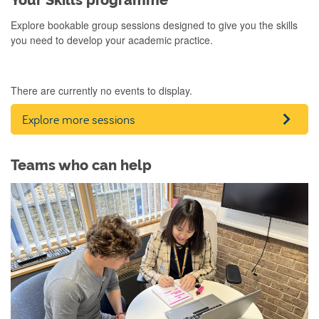
Your Skills programme
Explore bookable group sessions designed to give you the skills
you need to develop your academic practice.
There are currently no events to display.
Explore more sessions
Teams who can help