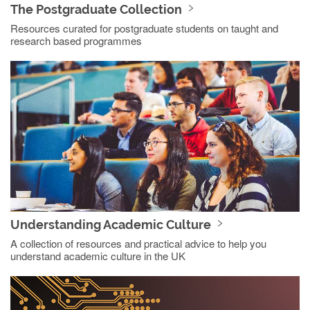
The Postgraduate Collection
Resources curated for postgraduate students on taught and
research based programmes
Understanding Academic Culture
A collection of resources and practical advice to help you
understand academic culture in the UK