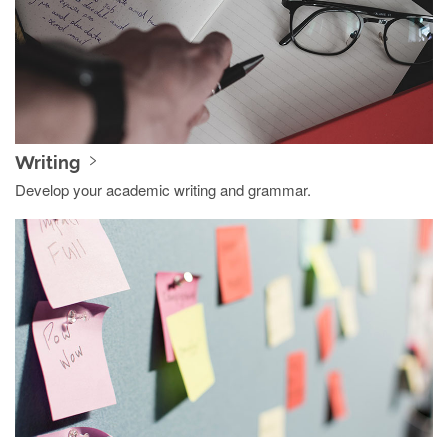
Writing
Develop your academic writing and grammar.