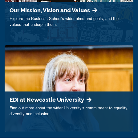
Our Mission, Vision and Values
Explore the Business School's wider aims and goals, and the
values that underpin them.
EDI at Newcastle University
Find out more about the wider University's commitment to equality,
diversity and inclusion.