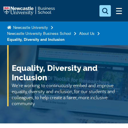
S
Logo
k
i
Search for something
p
Newcastle University
Newcastle University Business School
About Us
t
Search...
S
Equality, Diversity and Inclusion
o
e
a
m
r
a
c
i
Equality, Diversity and
h
n
.
Inclusion
.
c
We're working to continuously embed and improve
.
o
equality, diversity and inclusion, for our students and
n
colleagues, to help create a fairer, more inclusive
community.
t
e
n
t