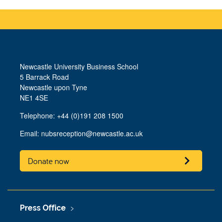
Newcastle University Business School
5 Barrack Road
Newcastle upon Tyne
NE1 4SE
Telephone: +44 (0)191 208 1500
Email:
nubsreception@newcastle.ac.uk
Donate now
Press Office