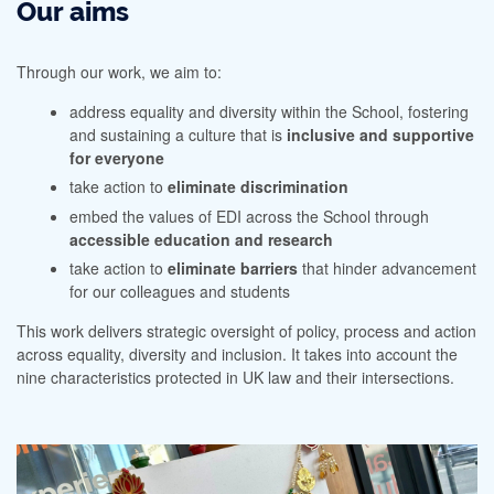
Our aims
Through our work, we aim to:
address equality and diversity within the School, fostering
and sustaining a culture that is
inclusive and supportive
for everyone
take action to
eliminate discrimination
embed the values of EDI across the School through
accessible education and research
take action to
eliminate barriers
that hinder advancement
for our colleagues and students
This work delivers strategic oversight of policy, process and action
across equality, diversity and inclusion. It takes into account the
nine characteristics protected in UK law and their intersections.