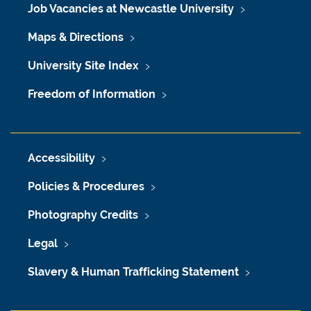
Job Vacancies at Newcastle University
Maps & Directions
University Site Index
Freedom of Information
Accessibility
Policies & Procedures
Photography Credits
Legal
Slavery & Human Trafficking Statement