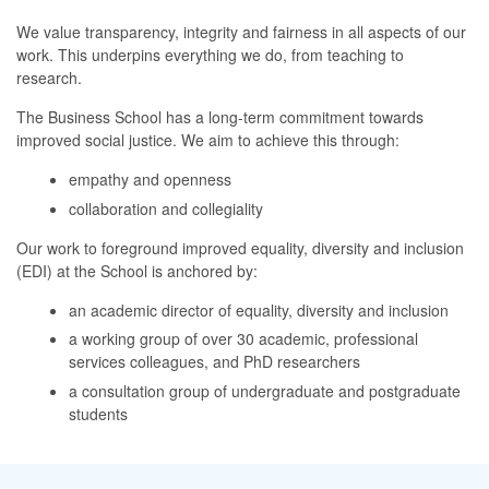
We value transparency, integrity and fairness in all aspects of our
work. This underpins everything we do, from teaching to
research.
The Business School has a long-term commitment towards
improved social justice. We aim to achieve this through:
empathy and openness
collaboration and collegiality
Our work to foreground improved equality, diversity and inclusion
(EDI) at the School is anchored by:
an academic director of equality, diversity and inclusion
a working group of over 30 academic, professional
services colleagues, and PhD researchers
a consultation group of undergraduate and postgraduate
students