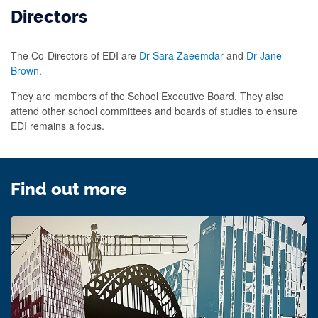
Directors
The Co-Directors of EDI are
Dr Sara Zaeemdar
and
Dr Jane
Brown
.
They are members of the School Executive Board. They also
attend other school committees and boards of studies to ensure
EDI remains a focus.
Find out more