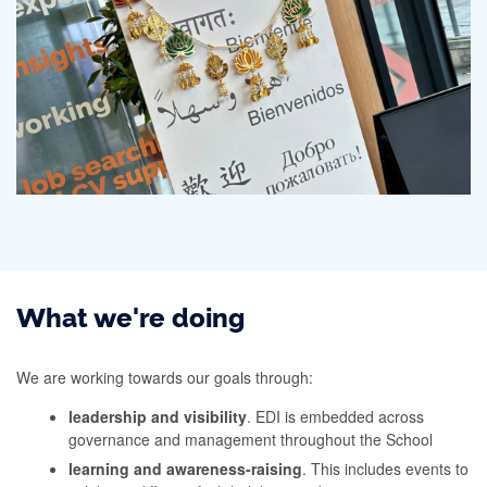
What we're doing
We are working towards our goals through:
leadership and visibility
. EDI is embedded across
governance and management throughout the School
learning and awareness-raising
. This includes events to