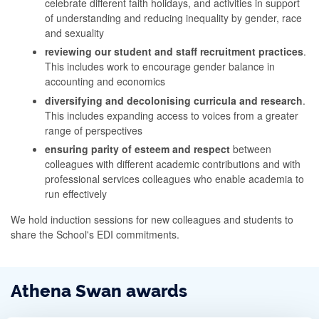
celebrate different faith holidays, and activities in support
of understanding and reducing inequality by gender, race
and sexuality
reviewing our student and staff recruitment practices
.
This includes work to encourage gender balance in
accounting and economics
diversifying and decolonising curricula and research
.
This includes expanding access to voices from a greater
range of perspectives
ensuring parity of esteem and respect
between
colleagues with different academic contributions and with
professional services colleagues who enable academia to
run effectively
We hold induction sessions for new colleagues and students to
share the School's EDI commitments.
Athena Swan awards