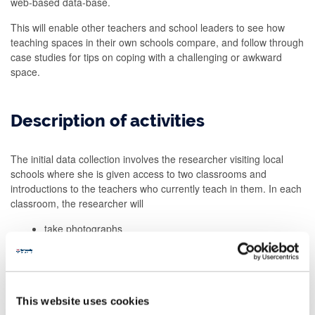
web-based data-base.
This will enable other teachers and school leaders to see how
teaching spaces in their own schools compare, and follow through
case studies for tips on coping with a challenging or awkward
space.
Description of activities
The initial data collection involves the researcher visiting local
schools where she is given access to two classrooms and
introductions to the teachers who currently teach in them. In each
classroom, the researcher will
take photographs
from observation and measurement, record information
about the physical characteristics of the room
complete a sketch map of the room
record basic characteristics of the class that mainly uses
This website uses cookies
the room, including class size and year group