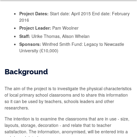
Project Dates:
Start date: April 2015 End date: February
2016
Project Leader:
Pam Woolner
Staff:
Ulrike Thomas, Alison Whelan
Sponsors:
Winifred Smith Fund: Legacy to Newcastle
University (£10,000)
Background
The aim of the project is to investigate the physical characteristics
of local primary school classrooms and to share this information
so it can be used by teachers, schools leaders and other
researchers.
The intention is to examine the classrooms that are in use - size,
layouts, storage, decoration - and relate that to teacher
satisfaction. The information, anonymised, will be entered into a