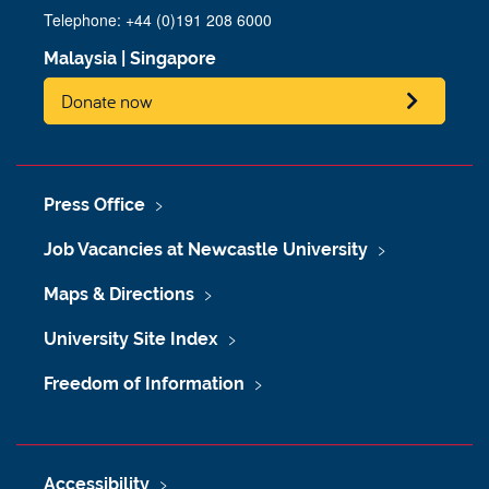
Telephone: +44 (0)191 208 6000
Malaysia
|
Singapore
Donate now
Press Office
Job Vacancies at Newcastle University
Maps & Directions
University Site Index
Freedom of Information
Accessibility