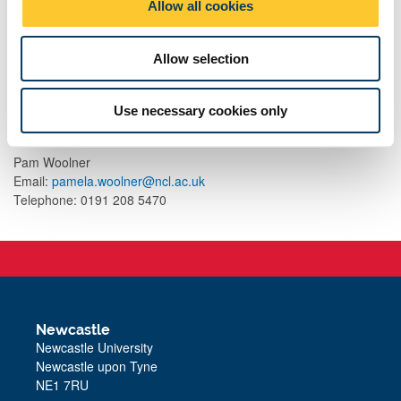
resource for researchers, teachers, school leaders and
Allow all cookies
n
others.
Allow selection
Contact
Use necessary cookies only
For further information, contact:
Pam Woolner
Email:
pamela.woolner@ncl.ac.uk
Telephone: 0191 208 5470
Newcastle
Newcastle University
Newcastle upon Tyne
NE1 7RU