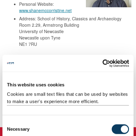
Personal Website:
www.shanemccorristine.net
Address: School of History, Classics and Archaeology
Room 2.29, Armstrong Building
University of Newcastle
Newcastle upon Tyne
NE1 7RU
Background
Research
This website uses cookies
Cookies are small text files that can be used by websites
Teaching
to make a user's experience more efficient.
Publications
C
Necessary
o