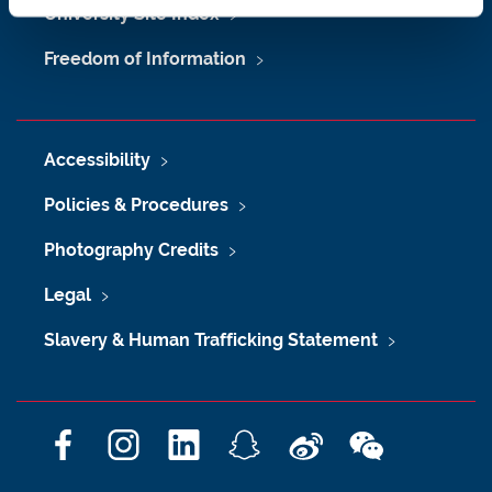
University Site Index
Freedom of Information
Accessibility
Policies & Procedures
Photography Credits
Legal
Slavery & Human Trafficking Statement
F
I
L
S
W
W
a
n
i
n
e
e