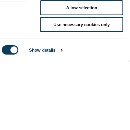
Allow selection
Use necessary cookies only
Show details