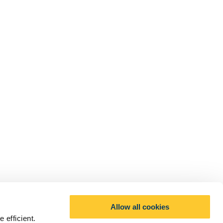
Allow all cookies
 efficient.