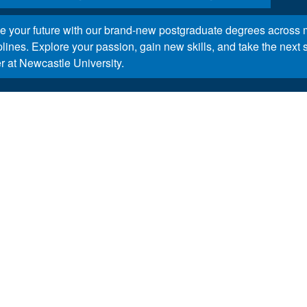
 your future with our brand-new postgraduate degrees across m
plines. Explore your passion, gain new skills, and take the next 
r at Newcastle University.