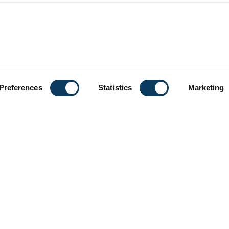
Preferences
Statistics
Marketing