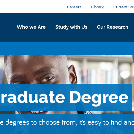
Careers
Library
Current St
Who we Are
Study with Us
Our Research
e
graduate Degree
degrees to choose from, it’s easy to find an