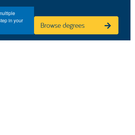
ultiple
step in your
Browse degrees