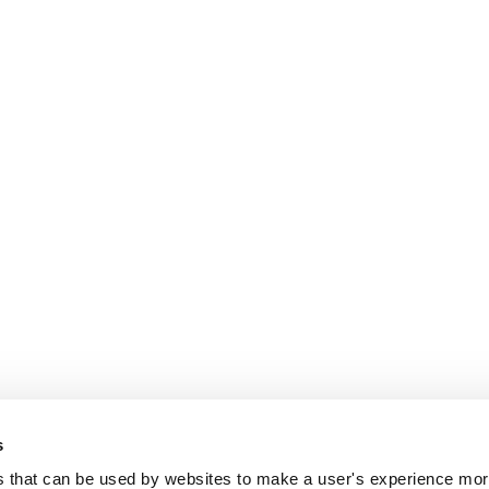
s
es that can be used by websites to make a user's experience more