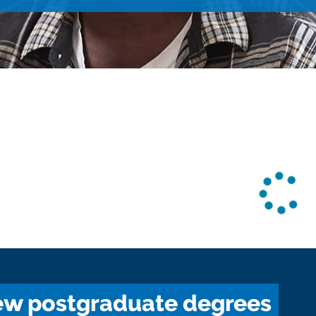
w postgraduate degrees