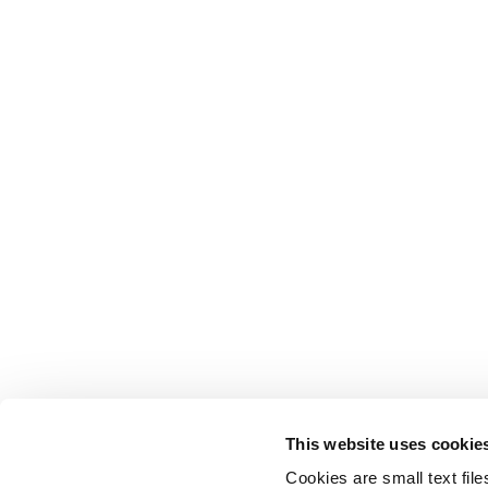
This website uses cookie
Cookies are small text fil