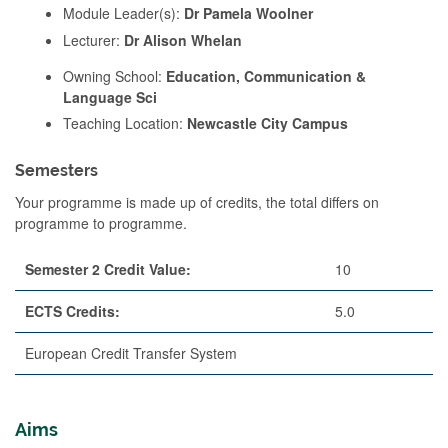
Module Leader(s):
Dr Pamela Woolner
Lecturer:
Dr Alison Whelan
Owning School:
Education, Communication &
Language Sci
Teaching Location:
Newcastle City Campus
Semesters
Your programme is made up of credits, the total differs on
programme to programme.
Semester 2 Credit Value:
10
ECTS Credits:
5.0
European Credit Transfer System
Aims