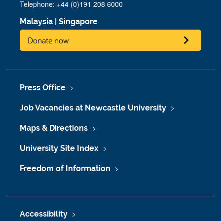
Telephone: +44 (0)191 208 6000
Malaysia
|
Singapore
Donate now
Press Office
Job Vacancies at Newcastle University
Maps & Directions
University Site Index
Freedom of Information
Accessibility