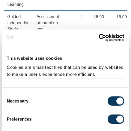
Learning
Guided
Assessment
1
15:00
15:00
Independent
preparation
Study
and
completion
Guided
Directed
1
40:00
40:00
Independent
research
This website uses cookies
Study
and reading
Cookies are small text files that can be used by websites
Structured
Structured
4
2:30
10:00
to make a user's experience more efficient.
Guided
research
Learning
and reading
activities
C
Necessary
Scheduled
Small group
4
2:00
8:00
o
Learning
teaching
n
And
s
Preferences
Teaching
e
Activities
n