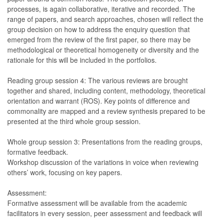
processes, is again collaborative, iterative and recorded. The
range of papers, and search approaches, chosen will reflect the
group decision on how to address the enquiry question that
emerged from the review of the first paper, so there may be
methodological or theoretical homogeneity or diversity and the
rationale for this will be included in the portfolios.
Reading group session 4: The various reviews are brought
together and shared, including content, methodology, theoretical
orientation and warrant (ROS). Key points of difference and
commonality are mapped and a review synthesis prepared to be
presented at the third whole group session.
Whole group session 3: Presentations from the reading groups,
formative feedback.
Workshop discussion of the variations in voice when reviewing
others’ work, focusing on key papers.
Assessment:
Formative assessment will be available from the academic
facilitators in every session, peer assessment and feedback will