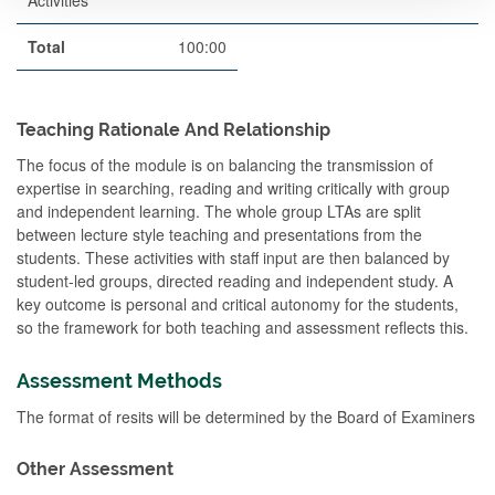
Activities
Total
100:00
Teaching Rationale And Relationship
The focus of the module is on balancing the transmission of
expertise in searching, reading and writing critically with group
and independent learning. The whole group LTAs are split
between lecture style teaching and presentations from the
students. These activities with staff input are then balanced by
student-led groups, directed reading and independent study. A
key outcome is personal and critical autonomy for the students,
so the framework for both teaching and assessment reflects this.
Assessment Methods
The format of resits will be determined by the Board of Examiners
Other Assessment