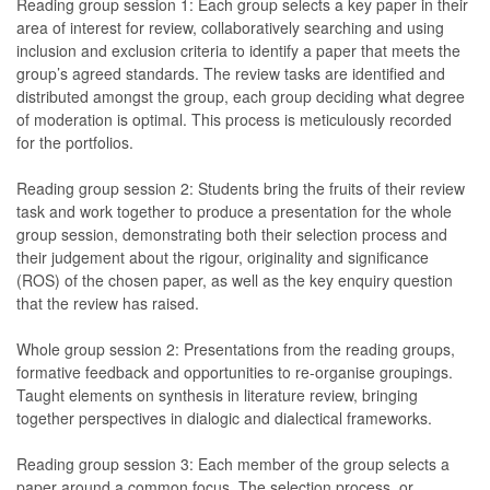
Reading group session 1: Each group selects a key paper in their
area of interest for review, collaboratively searching and using
inclusion and exclusion criteria to identify a paper that meets the
group’s agreed standards. The review tasks are identified and
distributed amongst the group, each group deciding what degree
of moderation is optimal. This process is meticulously recorded
for the portfolios.
Reading group session 2: Students bring the fruits of their review
task and work together to produce a presentation for the whole
group session, demonstrating both their selection process and
their judgement about the rigour, originality and significance
(ROS) of the chosen paper, as well as the key enquiry question
that the review has raised.
Whole group session 2: Presentations from the reading groups,
formative feedback and opportunities to re-organise groupings.
Taught elements on synthesis in literature review, bringing
together perspectives in dialogic and dialectical frameworks.
Reading group session 3: Each member of the group selects a
paper around a common focus. The selection process, or