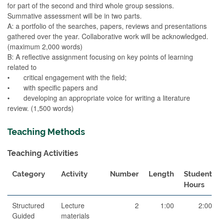
for part of the second and third whole group sessions.
Summative assessment will be in two parts.
A: a portfolio of the searches, papers, reviews and presentations
gathered over the year. Collaborative work will be acknowledged.
(maximum 2,000 words)
B: A reflective assignment focusing on key points of learning
related to
• critical engagement with the field;
• with specific papers and
• developing an appropriate voice for writing a literature
review. (1,500 words)
Teaching Methods
Teaching Activities
Category
Activity
Number
Length
Student
Hours
Structured
Lecture
2
1:00
2:00
Guided
materials