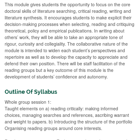
This module gives students the opportunity to focus on the core
doctoral skills of literature searching, critical reading, writing and
literature synthesis. It encourages students to make explicit their
decision-making processes when selecting, reading and critiquing
theoretical, policy and empirical publications. In writing about
others’ work, they will be able to take an appropriate tone of
rigour, curiosity and collegiality. The collaborative nature of the
module is intended to widen each student’s perspectives and
repertoire as well as to develop the capacity to appreciate and
defend their own position. There will be staff facilitation of the
reading groups but a key outcome of this module is the
development of students’ confidence and autonomy.
Outline Of Syllabus
Whole group session 1:
Taught elements on a) reading critically: making informed
choices, managing searches and references, ascribing warrant
and weight to papers. b) Introducing the structure of the portfolio
Organising reading groups around core interests.