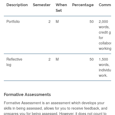
Description
Semester
When
Percentage
Commen
Set
Portfolio
2
M
50
2,000
words,
credit giv
for
collaborat
working.
Reflective
2
M
50
1,500
log
words,
individual
work.
Formative Assessments
Formative Assessment is an assessment which develops your
skills in being assessed, allows for you to receive feedback, and
prepares you for being assessed. However, it does not count to