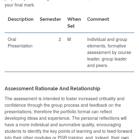
your final mark.
Description
Semester
When
Comment
Set
Oral
2
M
Individual and group
Presentation
elements, formative
assessment by course
leader, group leader
and peers.
Assessment Rationale And Relationship
The assessment is intended to foster increased criticality and
confidence through the group process and feedback on the
presentations; therefore the portfolio format can reflect
developing ideas and experience. The personal reflections will
have a more individual and summative quality, encouraging
students to identify the key points of learning and to feed-forward
into their other modules or PGR training, and, indeed, their own