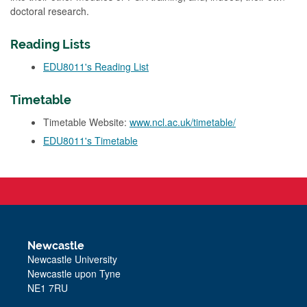
doctoral research.
Reading Lists
EDU8011's Reading List
Timetable
Timetable Website:
www.ncl.ac.uk/timetable/
EDU8011's Timetable
Newcastle
Newcastle University
Newcastle upon Tyne
NE1 7RU