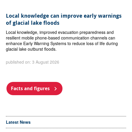
Local knowledge can improve early warnings
of glacial lake floods
Local knowledge, improved evacuation preparedness and
resilient mobile phone-based communication channels can
enhance Early Warning Systems to reduce loss of life during
glacial lake outburst floods.
published on: 3 August 2026
Facts and figures
Latest News