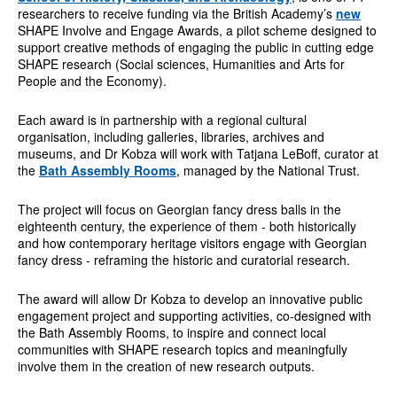
researchers to receive funding via the British Academy’s
new
SHAPE Involve and Engage Awards, a pilot scheme designed to
support creative methods of engaging the public in cutting edge
SHAPE research (Social sciences, Humanities and Arts for
People and the Economy).
Each award is in partnership with a regional cultural
organisation, including galleries, libraries, archives and
museums, and Dr Kobza will work with Tatjana LeBoff, curator at
the
Bath Assembly Rooms
, managed by the National Trust.
The project will focus on Georgian fancy dress balls in the
eighteenth century, the experience of them - both historically
and how contemporary heritage visitors engage with Georgian
fancy dress - reframing the historic and curatorial research.
The award will allow Dr Kobza to develop an innovative public
engagement project and supporting activities, co-designed with
the Bath Assembly Rooms, to inspire and connect local
communities with SHAPE research topics and meaningfully
involve them in the creation of new research outputs.