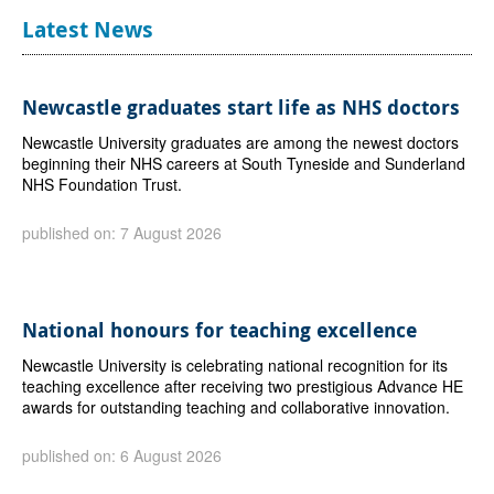
Latest News
Newcastle graduates start life as NHS doctors
Newcastle University graduates are among the newest doctors
beginning their NHS careers at South Tyneside and Sunderland
NHS Foundation Trust.
published on: 7 August 2026
National honours for teaching excellence
Newcastle University is celebrating national recognition for its
teaching excellence after receiving two prestigious Advance HE
awards for outstanding teaching and collaborative innovation.
published on: 6 August 2026