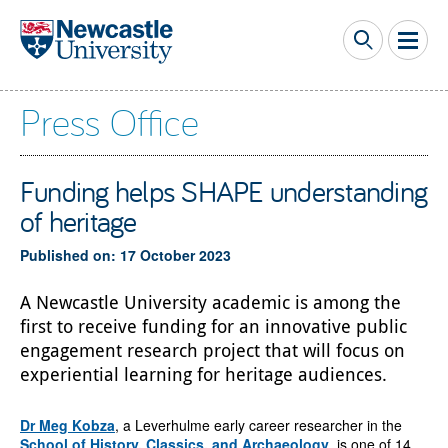
Skip to main content
Press Office
Funding helps SHAPE understanding
of heritage
Published on: 17 October 2023
A Newcastle University academic is among the
first to receive funding for an innovative public
engagement research project that will focus on
experiential learning for heritage audiences.
Dr Meg Kobza
, a Leverhulme early career researcher in the
School of History, Classics, and Archaeology
, is one of 14