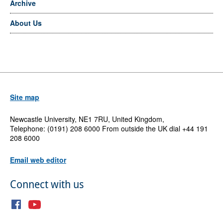
Archive
About Us
Site map
Newcastle University, NE1 7RU, United Kingdom,
Telephone: (0191) 208 6000 From outside the UK dial +44 191
208 6000
Email web editor
Connect with us