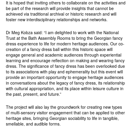
It is hoped that inviting others to collaborate on the activities and
be part of the research will provide insights that cannot be
achieved via traditional archival or historic research and will
foster new interdisciplinary relationships and networks.
Dr Meg Kobza said: “I am delighted to work with the National
Trust at the Bath Assembly Rooms to bring the Georgian fancy
dress experience to life for modern heritage audiences. Our co-
creation of a fancy dress ball within this historic space will
engage general and academic audiences through experiential
learning and encourage reflection on making and wearing fancy
dress. The significance of fancy dress has been overlooked due
to its associations with play and ephemerality but this event will
provide an important opportunity to engage heritage audiences
in conversations about the legacy of fancy dress, its relationship
with cultural appropriation, and its place within leisure culture in
the past, present, and future.”
The project will also lay the groundwork for creating new types
of multi-sensory visitor engagement that can be applied to other
heritage sites, bringing Georgian sociability to life in tangible,
smellable, and audible forms.