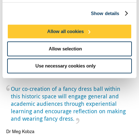
Show details
Allow all cookies
Allow selection
Use necessary cookies only
Close up of the interior of the ballroom at Bath Assembly Rooms, now
managed by the National Trust. Credit: Meg Kobza
Our co-creation of a fancy dress ball within
this historic space will engage general and
academic audiences through experiential
learning and encourage reflection on making
and wearing fancy dress.
Dr Meg Kobza