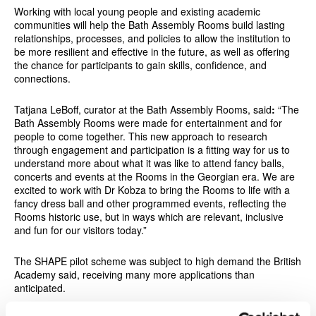
Working with local young people and existing academic
communities will help the Bath Assembly Rooms build lasting
relationships, processes, and policies to allow the institution to
be more resilient and effective in the future, as well as offering
the chance for participants to gain skills, confidence, and
connections.
Tatjana LeBoff, curator at the Bath Assembly Rooms, said
:
“The
Bath Assembly Rooms were made for entertainment and for
people to come together. This new approach to research
through engagement and participation is a fitting way for us to
understand more about what it was like to attend fancy balls,
concerts and events at the Rooms in the Georgian era. We are
excited to work with Dr Kobza to bring the Rooms to life with a
fancy dress ball and other programmed events, reflecting the
Rooms historic use, but in ways which are relevant, inclusive
and fun for our visitors today.”
The SHAPE pilot scheme was subject to high demand the British
Academy said, receiving many more applications than
anticipated.