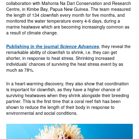
collaboration with Mahonia Na Dari Conservation and Research
Centre, in Kimbe Bay, Papua New Guinea. The team measured
the length of 134 clownfish every month for five months, and
monitored the water temperature every 4-6 days, during a
marine heatwave which are becoming increasingly common as
a result of climate change.
Publishing in the journal
Science Advances
, they reveal the
remarkable ability of clownfish to shrink, i.e. they can get
shorter, in response to heat stress. Shrinking increased
individuals’ chances of surviving the heat stress event by as
much as 78%.
In a heart-warming discovery, they also show that coordination
is important for clownfish, as they have a higher chance of
surviving heatwaves when they shrink alongside their breeding
partner. This is the first time that a coral reef fish has been
shown to reduce the length of their body in response to
environmental and social conditions.