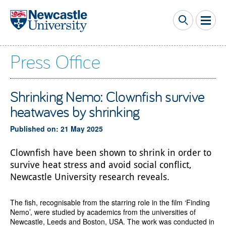
Skip to main content
Press Office
Shrinking Nemo: Clownfish survive
heatwaves by shrinking
Published on: 21 May 2025
Clownfish have been shown to shrink in order to
survive heat stress and avoid social conflict,
Newcastle University research reveals.
The fish, recognisable from the starring role in the film ‘Finding
Nemo’, were studied by academics from the universities of
Newcastle, Leeds and Boston, USA. The work was conducted in