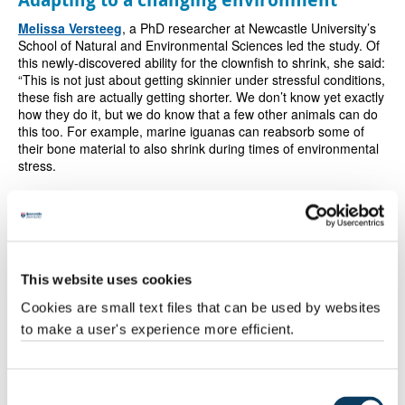
Melissa Versteeg
, a PhD researcher at Newcastle University’s
School of Natural and Environmental Sciences led the study. Of
this newly-discovered ability for the clownfish to shrink, she said:
“This is not just about getting skinnier under stressful conditions,
these fish are actually getting shorter. We don’t know yet exactly
how they do it, but we do know that a few other animals can do
this too. For example, marine iguanas can reabsorb some of
their bone material to also shrink during times of environmental
stress.
“We were so surprised to see shrinking in these fish that, to be
sure, we measured each fish individual repeatedly over a period
of five months. In the end, we discovered it was very common in
this population. During our study, 100 fish shrank out of the 134
fish that we studied.
This website uses cookies
Cookies are small text files that can be used by websites
“It was a surprise to see how rapidly clownfish can adapt to a
to make a user's experience more efficient.
changing environment and we witnessed how flexibly they
regulated their size, as individuals and as breeding pairs, in
response to heat stress as a successful technique to help them
survive.”
Consent