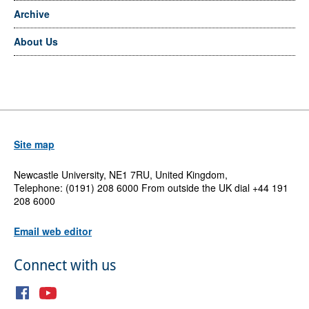
Archive
About Us
Site map
Newcastle University, NE1 7RU, United Kingdom,
Telephone: (0191) 208 6000 From outside the UK dial +44 191
208 6000
Email web editor
Connect with us