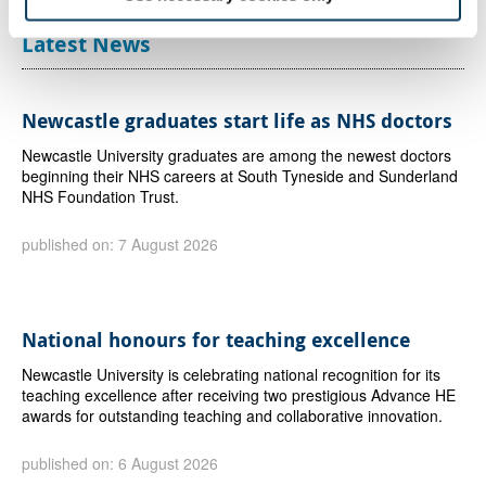
Latest News
Newcastle graduates start life as NHS doctors
Newcastle University graduates are among the newest doctors
beginning their NHS careers at South Tyneside and Sunderland
NHS Foundation Trust.
published on: 7 August 2026
National honours for teaching excellence
Newcastle University is celebrating national recognition for its
teaching excellence after receiving two prestigious Advance HE
awards for outstanding teaching and collaborative innovation.
published on: 6 August 2026