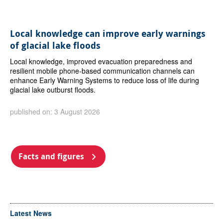
Local knowledge can improve early warnings
of glacial lake floods
Local knowledge, improved evacuation preparedness and
resilient mobile phone-based communication channels can
enhance Early Warning Systems to reduce loss of life during
glacial lake outburst floods.
published on: 3 August 2026
Facts and figures
Latest News