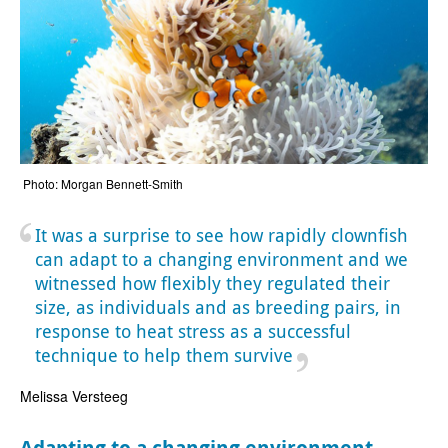
Photo: Morgan Bennett-Smith
It was a surprise to see how rapidly clownfish
can adapt to a changing environment and we
witnessed how flexibly they regulated their
size, as individuals and as breeding pairs, in
response to heat stress as a successful
technique to help them survive
Melissa Versteeg
Adapting to a changing environment