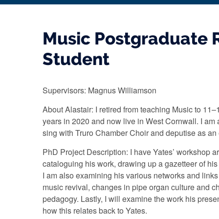
Music Postgraduate 
Student
Supervisors: Magnus Williamson
About Alastair: I retired from teaching Music to 11–
years in 2020 and now live in West Cornwall. I am
sing with Truro Chamber Choir and deputise as an
PhD Project Description: I have Yates’ workshop a
cataloguing his work, drawing up a gazetteer of his
I am also examining his various networks and link
music revival, changes in pipe organ culture and 
pedagogy. Lastly, I will examine the work his pres
how this relates back to Yates.