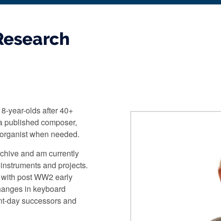
Research
18-year-olds after 40+
 a published composer,
 organist when needed.
rchive and am currently
 instruments and projects.
s with post WW2 early
changes in keyboard
ent-day successors and