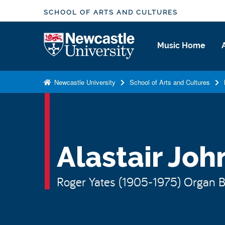
S
SCHOOL OF ARTS AND CULTURES
k
i
Logo
Music Home
p
t
o
Newcastle University
School of Arts and Cultures
m
a
i
n
c
Alastair Joh
o
n
Roger Yates (1905-1975) Organ Bu
t
e
n
t