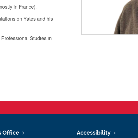
mostly in France).
ntations on Yates and his
 Professional Studies in
s Office
Accessibility