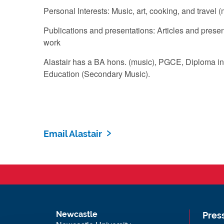
Personal Interests: Music, art, cooking, and travel (
Publications and presentations: Articles and prese
work
Alastair has a BA hons. (music), PGCE, Diploma in
Education (Secondary Music).
Email Alastair
Newcastle
Pres