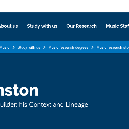
About us
Study with us
Our Research
Music Staf
Music
Study with us
Music research degrees
Music research stu
nston
ilder: his Context and Lineage