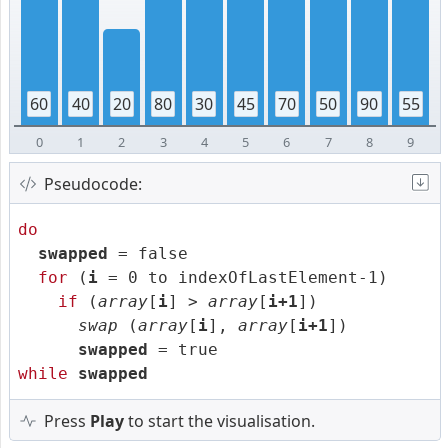
60
40
20
80
30
45
70
50
90
55
0
1
2
3
4
5
6
7
8
9
Pseudocode:
do
swapped
= false
for
(
i
= 0 to indexOfLastElement-1)
if
(
array
[
i
] >
array
[
i+1
])
swap
(
array
[
i
],
array
[
i+1
])
swapped
= true
while
swapped
Press
Play
to start the visualisation.