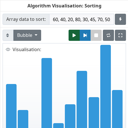
Algorithm Visualisation: Sorting
Array data to sort:
Bubble
Visualisation: