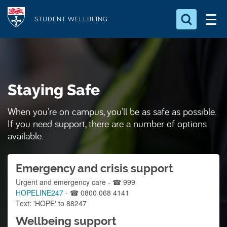
S
Logo
k
STUDENT WELLBEING
i
Search for something
p
t
Search...
S
o
e
Staying Safe
a
m
r
a
c
When you're on campus, you'll be as safe as possible.
i
h
If you need support, there are a number of options
n
.
available.
.
c
.
o
Emergency and crisis support
n
Urgent and emergency care - ☎ 999
t
HOPELINE247
- ☎ 0800 068 4141
e
Text: 'HOPE' to 88247
n
Wellbeing support
t