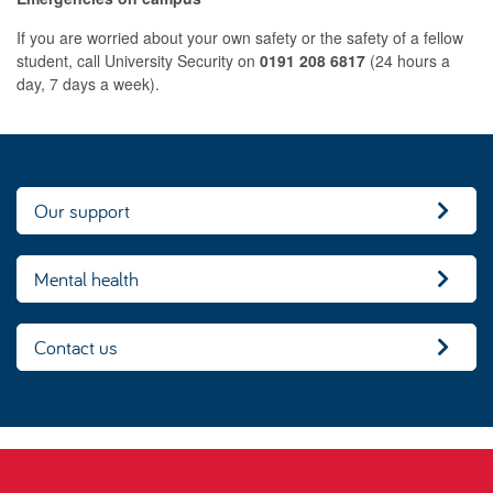
If you are worried about your own safety or the safety of a fellow
student, call University Security on
0191 208 6817
(24 hours a
day, 7 days a week).
Our support
Mental health
Contact us