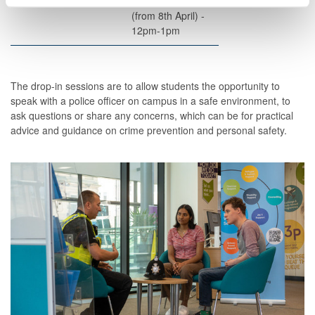
Centre - Rm 3.27
Wednesdays
(from 8
th
April) -
12pm-1pm
The drop-in sessions are to allow students the opportunity to
speak with a police officer on campus in a safe environment, to
ask questions or share any concerns, which can be for practical
advice and guidance on crime prevention and personal safety.