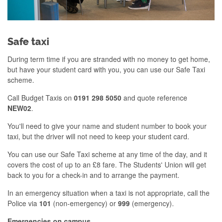
Safe taxi
During term time if you are stranded with no money to get home,
but have your student card with you, you can use our Safe Taxi
scheme.
Call Budget Taxis on
0191 298 5050
and quote reference
NEW02
.
You'll need to give your name and student number to book your
taxi, but the driver will not need to keep your student card.
You can use our Safe Taxi scheme at any time of the day, and it
covers the cost of up to an £8 fare. The Students' Union will get
back to you for a check-in and to arrange the payment.
In an emergency situation when a taxi is not appropriate, call the
Police via
101
(non-emergency) or
999
(emergency).
Emergencies on campus