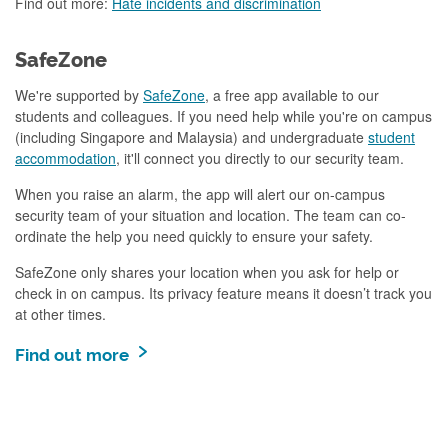
Find out more:
Hate incidents and discrimination
SafeZone
We're supported by
SafeZone
, a free app available to our
students and colleagues. If you need help while you're on campus
(including Singapore and Malaysia) and undergraduate
student
accommodation
, it'll connect you directly to our security team.
When you raise an alarm, the app will alert our on-campus
security team of your situation and location. The team can co-
ordinate the help you need quickly to ensure your safety.
SafeZone only shares your location when you ask for help or
check in on campus. Its privacy feature means it doesn’t track you
at other times.
Find out more