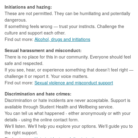
Initiations and hazing:
These are not permitted. They can be humiliating and potentially
dangerous.
If something feels wrong — trust your instincts. Challenge the
culture and support each other.
Find out more:
Alcohol, drugs and initiations
Sexual harassment and misconduct:
There is no place for this in our community. Everyone should feel
safe and respected.
If you see, hear, or experience something that doesn’t feel right —
challenge it or report it. Your voice matters.
Find out more:
Sexual violence and misconduct support
Discrimination and hate crimes:
Discrimination or hate incidents are never acceptable. Support is
available through Student Health and Wellbeing service.
You can tell us what happened - either anonymously or with your
details - using the online contact form.
We'll listen. We'll help you explore your options. We'll guide you to
the right support.