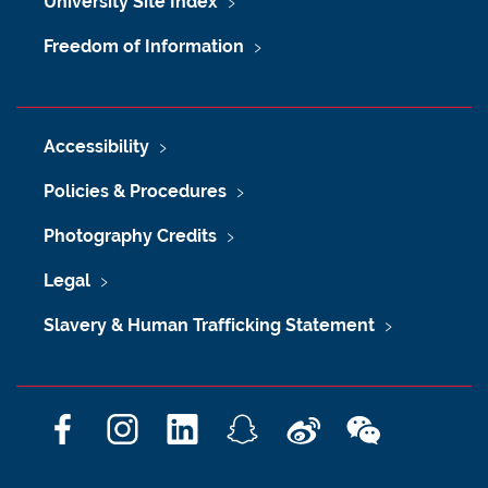
University Site Index
Freedom of Information
Accessibility
Policies & Procedures
Photography Credits
Legal
Slavery & Human Trafficking Statement
F
I
L
S
W
W
a
n
i
n
e
e
c
s
n
a
i
C