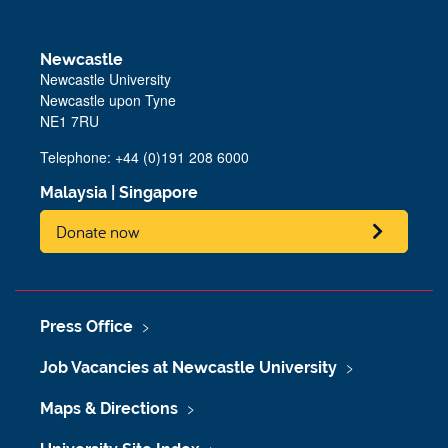
Newcastle
Newcastle University
Newcastle upon Tyne
NE1 7RU
Telephone: +44 (0)191 208 6000
Malaysia
|
Singapore
Donate now
Press Office
Job Vacancies at Newcastle University
Maps & Directions