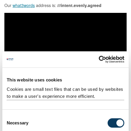
Our
what3words
address is:
///intent.evenly.agreed
This website uses cookies
Cookies are small text files that can be used by websites
to make a user's experience more efficient.
C
Campus police officer
Necessary
o
Neighbourhood Beat Manager
n