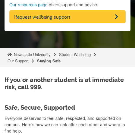
Our resources page
offers support and advice
Request wellbeing support
Newcastle University
Student Wellbeing
Our Support
Staying Safe
If you or another student is at immediate
risk, call 999.
Safe, Secure, Supported
Everyone deserves to feel safe, respected, and supported on
campus. Here’s how we can look after each other and where to
find help.