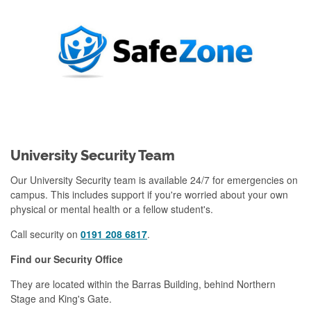
University Security Team
Our University Security team is available 24/7 for emergencies on
campus. This includes support if you're worried about your own
physical or mental health or a fellow student's.
Call security on
0191 208 6817
.
Find our Security Office
They are located within the Barras Building, behind Northern
Stage and King's Gate.