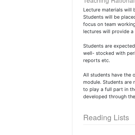
Teaching Rational
Lecture materials will
Students will be place
focus on team working,
lectures will provide 
Students are expected 
well- stocked with per
reports etc.
All students have the 
module. Students are re
to play a full part in 
developed through the p
Reading Lists