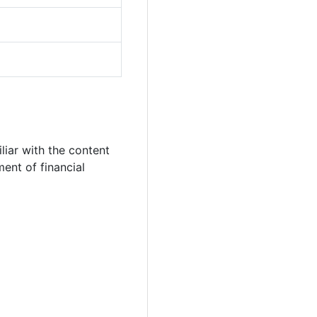
iar with the content
ent of financial