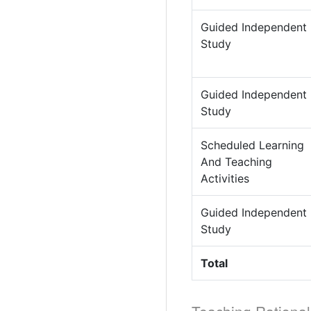
Guided Independent
Study
Guided Independent
Study
Scheduled Learning
And Teaching
Activities
Guided Independent
Study
Total