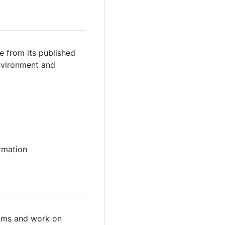
e from its published
environment and
ormation
teams and work on