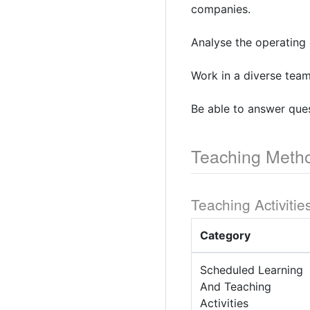
companies.
Analyse the operating 
Work in a diverse team
Be able to answer ques
Teaching Meth
Teaching Activitie
Category
Scheduled Learning
And Teaching
Activities