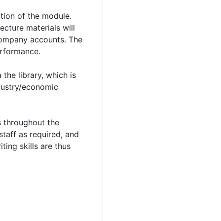
ation of the module.
cture materials will
 company accounts. The
erformance.
the library, which is
ndustry/economic
s throughout the
staff as required, and
ting skills are thus