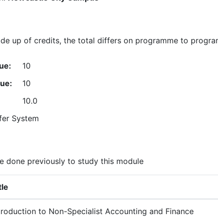
e up of credits, the total differs on programme to progr
ue:
10
lue:
10
10.0
fer System
 done previously to study this module
tle
troduction to Non-Specialist Accounting and Finance