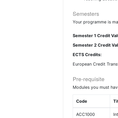
Semesters
Your programme is mad
Semester 1 Credit Val
Semester 2 Credit Va
ECTS Credits:
European Credit Trans
Pre-requisite
Modules you must have
Code
Ti
ACC1000
In