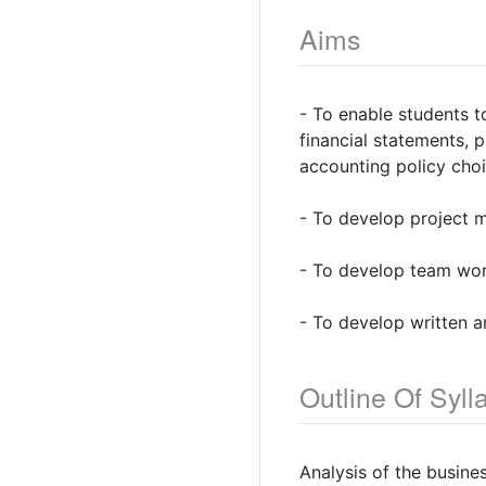
Aims
- To enable students t
financial statements, 
accounting policy cho
- To develop project 
- To develop team work
- To develop written a
Outline Of Syll
Analysis of the busine