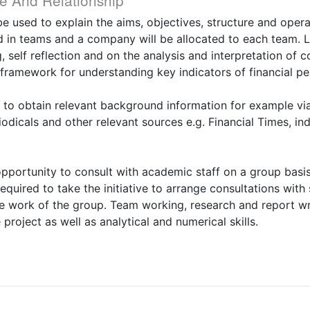
e And Relationship
 be used to explain the aims, objectives, structure and oper
d in teams and a company will be allocated to each team. Le
 self reflection and on the analysis and interpretation of
a framework for understanding key indicators of financial p
to obtain relevant background information for example via 
iodicals and other relevant sources e.g. Financial Times, i
opportunity to consult with academic staff on a group basi
quired to take the initiative to arrange consultations with 
the work of the group. Team working, research and report wri
roject as well as analytical and numerical skills.