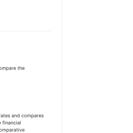
compare the
strates and compares
 financial
comparative