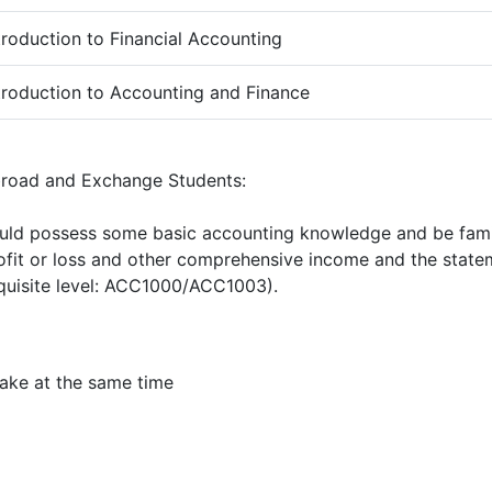
troduction to Financial Accounting
troduction to Accounting and Finance
broad and Exchange Students:
uld possess some basic accounting knowledge and be famil
ofit or loss and other comprehensive income and the statem
quisite level: ACC1000/ACC1003).
ake at the same time