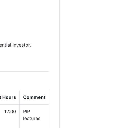
ntial investor.
t Hours
Comment
12:00
PIP
lectures