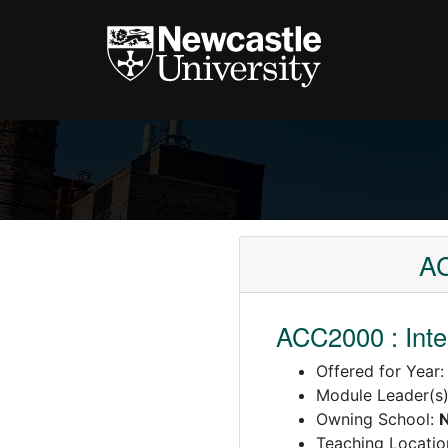
AC
ACC2000 : Int
Offered for Year
Module Leader(s
Owning School:
N
Teaching Locatio