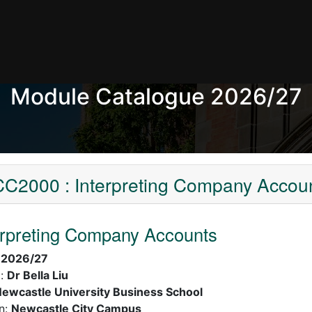
Module Catalogue 2026/27
C2000 : Interpreting Company Accou
erpreting Company Accounts
:
2026/27
):
Dr Bella Liu
ewcastle University Business School
n:
Newcastle City Campus