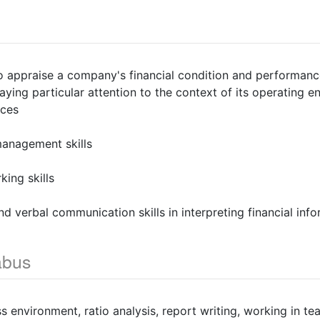
o appraise a company's financial condition and performanc
paying particular attention to the context of its operating 
ices
management skills
ing skills
nd verbal communication skills in interpreting financial inf
abus
ss environment, ratio analysis, report writing, working in 