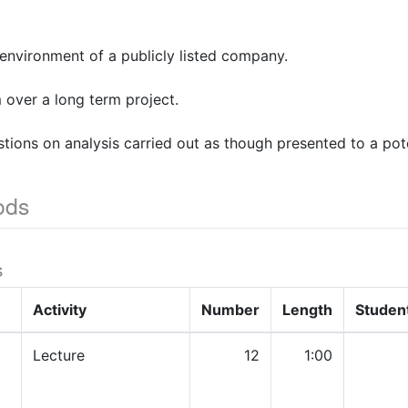
environment of a publicly listed company.
 over a long term project.
tions on analysis carried out as though presented to a pote
ods
s
Activity
Number
Length
Studen
Lecture
12
1:00