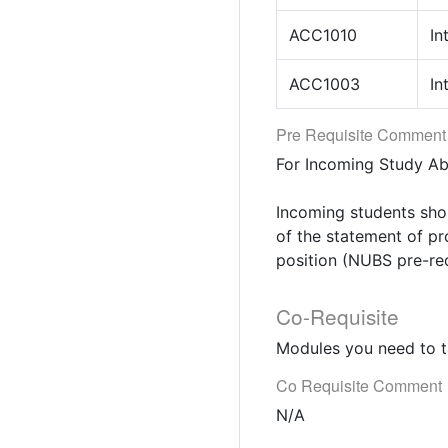
ACC1010
In
ACC1003
In
Pre Requisite Comment
For Incoming Study A
Incoming students sho
of the statement of pr
position (NUBS pre-re
Co-Requisite
Modules you need to t
Co Requisite Comment
N/A