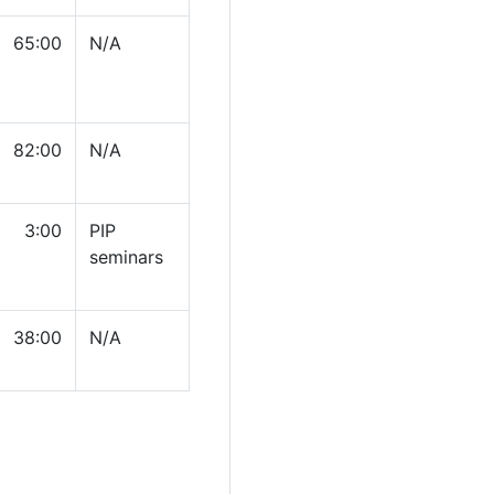
65:00
N/A
82:00
N/A
3:00
PIP
seminars
38:00
N/A