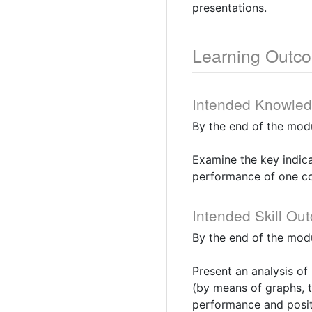
presentations.
Learning Outc
Intended Knowle
By the end of the modu
Examine the key indic
performance of one c
Intended Skill Ou
By the end of the modu
Present an analysis of 
(by means of graphs, t
performance and posit