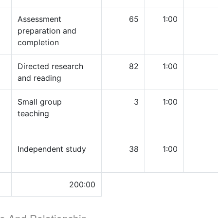
Assessment
65
1:00
preparation and
completion
Directed research
82
1:00
and reading
Small group
3
1:00
teaching
Independent study
38
1:00
200:00