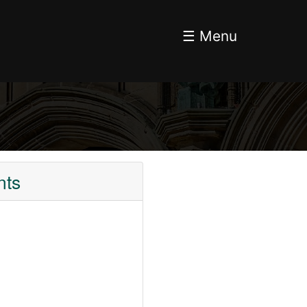
☰ Menu
nts