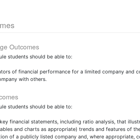
omes
dge Outcomes
le students should be able to:
ators of financial performance for a limited company and 
ompany with others.
tcomes
le students should be able to:
key financial statements, including ratio analysis, that illu
ables and charts as appropriate) trends and features of the
ion of a publicly listed company and, where appropriate, 