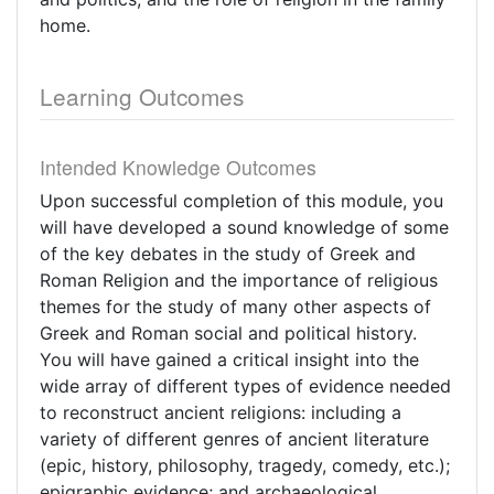
home.
Learning Outcomes
Intended Knowledge Outcomes
Upon successful completion of this module, you
will have developed a sound knowledge of some
of the key debates in the study of Greek and
Roman Religion and the importance of religious
themes for the study of many other aspects of
Greek and Roman social and political history.
You will have gained a critical insight into the
wide array of different types of evidence needed
to reconstruct ancient religions: including a
variety of different genres of ancient literature
(epic, history, philosophy, tragedy, comedy, etc.);
epigraphic evidence; and archaeological