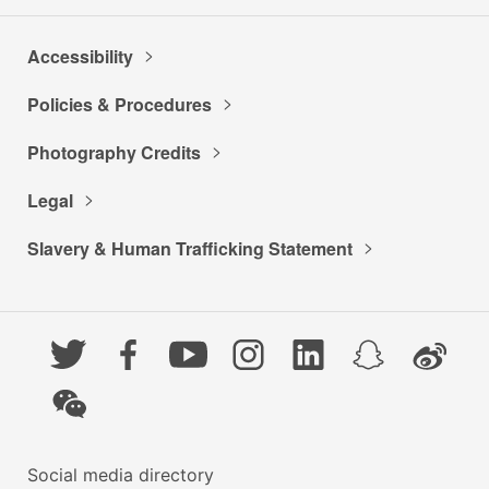
Accessibility
Policies & Procedures
Photography Credits
Legal
Slavery & Human Trafficking Statement
Twitter
Facebook
YouTube
Instagram
LinkedIn
Snapchat
Weibo
WeChat
Social media directory