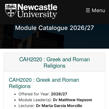
☰ Menu
Module Catalogue 2026/27
CAH2020 : Greek and Roman
Religions
CAH2020 : Greek and Roman
Religions
Offered for Year:
2026/27
Module Leader(s):
Dr Matthew Haysom
Lecturer:
Dr Marta Garcia Morcillo