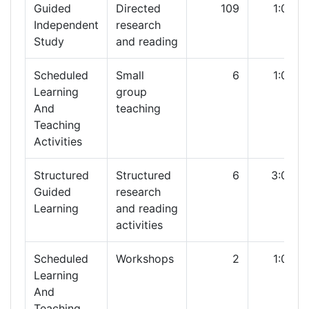
Guided
Directed
109
1:00
Independent
research
Study
and reading
Scheduled
Small
6
1:00
Learning
group
And
teaching
Teaching
Activities
Structured
Structured
6
3:00
Guided
research
Learning
and reading
activities
Scheduled
Workshops
2
1:00
Learning
And
Teaching