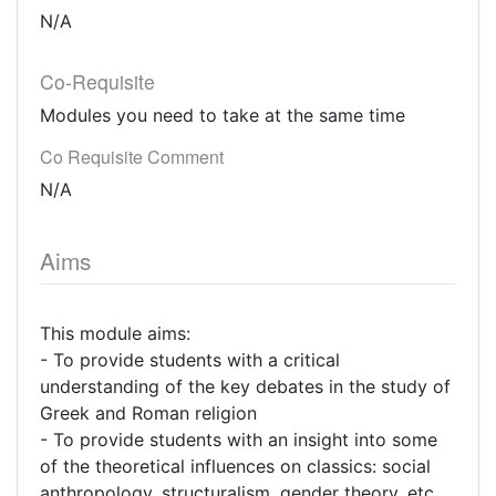
N/A
Co-Requisite
Modules you need to take at the same time
Co Requisite Comment
N/A
Aims
This module aims:
- To provide students with a critical
understanding of the key debates in the study of
Greek and Roman religion
- To provide students with an insight into some
of the theoretical influences on classics: social
anthropology, structuralism, gender theory, etc.