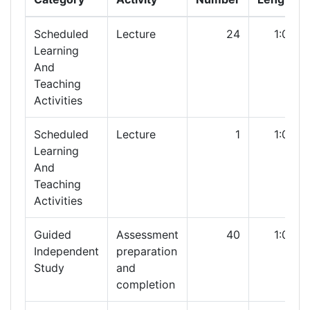
Scheduled
Lecture
24
1:00
Learning
And
Teaching
Activities
Scheduled
Lecture
1
1:00
Learning
And
Teaching
Activities
Guided
Assessment
40
1:00
Independent
preparation
Study
and
completion