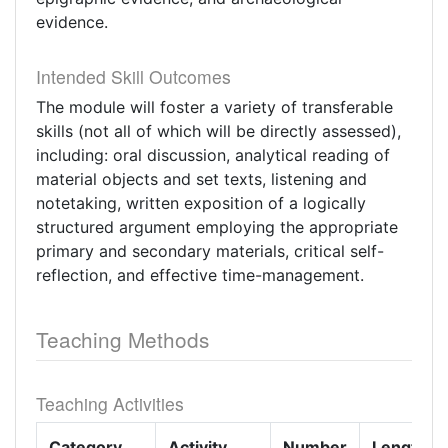
evidence.
Intended Skill Outcomes
The module will foster a variety of transferable
skills (not all of which will be directly assessed),
including: oral discussion, analytical reading of
material objects and set texts, listening and
notetaking, written exposition of a logically
structured argument employing the appropriate
primary and secondary materials, critical self-
reflection, and effective time-management.
Teaching Methods
Teaching Activities
Category
Activity
Number
Length