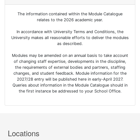
The information contained within the Module Catalogue
relates to the 2026 academic year.
In accordance with University Terms and Conditions, the
University makes all reasonable efforts to deliver the modules
as described.
Modules may be amended on an annual basis to take account
of changing staff expertise, developments in the discipline,
the requirements of external bodies and partners, staffing
changes, and student feedback. Module information for the
2027/28 entry will be published here in early-April 2027.
Queries about information in the Module Catalogue should in
the first instance be addressed to your School Office.
Locations