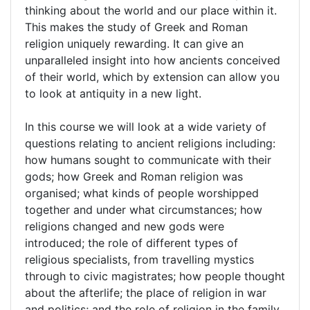
thinking about the world and our place within it.
This makes the study of Greek and Roman
religion uniquely rewarding. It can give an
unparalleled insight into how ancients conceived
of their world, which by extension can allow you
to look at antiquity in a new light.
In this course we will look at a wide variety of
questions relating to ancient religions including:
how humans sought to communicate with their
gods; how Greek and Roman religion was
organised; what kinds of people worshipped
together and under what circumstances; how
religions changed and new gods were
introduced; the role of different types of
religious specialists, from travelling mystics
through to civic magistrates; how people thought
about the afterlife; the place of religion in war
and politics; and the role of religion in the family