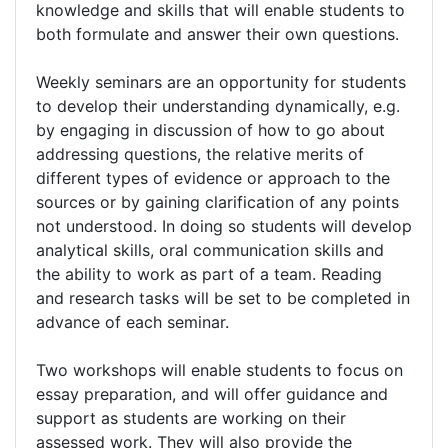
knowledge and skills that will enable students to
both formulate and answer their own questions.
Weekly seminars are an opportunity for students
to develop their understanding dynamically, e.g.
by engaging in discussion of how to go about
addressing questions, the relative merits of
different types of evidence or approach to the
sources or by gaining clarification of any points
not understood. In doing so students will develop
analytical skills, oral communication skills and
the ability to work as part of a team. Reading
and research tasks will be set to be completed in
advance of each seminar.
Two workshops will enable students to focus on
essay preparation, and will offer guidance and
support as students are working on their
assessed work. They will also provide the