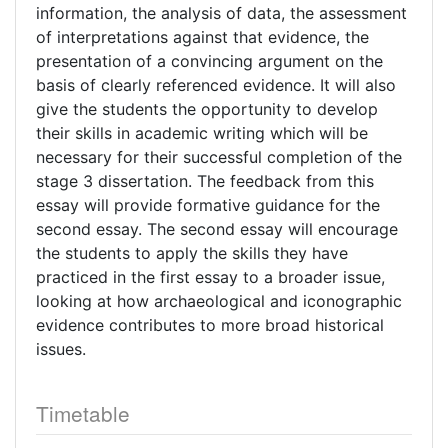
information, the analysis of data, the assessment
of interpretations against that evidence, the
presentation of a convincing argument on the
basis of clearly referenced evidence. It will also
give the students the opportunity to develop
their skills in academic writing which will be
necessary for their successful completion of the
stage 3 dissertation. The feedback from this
essay will provide formative guidance for the
second essay. The second essay will encourage
the students to apply the skills they have
practiced in the first essay to a broader issue,
looking at how archaeological and iconographic
evidence contributes to more broad historical
issues.
Timetable