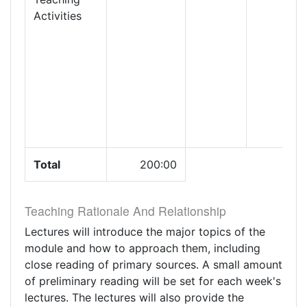
Activities
Total
200:00
Teaching Rationale And Relationship
Lectures will introduce the major topics of the
module and how to approach them, including
close reading of primary sources. A small amount
of preliminary reading will be set for each week's
lectures. The lectures will also provide the