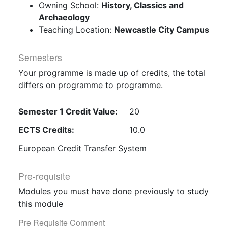
Owning School:
History, Classics and
Archaeology
Teaching Location:
Newcastle City Campus
Semesters
Your programme is made up of credits, the total
differs on programme to programme.
Semester 1 Credit Value:
20
ECTS Credits:
10.0
European Credit Transfer System
Pre-requisite
Modules you must have done previously to study
this module
Pre Requisite Comment