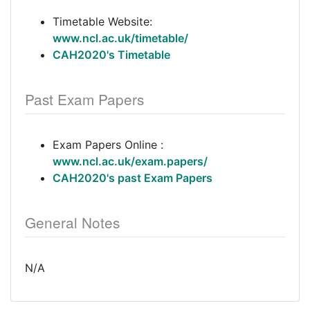
Timetable Website:
www.ncl.ac.uk/timetable/
CAH2020's Timetable
Past Exam Papers
Exam Papers Online :
www.ncl.ac.uk/exam.papers/
CAH2020's past Exam Papers
General Notes
N/A