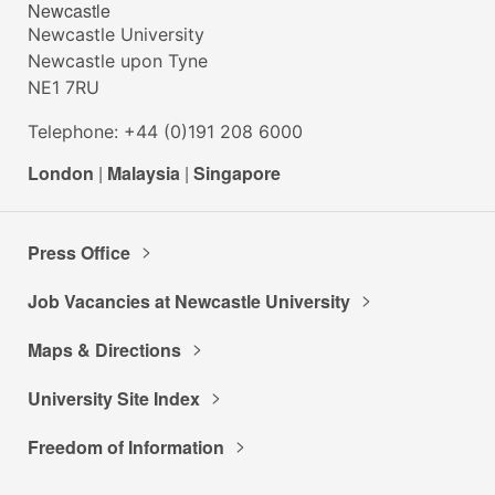
Newcastle
Newcastle University
Newcastle upon Tyne
NE1 7RU
Telephone: +44 (0)191 208 6000
London
|
Malaysia
|
Singapore
Press Office
Job Vacancies at Newcastle University
Maps & Directions
University Site Index
Freedom of Information