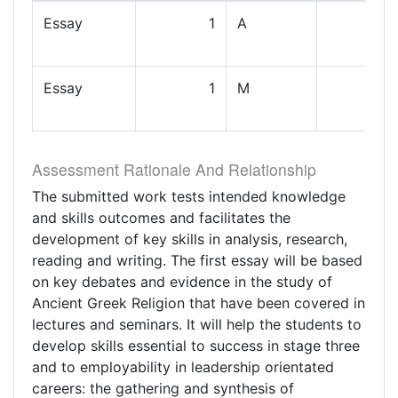
Essay
1
A
Essay
1
M
Assessment Rationale And Relationship
The submitted work tests intended knowledge
and skills outcomes and facilitates the
development of key skills in analysis, research,
reading and writing. The first essay will be based
on key debates and evidence in the study of
Ancient Greek Religion that have been covered in
lectures and seminars. It will help the students to
develop skills essential to success in stage three
and to employability in leadership orientated
careers: the gathering and synthesis of