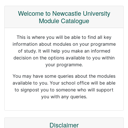
Welcome to Newcastle University
Module Catalogue
This is where you will be able to find all key
information about modules on your programme
of study. It will help you make an informed
decision on the options available to you within
your programme.
You may have some queries about the modules
available to you. Your school office will be able
to signpost you to someone who will support
you with any queries.
Disclaimer