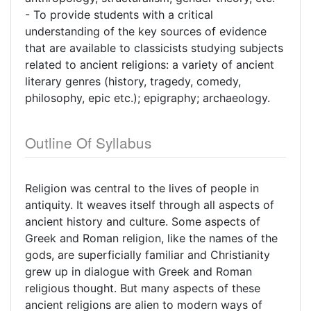
- To provide students with a critical
understanding of the key sources of evidence
that are available to classicists studying subjects
related to ancient religions: a variety of ancient
literary genres (history, tragedy, comedy,
philosophy, epic etc.); epigraphy; archaeology.
Outline Of Syllabus
Religion was central to the lives of people in
antiquity. It weaves itself through all aspects of
ancient history and culture. Some aspects of
Greek and Roman religion, like the names of the
gods, are superficially familiar and Christianity
grew up in dialogue with Greek and Roman
religious thought. But many aspects of these
ancient religions are alien to modern ways of