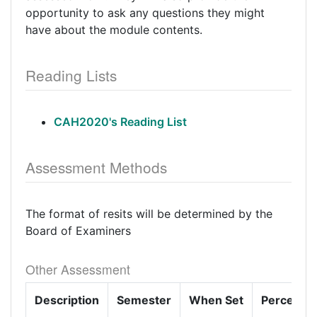
opportunity to ask any questions they might
have about the module contents.
Reading Lists
CAH2020's Reading List
Assessment Methods
The format of resits will be determined by the
Board of Examiners
Other Assessment
Description
Semester
When Set
Percenta