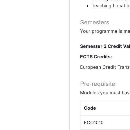
Teaching Locatio
Semesters
Your programme is mad
Semester 2 Credit Va
ECTS Credits:
European Credit Trans
Pre-requisite
Modules you must have
Code
ECO1010