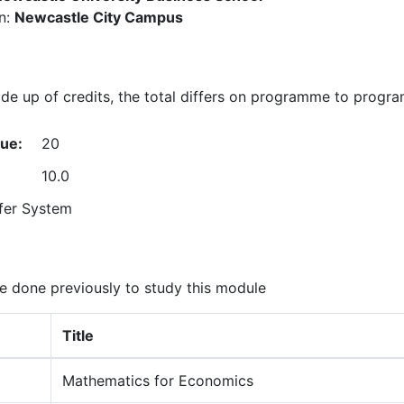
n:
Newcastle City Campus
e up of credits, the total differs on programme to progr
lue:
20
10.0
fer System
 done previously to study this module
Title
Mathematics for Economics