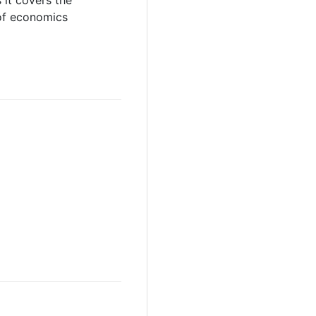
 it covers the
 of economics