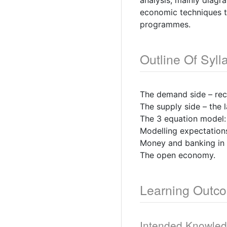
analysis, mainly diagr
economic techniques t
programmes.
Outline Of Syll
The demand side – reca
The supply side – the
The 3 equation model:
Modelling expectations
Money and banking in 
The open economy.
Learning Outc
Intended Knowle