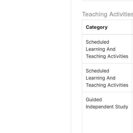
Teaching Activitie
Category
Scheduled
Learning And
Teaching Activities
Scheduled
Learning And
Teaching Activities
Guided
Independent Study