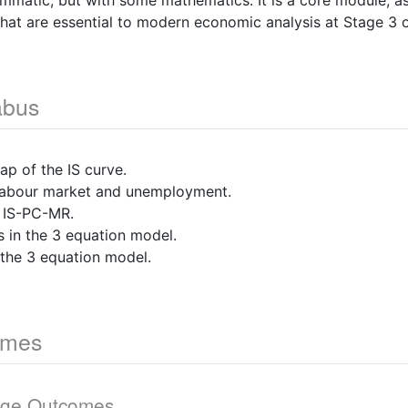
ammatic, but with some mathematics. It is a core module, as
hat are essential to modern economic analysis at Stage 3
abus
p of the IS curve.
 labour market and unemployment.
 IS-PC-MR.
 in the 3 equation model.
the 3 equation model.
omes
dge Outcomes