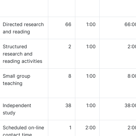
Directed research
66
1:00
66:0
and reading
Structured
2
1:00
2:0
research and
reading activities
Small group
8
1:00
8:0
teaching
Independent
38
1:00
38:0
study
Scheduled on-line
1
2:00
2:0
contact time