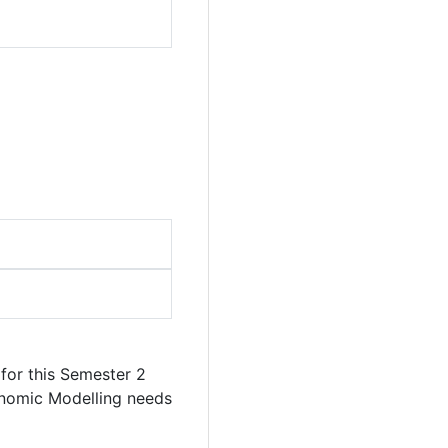
for this Semester 2
onomic Modelling needs