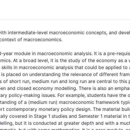
with intermediate-level macroeconomic concepts, and deve
he context of macroeconomics.
-year module in macroeconomic analysis. It is a pre-requisit
ics. At a broad level, it is the study of the economy as a
skills in macroeconomic analysis that could be applied to
is placed on understanding the relevance of different fram
 of short run, medium run and long run are central to this p
pen and closed economy modelling. There is also an emphas
ry policy-making issues. For example, students have the 
anding of a (medium run) macroeconomic framework typica
rt contemporary monetary policy design. The material build
ly covered in Stage 1 studies and Semester 1 material in t
ing, but it is conducted at greater depth and with a much