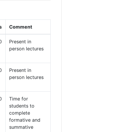
s
Comment
0
Present in
person lectures
0
Present in
person lectures
0
Time for
students to
complete
formative and
summative