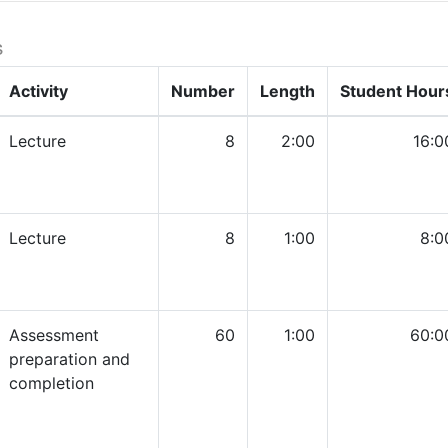
s
Activity
Number
Length
Student Hour
Lecture
8
2:00
16:0
Lecture
8
1:00
8:0
Assessment
60
1:00
60:0
preparation and
completion