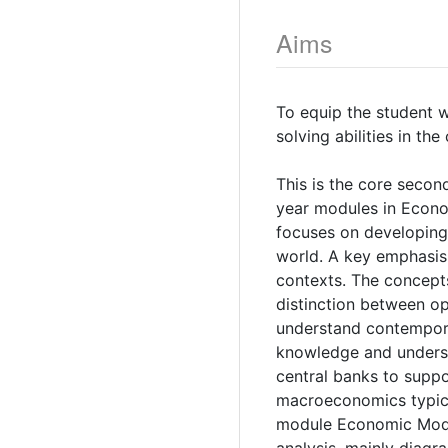
Aims
To equip the student 
solving abilities in t
This is the core second
year modules in Econom
focuses on developing 
world. A key emphasis 
contexts. The concepts
distinction between o
understand contempora
knowledge and underst
central banks to suppo
macroeconomics typical
module Economic Modell