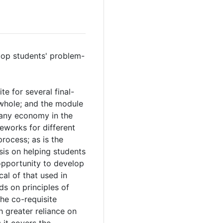
lop students' problem-
e for several final-
 whole; and the module
 any economy in the
eworks for different
rocess; as is the
is on helping students
opportunity to develop
l of that used in
s on principles of
he co-requisite
 greater reliance on