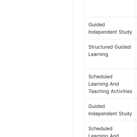
Guided
Independent Study
Structured Guided
Learning
Scheduled
Learning And
Teaching Activities
Guided
Independent Study
Scheduled
Learning And