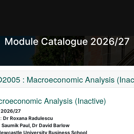
Module Catalogue 2026/27
2005 : Macroeconomic Analysis (Inact
oeconomic Analysis (Inactive)
:
2026/27
):
Dr Roxana Radulescu
 Saumik Paul, Dr David Barlow
ewcastle University Business School