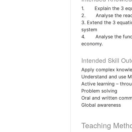
1. Explain the 3 equ
2. Analyse the react
3. Extend the 3 equati
system
4. Analyse the functi
economy.
Intended Skill Ou
Apply complex knowled
Understand and use Ma
Active learning – thro
Problem solving
Oral and written comm
Global awareness
Teaching Meth