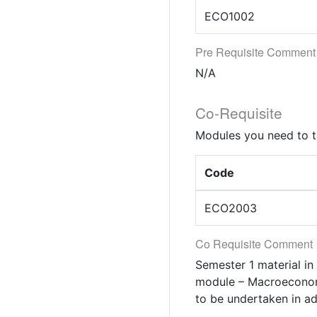
ECO1002
Pre Requisite Comment
N/A
Co-Requisite
Modules you need to t
Code
ECO2003
Co Requisite Comment
Semester 1 material in
module – Macroeconomi
to be undertaken in a