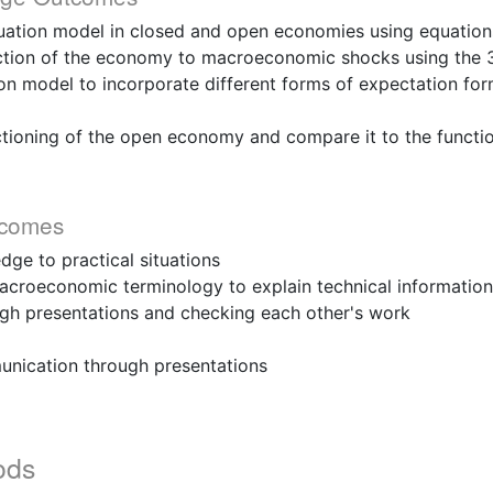
ation model in closed and open economies using equation
ion of the economy to macroeconomic shocks using the 
on model to incorporate different forms of expectation fo
oning of the open economy and compare it to the functio
tcomes
ge to practical situations
croeconomic terminology to explain technical information
ugh presentations and checking each other's work
unication through presentations
ods