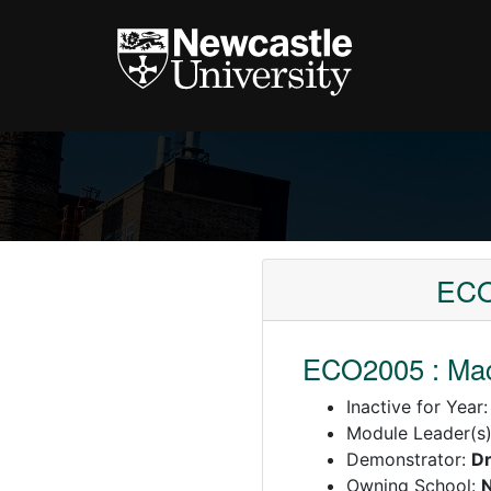
ECO
ECO2005 : Macr
Inactive for Year
Module Leader(s
Demonstrator:
Dr
Owning School:
N