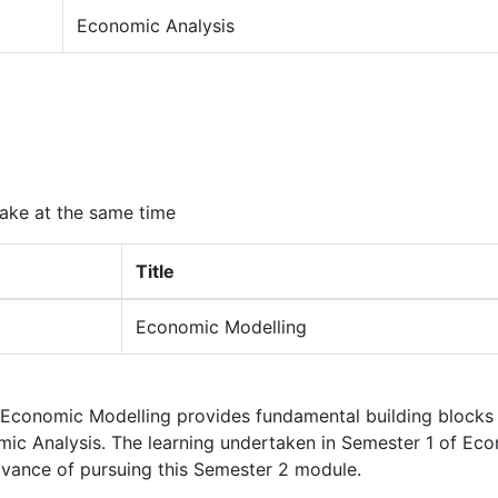
Economic Analysis
ake at the same time
Title
Economic Modelling
 Economic Modelling provides fundamental building blocks 
c Analysis. The learning undertaken in Semester 1 of Ec
dvance of pursuing this Semester 2 module.