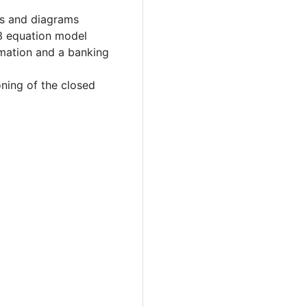
s and diagrams
3 equation model
rmation and a banking
ning of the closed