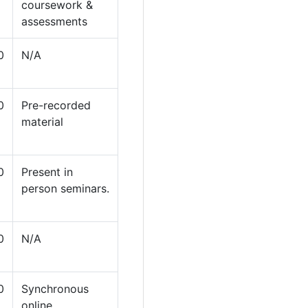
coursework &
assessments
0
N/A
0
Pre-recorded
material
0
Present in
person seminars.
0
N/A
0
Synchronous
online