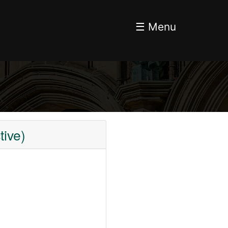
☰ Menu
ive)