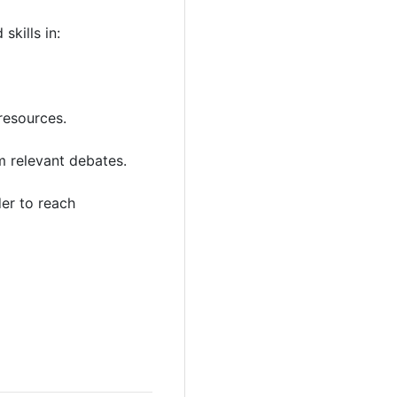
kills in:
resources.
m relevant debates.
der to reach