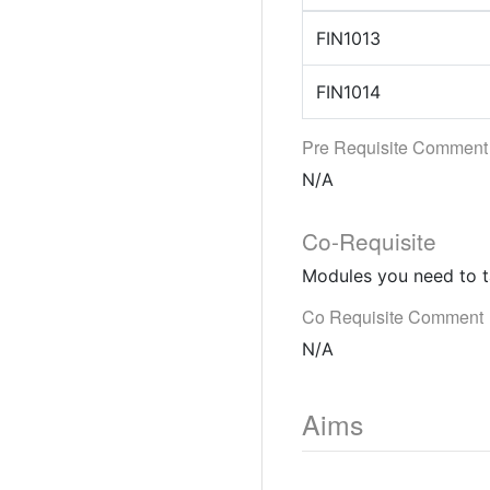
FIN1013
FIN1014
Pre Requisite Comment
N/A
Co-Requisite
Modules you need to t
Co Requisite Comment
N/A
Aims