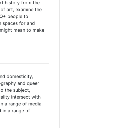
t history from the
 of art, examine the
TQ+ people to
n spaces for and
t might mean to make
and domesticity,
otography and queer
o the subject,
lity intersect with
 in a range of media,
d in a range of