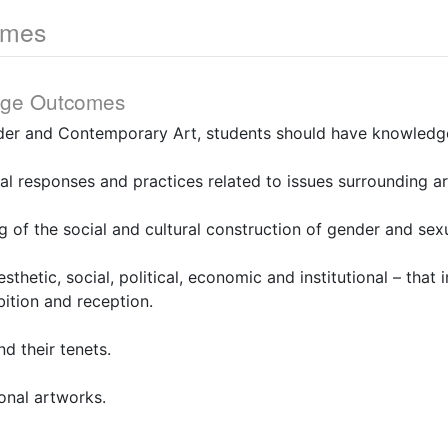
omes
dge Outcomes
er and Contemporary Art, students should have knowledge
ual responses and practices related to issues surrounding a
g of the social and cultural construction of gender and sexu
sthetic, social, political, economic and institutional – that 
bition and reception.
nd their tenets.
ional artworks.