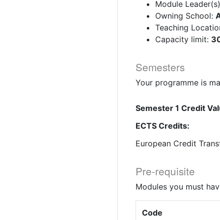
Module Leader(s
Owning School:
A
Teaching Locatio
Capacity limit:
30
Semesters
Your programme is mad
Semester 1 Credit Val
ECTS Credits:
European Credit Trans
Pre-requisite
Modules you must have
Code