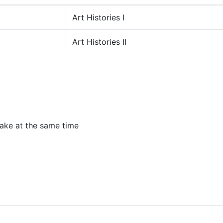
Art Histories I
Art Histories II
ake at the same time