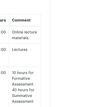
urs
Comment
1:00
Online lecture
materials.
1:00
Lectures
:00
10 hours for
Formative
Assessment
40 hours for
Summative
Assessment