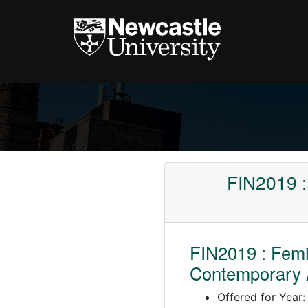
FIN2019 :
FIN2019 : Fem
Contemporary 
Offered for Year