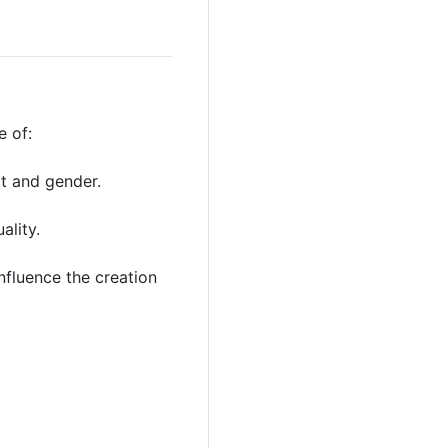
 of:
rt and gender.
ality.
influence the creation