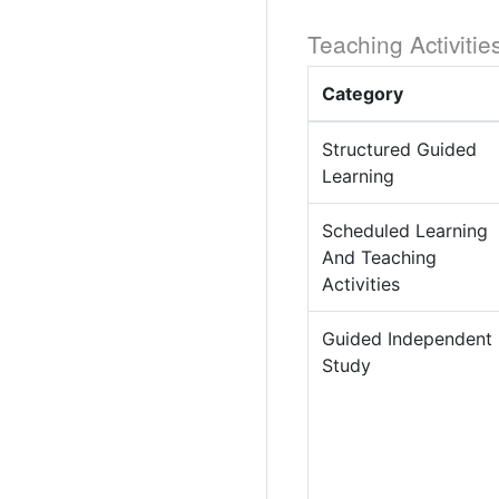
Teaching Activitie
Category
Structured Guided
Learning
Scheduled Learning
And Teaching
Activities
Guided Independent
Study