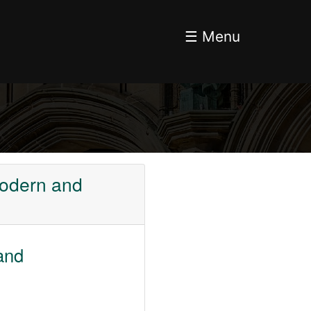
☰ Menu
Modern and
and