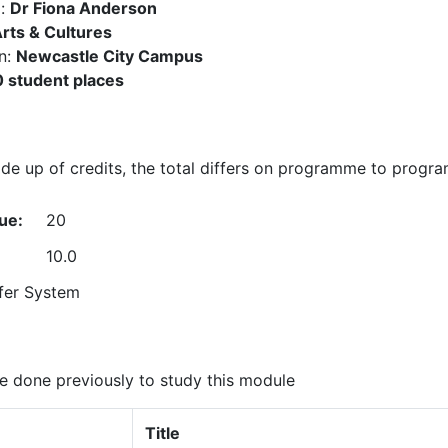
):
Dr Fiona Anderson
rts & Cultures
n:
Newcastle City Campus
 student places
e up of credits, the total differs on programme to progr
ue:
20
10.0
fer System
 done previously to study this module
Title