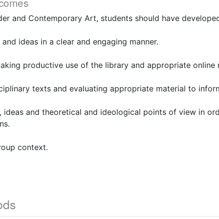
tcomes
er and Contemporary Art, students should have developed s
 and ideas in a clear and engaging manner.
aking productive use of the library and appropriate online 
ciplinary texts and evaluating appropriate material to infor
, ideas and theoretical and ideological points of view in or
ns.
roup context.
ods