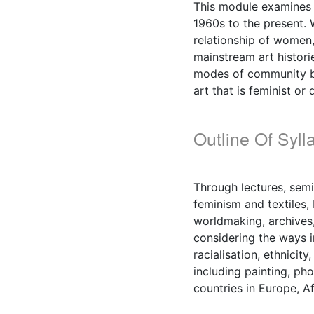
This module examines 
1960s to the present. W
relationship of women
mainstream art histori
modes of community bu
art that is feminist or
Outline Of Syll
Through lectures, semin
feminism and textiles,
worldmaking, archives,
considering the ways i
racialisation, ethnicity
including painting, pho
countries in Europe, A