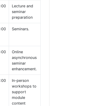
:00
Lecture and
seminar
preparation
1:00
Seminars.
:00
Online
asynchronous
seminar
enhancement.
:00
In-person
workshops to
support
module
content