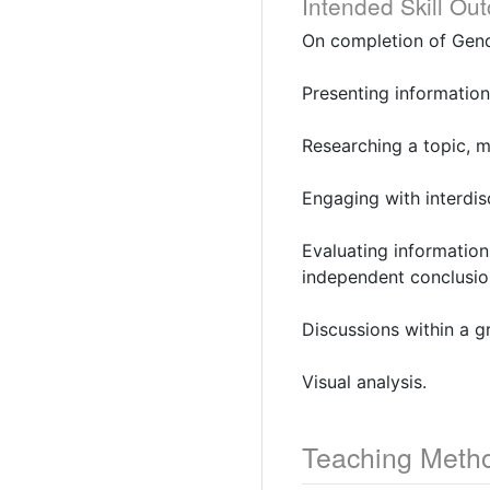
Intended Skill Ou
On completion of Gend
Presenting information
Researching a topic, m
Engaging with interdis
Evaluating information
independent conclusio
Discussions within a g
Visual analysis.
Teaching Meth