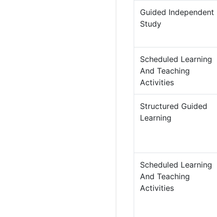
Guided Independent
Study
Scheduled Learning
And Teaching
Activities
Structured Guided
Learning
Scheduled Learning
And Teaching
Activities