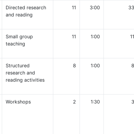
Directed research
11
3:00
33
and reading
Small group
11
1:00
1
teaching
Structured
8
1:00
8
research and
reading activities
Workshops
2
1:30
3