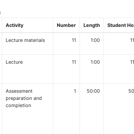
s
Activity
Number
Length
Student Ho
Lecture materials
11
1:00
1
Lecture
11
1:00
1
Assessment
1
50:00
50
preparation and
completion