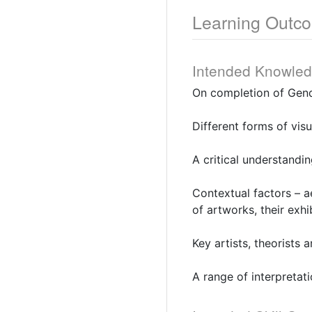
Learning Outc
Intended Knowle
On completion of Gend
Different forms of vis
A critical understandin
Contextual factors – ae
of artworks, their exhi
Key artists, theorists a
A range of interpretat