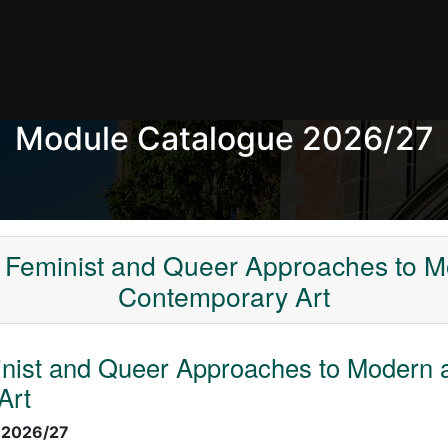
Module Catalogue 2026/27
 Feminist and Queer Approaches to 
Contemporary Art
inist and Queer Approaches to Modern 
Art
:
2026/27