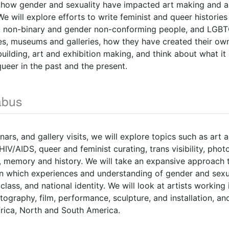
how gender and sexuality have impacted art making and ar
e will explore efforts to write feminist and queer histories
, non-binary and gender non-conforming people, and LGB
es, museums and galleries, how they have created their ow
ilding, art and exhibition making, and think about what i
 queer in the past and the present.
abus
ars, and gallery visits, we will explore topics such as art 
 HIV/AIDS, queer and feminist curating, trans visibility, ph
 memory and history. We will take an expansive approach t
n which experiences and understanding of gender and sexua
, class, and national identity. We will look at artists working
tography, film, performance, sculpture, and installation, an
frica, North and South America.