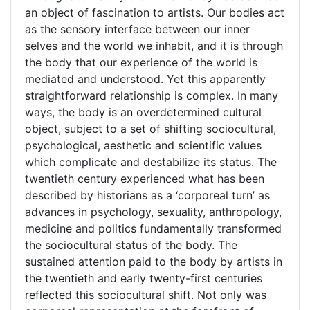
an object of fascination to artists. Our bodies act
as the sensory interface between our inner
selves and the world we inhabit, and it is through
the body that our experience of the world is
mediated and understood. Yet this apparently
straightforward relationship is complex. In many
ways, the body is an overdetermined cultural
object, subject to a set of shifting sociocultural,
psychological, aesthetic and scientific values
which complicate and destabilize its status. The
twentieth century experienced what has been
described by historians as a ‘corporeal turn’ as
advances in psychology, sexuality, anthropology,
medicine and politics fundamentally transformed
the sociocultural status of the body. The
sustained attention paid to the body by artists in
the twentieth and early twenty-first centuries
reflected this sociocultural shift. Not only was