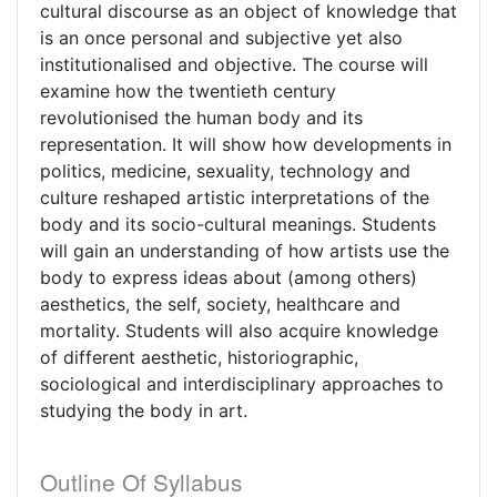
cultural discourse as an object of knowledge that
is an once personal and subjective yet also
institutionalised and objective. The course will
examine how the twentieth century
revolutionised the human body and its
representation. It will show how developments in
politics, medicine, sexuality, technology and
culture reshaped artistic interpretations of the
body and its socio-cultural meanings. Students
will gain an understanding of how artists use the
body to express ideas about (among others)
aesthetics, the self, society, healthcare and
mortality. Students will also acquire knowledge
of different aesthetic, historiographic,
sociological and interdisciplinary approaches to
studying the body in art.
Outline Of Syllabus