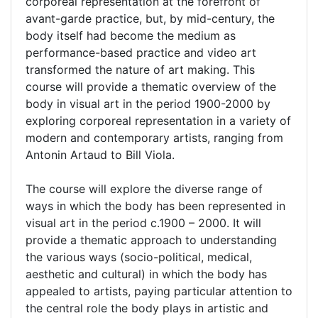
corporeal representation at the forefront of
avant-garde practice, but, by mid-century, the
body itself had become the medium as
performance-based practice and video art
transformed the nature of art making. This
course will provide a thematic overview of the
body in visual art in the period 1900-2000 by
exploring corporeal representation in a variety of
modern and contemporary artists, ranging from
Antonin Artaud to Bill Viola.
The course will explore the diverse range of
ways in which the body has been represented in
visual art in the period c.1900 – 2000. It will
provide a thematic approach to understanding
the various ways (socio-political, medical,
aesthetic and cultural) in which the body has
appealed to artists, paying particular attention to
the central role the body plays in artistic and