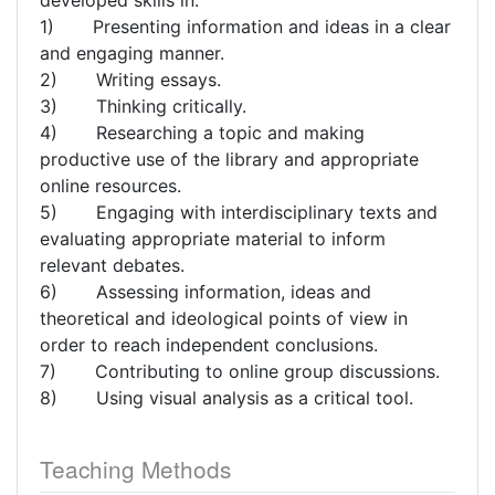
developed skills in:
1) Presenting information and ideas in a clear
and engaging manner.
2) Writing essays.
3) Thinking critically.
4) Researching a topic and making
productive use of the library and appropriate
online resources.
5) Engaging with interdisciplinary texts and
evaluating appropriate material to inform
relevant debates.
6) Assessing information, ideas and
theoretical and ideological points of view in
order to reach independent conclusions.
7) Contributing to online group discussions.
8) Using visual analysis as a critical tool.
Teaching Methods