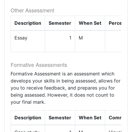
Other Assessment
Description
Semester
When Set
Percenta
Essay
1
M
1
Formative Assessments
Formative Assessment is an assessment which
develops your skills in being assessed, allows for
you to receive feedback, and prepares you for
being assessed. However, it does not count to
your final mark.
Description
Semester
When Set
Comment