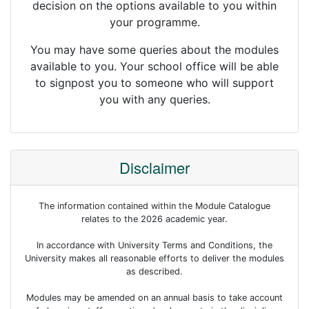
decision on the options available to you within
your programme.
You may have some queries about the modules
available to you. Your school office will be able
to signpost you to someone who will support
you with any queries.
Disclaimer
The information contained within the Module Catalogue
relates to the 2026 academic year.
In accordance with University Terms and Conditions, the
University makes all reasonable efforts to deliver the modules
as described.
Modules may be amended on an annual basis to take account