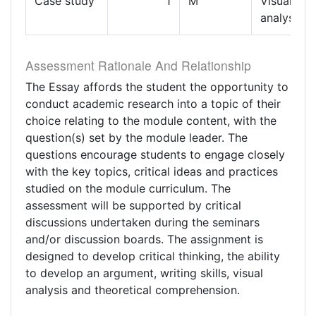
Case study
1
M
Visual
analysis
Assessment Rationale And Relationship
The Essay affords the student the opportunity to
conduct academic research into a topic of their
choice relating to the module content, with the
question(s) set by the module leader. The
questions encourage students to engage closely
with the key topics, critical ideas and practices
studied on the module curriculum. The
assessment will be supported by critical
discussions undertaken during the seminars
and/or discussion boards. The assignment is
designed to develop critical thinking, the ability
to develop an argument, writing skills, visual
analysis and theoretical comprehension.