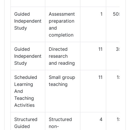
Guided
Assessment
1
50:00
Independent
preparation
Study
and
completion
Guided
Directed
11
3:00
Independent
research
Study
and reading
Scheduled
Small group
11
1:00
Learning
teaching
And
Teaching
Activities
Structured
Structured
4
1:00
Guided
non-