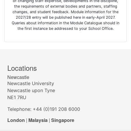
of changing staff expertise, developments in the discipline,
the requirements of external bodies and partners, staffing
changes, and student feedback. Module information for the
2027/28 entry will be published here in early-April 2027.
Queries about information in the Module Catalogue should in
the first instance be addressed to your School Office.
Locations
Newcastle
Newcastle University
Newcastle upon Tyne
NE1 7RU
Telephone: +44 (0)191 208 6000
London
|
Malaysia
|
Singapore