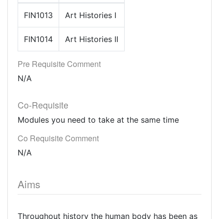
FIN1013
Art Histories I
FIN1014
Art Histories II
Pre Requisite Comment
N/A
Co-Requisite
Modules you need to take at the same time
Co Requisite Comment
N/A
Aims
Throughout history the human body has been as