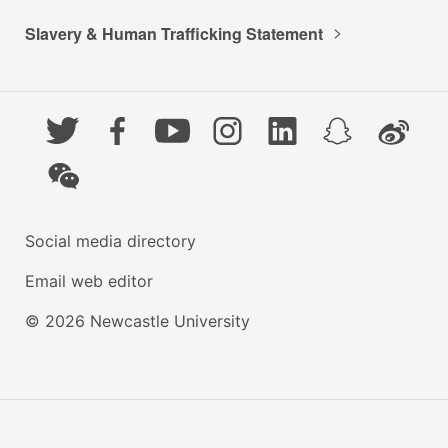
Slavery & Human Trafficking Statement
Twitter
Facebook
YouTube
Instagram
LinkedIn
Snapchat
Weibo
WeChat
Social media directory
Email web editor
© 2026 Newcastle University