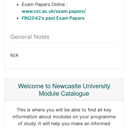
Exam Papers Online :
www.ncl.ac.uk/exam.papers/
FIN2042's past Exam Papers
General Notes
N/A
Welcome to Newcastle University
Module Catalogue
This is where you will be able to find all key
information about modules on your programme
of study. It will help you make an informed