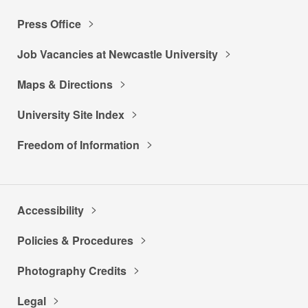
Press Office
Job Vacancies at Newcastle University
Maps & Directions
University Site Index
Freedom of Information
Accessibility
Policies & Procedures
Photography Credits
Legal