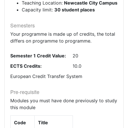
Teaching Location:
Newcastle City Campus
Capacity limit:
30 student places
Semesters
Your programme is made up of credits, the total
differs on programme to programme.
Semester 1 Credit Value:
20
ECTS Credits:
10.0
European Credit Transfer System
Pre-requisite
Modules you must have done previously to study
this module
Code
Title