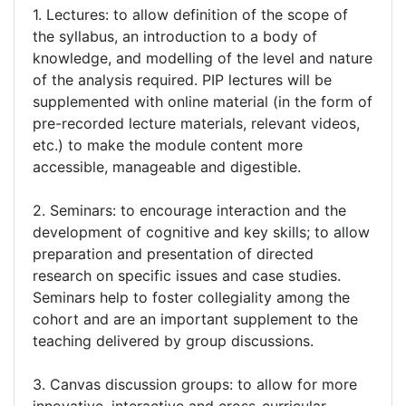
1. Lectures: to allow definition of the scope of
the syllabus, an introduction to a body of
knowledge, and modelling of the level and nature
of the analysis required. PIP lectures will be
supplemented with online material (in the form of
pre-recorded lecture materials, relevant videos,
etc.) to make the module content more
accessible, manageable and digestible.
2. Seminars: to encourage interaction and the
development of cognitive and key skills; to allow
preparation and presentation of directed
research on specific issues and case studies.
Seminars help to foster collegiality among the
cohort and are an important supplement to the
teaching delivered by group discussions.
3. Canvas discussion groups: to allow for more