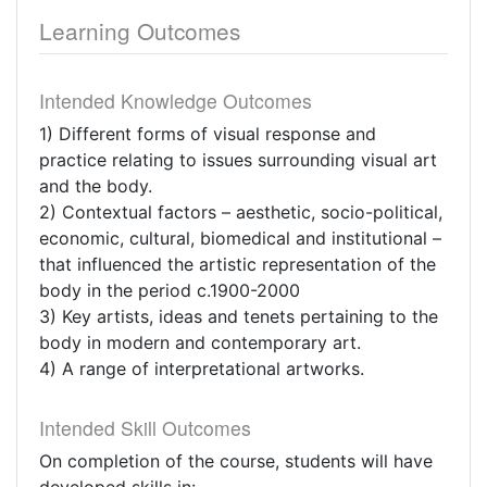
Learning Outcomes
Intended Knowledge Outcomes
1) Different forms of visual response and
practice relating to issues surrounding visual art
and the body.
2) Contextual factors – aesthetic, socio-political,
economic, cultural, biomedical and institutional –
that influenced the artistic representation of the
body in the period c.1900-2000
3) Key artists, ideas and tenets pertaining to the
body in modern and contemporary art.
4) A range of interpretational artworks.
Intended Skill Outcomes
On completion of the course, students will have