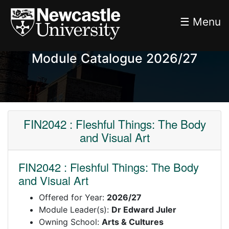
☰ Menu
Module Catalogue 2026/27
FIN2042 : Fleshful Things: The Body
and Visual Art
FIN2042 : Fleshful Things: The Body
and Visual Art
Offered for Year:
2026/27
Module Leader(s):
Dr Edward Juler
Owning School:
Arts & Cultures