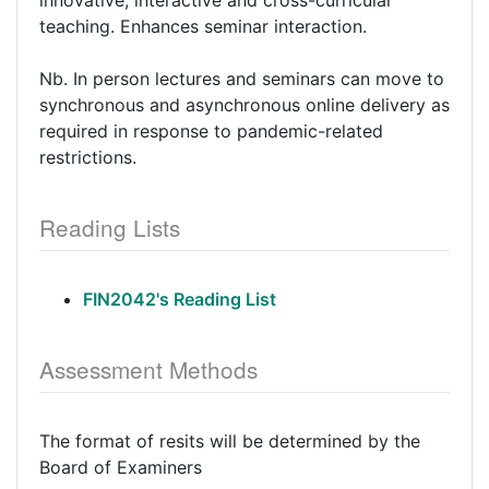
innovative, interactive and cross-curricular
teaching. Enhances seminar interaction.
Nb. In person lectures and seminars can move to
synchronous and asynchronous online delivery as
required in response to pandemic-related
restrictions.
Reading Lists
FIN2042's Reading List
Assessment Methods
The format of resits will be determined by the
Board of Examiners