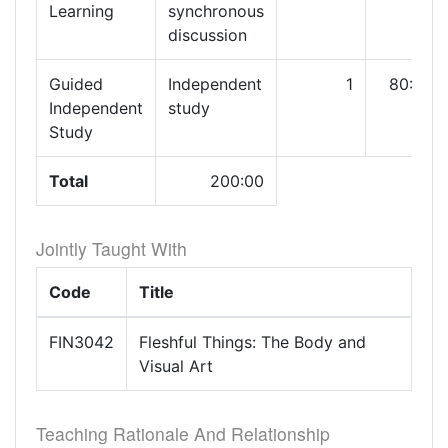
Learning
synchronous
discussion
Guided
Independent
1
80:00
Independent
study
Study
Total
200:00
Jointly Taught With
Code
Title
FIN3042
Fleshful Things: The Body and
Visual Art
Teaching Rationale And Relationship