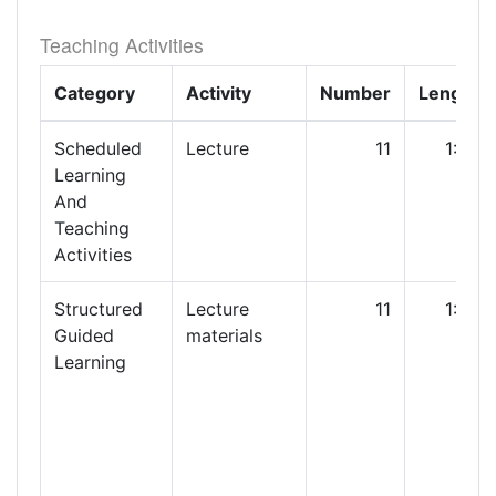
Teaching Activities
Category
Activity
Number
Length
Scheduled
Lecture
11
1:00
Learning
And
Teaching
Activities
Structured
Lecture
11
1:00
Guided
materials
Learning