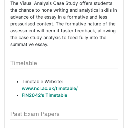
The Visual Analysis Case Study offers students
the chance to hone writing and analytical skills in
advance of the essay in a formative and less
pressurised context. The formative nature of the
assessment will permit faster feedback, allowing
the case study analysis to feed fully into the
summative essay.
Timetable
Timetable Website:
www.ncl.ac.uk/timetable/
FIN2042's Timetable
Past Exam Papers