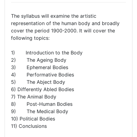
The syllabus will examine the artistic
representation of the human body and broadly
cover the period 1900-2000. It will cover the
following topics:
1) Introduction to the Body
2) The Ageing Body
3) Ephemeral Bodies
4) Performative Bodies
5) The Abject Body
6) Differently Abled Bodies
7) The Animal Body
8) Post-Human Bodies
9) The Medical Body
10) Political Bodies
11) Conclusions