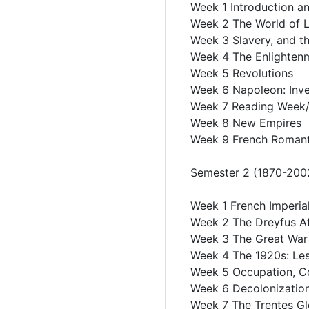
Week 1 Introduction an
Week 2 The World of L
Week 3 Slavery, and t
Week 4 The Enlighten
Week 5 Revolutions
Week 6 Napoleon: Inve
Week 7 Reading Week
Week 8 New Empires
Week 9 French Romanti
Semester 2 (1870-200
Week 1 French Imperial
Week 2 The Dreyfus Af
Week 3 The Great War
Week 4 The 1920s: Les
Week 5 Occupation, Co
Week 6 Decolonizatio
Week 7 The Trentes G