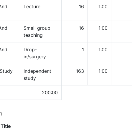
And
Lecture
16
1:00
And
Small group
16
1:00
teaching
And
Drop-
1
1:00
in/surgery
 Study
Independent
163
1:00
study
200:00
h
Title