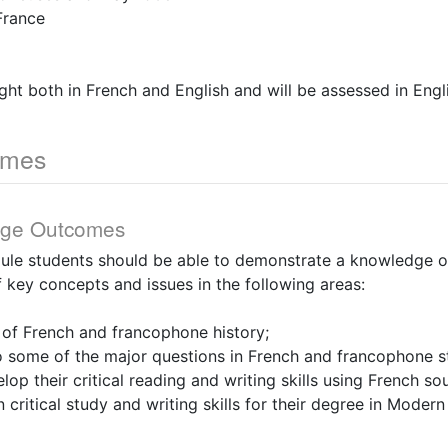
France
ught both in French and English and will be assessed in Engl
omes
dge Outcomes
dule students should be able to demonstrate a knowledge of
 key concepts and issues in the following areas:
 of French and francophone history;
 to some of the major questions in French and francophone s
lop their critical reading and writing skills using French so
n critical study and writing skills for their degree in Mode