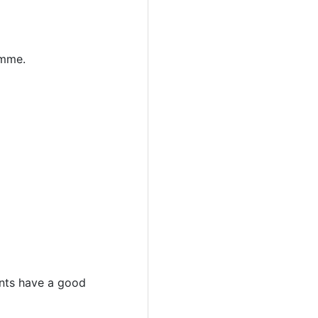
amme.
dents have a good