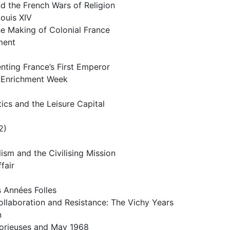
d the French Wars of Religion
ouis XIV
he Making of Colonial France
ment
nting France’s First Emperor
/Enrichment Week
cs and the Leisure Capital
2)
ism and the Civilising Mission
fair
 Années Folles
llaboration and Resistance: The Vichy Years
n
lorieuses and May 1968