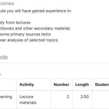
tcomes
ule you will have gained experience in:
ely from lectures
xtbooks and other secondary material;
 some primary sources texts
lear analyses of selected topics
ods
s
Activity
Number
Length
Studen
earning
Lecture
2
2:00
materials