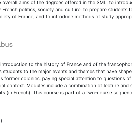
 overall aims of the degrees offered in the SML, to introdu
French politics, society and culture; to prepare students f
society of France; and to introduce methods of study appropr
abus
 introduction to the history of France and of the francopho
tes students to the major events and themes that have shaped
ts former colonies, paying special attention to questions of 
rial context. Modules include a combination of lecture and 
s (in French). This course is part of a two-course sequenc
)