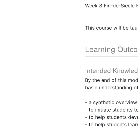
Week 8 Fin-de-Siècle 
This course will be ta
Learning Outc
Intended Knowle
By the end of this mo
basic understanding of
- a synthetic overview
- to initiate students
- to help students deve
- to help students lear