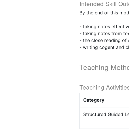
Intended Skill Ou
By the end of this mod
- taking notes effectiv
- taking notes from te
- the close reading of
- writing cogent and c
Teaching Meth
Teaching Activitie
Category
Structured Guided L