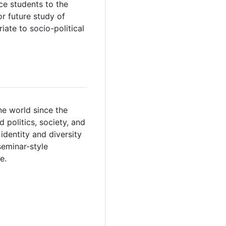
ce students to the
or future study of
iate to socio-political
ne world since the
 politics, society, and
identity and diversity
seminar-style
e.