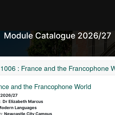
Module Catalogue 2026/27
1006 : France and the Francophone W
nce and the Francophone World
:
2026/27
):
Dr Elizabeth Marcus
Modern Languages
n:
Newcastle City Campus