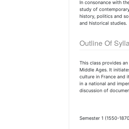
In consonance with the
study of contemporary 
history, politics and 
and historical studies.
Outline Of Syll
This class provides an
Middle Ages. It initia
culture in France and i
in a national and impe
discussion of document
Semester 1 (1550-1870