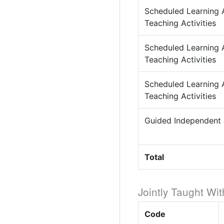
Scheduled Learning 
Teaching Activities
Scheduled Learning 
Teaching Activities
Scheduled Learning 
Teaching Activities
Guided Independent
Total
Jointly Taught Wit
Code