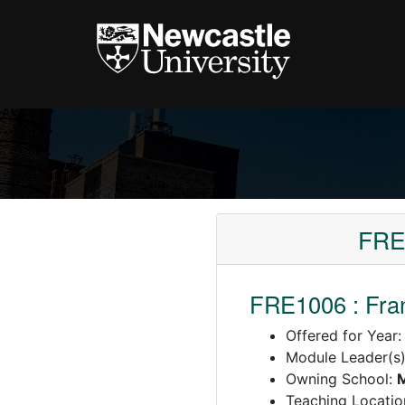
FRE
FRE1006 : Fra
Offered for Year
Module Leader(s
Owning School:
Teaching Locatio