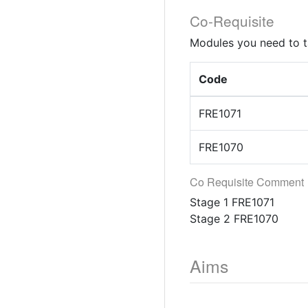
Co-Requisite
Modules you need to t
Code
FRE1071
FRE1070
Co Requisite Comment
Stage 1 FRE1071
Stage 2 FRE1070
Aims