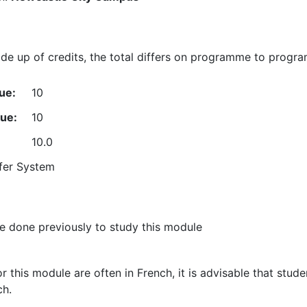
e up of credits, the total differs on programme to progr
ue:
10
lue:
10
10.0
fer System
 done previously to study this module
or this module are often in French, it is advisable that stu
ch.