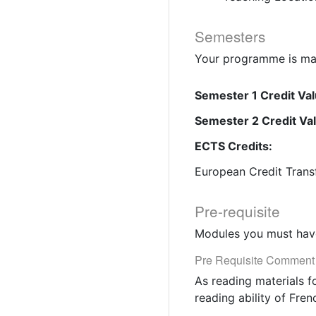
Semesters
Your programme is mad
Semester 1 Credit Val
Semester 2 Credit Va
ECTS Credits:
European Credit Trans
Pre-requisite
Modules you must have
Pre Requisite Comment
As reading materials f
reading ability of Fren