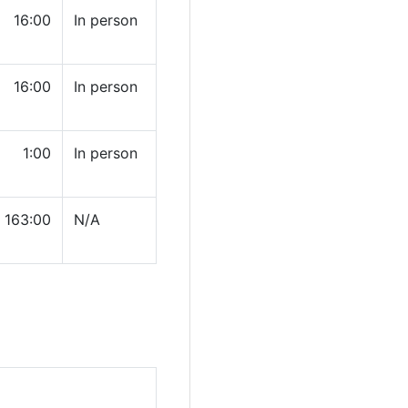
16:00
In person
16:00
In person
1:00
In person
163:00
N/A