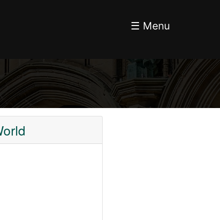
☰ Menu
orld