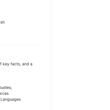
ish
 key facts, and a
tudies;
urces
rn Languages