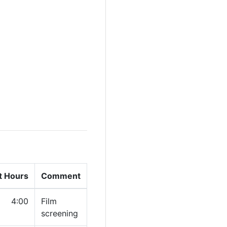
t Hours
Comment
4:00
Film
screening