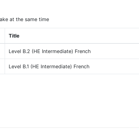
ake at the same time
Title
Level B.2 (HE Intermediate) French
Level B.1 (HE Intermediate) French