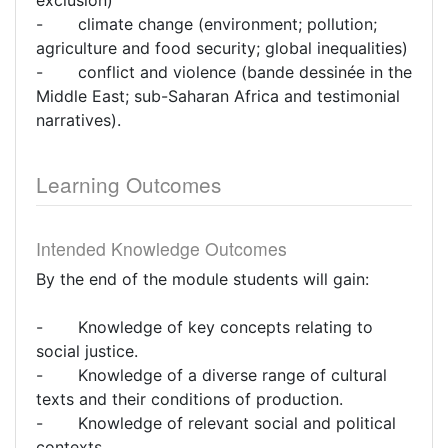
exclusion)
- climate change (environment; pollution;
agriculture and food security; global inequalities)
- conflict and violence (bande dessinée in the
Middle East; sub-Saharan Africa and testimonial
narratives).
Learning Outcomes
Intended Knowledge Outcomes
By the end of the module students will gain:
- Knowledge of key concepts relating to
social justice.
- Knowledge of a diverse range of cultural
texts and their conditions of production.
- Knowledge of relevant social and political
contexts.