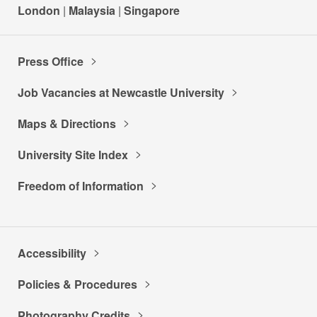
London
|
Malaysia
|
Singapore
Press Office
Job Vacancies at Newcastle University
Maps & Directions
University Site Index
Freedom of Information
Accessibility
Policies & Procedures
Photography Credits