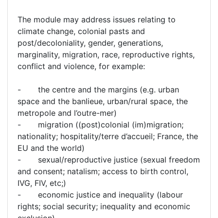
The module may address issues relating to
climate change, colonial pasts and
post/decoloniality, gender, generations,
marginality, migration, race, reproductive rights,
conflict and violence, for example:
- the centre and the margins (e.g. urban
space and the banlieue, urban/rural space, the
metropole and l’outre-mer)
- migration ((post)colonial (im)migration;
nationality; hospitality/terre d’accueil; France, the
EU and the world)
- sexual/reproductive justice (sexual freedom
and consent; natalism; access to birth control,
IVG, FIV, etc;)
- economic justice and inequality (labour
rights; social security; inequality and economic