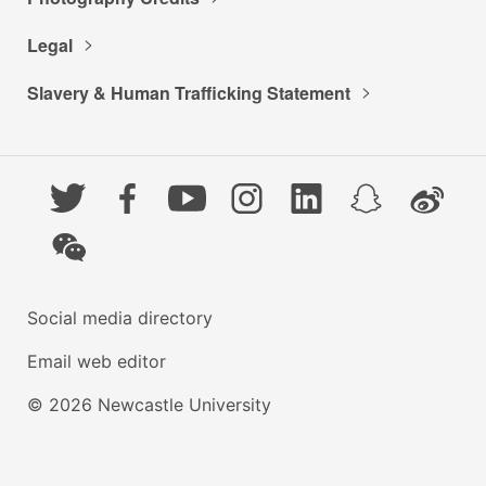
Legal
Slavery & Human Trafficking Statement
Twitter
Facebook
YouTube
Instagram
LinkedIn
Snapchat
Weibo
WeChat
Social media directory
Email web editor
© 2026 Newcastle University