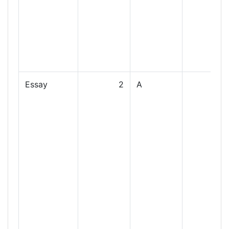
Essay
2
A