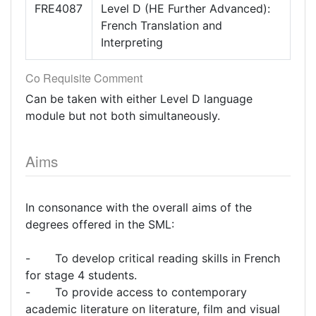
FRE4087
Level D (HE Further Advanced):
French Translation and
Interpreting
Co Requisite Comment
Can be taken with either Level D language
module but not both simultaneously.
Aims
In consonance with the overall aims of the
degrees offered in the SML:
- To develop critical reading skills in French
for stage 4 students.
- To provide access to contemporary
academic literature on literature, film and visual