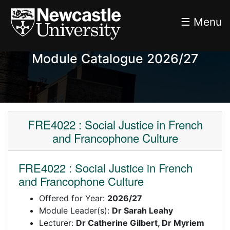
☰ Menu
Module Catalogue 2026/27
FRE4022 : Social Justice in French
and Francophone Culture
FRE4022 : Social Justice in French
and Francophone Culture
Offered for Year:
2026/27
Module Leader(s):
Dr Sarah Leahy
Lecturer:
Dr Catherine Gilbert, Dr Myriem