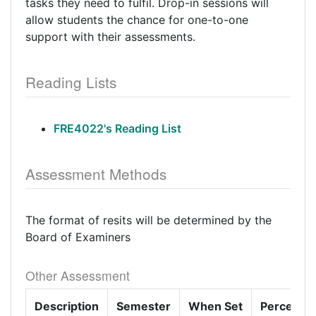
tasks they need to fulfil. Drop-in sessions will
allow students the chance for one-to-one
support with their assessments.
Reading Lists
FRE4022's Reading List
Assessment Methods
The format of resits will be determined by the
Board of Examiners
Other Assessment
Description
Semester
When Set
Percenta