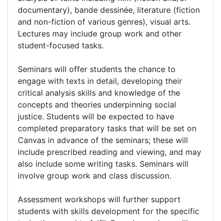
documentary), bande dessinée, literature (fiction
and non-fiction of various genres), visual arts.
Lectures may include group work and other
student-focused tasks.
Seminars will offer students the chance to
engage with texts in detail, developing their
critical analysis skills and knowledge of the
concepts and theories underpinning social
justice. Students will be expected to have
completed preparatory tasks that will be set on
Canvas in advance of the seminars; these will
include prescribed reading and viewing, and may
also include some writing tasks. Seminars will
involve group work and class discussion.
Assessment workshops will further support
students with skills development for the specific