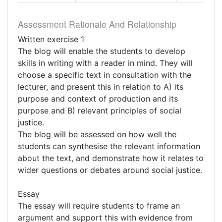
Assessment Rationale And Relationship
Written exercise 1
The blog will enable the students to develop
skills in writing with a reader in mind. They will
choose a specific text in consultation with the
lecturer, and present this in relation to A) its
purpose and context of production and its
purpose and B) relevant principles of social
justice.
The blog will be assessed on how well the
students can synthesise the relevant information
about the text, and demonstrate how it relates to
wider questions or debates around social justice.
Essay
The essay will require students to frame an
argument and support this with evidence from