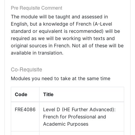
Pre Requisite Comment
The module will be taught and assessed in
English, but a knowledge of French (A-Level
standard or equivalent is recommended) will be
required as we will be working with texts and
original sources in French. Not all of these will be
available in translation.
Co-Requisite
Modules you need to take at the same time
Code
Title
FRE4086
Level D (HE Further Advanced):
French for Professional and
Academic Purposes