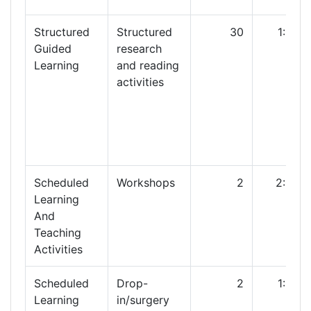
Structured
Structured
30
1:00
Guided
research
Learning
and reading
activities
Scheduled
Workshops
2
2:00
Learning
And
Teaching
Activities
Scheduled
Drop-
2
1:00
Learning
in/surgery