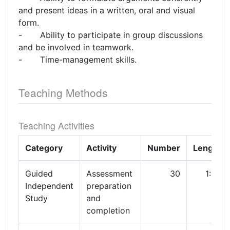
and present ideas in a written, oral and visual
form.
- Ability to participate in group discussions
and be involved in teamwork.
- Time-management skills.
Teaching Methods
Teaching Activities
Category
Activity
Number
Length
Guided
Assessment
30
1:00
Independent
preparation
Study
and
completion