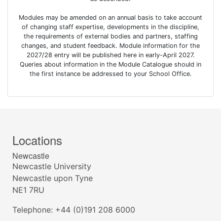
Modules may be amended on an annual basis to take account
of changing staff expertise, developments in the discipline,
the requirements of external bodies and partners, staffing
changes, and student feedback. Module information for the
2027/28 entry will be published here in early-April 2027.
Queries about information in the Module Catalogue should in
the first instance be addressed to your School Office.
Locations
Newcastle
Newcastle University
Newcastle upon Tyne
NE1 7RU
Telephone: +44 (0)191 208 6000