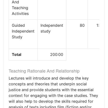
And
Teaching
Activities
Guided
Independent
80
1:00
Independent
study
Study
Total
200:00
Teaching Rationale And Relationship
Lectures will introduce and develop the key
concepts and theories that underpin social
justice and provide students with the essential
context for engaging with the case studies. They
will also help to develop the skills required for
analysis of texts including film (fiction and/or