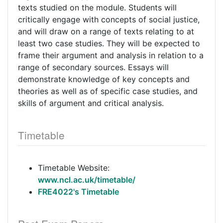
texts studied on the module. Students will
critically engage with concepts of social justice,
and will draw on a range of texts relating to at
least two case studies. They will be expected to
frame their argument and analysis in relation to a
range of secondary sources. Essays will
demonstrate knowledge of key concepts and
theories as well as of specific case studies, and
skills of argument and critical analysis.
Timetable
Timetable Website:
www.ncl.ac.uk/timetable/
FRE4022's Timetable