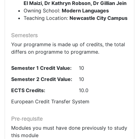
El Maizi, Dr Kathryn Robson, Dr Gillian Jein
Owning School:
Modern Languages
Teaching Location:
Newcastle City Campus
Semesters
Your programme is made up of credits, the total
differs on programme to programme.
Semester 1 Credit Value:
10
Semester 2 Credit Value:
10
ECTS Credits:
10.0
European Credit Transfer System
Pre-requisite
Modules you must have done previously to study
this module