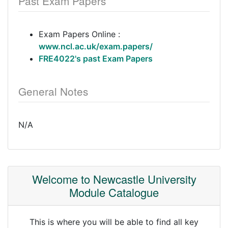
Past Exam Papers
Exam Papers Online :
www.ncl.ac.uk/exam.papers/
FRE4022's past Exam Papers
General Notes
N/A
Welcome to Newcastle University
Module Catalogue
This is where you will be able to find all key