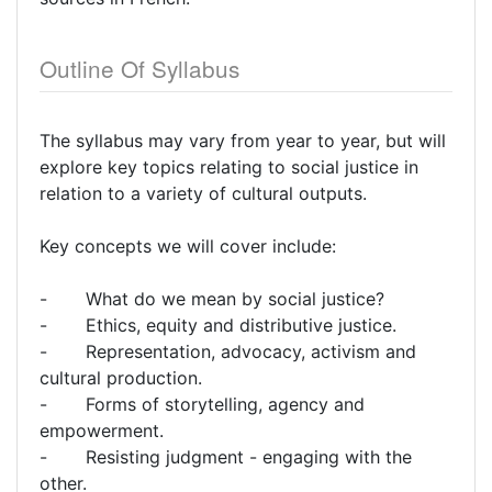
Outline Of Syllabus
The syllabus may vary from year to year, but will
explore key topics relating to social justice in
relation to a variety of cultural outputs.
Key concepts we will cover include:
- What do we mean by social justice?
- Ethics, equity and distributive justice.
- Representation, advocacy, activism and
cultural production.
- Forms of storytelling, agency and
empowerment.
- Resisting judgment - engaging with the
other.