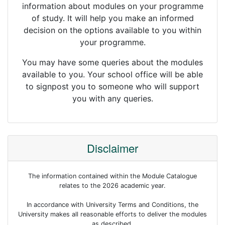
information about modules on your programme
of study. It will help you make an informed
decision on the options available to you within
your programme.
You may have some queries about the modules
available to you. Your school office will be able
to signpost you to someone who will support
you with any queries.
Disclaimer
The information contained within the Module Catalogue
relates to the 2026 academic year.
In accordance with University Terms and Conditions, the
University makes all reasonable efforts to deliver the modules
as described.