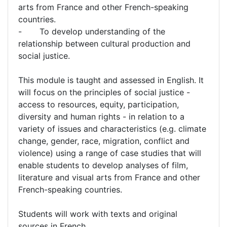
arts from France and other French-speaking
countries.
- To develop understanding of the
relationship between cultural production and
social justice.
This module is taught and assessed in English. It
will focus on the principles of social justice -
access to resources, equity, participation,
diversity and human rights - in relation to a
variety of issues and characteristics (e.g. climate
change, gender, race, migration, conflict and
violence) using a range of case studies that will
enable students to develop analyses of film,
literature and visual arts from France and other
French-speaking countries.
Students will work with texts and original
sources in French.