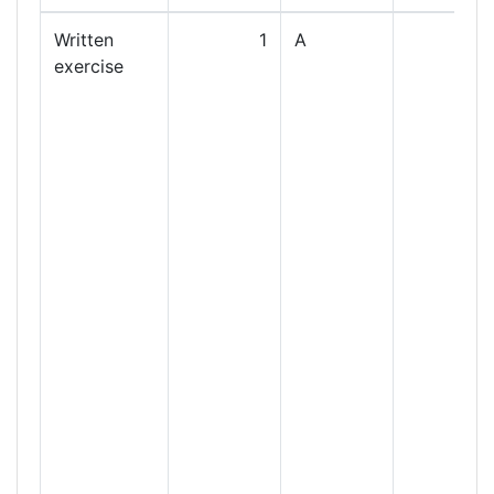
Written
1
A
exercise