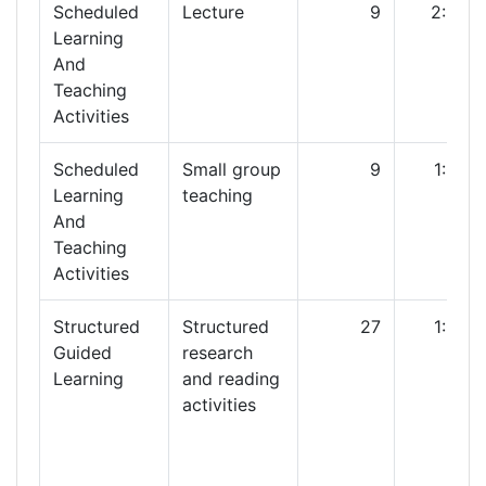
Scheduled
Lecture
9
2:00
Learning
And
Teaching
Activities
Scheduled
Small group
9
1:00
Learning
teaching
And
Teaching
Activities
Structured
Structured
27
1:00
Guided
research
Learning
and reading
activities