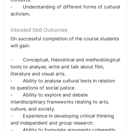
- Understanding of different forms of cultural
activism.
Intended Skill Outcomes
On successful completion of the course students
will gain:
- Conceptual, theoretical and methodological
tools to analyse, write and talk about film,
literature and visual arts.
- Ability to analyse cultural texts in relation
to questions of social justice.
- Ability to explore and debate
interdisciplinary frameworks relating to arts,
culture, and society.
- Experience in developing critical thinking
and independent and group research.
- Ability to formulate arguments coherently