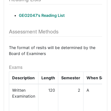
GEO2047's Reading List
Assessment Methods
The format of resits will be determined by the
Board of Examiners
Exams
Description
Length
Semester
When Set
Written
120
2
A
Examination