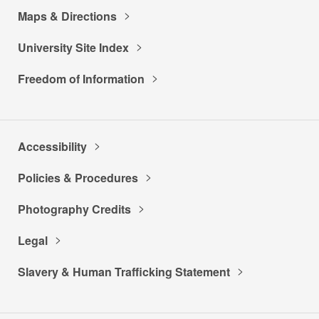
Maps & Directions
University Site Index
Freedom of Information
Accessibility
Policies & Procedures
Photography Credits
Legal
Slavery & Human Trafficking Statement