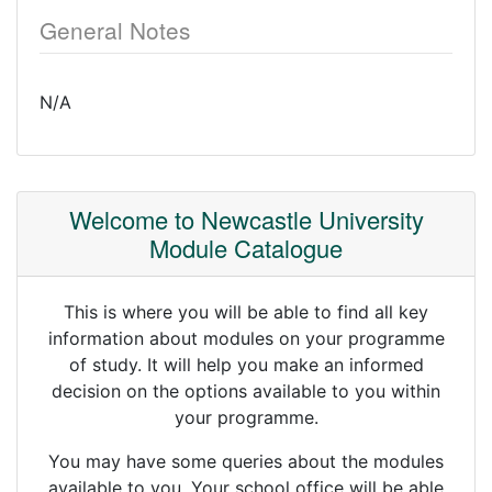
General Notes
N/A
Welcome to Newcastle University
Module Catalogue
This is where you will be able to find all key
information about modules on your programme
of study. It will help you make an informed
decision on the options available to you within
your programme.
You may have some queries about the modules
available to you. Your school office will be able