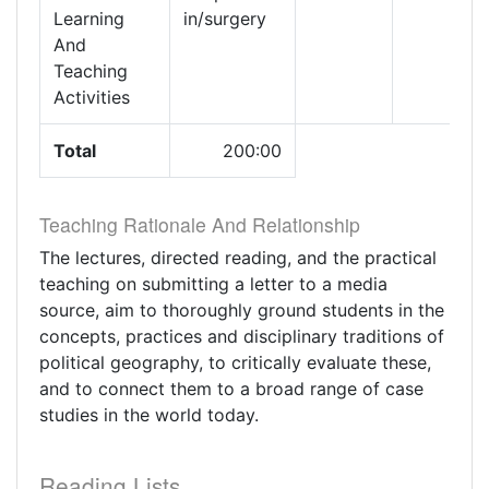
Learning
in/surgery
And
Teaching
Activities
Total
200:00
Teaching Rationale And Relationship
The lectures, directed reading, and the practical
teaching on submitting a letter to a media
source, aim to thoroughly ground students in the
concepts, practices and disciplinary traditions of
political geography, to critically evaluate these,
and to connect them to a broad range of case
studies in the world today.
Reading Lists