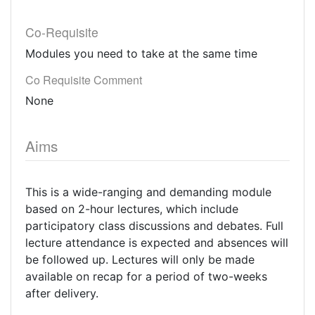
Co-Requisite
Modules you need to take at the same time
Co Requisite Comment
None
Aims
This is a wide-ranging and demanding module
based on 2-hour lectures, which include
participatory class discussions and debates. Full
lecture attendance is expected and absences will
be followed up. Lectures will only be made
available on recap for a period of two-weeks
after delivery.