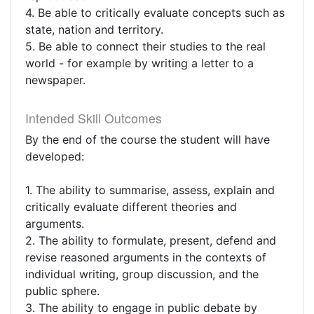
4. Be able to critically evaluate concepts such as
state, nation and territory.
5. Be able to connect their studies to the real
world - for example by writing a letter to a
newspaper.
Intended Skill Outcomes
By the end of the course the student will have
developed:
1. The ability to summarise, assess, explain and
critically evaluate different theories and
arguments.
2. The ability to formulate, present, defend and
revise reasoned arguments in the contexts of
individual writing, group discussion, and the
public sphere.
3. The ability to engage in public debate by