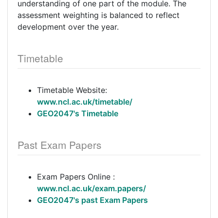
understanding of one part of the module. The
assessment weighting is balanced to reflect
development over the year.
Timetable
Timetable Website:
www.ncl.ac.uk/timetable/
GEO2047's Timetable
Past Exam Papers
Exam Papers Online :
www.ncl.ac.uk/exam.papers/
GEO2047's past Exam Papers