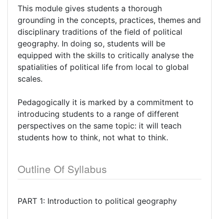
This module gives students a thorough
grounding in the concepts, practices, themes and
disciplinary traditions of the field of political
geography. In doing so, students will be
equipped with the skills to critically analyse the
spatialities of political life from local to global
scales.
Pedagogically it is marked by a commitment to
introducing students to a range of different
perspectives on the same topic: it will teach
students how to think, not what to think.
Outline Of Syllabus
PART 1: Introduction to political geography