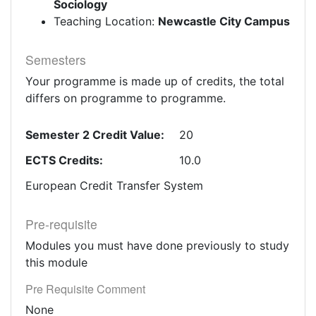
Sociology
Teaching Location:
Newcastle City Campus
Semesters
Your programme is made up of credits, the total
differs on programme to programme.
Semester 2 Credit Value:
20
ECTS Credits:
10.0
European Credit Transfer System
Pre-requisite
Modules you must have done previously to study
this module
Pre Requisite Comment
None