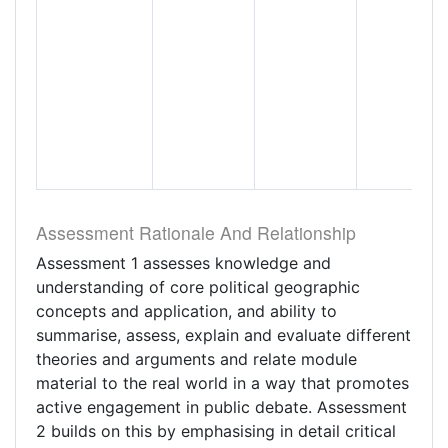
Assessment Rationale And Relationship
Assessment 1 assesses knowledge and
understanding of core political geographic
concepts and application, and ability to
summarise, assess, explain and evaluate different
theories and arguments and relate module
material to the real world in a way that promotes
active engagement in public debate. Assessment
2 builds on this by emphasising in detail critical