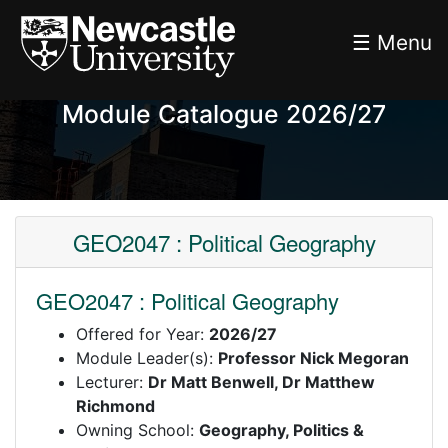
☰ Menu
Module Catalogue 2026/27
GEO2047 : Political Geography
GEO2047 : Political Geography
Offered for Year:
2026/27
Module Leader(s):
Professor Nick Megoran
Lecturer:
Dr Matt Benwell, Dr Matthew
Richmond
Owning School:
Geography, Politics &