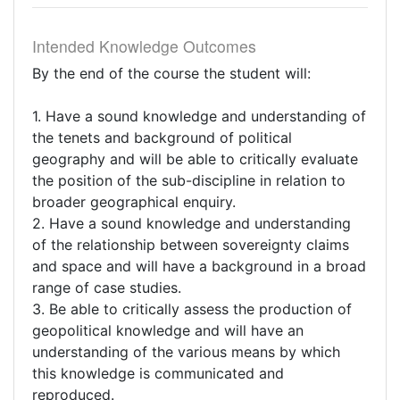
Intended Knowledge Outcomes
By the end of the course the student will:
1. Have a sound knowledge and understanding of
the tenets and background of political
geography and will be able to critically evaluate
the position of the sub-discipline in relation to
broader geographical enquiry.
2. Have a sound knowledge and understanding
of the relationship between sovereignty claims
and space and will have a background in a broad
range of case studies.
3. Be able to critically assess the production of
geopolitical knowledge and will have an
understanding of the various means by which
this knowledge is communicated and
reproduced.