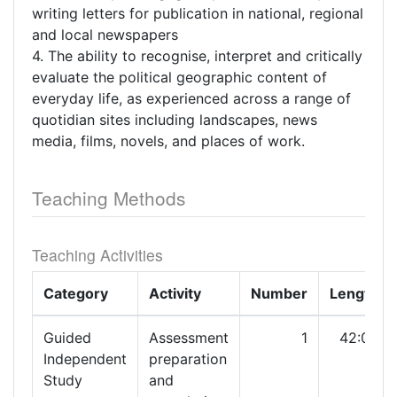
writing letters for publication in national, regional
and local newspapers
4. The ability to recognise, interpret and critically
evaluate the political geographic content of
everyday life, as experienced across a range of
quotidian sites including landscapes, news
media, films, novels, and places of work.
Teaching Methods
Teaching Activities
Category
Activity
Number
Length
Guided
Assessment
1
42:00
Independent
preparation
Study
and