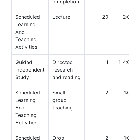
completion
Scheduled
Lecture
20
2:00
Learning
And
Teaching
Activities
Guided
Directed
1
114:00
Independent
research
Study
and reading
Scheduled
Small
2
1:00
Learning
group
And
teaching
Teaching
Activities
Scheduled
Drop-
2
1:00