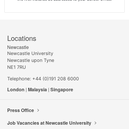
Locations
Newcastle
Newcastle University
Newcastle upon Tyne
NE1 7RU
Telephone: +44 (0)191 208 6000
London
|
Malaysia
|
Singapore
Press Office
Job Vacancies at Newcastle University