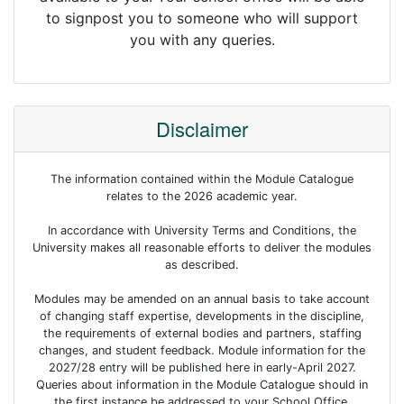
to signpost you to someone who will support
you with any queries.
Disclaimer
The information contained within the Module Catalogue
relates to the 2026 academic year.
In accordance with University Terms and Conditions, the
University makes all reasonable efforts to deliver the modules
as described.
Modules may be amended on an annual basis to take account
of changing staff expertise, developments in the discipline,
the requirements of external bodies and partners, staffing
changes, and student feedback. Module information for the
2027/28 entry will be published here in early-April 2027.
Queries about information in the Module Catalogue should in
the first instance be addressed to your School Office.