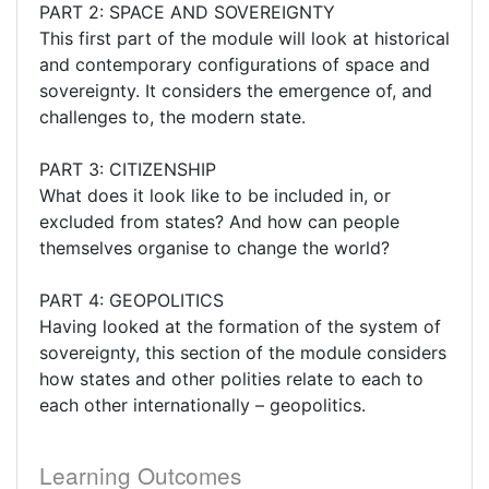
PART 2: SPACE AND SOVEREIGNTY
This first part of the module will look at historical
and contemporary configurations of space and
sovereignty. It considers the emergence of, and
challenges to, the modern state.
PART 3: CITIZENSHIP
What does it look like to be included in, or
excluded from states? And how can people
themselves organise to change the world?
PART 4: GEOPOLITICS
Having looked at the formation of the system of
sovereignty, this section of the module considers
how states and other polities relate to each to
each other internationally – geopolitics.
Learning Outcomes