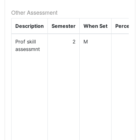
Other Assessment
Description
Semester
When Set
Percenta
Prof skill
2
M
assessmnt