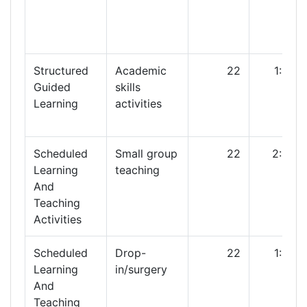
Structured
Academic
22
1:00
Guided
skills
Learning
activities
Scheduled
Small group
22
2:00
Learning
teaching
And
Teaching
Activities
Scheduled
Drop-
22
1:00
Learning
in/surgery
And
Teaching