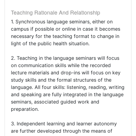
Teaching Rationale And Relationship
1. Synchronous language seminars, either on
campus if possible or online in case it becomes
necessary for the teaching format to change in
light of the public health situation.
2. Teaching in the language seminars will focus
on communication skills while the recorded
lecture materials and drop-ins will focus on key
study skills and the formal structures of the
language. All four skills: listening, reading, writing
and speaking are fully integrated in the language
seminars, associated guided work and
preparation.
3. Independent learning and learner autonomy
are further developed through the means of