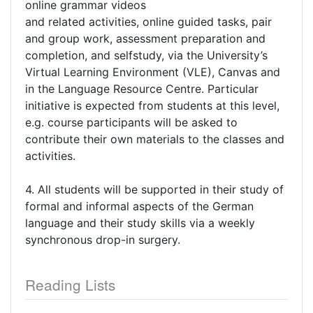
online grammar videos
and related activities, online guided tasks, pair
and group work, assessment preparation and
completion, and selfstudy, via the University’s
Virtual Learning Environment (VLE), Canvas and
in the Language Resource Centre. Particular
initiative is expected from students at this level,
e.g. course participants will be asked to
contribute their own materials to the classes and
activities.
4. All students will be supported in their study of
formal and informal aspects of the German
language and their study skills via a weekly
synchronous drop-in surgery.
Reading Lists