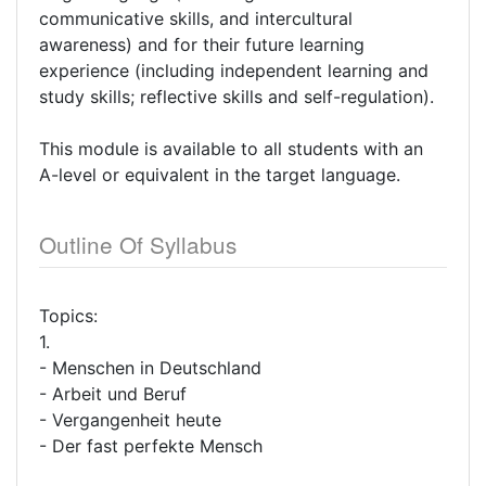
communicative skills, and intercultural
awareness) and for their future learning
experience (including independent learning and
study skills; reflective skills and self-regulation).
This module is available to all students with an
A-level or equivalent in the target language.
Outline Of Syllabus
Topics:
1.
- Menschen in Deutschland
- Arbeit und Beruf
- Vergangenheit heute
- Der fast perfekte Mensch