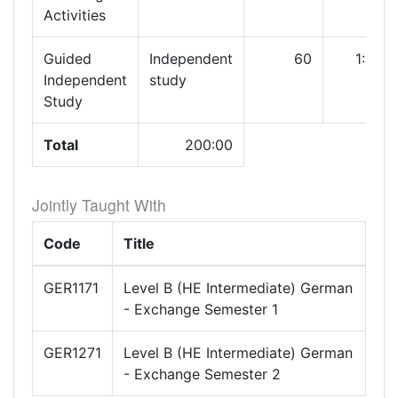
Activities
Guided
Independent
60
1:00
Independent
study
Study
Total
200:00
Jointly Taught With
Code
Title
GER1171
Level B (HE Intermediate) German
- Exchange Semester 1
GER1271
Level B (HE Intermediate) German
- Exchange Semester 2