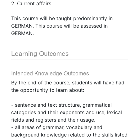
2. Current affairs
This course will be taught predominantly in
GERMAN. This course will be assessed in
GERMAN.
Learning Outcomes
Intended Knowledge Outcomes
By the end of the course, students will have had
the opportunity to learn about:
- sentence and text structure, grammatical
categories and their exponents and use, lexical
fields and registers and their usage.
- all areas of grammar, vocabulary and
background knowledge related to the skills listed