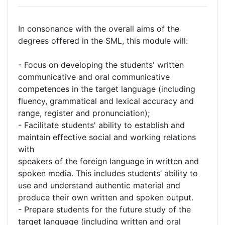
In consonance with the overall aims of the
degrees offered in the SML, this module will:
- Focus on developing the students' written
communicative and oral communicative
competences in the target language (including
fluency, grammatical and lexical accuracy and
range, register and pronunciation);
- Facilitate students' ability to establish and
maintain effective social and working relations
with
speakers of the foreign language in written and
spoken media. This includes students’ ability to
use and understand authentic material and
produce their own written and spoken output.
- Prepare students for the future study of the
target language (including written and oral