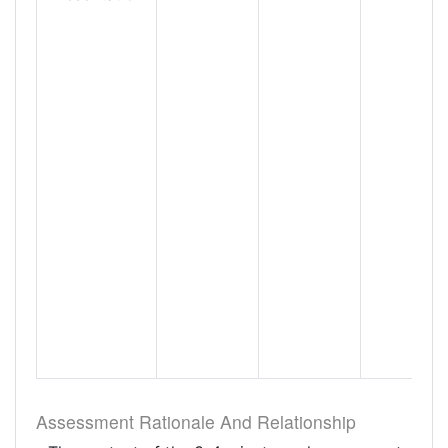
Assessment Rationale And Relationship