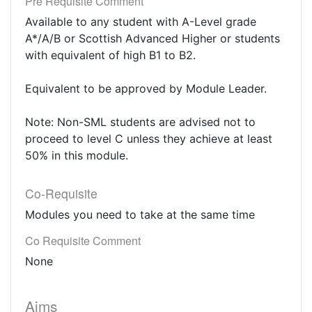
Pre Requisite Comment
Available to any student with A-Level grade
A*/A/B or Scottish Advanced Higher or students
with equivalent of high B1 to B2.
Equivalent to be approved by Module Leader.
Note: Non-SML students are advised not to
proceed to level C unless they achieve at least
50% in this module.
Co-Requisite
Modules you need to take at the same time
Co Requisite Comment
None
Aims