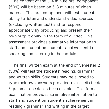
- The content of the 3-4 minute oral component
(50%) will be based on 6-8 minutes of video
material. This oral component will test students’
ability to listen and understand video sources
(excluding written text) and to respond
appropriately by producing and present their
own output orally in the form of a video. This
assessment provides summative information to
staff and student on students’ achievement in
speaking and listening in the module.
- The final written exam at the end of Semester 2
(50%) will test the students’ reading, grammar
and written skills. Students may be allowed to
type their own answers provided that spell check
/ grammar check has been disabled. This formal
examination provides summative information to
staff and student on student's achievement in
reading / grammar and writing in the target