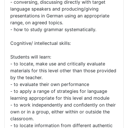
- conversing, discussing directly with target
language speakers and producing/giving
presentations in German using an appropriate
range, on agreed topics.
- how to study grammar systematically.
Cognitive/ intellectual skills:
Students will learn:
- to locate, make use and critically evaluate
materials for this level other than those provided
by the teacher.
- to evaluate their own performance
- to apply a range of strategies for language
learning appropriate for this level and module
- to work independently and confidently on their
own or in a group, either within or outside the
classroom.
- to locate information from different authentic