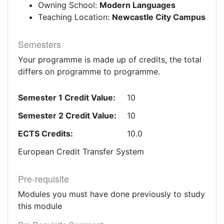
Owning School:
Modern Languages
Teaching Location:
Newcastle City Campus
Semesters
Your programme is made up of credits, the total
differs on programme to programme.
Semester 1 Credit Value:
10
Semester 2 Credit Value:
10
ECTS Credits:
10.0
European Credit Transfer System
Pre-requisite
Modules you must have done previously to study
this module