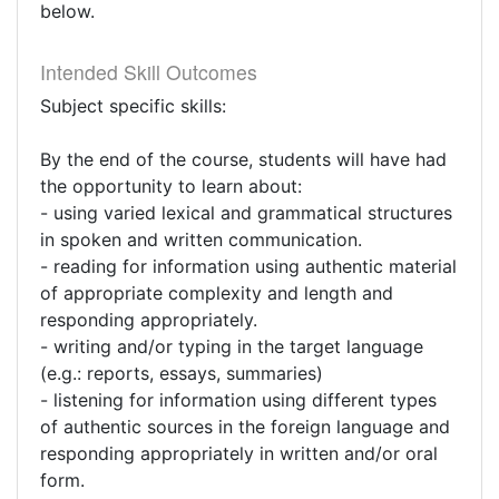
below.
Intended Skill Outcomes
Subject specific skills:
By the end of the course, students will have had
the opportunity to learn about:
- using varied lexical and grammatical structures
in spoken and written communication.
- reading for information using authentic material
of appropriate complexity and length and
responding appropriately.
- writing and/or typing in the target language
(e.g.: reports, essays, summaries)
- listening for information using different types
of authentic sources in the foreign language and
responding appropriately in written and/or oral
form.