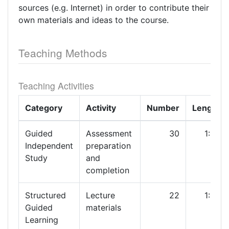
sources (e.g. Internet) in order to contribute their
own materials and ideas to the course.
Teaching Methods
Teaching Activities
Category
Activity
Number
Length
Guided
Assessment
30
1:00
Independent
preparation
Study
and
completion
Structured
Lecture
22
1:00
Guided
materials
Learning