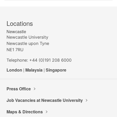
Locations
Newcastle
Newcastle University
Newcastle upon Tyne
NE1 7RU
Telephone: +44 (0)191 208 6000
London
|
Malaysia
|
Singapore
Press Office
Job Vacancies at Newcastle University
Maps & Directions