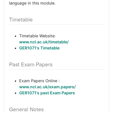
language in this module.
Timetable
Timetable Website:
www.ncl.ac.uk/timetable/
GER1071's Timetable
Past Exam Papers
Exam Papers Online :
www.ncl.ac.uk/exam.papers/
GER1071's past Exam Papers
General Notes