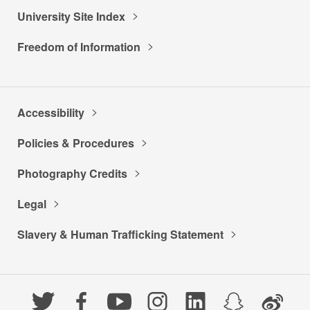
University Site Index
Freedom of Information
Accessibility
Policies & Procedures
Photography Credits
Legal
Slavery & Human Trafficking Statement
Twitter
Facebook
YouTube
Instagram
LinkedIn
Snapchat
Weibo