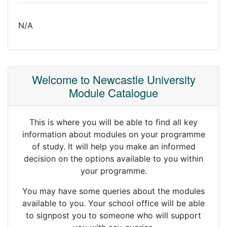
N/A
Welcome to Newcastle University
Module Catalogue
This is where you will be able to find all key
information about modules on your programme
of study. It will help you make an informed
decision on the options available to you within
your programme.
You may have some queries about the modules
available to you. Your school office will be able
to signpost you to someone who will support