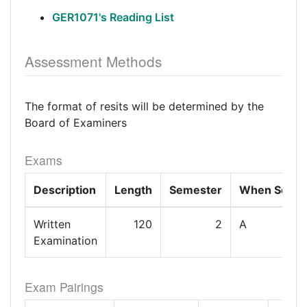
GER1071's Reading List
Assessment Methods
The format of resits will be determined by the
Board of Examiners
Exams
Description
Length
Semester
When Set
Written
120
2
A
Examination
Exam Pairings