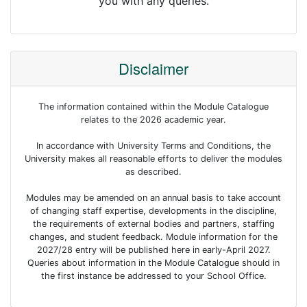
you with any queries.
Disclaimer
The information contained within the Module Catalogue
relates to the 2026 academic year.
In accordance with University Terms and Conditions, the
University makes all reasonable efforts to deliver the modules
as described.
Modules may be amended on an annual basis to take account
of changing staff expertise, developments in the discipline,
the requirements of external bodies and partners, staffing
changes, and student feedback. Module information for the
2027/28 entry will be published here in early-April 2027.
Queries about information in the Module Catalogue should in
the first instance be addressed to your School Office.