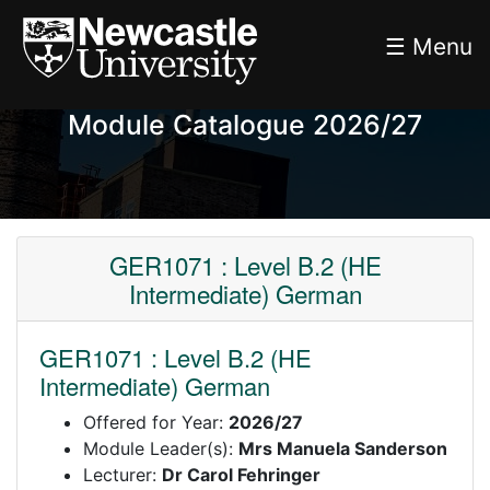
☰ Menu
Module Catalogue 2026/27
GER1071 : Level B.2 (HE
Intermediate) German
GER1071 : Level B.2 (HE
Intermediate) German
Offered for Year:
2026/27
Module Leader(s):
Mrs Manuela Sanderson
Lecturer:
Dr Carol Fehringer