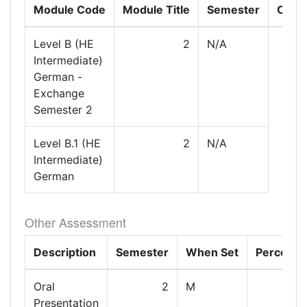
Module Code
Module Title
Semester
Com
Level B (HE
2
N/A
Intermediate)
German -
Exchange
Semester 2
Level B.1 (HE
2
N/A
Intermediate)
German
Other Assessment
Description
Semester
When Set
Percenta
Oral
2
M
Presentation