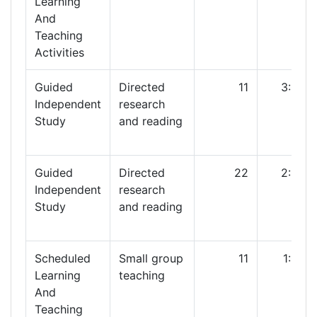
Learning
And
Teaching
Activities
Guided
Directed
11
3:00
Independent
research
Study
and reading
Guided
Directed
22
2:00
Independent
research
Study
and reading
Scheduled
Small group
11
1:00
Learning
teaching
And
Teaching