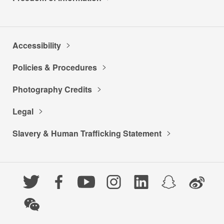
Accessibility
Policies & Procedures
Photography Credits
Legal
Slavery & Human Trafficking Statement
Twitter
Facebook
YouTube
Instagram
LinkedIn
Snapchat
Weibo
WeChat