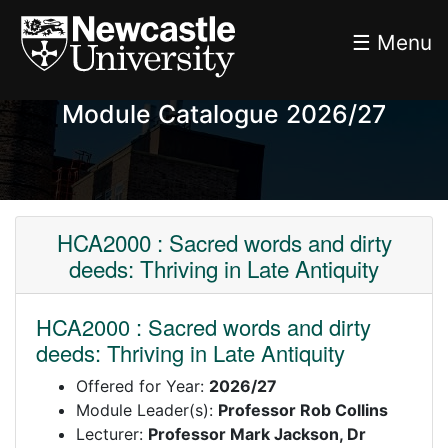
☰ Menu
Module Catalogue 2026/27
HCA2000 : Sacred words and dirty
deeds: Thriving in Late Antiquity
HCA2000 : Sacred words and dirty
deeds: Thriving in Late Antiquity
Offered for Year:
2026/27
Module Leader(s):
Professor Rob Collins
Lecturer:
Professor Mark Jackson, Dr