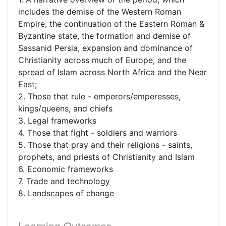
includes the demise of the Western Roman
Empire, the continuation of the Eastern Roman &
Byzantine state, the formation and demise of
Sassanid Persia, expansion and dominance of
Christianity across much of Europe, and the
spread of Islam across North Africa and the Near
East;
2. Those that rule - emperors/emperesses,
kings/queens, and chiefs
3. Legal frameworks
4. Those that fight - soldiers and warriors
5. Those that pray and their religions - saints,
prophets, and priests of Christianity and Islam
6. Economic frameworks
7. Trade and technology
8. Landscapes of change
Learning Outcomes