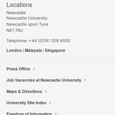
Locations
Newcastle
Newcastle University
Newcastle upon Tyne
NE1 7RU
Telephone: +44 (0)191 208 6000
London
|
Malaysia
|
Singapore
Press Office
Job Vacancies at Newcastle University
Maps & Directions
University Site Index
Freedom of Information