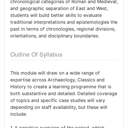
chronological categories of Roman and Medieval,
and geographic separation of East and West,
students will build better skills to evaluate
traditional interpretations and epistemologies the
past in terms of chronologies, regional divisions,
orientations, and disciplinary boundaries.
Outline Of Syllabus
This module will draw on a wide range of
expertise across Archaeology, Classics and
History to create a learning programme that is
both substantive and detailed. Detailed coverage
of topics and specific case studies will vary
depending on staff availability, but these will
include:
1. A narrative overview of the period, which