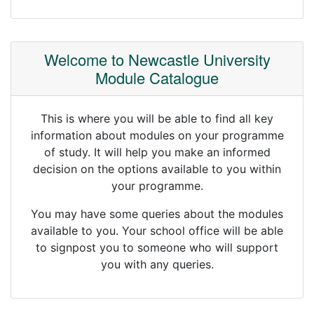
Welcome to Newcastle University
Module Catalogue
This is where you will be able to find all key
information about modules on your programme
of study. It will help you make an informed
decision on the options available to you within
your programme.
You may have some queries about the modules
available to you. Your school office will be able
to signpost you to someone who will support
you with any queries.