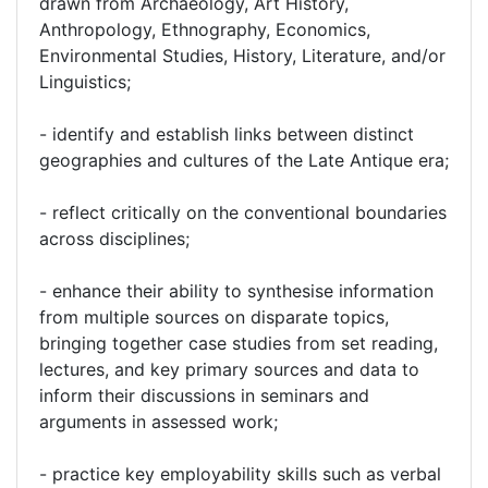
drawn from Archaeology, Art History,
Anthropology, Ethnography, Economics,
Environmental Studies, History, Literature, and/or
Linguistics;
- identify and establish links between distinct
geographies and cultures of the Late Antique era;
- reflect critically on the conventional boundaries
across disciplines;
- enhance their ability to synthesise information
from multiple sources on disparate topics,
bringing together case studies from set reading,
lectures, and key primary sources and data to
inform their discussions in seminars and
arguments in assessed work;
- practice key employability skills such as verbal