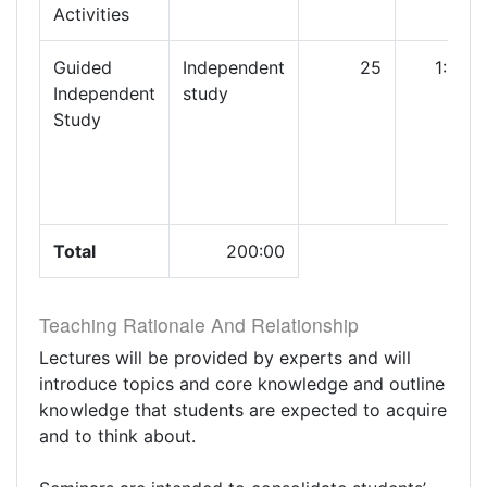
Activities
Guided
Independent
25
1:00
Independent
study
Study
Total
200:00
Teaching Rationale And Relationship
Lectures will be provided by experts and will
introduce topics and core knowledge and outline
knowledge that students are expected to acquire
and to think about.