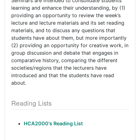
Seminars are intended to consolidate students’
learning and enhance their understanding, by (1)
providing an opportunity to review the week’s
lecture and lecture materials and its set reading
materials, and to discuss any questions that
students have about them, but more importantly
(2) providing an opportunity for creative work, in
group discussion and debate that engages in
comparative history, comparing the different
societies/regions that the lecturers have
introduced and that the students have read
about.
Reading Lists
HCA2000's Reading List