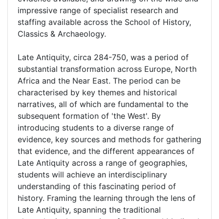
impressive range of specialist research and
staffing available across the School of History,
Classics & Archaeology.
Late Antiquity, circa 284-750, was a period of
substantial transformation across Europe, North
Africa and the Near East. The period can be
characterised by key themes and historical
narratives, all of which are fundamental to the
subsequent formation of 'the West'. By
introducing students to a diverse range of
evidence, key sources and methods for gathering
that evidence, and the different appearances of
Late Antiquity across a range of geographies,
students will achieve an interdisciplinary
understanding of this fascinating period of
history. Framing the learning through the lens of
Late Antiquity, spanning the traditional