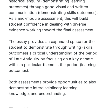
historical enquiry (demonstrating learning
outcomes) through good visual and written
communication (demonstrating skills outcomes).
As a mid-module assessment, this will build
student confidence in dealing with diverse
evidence working toward the final assessment.
The essay provides an expanded space for the
student to demonstrate through writing (skills
outcomes) a critical understanding of the period
of Late Antiquity by focusing on a key debate
within a particular theme in the period (learning
outcomes).
Both assessments provide opportunities to also
demonstrate interdisciplinary learning,
knowledge, and understanding.