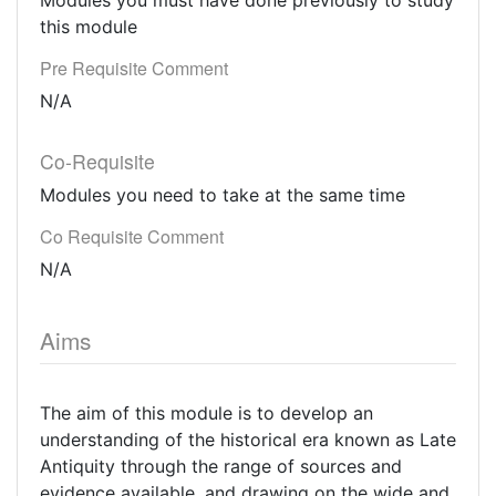
Modules you must have done previously to study
this module
Pre Requisite Comment
N/A
Co-Requisite
Modules you need to take at the same time
Co Requisite Comment
N/A
Aims
The aim of this module is to develop an
understanding of the historical era known as Late
Antiquity through the range of sources and
evidence available, and drawing on the wide and