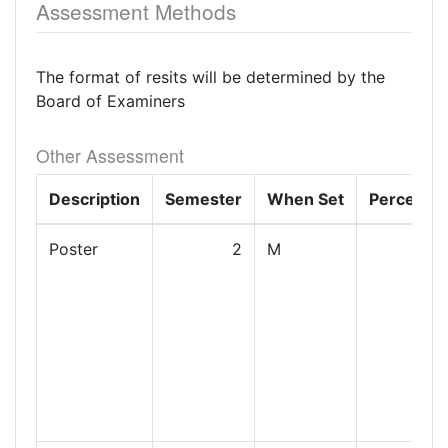
Assessment Methods
The format of resits will be determined by the
Board of Examiners
Other Assessment
Description
Semester
When Set
Percenta
Poster
2
M