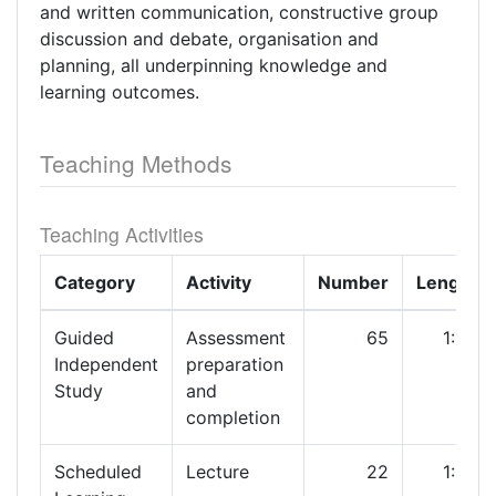
and written communication, constructive group
discussion and debate, organisation and
planning, all underpinning knowledge and
learning outcomes.
Teaching Methods
Teaching Activities
Category
Activity
Number
Length
Guided
Assessment
65
1:00
Independent
preparation
Study
and
completion
Scheduled
Lecture
22
1:00