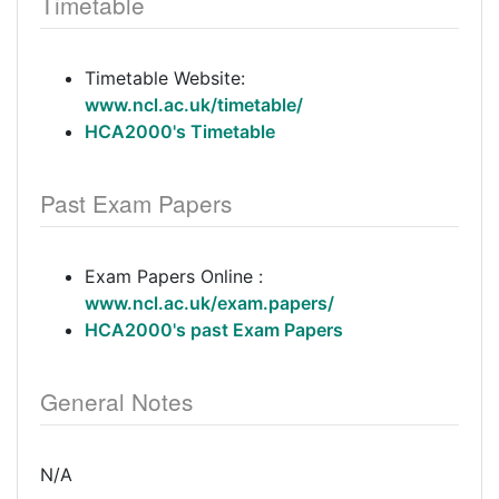
Timetable
Timetable Website:
www.ncl.ac.uk/timetable/
HCA2000's Timetable
Past Exam Papers
Exam Papers Online :
www.ncl.ac.uk/exam.papers/
HCA2000's past Exam Papers
General Notes
N/A