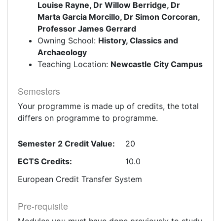
Louise Rayne, Dr Willow Berridge, Dr
Marta Garcia Morcillo, Dr Simon Corcoran,
Professor James Gerrard
Owning School:
History, Classics and
Archaeology
Teaching Location:
Newcastle City Campus
Semesters
Your programme is made up of credits, the total
differs on programme to programme.
Semester 2 Credit Value:
20
ECTS Credits:
10.0
European Credit Transfer System
Pre-requisite