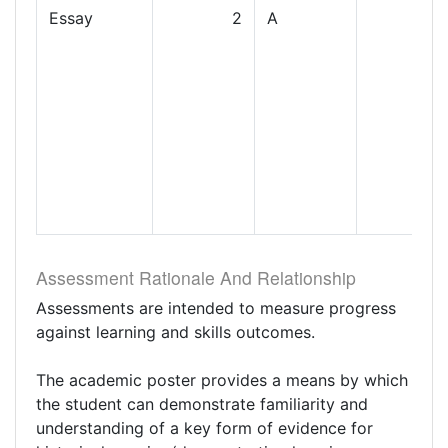
Essay
2
A
Assessment Rationale And Relationship
Assessments are intended to measure progress
against learning and skills outcomes.
The academic poster provides a means by which
the student can demonstrate familiarity and
understanding of a key form of evidence for