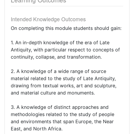
Intended Knowledge Outcomes
On completing this module students should gain:
1. An in-depth knowledge of the era of Late
Antiquity, with particular respect to concepts of
continuity, collapse, and transformation.
2. A knowledge of a wide range of source
material related to the study of Late Antiquity,
drawing from textual works, art and sculpture,
and material culture and monuments.
3. A knowledge of distinct approaches and
methodologies related to the study of people
and environments that span Europe, the Near
East, and North Africa.