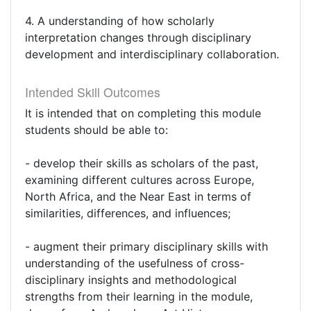
4. A understanding of how scholarly
interpretation changes through disciplinary
development and interdisciplinary collaboration.
Intended Skill Outcomes
It is intended that on completing this module
students should be able to:
- develop their skills as scholars of the past,
examining different cultures across Europe,
North Africa, and the Near East in terms of
similarities, differences, and influences;
- augment their primary disciplinary skills with
understanding of the usefulness of cross-
disciplinary insights and methodological
strengths from their learning in the module,