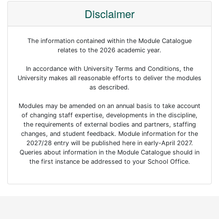
Disclaimer
The information contained within the Module Catalogue
relates to the 2026 academic year.
In accordance with University Terms and Conditions, the
University makes all reasonable efforts to deliver the modules
as described.
Modules may be amended on an annual basis to take account
of changing staff expertise, developments in the discipline,
the requirements of external bodies and partners, staffing
changes, and student feedback. Module information for the
2027/28 entry will be published here in early-April 2027.
Queries about information in the Module Catalogue should in
the first instance be addressed to your School Office.