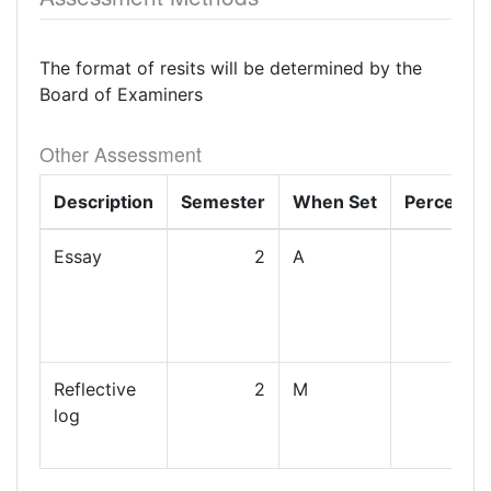
The format of resits will be determined by the
Board of Examiners
Other Assessment
Description
Semester
When Set
Percenta
Essay
2
A
Reflective
2
M
log