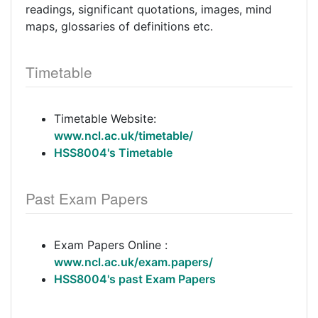
readings, significant quotations, images, mind
maps, glossaries of definitions etc.
Timetable
Timetable Website:
www.ncl.ac.uk/timetable/
HSS8004's Timetable
Past Exam Papers
Exam Papers Online :
www.ncl.ac.uk/exam.papers/
HSS8004's past Exam Papers