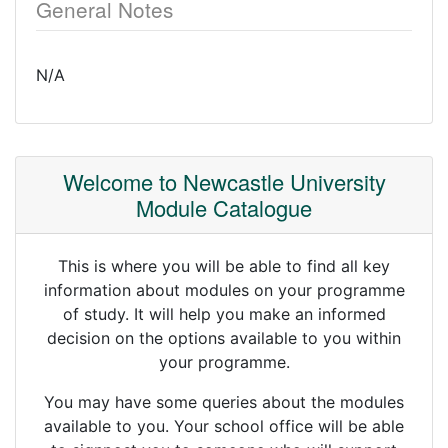
General Notes
N/A
Welcome to Newcastle University
Module Catalogue
This is where you will be able to find all key
information about modules on your programme
of study. It will help you make an informed
decision on the options available to you within
your programme.
You may have some queries about the modules
available to you. Your school office will be able