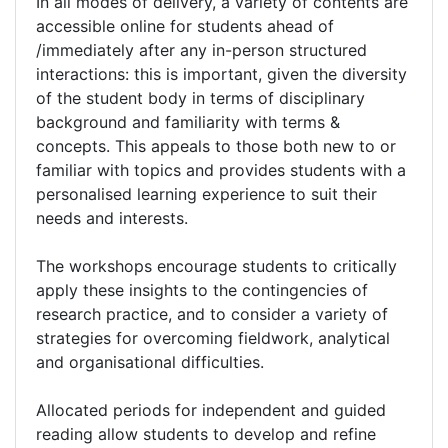
In all modes of delivery, a variety of contents are
accessible online for students ahead of
/immediately after any in-person structured
interactions: this is important, given the diversity
of the student body in terms of disciplinary
background and familiarity with terms &
concepts. This appeals to those both new to or
familiar with topics and provides students with a
personalised learning experience to suit their
needs and interests.
The workshops encourage students to critically
apply these insights to the contingencies of
research practice, and to consider a variety of
strategies for overcoming fieldwork, analytical
and organisational difficulties.
Allocated periods for independent and guided
reading allow students to develop and refine