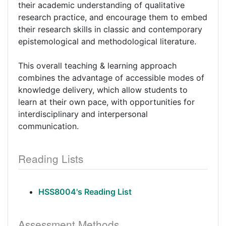
their academic understanding of qualitative
research practice, and encourage them to embed
their research skills in classic and contemporary
epistemological and methodological literature.
This overall teaching & learning approach
combines the advantage of accessible modes of
knowledge delivery, which allow students to
learn at their own pace, with opportunities for
interdisciplinary and interpersonal
communication.
Reading Lists
HSS8004's Reading List
Assessment Methods