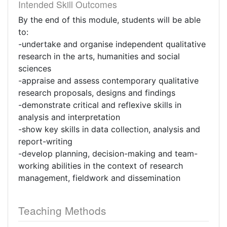
Intended Skill Outcomes
By the end of this module, students will be able
to:
-undertake and organise independent qualitative
research in the arts, humanities and social
sciences
-appraise and assess contemporary qualitative
research proposals, designs and findings
-demonstrate critical and reflexive skills in
analysis and interpretation
-show key skills in data collection, analysis and
report-writing
-develop planning, decision-making and team-
working abilities in the context of research
management, fieldwork and dissemination
Teaching Methods