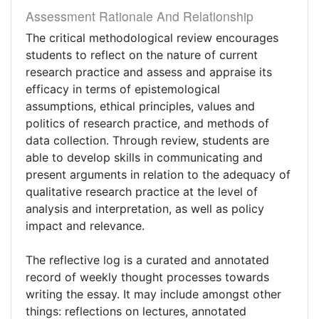
Assessment Rationale And Relationship
The critical methodological review encourages
students to reflect on the nature of current
research practice and assess and appraise its
efficacy in terms of epistemological
assumptions, ethical principles, values and
politics of research practice, and methods of
data collection. Through review, students are
able to develop skills in communicating and
present arguments in relation to the adequacy of
qualitative research practice at the level of
analysis and interpretation, as well as policy
impact and relevance.
The reflective log is a curated and annotated
record of weekly thought processes towards
writing the essay. It may include amongst other
things: reflections on lectures, annotated