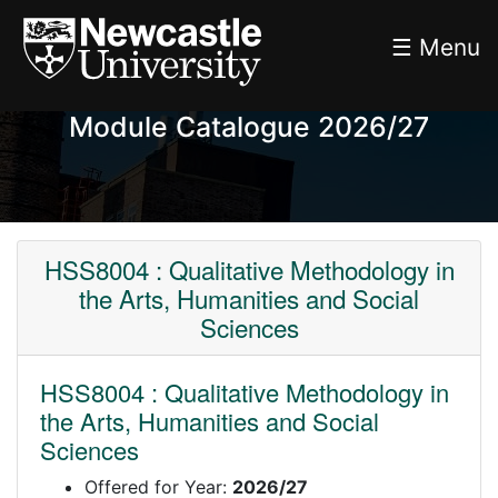
☰ Menu
Module Catalogue 2026/27
HSS8004 : Qualitative Methodology in
the Arts, Humanities and Social
Sciences
HSS8004 : Qualitative Methodology in
the Arts, Humanities and Social
Sciences
Offered for Year:
2026/27