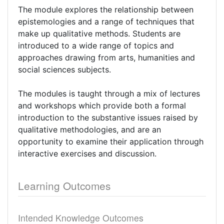
The module explores the relationship between
epistemologies and a range of techniques that
make up qualitative methods. Students are
introduced to a wide range of topics and
approaches drawing from arts, humanities and
social sciences subjects.
The modules is taught through a mix of lectures
and workshops which provide both a formal
introduction to the substantive issues raised by
qualitative methodologies, and are an
opportunity to examine their application through
interactive exercises and discussion.
Learning Outcomes
Intended Knowledge Outcomes