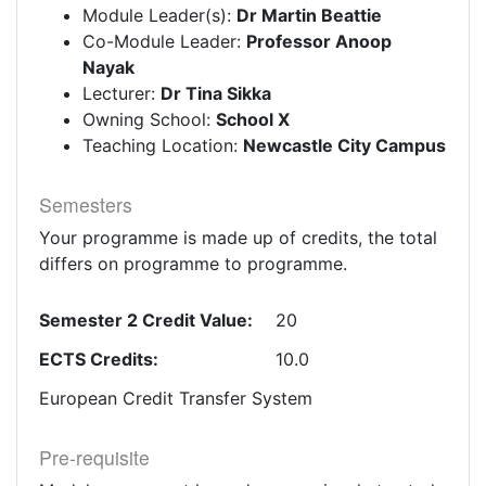
Module Leader(s):
Dr Martin Beattie
Co-Module Leader:
Professor Anoop
Nayak
Lecturer:
Dr Tina Sikka
Owning School:
School X
Teaching Location:
Newcastle City Campus
Semesters
Your programme is made up of credits, the total
differs on programme to programme.
Semester 2 Credit Value:
20
ECTS Credits:
10.0
European Credit Transfer System
Pre-requisite