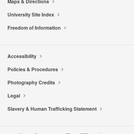
Maps & Directions
University Site Index
Freedom of Information
Accessibility
Policies & Procedures
Photography Credits
Legal
Slavery & Human Trafficking Statement