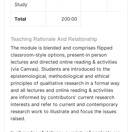
Study
Total
200:00
Teaching Rationale And Relationship
The module is blended and comprises flipped
classroom-style options, present-in person
lectures and directed online reading & activities
(via Canvas). Students are introduced to the
epistemological, methodological and ethical
principles of qualitative research in a formal way
and all lectures and online reading & activities
are informed by contributors' current research
interests and refer to current and contemporary
research work to illustrate and focus the issues
raised.