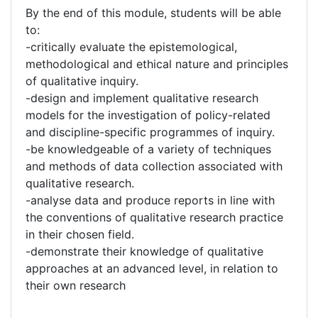
By the end of this module, students will be able
to:
-critically evaluate the epistemological,
methodological and ethical nature and principles
of qualitative inquiry.
-design and implement qualitative research
models for the investigation of policy-related
and discipline-specific programmes of inquiry.
-be knowledgeable of a variety of techniques
and methods of data collection associated with
qualitative research.
-analyse data and produce reports in line with
the conventions of qualitative research practice
in their chosen field.
-demonstrate their knowledge of qualitative
approaches at an advanced level, in relation to
their own research