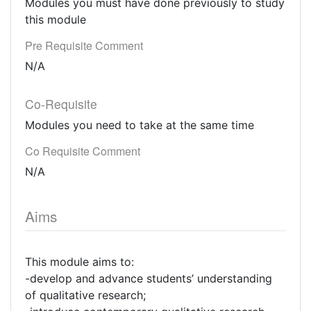
Modules you must have done previously to study
this module
Pre Requisite Comment
N/A
Co-Requisite
Modules you need to take at the same time
Co Requisite Comment
N/A
Aims
This module aims to:
-develop and advance students’ understanding
of qualitative research;