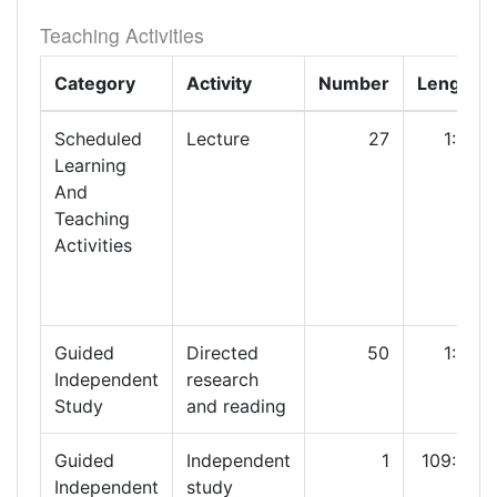
Teaching Activities
Category
Activity
Number
Length
Scheduled
Lecture
27
1:30
Learning
And
Teaching
Activities
Guided
Directed
50
1:00
Independent
research
Study
and reading
Guided
Independent
1
109:30
Independent
study