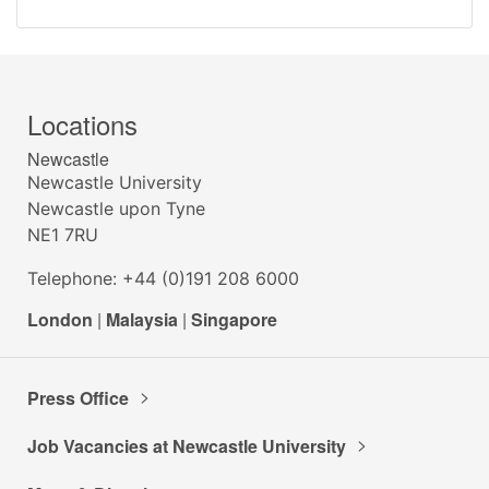
Locations
Newcastle
Newcastle University
Newcastle upon Tyne
NE1 7RU
Telephone: +44 (0)191 208 6000
London
|
Malaysia
|
Singapore
Press Office
Job Vacancies at Newcastle University