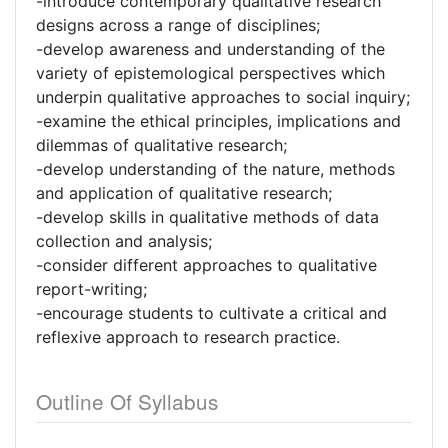
-introduce contemporary qualitative research
designs across a range of disciplines;
-develop awareness and understanding of the
variety of epistemological perspectives which
underpin qualitative approaches to social inquiry;
-examine the ethical principles, implications and
dilemmas of qualitative research;
-develop understanding of the nature, methods
and application of qualitative research;
-develop skills in qualitative methods of data
collection and analysis;
-consider different approaches to qualitative
report-writing;
-encourage students to cultivate a critical and
reflexive approach to research practice.
Outline Of Syllabus