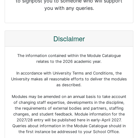
to signpost you to someone who will support
you with any queries.
Disclaimer
The information contained within the Module Catalogue
relates to the 2026 academic year.
In accordance with University Terms and Conditions, the
University makes all reasonable efforts to deliver the modules
as described.
Modules may be amended on an annual basis to take account
of changing staff expertise, developments in the discipline,
the requirements of external bodies and partners, staffing
changes, and student feedback. Module information for the
2027/28 entry will be published here in early-April 2027.
Queries about information in the Module Catalogue should in
the first instance be addressed to your School Office.