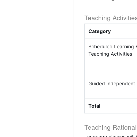
Teaching Activitie
Category
Scheduled Learning 
Teaching Activities
Guided Independent
Total
Teaching Rational
Language classes will 