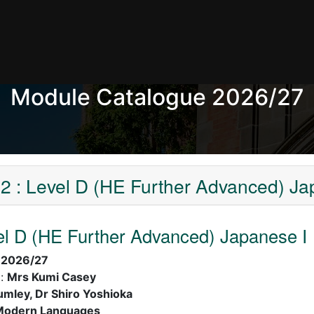
Module Catalogue 2026/27
 : Level D (HE Further Advanced) Ja
l D (HE Further Advanced) Japanese I
:
2026/27
):
Mrs Kumi Casey
umley, Dr Shiro Yoshioka
Modern Languages