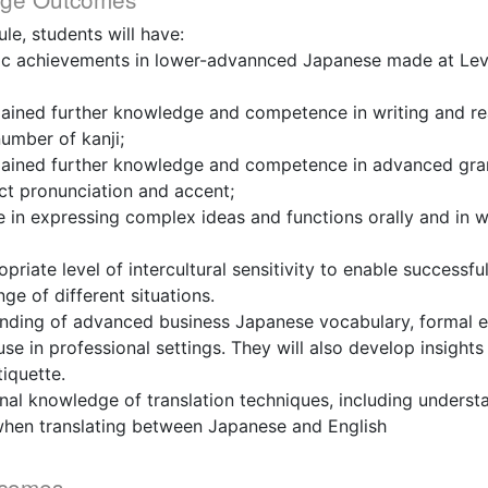
le, students will have:
istic achievements in lower-advannced Japanese made at Lev
gained further knowledge and competence in writing and re
number of kanji;
gained further knowledge and competence in advanced gram
ct pronunciation and accent;
in expressing complex ideas and functions orally and in wr
riate level of intercultural sensitivity to enable successfu
ge of different situations.
anding of advanced business Japanese vocabulary, formal e
se in professional settings. They will also develop insight
tiquette.
nal knowledge of translation techniques, including unders
hen translating between Japanese and English
tcomes