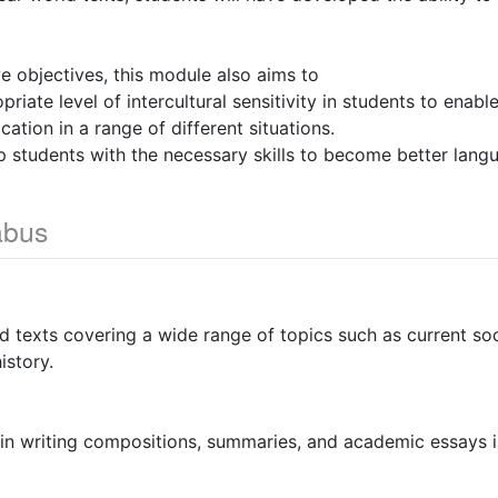
ve objectives, this module also aims to
riate level of intercultural sensitivity in students to enabl
ation in a range of different situations.
p students with the necessary skills to become better langu
abus
d texts covering a wide range of topics such as current soci
istory.
s in writing compositions, summaries, and academic essays i