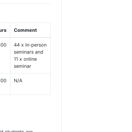
urs
Comment
:00
44 x In-person
seminars and
11 x online
seminar
:00
N/A
at students are