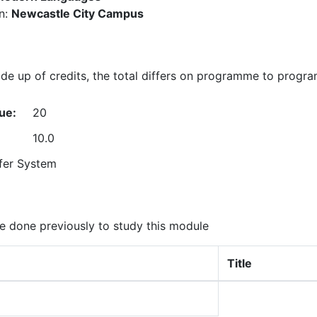
n:
Newcastle City Campus
e up of credits, the total differs on programme to progr
ue:
20
10.0
fer System
 done previously to study this module
Title