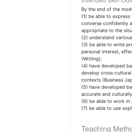
By the end of the modu
(1) be able to express
converse confidently a
appropriate to the sit
(2) understand various
(3) be able to write p
personal interest, effe
(Writing);
(4) have developed bas
develop cross-cultural 
contexts (Business Ja
(5) have developed bas
accurate and culturally
(6) be able to work in
(7) be able to use soph
Teaching Meth