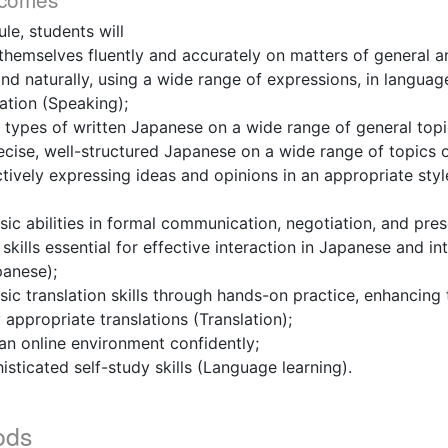
le, students will
 themselves fluently and accurately on matters of general an
nd naturally, using a wide range of expressions, in languag
uation (Speaking);
 types of written Japanese on a wide range of general topi
recise, well-structured Japanese on a wide range of topics 
ctively expressing ideas and opinions in an appropriate styl
ic abilities in formal communication, negotiation, and pres
skills essential for effective interaction in Japanese and in
panese);
ic translation skills through hands-on practice, enhancing t
 appropriate translations (Translation);
 an online environment confidently;
isticated self-study skills (Language learning).
ods