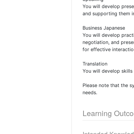
You will develop prese
and supporting them in
Business Japanese
You will develop pract
negotiation, and presen
for effective interacti
Translation
You will develop skills
Please note that the s
needs.
Learning Outc
Intended Knowle