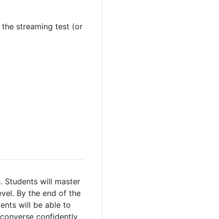
 the streaming test (or
 Students will master
vel. By the end of the
ents will be able to
o converse confidently