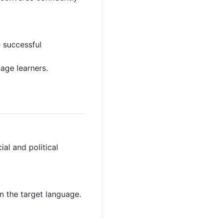
e successful
age learners.
al and political
n the target language.