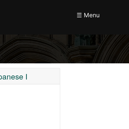
☰ Menu
panese I