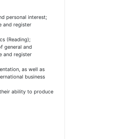
d personal interest;
e and register
cs (Reading);
of general and
e and register
entation, as well as
ternational business
heir ability to produce