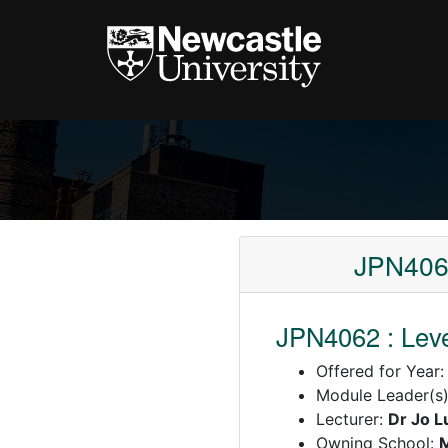
JPN4062
JPN4062 : Leve
Offered for Year
Module Leader(s
Lecturer:
Dr Jo L
Owning School: