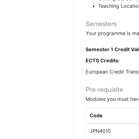
Teaching Locatio
Semesters
Your programme is mad
Semester 1 Credit Val
ECTS Credits:
European Credit Trans
Pre-requisite
Modules you must have
Code
JPN4010