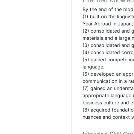
By the end of the modu
(1) built on the lingu
Year Abroad in Japan;
(2) consolidated and 
materials and a large 
(3) consolidated and 
(4) consolidated corre
(5) gained competence 
language;
(6) developed an approp
communication in a ran
(7) gained an underst
appropriate language u
business culture and e
(8) acquired foundatio
nuances and context w
Intended Skill Ou