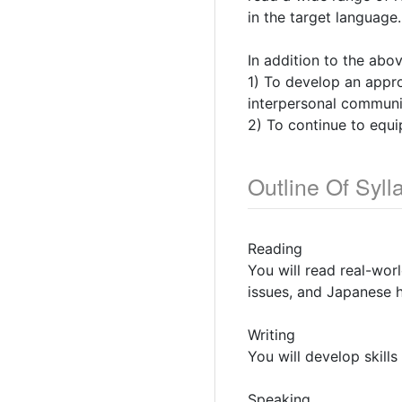
in the target language.
In addition to the abo
1) To develop an approp
interpersonal communic
2) To continue to equi
Outline Of Syll
Reading
You will read real-worl
issues, and Japanese h
Writing
You will develop skill
Speaking