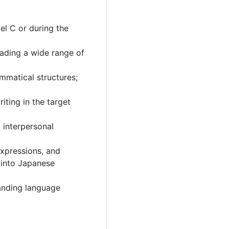
el C or during the
ading a wide range of
matical structures;
iting in the target
l interpersonal
xpressions, and
s into Japanese
tanding language