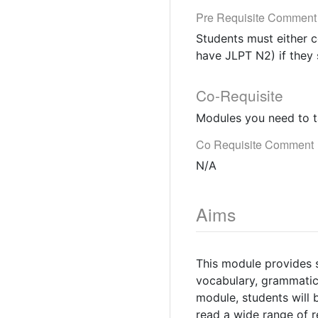
Pre Requisite Comment
Students must either c
have JLPT N2) if they 
Co-Requisite
Modules you need to t
Co Requisite Comment
N/A
Aims
This module provides 
vocabulary, grammatica
module, students will b
read a wide range of r