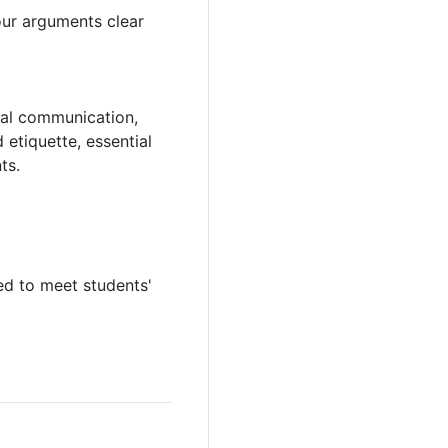
your arguments clear
rmal communication,
 etiquette, essential
ts.
ed to meet students'