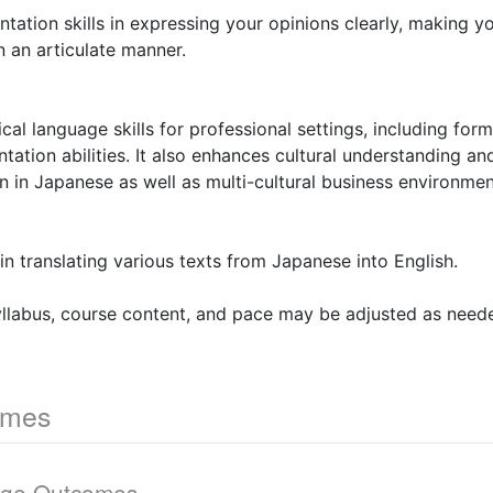
ntation skills in expressing your opinions clearly, making 
 an articulate manner.
ical language skills for professional settings, including fo
tation abilities. It also enhances cultural understanding and
on in Japanese as well as multi-cultural business environmen
 in translating various texts from Japanese into English.
yllabus, course content, and pace may be adjusted as need
omes
dge Outcomes