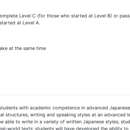
omplete Level C (for those who started at Level B) or pass
started at Level A.
ake at the same time
students with academic competence in advanced Japanese.
l structures, writing and speaking styles at an advanced le
e able to write in a variety of written Japanese styles; stud
eal-world texts; students will have developed the ability t