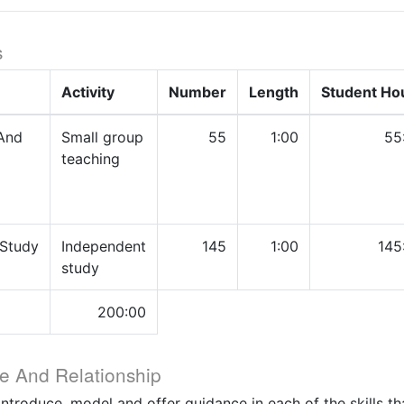
s
Activity
Number
Length
Student Ho
And
Small group
55
1:00
55
teaching
 Study
Independent
145
1:00
145
study
200:00
e And Relationship
introduce, model and offer guidance in each of the skills th