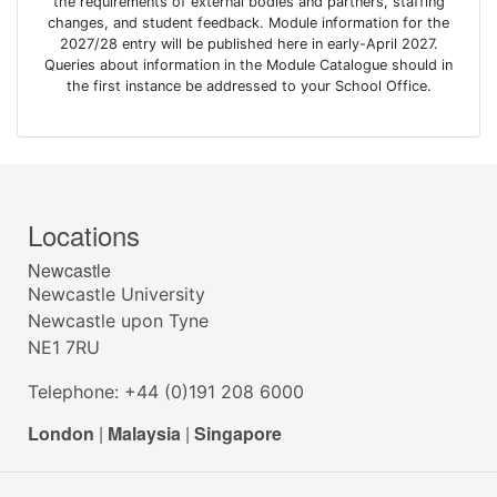
the requirements of external bodies and partners, staffing
changes, and student feedback. Module information for the
2027/28 entry will be published here in early-April 2027.
Queries about information in the Module Catalogue should in
the first instance be addressed to your School Office.
Locations
Newcastle
Newcastle University
Newcastle upon Tyne
NE1 7RU
Telephone: +44 (0)191 208 6000
London
|
Malaysia
|
Singapore