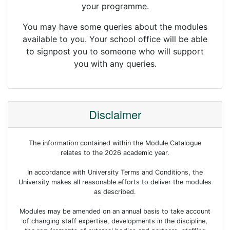
your programme.
You may have some queries about the modules
available to you. Your school office will be able
to signpost you to someone who will support
you with any queries.
Disclaimer
The information contained within the Module Catalogue
relates to the 2026 academic year.
In accordance with University Terms and Conditions, the
University makes all reasonable efforts to deliver the modules
as described.
Modules may be amended on an annual basis to take account
of changing staff expertise, developments in the discipline,