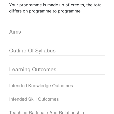
Your programme is made up of credits, the total
differs on programme to programme.
Aims
Outline Of Syllabus
Learning Outcomes
Intended Knowledge Outcomes
Intended Skill Outcomes
Teaching Rationale And Relationship