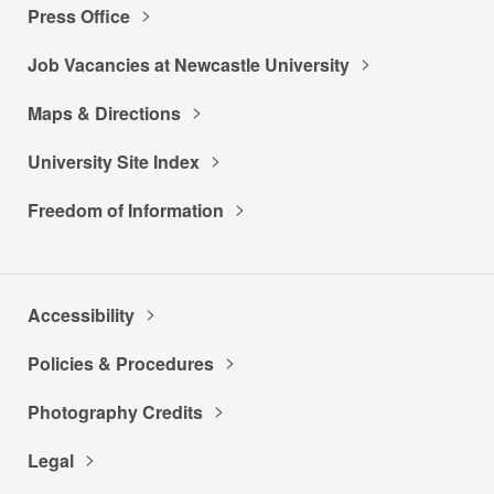
Press Office
Job Vacancies at Newcastle University
Maps & Directions
University Site Index
Freedom of Information
Accessibility
Policies & Procedures
Photography Credits
Legal