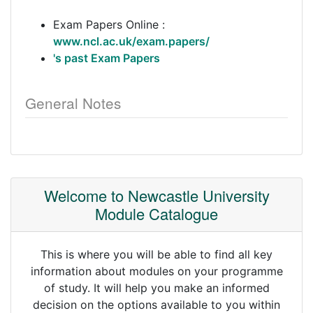
Exam Papers Online :
www.ncl.ac.uk/exam.papers/
's past Exam Papers
General Notes
Welcome to Newcastle University
Module Catalogue
This is where you will be able to find all key
information about modules on your programme
of study. It will help you make an informed
decision on the options available to you within