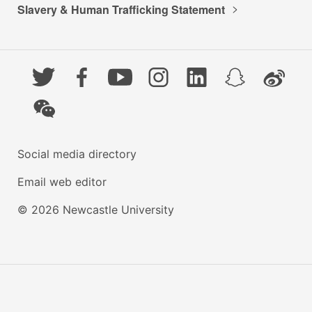
Slavery & Human Trafficking Statement
Twitter
Facebook
YouTube
Instagram
LinkedIn
Snapchat
Weibo
WeChat
Social media directory
Email web editor
© 2026 Newcastle University