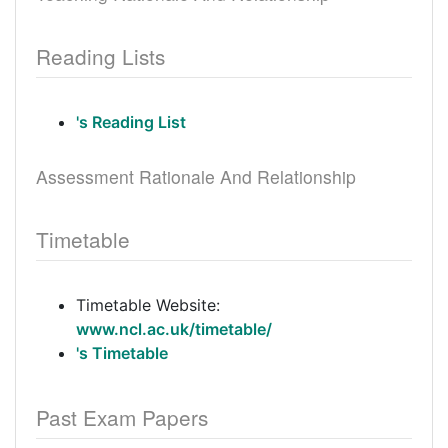
Reading Lists
's Reading List
Assessment Rationale And Relationship
Timetable
Timetable Website:
www.ncl.ac.uk/timetable/
's Timetable
Past Exam Papers