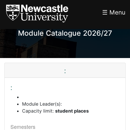
☰ Menu
Module Catalogue 2026/27
:
:
Module Leader(s):
Capacity limit:
student places
Semesters