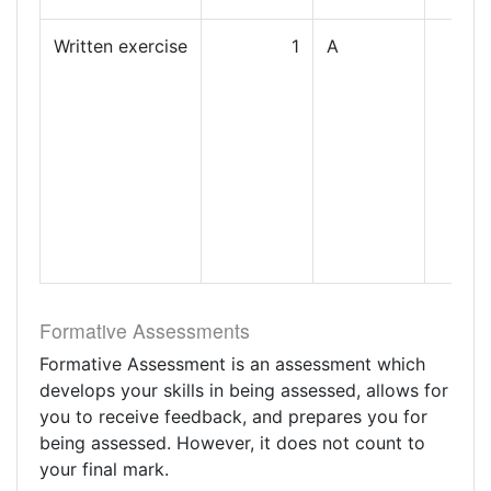
Written exercise
1
A
Formative Assessments
Formative Assessment is an assessment which
develops your skills in being assessed, allows for
you to receive feedback, and prepares you for
being assessed. However, it does not count to
your final mark.