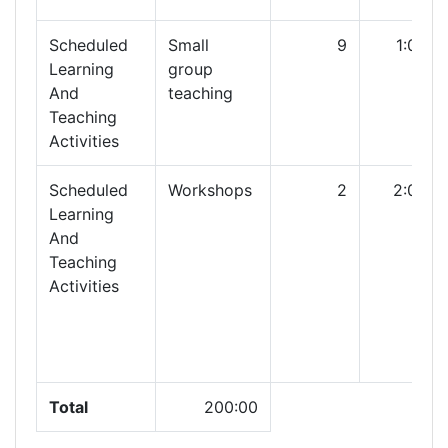
Scheduled
Small
9
1:00
Learning
group
And
teaching
Teaching
Activities
Scheduled
Workshops
2
2:00
Learning
And
Teaching
Activities
Total
200:00