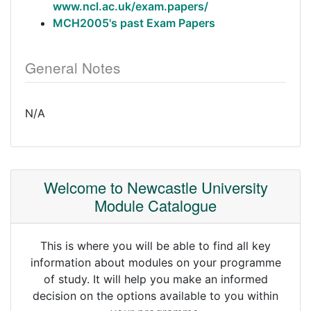
www.ncl.ac.uk/exam.papers/
MCH2005's past Exam Papers
General Notes
N/A
Welcome to Newcastle University
Module Catalogue
This is where you will be able to find all key
information about modules on your programme
of study. It will help you make an informed
decision on the options available to you within