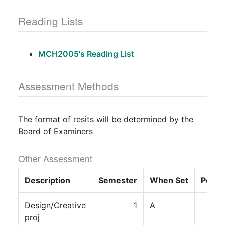
Reading Lists
MCH2005's Reading List
Assessment Methods
The format of resits will be determined by the
Board of Examiners
Other Assessment
Description
Semester
When Set
Perce
Design/Creative
1
A
proj