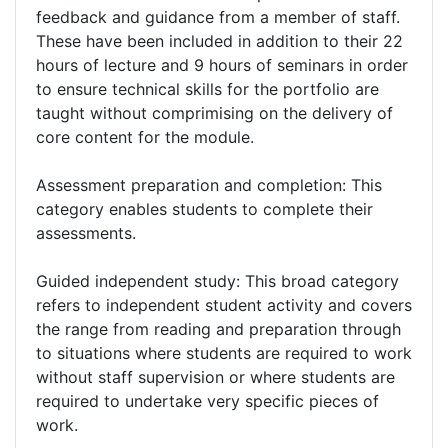
feedback and guidance from a member of staff.
These have been included in addition to their 22
hours of lecture and 9 hours of seminars in order
to ensure technical skills for the portfolio are
taught without comprimising on the delivery of
core content for the module.
Assessment preparation and completion: This
category enables students to complete their
assessments.
Guided independent study: This broad category
refers to independent student activity and covers
the range from reading and preparation through
to situations where students are required to work
without staff supervision or where students are
required to undertake very specific pieces of
work.