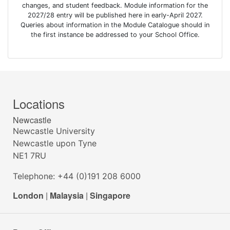
changes, and student feedback. Module information for the
2027/28 entry will be published here in early-April 2027.
Queries about information in the Module Catalogue should in
the first instance be addressed to your School Office.
Locations
Newcastle
Newcastle University
Newcastle upon Tyne
NE1 7RU
Telephone: +44 (0)191 208 6000
London
|
Malaysia
|
Singapore