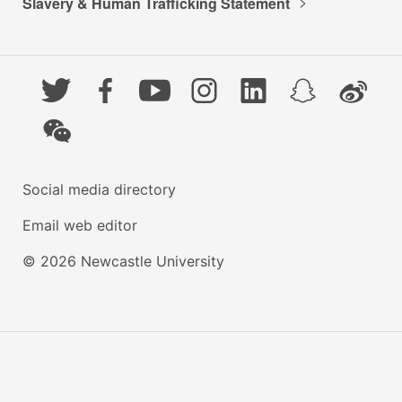
Slavery & Human Trafficking Statement
Twitter
Facebook
YouTube
Instagram
LinkedIn
Snapchat
Weibo
WeChat
Social media directory
Email web editor
© 2026 Newcastle University