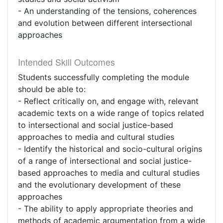
- An understanding of the tensions, coherences
and evolution between different intersectional
approaches
Intended Skill Outcomes
Students successfully completing the module
should be able to:
- Reflect critically on, and engage with, relevant
academic texts on a wide range of topics related
to intersectional and social justice-based
approaches to media and cultural studies
- Identify the historical and socio-cultural origins
of a range of intersectional and social justice-
based approaches to media and cultural studies
and the evolutionary development of these
approaches
- The ability to apply appropriate theories and
methods of academic argumentation from a wide