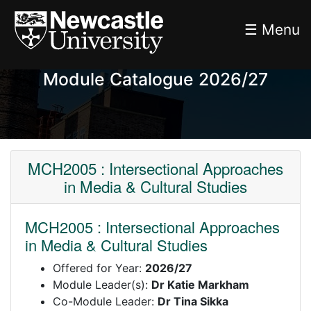
☰ Menu
Module Catalogue 2026/27
MCH2005 : Intersectional Approaches
in Media & Cultural Studies
MCH2005 : Intersectional Approaches
in Media & Cultural Studies
Offered for Year:
2026/27
Module Leader(s):
Dr Katie Markham
Co-Module Leader:
Dr Tina Sikka