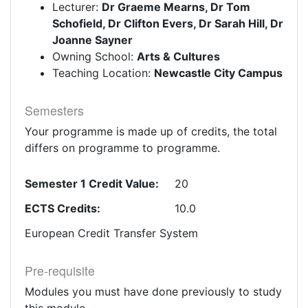
Lecturer:
Dr Graeme Mearns, Dr Tom
Schofield, Dr Clifton Evers, Dr Sarah Hill, Dr
Joanne Sayner
Owning School:
Arts & Cultures
Teaching Location:
Newcastle City Campus
Semesters
Your programme is made up of credits, the total
differs on programme to programme.
Semester 1 Credit Value:
20
ECTS Credits:
10.0
European Credit Transfer System
Pre-requisite
Modules you must have done previously to study