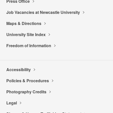
Press Office
Job Vacancies at Newcastle University
Maps & Directions
University Site Index
Freedom of Information
Accessibility
Policies & Procedures
Photography Credits
Legal