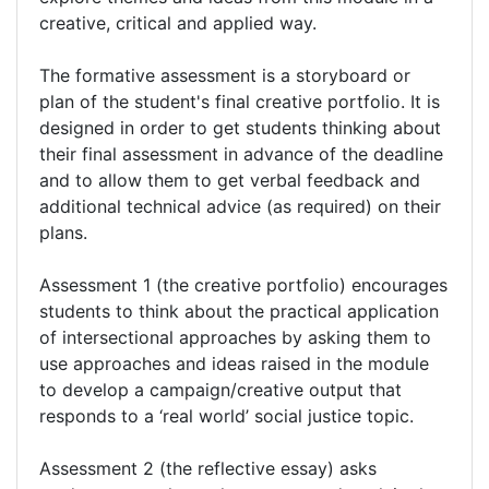
creative, critical and applied way.
The formative assessment is a storyboard or
plan of the student's final creative portfolio. It is
designed in order to get students thinking about
their final assessment in advance of the deadline
and to allow them to get verbal feedback and
additional technical advice (as required) on their
plans.
Assessment 1 (the creative portfolio) encourages
students to think about the practical application
of intersectional approaches by asking them to
use approaches and ideas raised in the module
to develop a campaign/creative output that
responds to a ‘real world’ social justice topic.
Assessment 2 (the reflective essay) asks