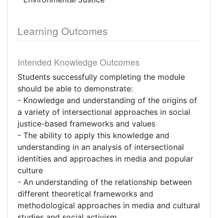
Learning Outcomes
Intended Knowledge Outcomes
Students successfully completing the module
should be able to demonstrate:
- Knowledge and understanding of the origins of
a variety of intersectional approaches in social
justice-based frameworks and values
- The ability to apply this knowledge and
understanding in an analysis of intersectional
identities and approaches in media and popular
culture
- An understanding of the relationship between
different theoretical frameworks and
methodological approaches in media and cultural
studies and social activism