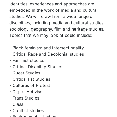
identities, experiences and approaches are
embedded in the work of media and cultural
studies. We will draw from a wide range of
disciplines, including media and cultural studies,
sociology, geography, film and heritage studies.
Topics that we may look at could include:
- Black feminism and intersectionality
- Critical Race and Decolonial studies
- Feminist studies
- Critical Disability Studies
- Queer Studies
- Critical Fat Studies
- Cultures of Protest
- Digital Activism
- Trans Studies
- Class
- Conflict studies
- Environmental Justice