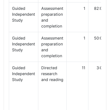
Guided
Assessment
1
82:00
Independent
preparation
Study
and
completion
Guided
Assessment
1
50:00
Independent
preparation
Study
and
completion
Guided
Directed
11
3:00
Independent
research
Study
and reading