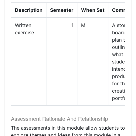
Description
Semester
When Set
Comment
Written
1
M
A story
exercise
board or
plan that
outlines
what the
student
intends to
produce
for their
creative
portfolio
Assessment Rationale And Relationship
The assessments in this module allow students to
explore themes and ideas from this module in a