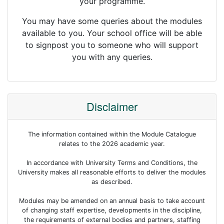
your programme.
You may have some queries about the modules
available to you. Your school office will be able
to signpost you to someone who will support
you with any queries.
Disclaimer
The information contained within the Module Catalogue
relates to the 2026 academic year.
In accordance with University Terms and Conditions, the
University makes all reasonable efforts to deliver the modules
as described.
Modules may be amended on an annual basis to take account
of changing staff expertise, developments in the discipline,
the requirements of external bodies and partners, staffing