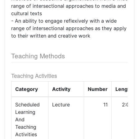
range of intersectional approaches to media and
cultural texts
- An ability to engage reflexively with a wide
range of intersectional approaches as they apply
to their written and creative work
Teaching Methods
Teaching Activities
Category
Activity
Number
Length
Scheduled
Lecture
11
2:00
Learning
And
Teaching
Activities