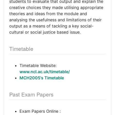
students to evaluate that output and explain the
creative choices they made utilising appropriate
theories and ideas from the module and
analysing the usefulness and limitations of their
output as a means of tackling a key social-
cultural or social justice based issue.
Timetable
Timetable Website:
www.ncl.ac.uk/timetable/
MCH2005's Timetable
Past Exam Papers
Exam Papers Online :