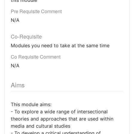
this module
Pre Requisite Comment
N/A
Co-Requisite
Modules you need to take at the same time
Co Requisite Comment
N/A
Aims
This module aims:
- To explore a wide range of intersectional
theories and approaches that are used within
media and cultural studies
- To develop a critical understanding of