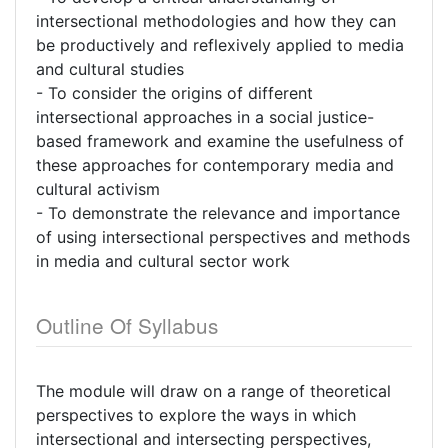
intersectional methodologies and how they can
be productively and reflexively applied to media
and cultural studies
- To consider the origins of different
intersectional approaches in a social justice-
based framework and examine the usefulness of
these approaches for contemporary media and
cultural activism
- To demonstrate the relevance and importance
of using intersectional perspectives and methods
in media and cultural sector work
Outline Of Syllabus
The module will draw on a range of theoretical
perspectives to explore the ways in which
intersectional and intersecting perspectives,