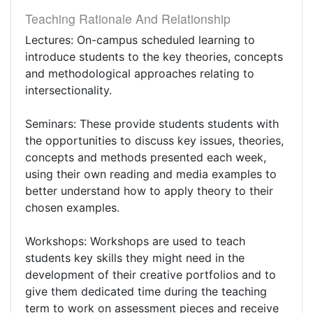
Teaching Rationale And Relationship
Lectures: On-campus scheduled learning to
introduce students to the key theories, concepts
and methodological approaches relating to
intersectionality.
Seminars: These provide students students with
the opportunities to discuss key issues, theories,
concepts and methods presented each week,
using their own reading and media examples to
better understand how to apply theory to their
chosen examples.
Workshops: Workshops are used to teach
students key skills they might need in the
development of their creative portfolios and to
give them dedicated time during the teaching
term to work on assessment pieces and receive