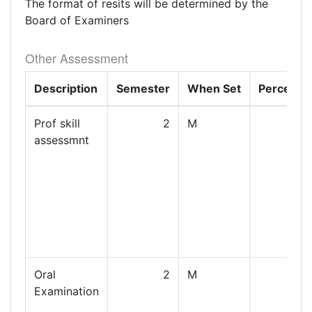
The format of resits will be determined by the
Board of Examiners
Other Assessment
Description
Semester
When Set
Percenta
Prof skill
2
M
assessmnt
Oral
2
M
Examination