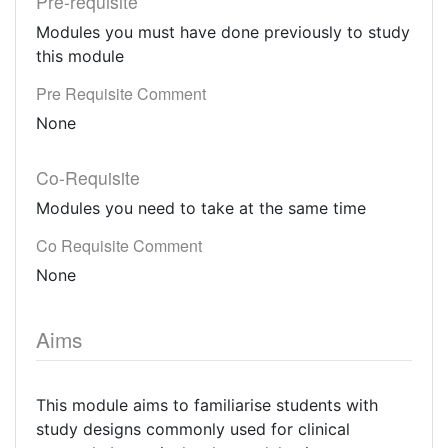
Pre-requisite
Modules you must have done previously to study
this module
Pre Requisite Comment
None
Co-Requisite
Modules you need to take at the same time
Co Requisite Comment
None
Aims
This module aims to familiarise students with
study designs commonly used for clinical