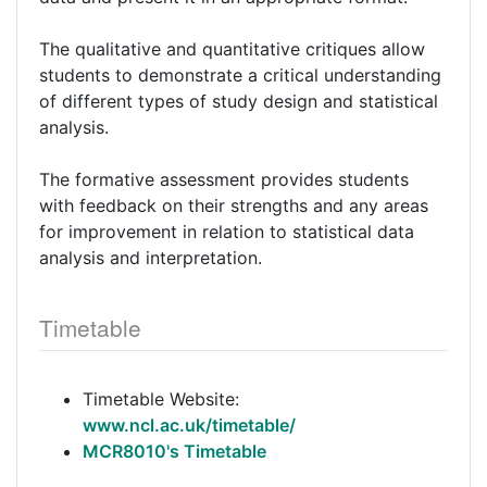
The qualitative and quantitative critiques allow
students to demonstrate a critical understanding
of different types of study design and statistical
analysis.
The formative assessment provides students
with feedback on their strengths and any areas
for improvement in relation to statistical data
analysis and interpretation.
Timetable
Timetable Website:
www.ncl.ac.uk/timetable/
MCR8010's Timetable