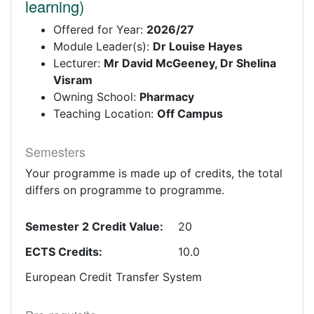
learning)
Offered for Year:
2026/27
Module Leader(s):
Dr Louise Hayes
Lecturer:
Mr David McGeeney, Dr Shelina
Visram
Owning School:
Pharmacy
Teaching Location:
Off Campus
Semesters
Your programme is made up of credits, the total
differs on programme to programme.
Semester 2 Credit Value:
20
ECTS Credits:
10.0
European Credit Transfer System