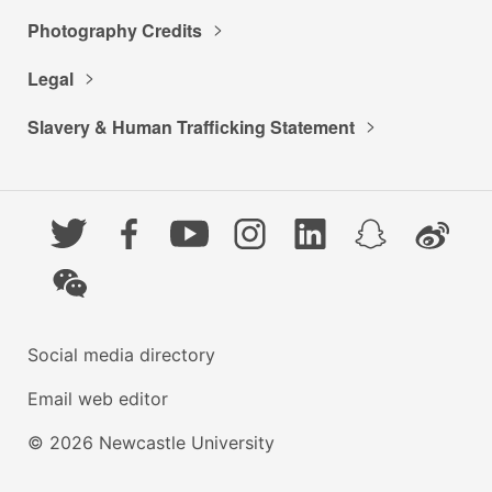
Photography Credits
Legal
Slavery & Human Trafficking Statement
Twitter
Facebook
YouTube
Instagram
LinkedIn
Snapchat
Weibo
WeChat
Social media directory
Email web editor
© 2026 Newcastle University