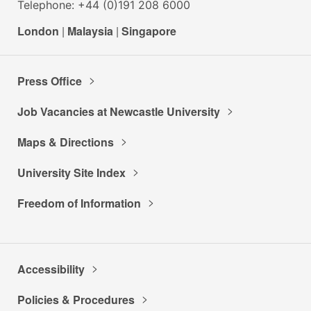
Telephone: +44 (0)191 208 6000
London
|
Malaysia
|
Singapore
Press Office
Job Vacancies at Newcastle University
Maps & Directions
University Site Index
Freedom of Information
Accessibility
Policies & Procedures