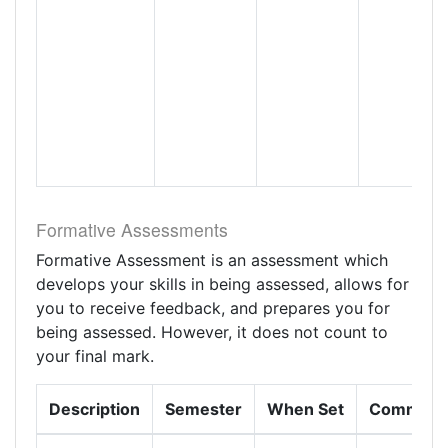
Formative Assessments
Formative Assessment is an assessment which
develops your skills in being assessed, allows for
you to receive feedback, and prepares you for
being assessed. However, it does not count to
your final mark.
Description
Semester
When Set
Comment