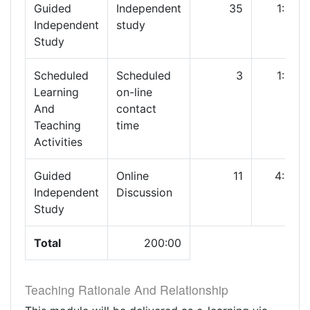
Guided
Independent
35
1:00
Independent
study
Study
Scheduled
Scheduled
3
1:00
Learning
on-line
And
contact
Teaching
time
Activities
Guided
Online
11
4:00
Independent
Discussion
Study
Total
200:00
Teaching Rationale And Relationship