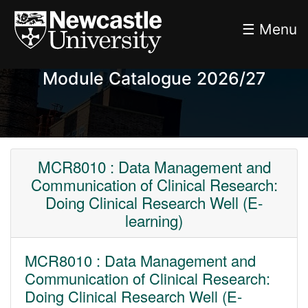
☰ Menu
Module Catalogue 2026/27
MCR8010 : Data Management and
Communication of Clinical Research:
Doing Clinical Research Well (E-
learning)
MCR8010 : Data Management and
Communication of Clinical Research:
Doing Clinical Research Well (E-