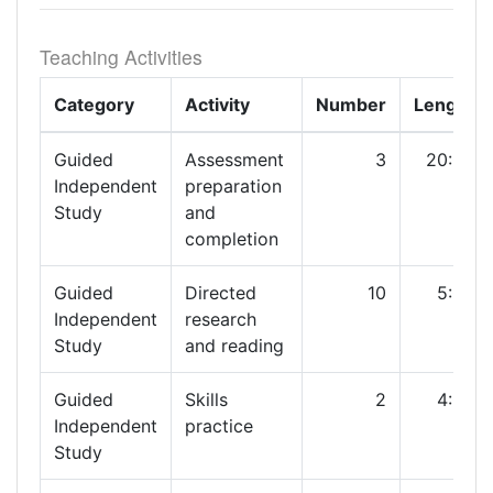
Teaching Activities
Category
Activity
Number
Length
Guided
Assessment
3
20:00
Independent
preparation
Study
and
completion
Guided
Directed
10
5:00
Independent
research
Study
and reading
Guided
Skills
2
4:00
Independent
practice
Study