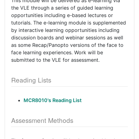
This module will be delivered as e-learning via
the VLE through a series of guided learning
opportunities including e-based lectures or
tutorials. The e-learning module is supplemented
by interactive learning opportunities including
discussion boards and webinar sessions as well
as some Recap/Panopto versions of the face to
face learning experiences. Work will be
submitted to the VLE for assessment.
Reading Lists
MCR8010's Reading List
Assessment Methods