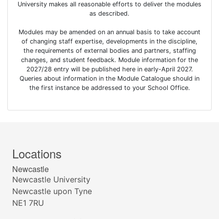
University makes all reasonable efforts to deliver the modules
as described.
Modules may be amended on an annual basis to take account
of changing staff expertise, developments in the discipline,
the requirements of external bodies and partners, staffing
changes, and student feedback. Module information for the
2027/28 entry will be published here in early-April 2027.
Queries about information in the Module Catalogue should in
the first instance be addressed to your School Office.
Locations
Newcastle
Newcastle University
Newcastle upon Tyne
NE1 7RU