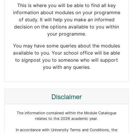
This is where you will be able to find all key
information about modules on your programme
of study. It will help you make an informed
decision on the options available to you within
your programme.
You may have some queries about the modules
available to you. Your school office will be able
to signpost you to someone who will support
you with any queries.
Disclaimer
The information contained within the Module Catalogue
relates to the 2026 academic year.
In accordance with University Terms and Conditions, the