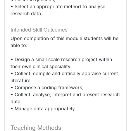
• Select an appropriate method to analyse
research data.
Intended Skill Outcomes
Upon completion of this module students will be
able to:
• Design a small scale research project within
their own clinical speciality;
• Collect, compile and critically appraise current
literature;
• Compose a coding framework;
• Collect, analyse, interpret and present research
data;
• Manage data appropriately.
Teaching Methods