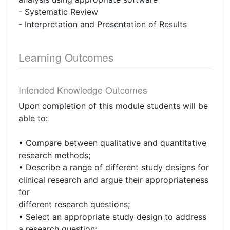
- Systematic Review
- Interpretation and Presentation of Results
Learning Outcomes
Intended Knowledge Outcomes
Upon completion of this module students will be
able to:
• Compare between qualitative and quantitative
research methods;
• Describe a range of different study designs for
clinical research and argue their appropriateness
for
different research questions;
• Select an appropriate study design to address
a research question;