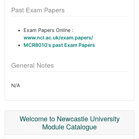
Past Exam Papers
Exam Papers Online :
www.ncl.ac.uk/exam.papers/
MCR8010's past Exam Papers
General Notes
N/A
Welcome to Newcastle University
Module Catalogue