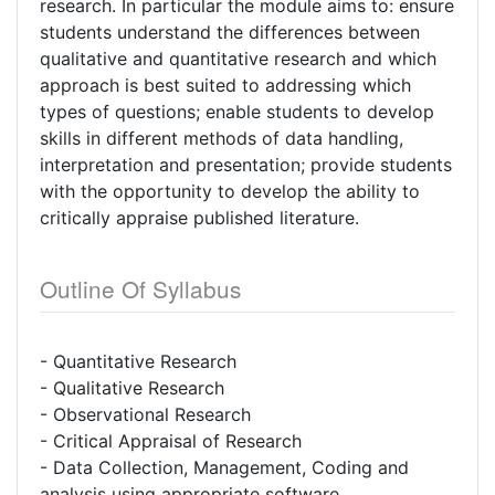
research. In particular the module aims to: ensure
students understand the differences between
qualitative and quantitative research and which
approach is best suited to addressing which
types of questions; enable students to develop
skills in different methods of data handling,
interpretation and presentation; provide students
with the opportunity to develop the ability to
critically appraise published literature.
Outline Of Syllabus
- Quantitative Research
- Qualitative Research
- Observational Research
- Critical Appraisal of Research
- Data Collection, Management, Coding and
analysis using appropriate software