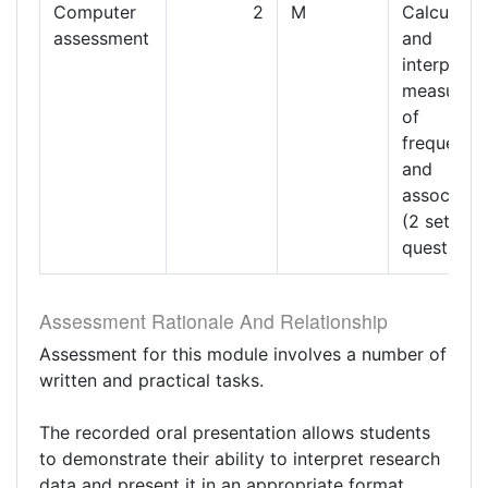
Computer
2
M
Calculatin
assessment
and
interpreti
measures
of
frequency
and
associatio
(2 sets of
questions)
Assessment Rationale And Relationship
Assessment for this module involves a number of
written and practical tasks.
The recorded oral presentation allows students
to demonstrate their ability to interpret research
data and present it in an appropriate format.