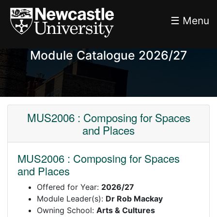
☰ Menu
Module Catalogue 2026/27
MUS2006 : Composing for Spaces
and Places
MUS2006 : Composing for Spaces
and Places
Offered for Year:
2026/27
Module Leader(s):
Dr Rob Mackay
Owning School:
Arts & Cultures