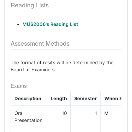
Reading Lists
MUS2006's Reading List
Assessment Methods
The format of resits will be determined by the
Board of Examiners
Exams
Description
Length
Semester
When Set
Oral
10
1
M
Presentation