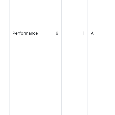
Performance
6
1
A