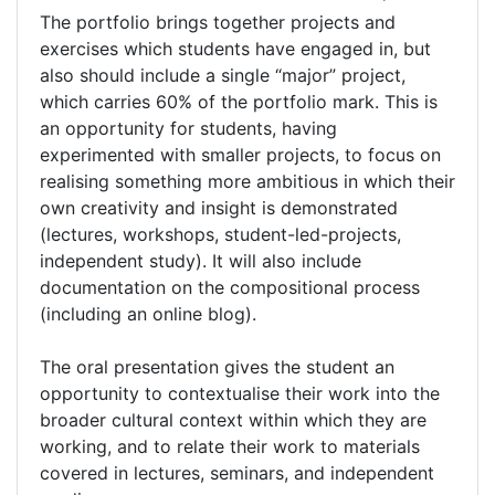
The portfolio brings together projects and
exercises which students have engaged in, but
also should include a single “major” project,
which carries 60% of the portfolio mark. This is
an opportunity for students, having
experimented with smaller projects, to focus on
realising something more ambitious in which their
own creativity and insight is demonstrated
(lectures, workshops, student-led-projects,
independent study). It will also include
documentation on the compositional process
(including an online blog).
The oral presentation gives the student an
opportunity to contextualise their work into the
broader cultural context within which they are
working, and to relate their work to materials
covered in lectures, seminars, and independent