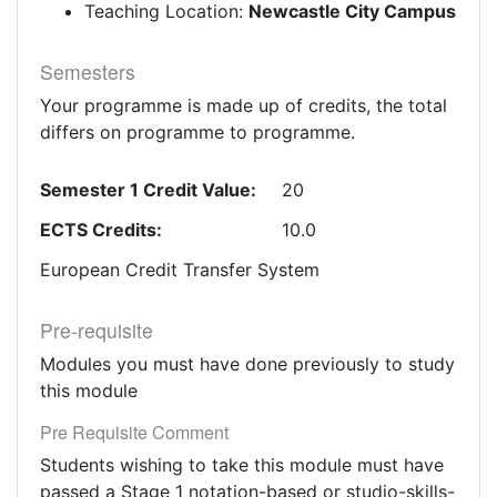
Teaching Location:
Newcastle City Campus
Semesters
Your programme is made up of credits, the total
differs on programme to programme.
Semester 1 Credit Value:
20
ECTS Credits:
10.0
European Credit Transfer System
Pre-requisite
Modules you must have done previously to study
this module
Pre Requisite Comment
Students wishing to take this module must have
passed a Stage 1 notation-based or studio-skills-