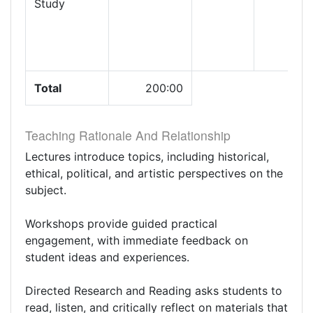
Study
Total
200:00
Teaching Rationale And Relationship
Lectures introduce topics, including historical,
ethical, political, and artistic perspectives on the
subject.
Workshops provide guided practical
engagement, with immediate feedback on
student ideas and experiences.
Directed Research and Reading asks students to
read, listen, and critically reflect on materials that