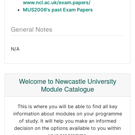
www.ncl.ac.uk/exam.papers/
MUS2006's past Exam Papers
General Notes
N/A
Welcome to Newcastle University
Module Catalogue
This is where you will be able to find all key
information about modules on your programme
of study. It will help you make an informed
decision on the options available to you within