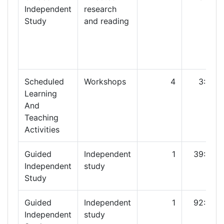
Independent
research
Study
and reading
Scheduled
Workshops
4
3:00
Learning
And
Teaching
Activities
Guided
Independent
1
39:00
Independent
study
Study
Guided
Independent
1
92:00
Independent
study