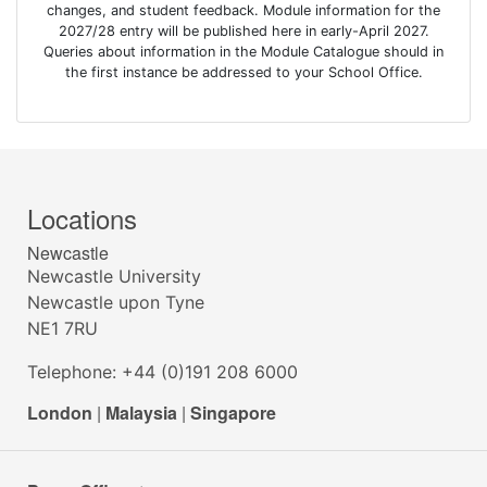
changes, and student feedback. Module information for the
2027/28 entry will be published here in early-April 2027.
Queries about information in the Module Catalogue should in
the first instance be addressed to your School Office.
Locations
Newcastle
Newcastle University
Newcastle upon Tyne
NE1 7RU
Telephone: +44 (0)191 208 6000
London
|
Malaysia
|
Singapore