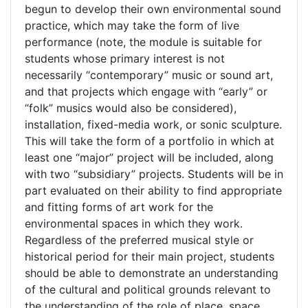
begun to develop their own environmental sound
practice, which may take the form of live
performance (note, the module is suitable for
students whose primary interest is not
necessarily “contemporary” music or sound art,
and that projects which engage with “early” or
“folk” musics would also be considered),
installation, fixed-media work, or sonic sculpture.
This will take the form of a portfolio in which at
least one “major” project will be included, along
with two “subsidiary” projects. Students will be in
part evaluated on their ability to find appropriate
and fitting forms of art work for the
environmental spaces in which they work.
Regardless of the preferred musical style or
historical period for their main project, students
should be able to demonstrate an understanding
of the cultural and political grounds relevant to
the understanding of the role of place, space,