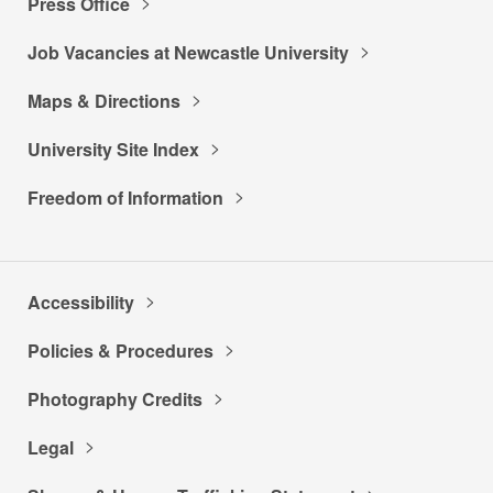
Press Office
Job Vacancies at Newcastle University
Maps & Directions
University Site Index
Freedom of Information
Accessibility
Policies & Procedures
Photography Credits
Legal