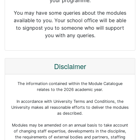
your programme.
You may have some queries about the modules
available to you. Your school office will be able
to signpost you to someone who will support
you with any queries.
Disclaimer
The information contained within the Module Catalogue
relates to the 2026 academic year.
In accordance with University Terms and Conditions, the
University makes all reasonable efforts to deliver the modules
as described.
Modules may be amended on an annual basis to take account
of changing staff expertise, developments in the discipline,
the requirements of external bodies and partners, staffing