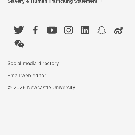
Slavery & Human Trafficking Statement
Twitter
Facebook
YouTube
Instagram
LinkedIn
Snapchat
Weibo
WeChat
Social media directory
Email web editor
© 2026 Newcastle University