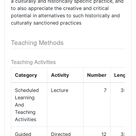
a culturally and historically specific practice, and
to also appreciate the creative and critical
potential in alternatives to such historically and
culturally sanctioned practices
Teaching Methods
Teaching Activities
Category
Activity
Number
Length
Scheduled
Lecture
7
3:00
Learning
And
Teaching
Activities
Guided
Directed
12
3:00