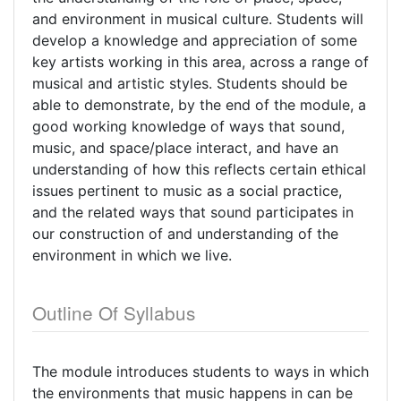
and environment in musical culture. Students will
develop a knowledge and appreciation of some
key artists working in this area, across a range of
musical and artistic styles. Students should be
able to demonstrate, by the end of the module, a
good working knowledge of ways that sound,
music, and space/place interact, and have an
understanding of how this reflects certain ethical
issues pertinent to music as a social practice,
and the related ways that sound participates in
our construction of and understanding of the
environment in which we live.
Outline Of Syllabus
The module introduces students to ways in which
the environments that music happens in can be