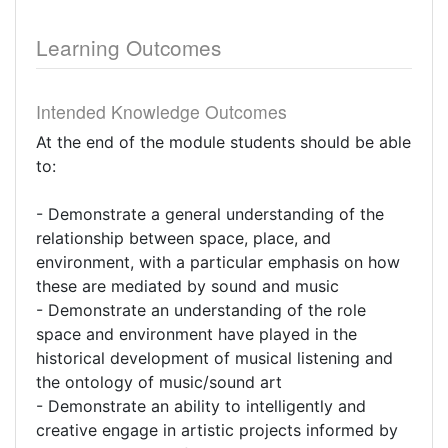
Learning Outcomes
Intended Knowledge Outcomes
At the end of the module students should be able
to:
- Demonstrate a general understanding of the
relationship between space, place, and
environment, with a particular emphasis on how
these are mediated by sound and music
- Demonstrate an understanding of the role
space and environment have played in the
historical development of musical listening and
the ontology of music/sound art
- Demonstrate an ability to intelligently and
creative engage in artistic projects informed by