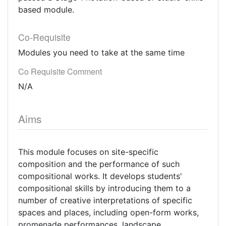
based module.
Co-Requisite
Modules you need to take at the same time
Co Requisite Comment
N/A
Aims
This module focuses on site-specific
composition and the performance of such
compositional works. It develops students'
compositional skills by introducing them to a
number of creative interpretations of specific
spaces and places, including open-form works,
promenade performances, landscape