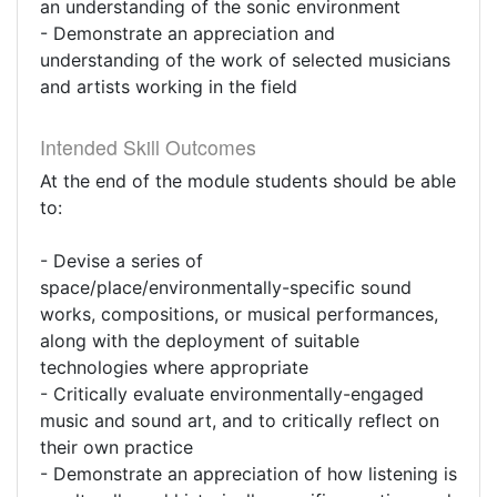
an understanding of the sonic environment
- Demonstrate an appreciation and
understanding of the work of selected musicians
and artists working in the field
Intended Skill Outcomes
At the end of the module students should be able
to:
- Devise a series of
space/place/environmentally-specific sound
works, compositions, or musical performances,
along with the deployment of suitable
technologies where appropriate
- Critically evaluate environmentally-engaged
music and sound art, and to critically reflect on
their own practice
- Demonstrate an appreciation of how listening is