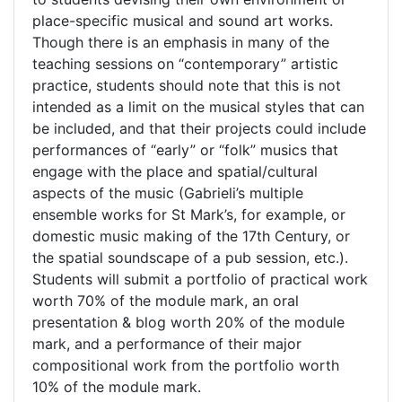
place-specific musical and sound art works.
Though there is an emphasis in many of the
teaching sessions on “contemporary” artistic
practice, students should note that this is not
intended as a limit on the musical styles that can
be included, and that their projects could include
performances of “early” or “folk” musics that
engage with the place and spatial/cultural
aspects of the music (Gabrieli’s multiple
ensemble works for St Mark’s, for example, or
domestic music making of the 17th Century, or
the spatial soundscape of a pub session, etc.).
Students will submit a portfolio of practical work
worth 70% of the module mark, an oral
presentation & blog worth 20% of the module
mark, and a performance of their major
compositional work from the portfolio worth
10% of the module mark.