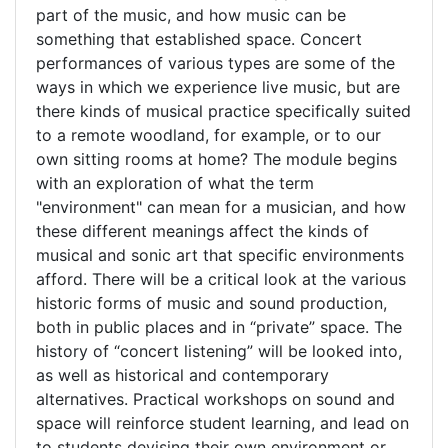
part of the music, and how music can be
something that established space. Concert
performances of various types are some of the
ways in which we experience live music, but are
there kinds of musical practice specifically suited
to a remote woodland, for example, or to our
own sitting rooms at home? The module begins
with an exploration of what the term
"environment" can mean for a musician, and how
these different meanings affect the kinds of
musical and sonic art that specific environments
afford. There will be a critical look at the various
historic forms of music and sound production,
both in public places and in “private” space. The
history of “concert listening” will be looked into,
as well as historical and contemporary
alternatives. Practical workshops on sound and
space will reinforce student learning, and lead on
to students devising their own environment or