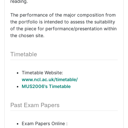
reading.
The performance of the major composition from
the portfolio is intended to assess the suitability
of the piece for performance/presentation within
the chosen site.
Timetable
Timetable Website:
www.ncl.ac.uk/timetable/
MUS2006's Timetable
Past Exam Papers
Exam Papers Online :