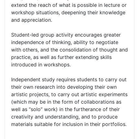
extend the reach of what is possible in lecture or
workshop situations, deepening their knowledge
and appreciation.
Student-led group activity encourages greater
independence of thinking, ability to negotiate
with others, and the consolidation of thought and
practice, as well as further extending skills
introduced in workshops.
Independent study requires students to carry out
their own research into developing their own
artistic projects, to carry out artistic experiments
(which may be in the form of collaborations as
well as “solo” work) in the furtherance of their
creativity and understanding, and to produce
materials suitable for inclusion in their portfolios.