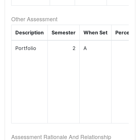
Other Assessment
Description
Semester
When Set
Percenta
Portfolio
2
A
Assessment Rationale And Relationship