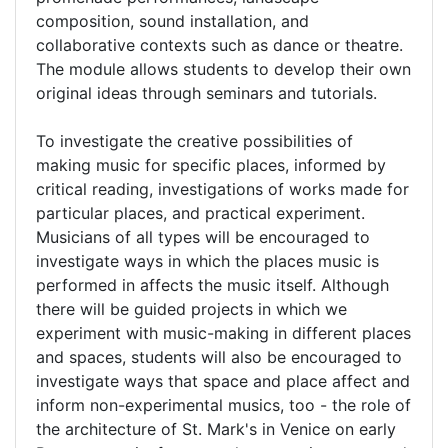
composition, sound installation, and
collaborative contexts such as dance or theatre.
The module allows students to develop their own
original ideas through seminars and tutorials.
To investigate the creative possibilities of
making music for specific places, informed by
critical reading, investigations of works made for
particular places, and practical experiment.
Musicians of all types will be encouraged to
investigate ways in which the places music is
performed in affects the music itself. Although
there will be guided projects in which we
experiment with music-making in different places
and spaces, students will also be encouraged to
investigate ways that space and place affect and
inform non-experimental musics, too - the role of
the architecture of St. Mark's in Venice on early