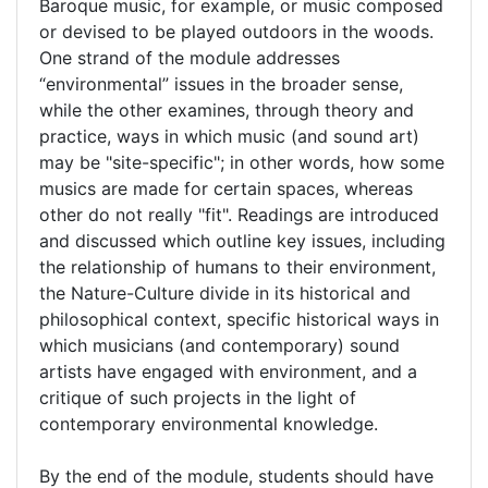
Baroque music, for example, or music composed
or devised to be played outdoors in the woods.
One strand of the module addresses
“environmental” issues in the broader sense,
while the other examines, through theory and
practice, ways in which music (and sound art)
may be "site-specific"; in other words, how some
musics are made for certain spaces, whereas
other do not really "fit". Readings are introduced
and discussed which outline key issues, including
the relationship of humans to their environment,
the Nature-Culture divide in its historical and
philosophical context, specific historical ways in
which musicians (and contemporary) sound
artists have engaged with environment, and a
critique of such projects in the light of
contemporary environmental knowledge.
By the end of the module, students should have