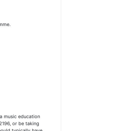
amme.
 a music education
2196, or be taking
hould typically have