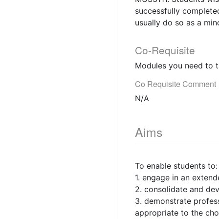
successfully completed
usually do so as a min
Co-Requisite
Modules you need to t
Co Requisite Comment
N/A
Aims
To enable students to:
1. engage in an extend
2. consolidate and deve
3. demonstrate profess
appropriate to the c