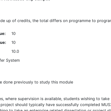
e up of credits, the total differs on programme to progr
ue:
10
lue:
10
10.0
fer System
 done previously to study this module
s, where supervision is available, students wishing to take
r project should typically have successfully completed MUS
ing to take an enterprise related dissertation or project s