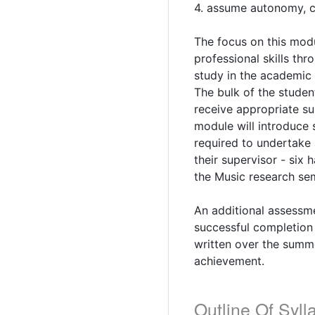
4. assume autonomy, c
The focus on this mod
professional skills th
study in the academic 
The bulk of the studen
receive appropriate s
module will introduce 
required to undertake 
their supervisor - six
the Music research sem
An additional assessme
successful completion 
written over the summe
achievement.
Outline Of Syll