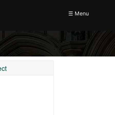
☰ Menu
ect