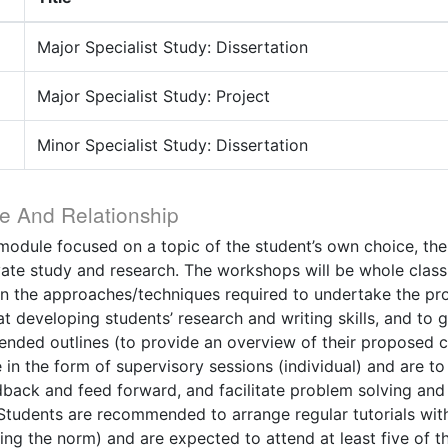
Major Specialist Study: Dissertation
Major Specialist Study: Project
Minor Specialist Study: Dissertation
e And Relationship
t module focused on a topic of the student’s own choice, the
vate study and research. The workshops will be whole class
n the approaches/techniques required to undertake the pro
 developing students’ research and writing skills, and to g
xtended outlines (to provide an overview of their proposed 
e in the form of supervisory sessions (individual) and are t
dback and feed forward, and facilitate problem solving an
Students are recommended to arrange regular tutorials with 
ing the norm) and are expected to attend at least five of 