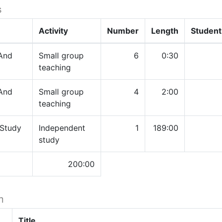
s
Activity
Number
Length
Student
And
Small group
6
0:30
teaching
And
Small group
4
2:00
teaching
 Study
Independent
1
189:00
study
200:00
h
Title