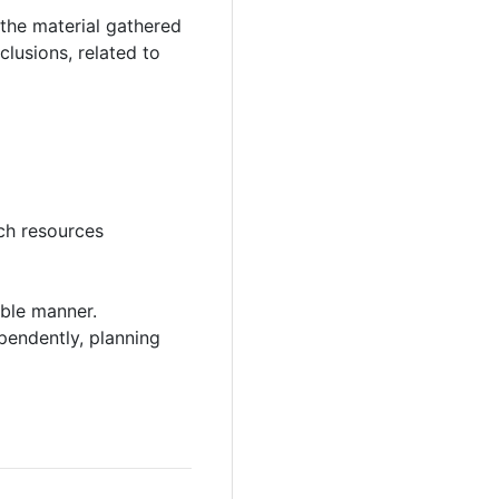
 the material gathered
lusions, related to
rch resources
able manner.
pendently, planning