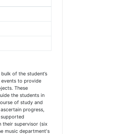
 bulk of the student’s
 events to provide
jects. These
uide the students in
course of study and
o ascertain progress,
d supported
their supervisor (six
the music department's