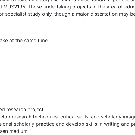
 MUS2195. Those undertaking projects in the area of educa
or specialist study only, though a major dissertation may be
ake at the same time
ed research project
lop research techniques, critical skills, and scholarly imag
ional scholarly practice and develop skills in writing and p
hosen medium