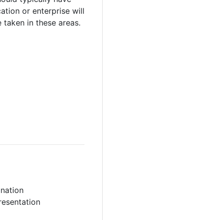
tion or enterprise will
 taken in these areas.
ination
resentation