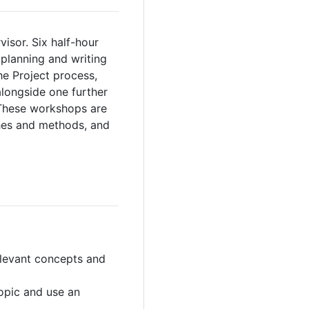
isor. Six half-hour
planning and writing
he Project process,
alongside one further
. These workshops are
hes and methods, and
relevant concepts and
topic and use an