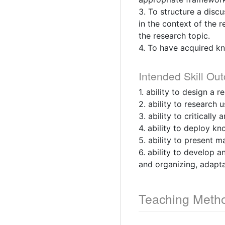
3. To structure a disc
in the context of the 
the research topic.
4. To have acquired kn
Intended Skill Ou
1. ability to design a 
2. ability to research 
3. ability to criticall
4. ability to deploy k
5. ability to present m
6. ability to develop 
and organizing, adapta
Teaching Meth