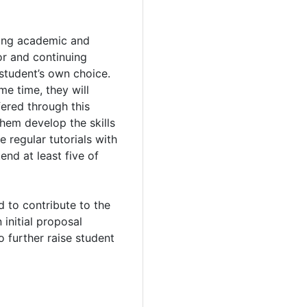
ping academic and
or and continuing
student’s own choice.
me time, they will
ered through this
them develop the skills
 regular tutorials with
end at least five of
d to contribute to the
initial proposal
o further raise student