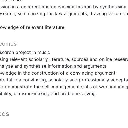
ussion in a coherent and convincing fashion by synthesising
research, summarizing the key arguments, drawing valid conc
owledge of relevant literature.
tcomes
research project in music
using relevant scholarly literature, sources and online resea
y analyse and synthesise information and arguments.
nowledge in the construction of a convincing argument
aterial in a convincing, scholarly and professionally accept
and demonstrate the self-management skills of working inde
bility, decision-making and problem-solving.
ods