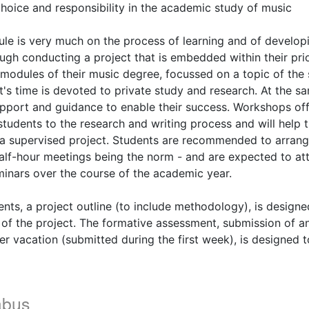
hoice and responsibility in the academic study of music
ule is very much on the process of learning and of develo
rough conducting a project that is embedded within their pri
modules of their music degree, focussed on a topic of the 
t's time is devoted to private study and research. At the sa
upport and guidance to enable their success. Workshops off
students to the research and writing process and will help 
a supervised project. Students are recommended to arrange
 half-hour meetings being the norm - and are expected to att
inars over the course of the academic year.
nts, a project outline (to include methodology), is designe
of the project. The formative assessment, submission of an 
r vacation (submitted during the first week), is designed t
abus