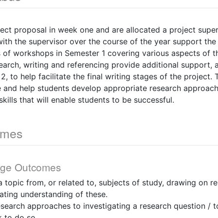
ect proposal in week one and are allocated a project superv
th the supervisor over the course of the year support the 
es of workshops in Semester 1 covering various aspects of t
search, writing and referencing provide additional support, 
, to help facilitate the final writing stages of the project
e and help students develop appropriate research approac
kills that will enable students to be successful.
omes
dge Outcomes
 a topic from, or related to, subjects of study, drawing on 
ating understanding of these.
esearch approaches to investigating a research question / 
 to do so.