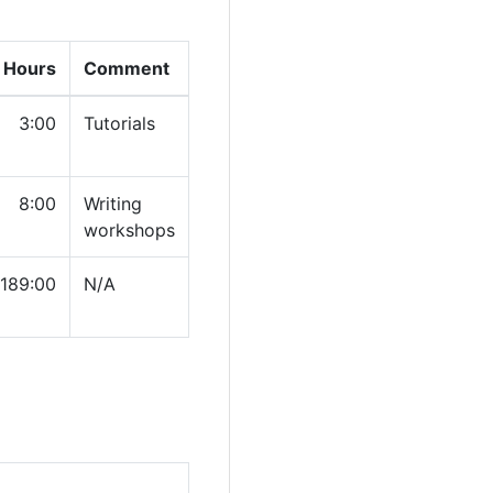
 Hours
Comment
3:00
Tutorials
8:00
Writing
workshops
189:00
N/A