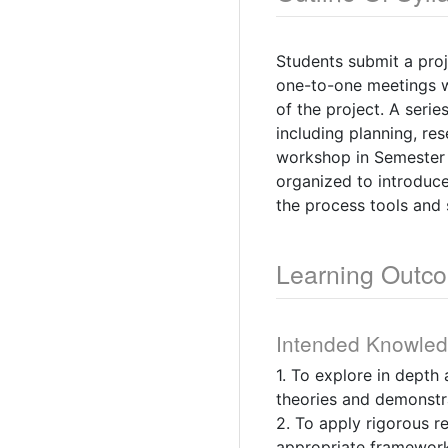
Students submit a proj
one-to-one meetings wi
of the project. A seri
including planning, re
workshop in Semester 2
organized to introduc
the process tools and s
Learning Outc
Intended Knowle
1. To explore in depth
theories and demonstr
2. To apply rigorous r
appropriate framework