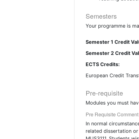
Semesters
Your programme is mad
Semester 1 Credit Val
Semester 2 Credit Va
ECTS Credits:
European Credit Trans
Pre-requisite
Modules you must have
Pre Requisite Comment
In normal circumstance
related dissertation o
MUS3111. Students wish