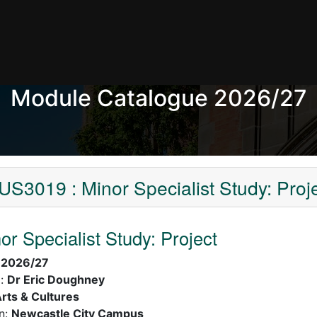
Module Catalogue 2026/27
S3019 : Minor Specialist Study: Proj
r Specialist Study: Project
:
2026/27
):
Dr Eric Doughney
rts & Cultures
n:
Newcastle City Campus