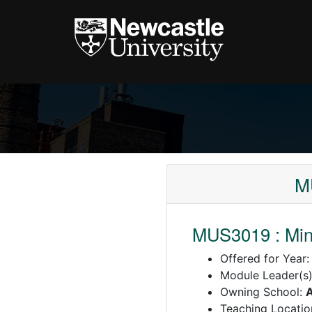
MU
MUS3019 : Mino
Offered for Year
Module Leader(s
Owning School:
A
Teaching Locatio