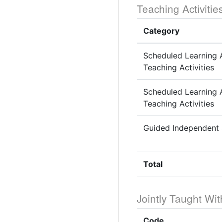
Teaching Activitie
Category
Scheduled Learning 
Teaching Activities
Scheduled Learning 
Teaching Activities
Guided Independent
Total
Jointly Taught Wit
Code