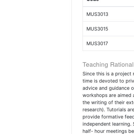
MUS3013
MUS3015
MUS3017
Teaching Rational
Since this is a projec
time is devoted to pri
advice and guidance o
workshops are aimed at
the writing of their e
research). Tutorials ar
provide formative fee
independent learning. 
half- hour meetings be