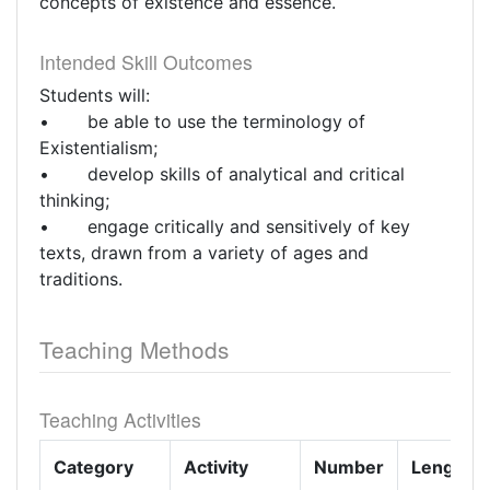
concepts of existence and essence.
Intended Skill Outcomes
Students will:
• be able to use the terminology of
Existentialism;
• develop skills of analytical and critical
thinking;
• engage critically and sensitively of key
texts, drawn from a variety of ages and
traditions.
Teaching Methods
Teaching Activities
Category
Activity
Number
Length