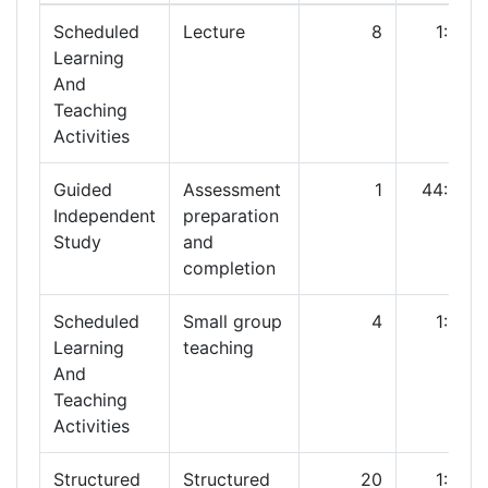
Scheduled
Lecture
8
1:00
Learning
And
Teaching
Activities
Guided
Assessment
1
44:00
Independent
preparation
Study
and
completion
Scheduled
Small group
4
1:00
Learning
teaching
And
Teaching
Activities
Structured
Structured
20
1:00