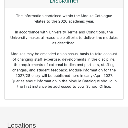
The information contained within the Module Catalogue
relates to the 2026 academic year.
In accordance with University Terms and Conditions, the
University makes all reasonable efforts to deliver the modules
as described.
Modules may be amended on an annual basis to take account
of changing staff expertise, developments in the discipline,
the requirements of external bodies and partners, staffing
changes, and student feedback. Module information for the
2027/28 entry will be published here in early-April 2027.
Queries about information in the Module Catalogue should in
the first instance be addressed to your School Office.
Locations