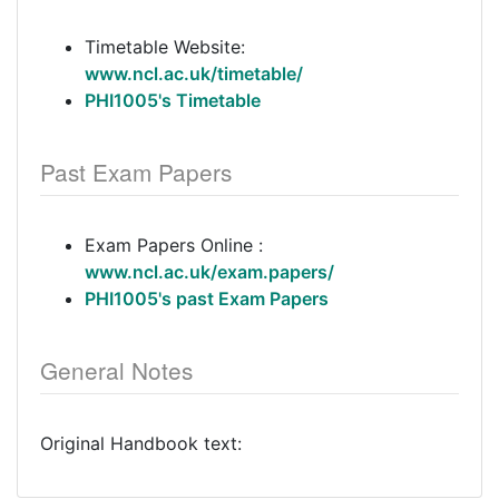
Timetable Website:
www.ncl.ac.uk/timetable/
PHI1005's Timetable
Past Exam Papers
Exam Papers Online :
www.ncl.ac.uk/exam.papers/
PHI1005's past Exam Papers
General Notes
Original Handbook text: