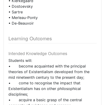
• Kierkegaard
• Dostoevsky
• Sartre
• Merleau-Ponty
• De-Beauvoir
Learning Outcomes
Intended Knowledge Outcomes
Students will:
• become acquainted with the principal
theories of Existentialism developed from the
mid nineteenth century to the present day;
• come to recognise the impact that
Existentialism has on other philosophical
disciplines;
• acquire a basic grasp of the central