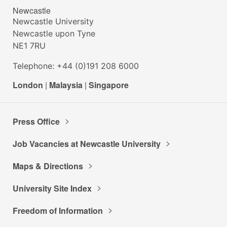
Newcastle
Newcastle University
Newcastle upon Tyne
NE1 7RU
Telephone: +44 (0)191 208 6000
London
|
Malaysia
|
Singapore
Press Office
Job Vacancies at Newcastle University
Maps & Directions
University Site Index
Freedom of Information