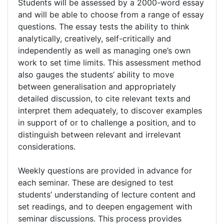
Students will be assessed by a 2000-word essay
and will be able to choose from a range of essay
questions. The essay tests the ability to think
analytically, creatively, self-critically and
independently as well as managing one’s own
work to set time limits. This assessment method
also gauges the students’ ability to move
between generalisation and appropriately
detailed discussion, to cite relevant texts and
interpret them adequately, to discover examples
in support of or to challenge a position, and to
distinguish between relevant and irrelevant
considerations.
Weekly questions are provided in advance for
each seminar. These are designed to test
students’ understanding of lecture content and
set readings, and to deepen engagement with
seminar discussions. This process provides