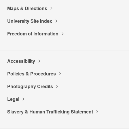
Maps & Directions
University Site Index
Freedom of Information
Accessibility
Policies & Procedures
Photography Credits
Legal
Slavery & Human Trafficking Statement