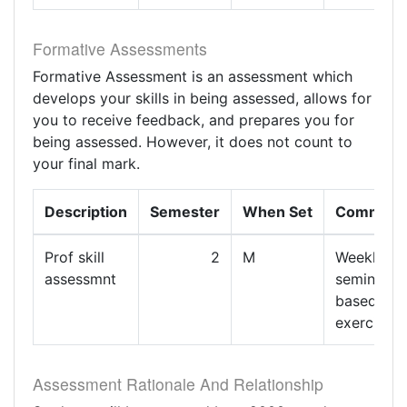
Formative Assessments
Formative Assessment is an assessment which
develops your skills in being assessed, allows for
you to receive feedback, and prepares you for
being assessed. However, it does not count to
your final mark.
Description
Semester
When Set
Comment
Prof skill
2
M
Weekly
assessmnt
seminar
based
exercises
Assessment Rationale And Relationship