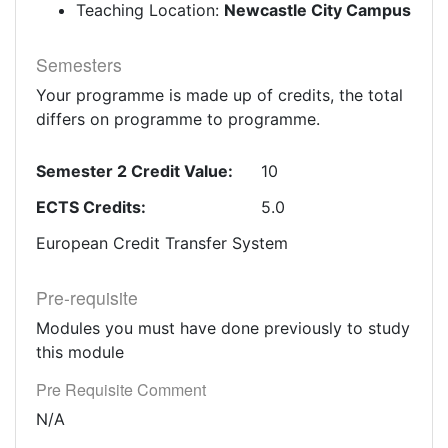
Teaching Location:
Newcastle City Campus
Semesters
Your programme is made up of credits, the total
differs on programme to programme.
Semester 2 Credit Value:
10
ECTS Credits:
5.0
European Credit Transfer System
Pre-requisite
Modules you must have done previously to study
this module
Pre Requisite Comment
N/A