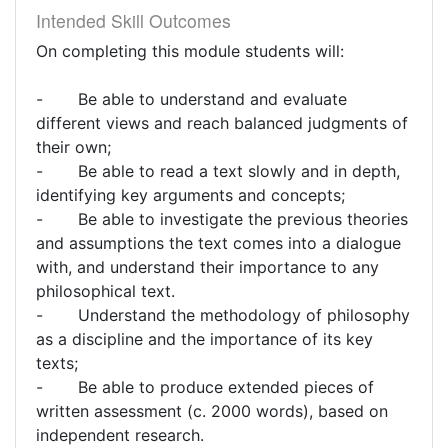
Intended Skill Outcomes
On completing this module students will:
- Be able to understand and evaluate
different views and reach balanced judgments of
their own;
- Be able to read a text slowly and in depth,
identifying key arguments and concepts;
- Be able to investigate the previous theories
and assumptions the text comes into a dialogue
with, and understand their importance to any
philosophical text.
- Understand the methodology of philosophy
as a discipline and the importance of its key
texts;
- Be able to produce extended pieces of
written assessment (c. 2000 words), based on
independent research.