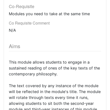
Co-Requisite
Modules you need to take at the same time
Co Requisite Comment
N/A
Aims
This module allows students to engage in a
sustained reading of ones of the key texts of the
contemporary philosophy.
The text covered by any instance of the module
will be reflected in the module's title. The module
will rotate through texts every time it runs,
allowing students to sit both the second-year
module and third-year instances of this module