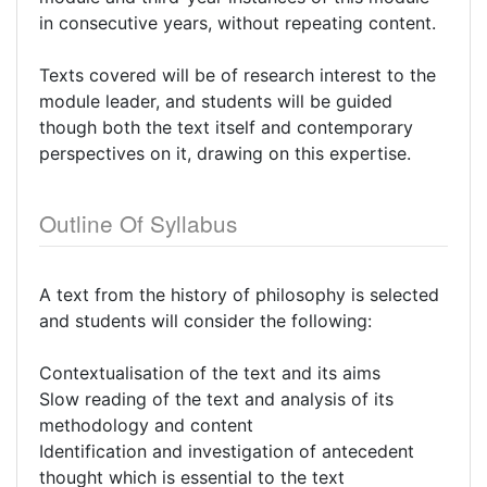
in consecutive years, without repeating content.
Texts covered will be of research interest to the
module leader, and students will be guided
though both the text itself and contemporary
perspectives on it, drawing on this expertise.
Outline Of Syllabus
A text from the history of philosophy is selected
and students will consider the following:
Contextualisation of the text and its aims
Slow reading of the text and analysis of its
methodology and content
Identification and investigation of antecedent
thought which is essential to the text