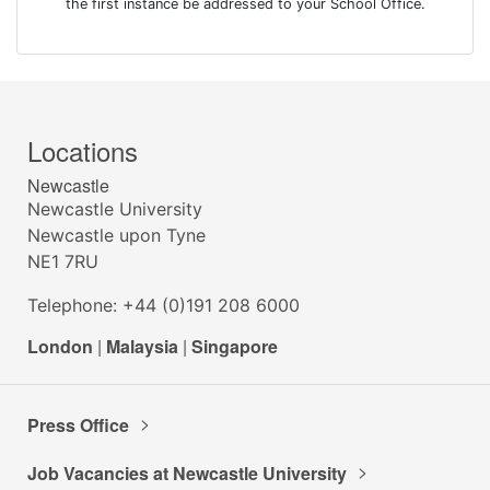
the first instance be addressed to your School Office.
Locations
Newcastle
Newcastle University
Newcastle upon Tyne
NE1 7RU
Telephone: +44 (0)191 208 6000
London
|
Malaysia
|
Singapore
Press Office
Job Vacancies at Newcastle University