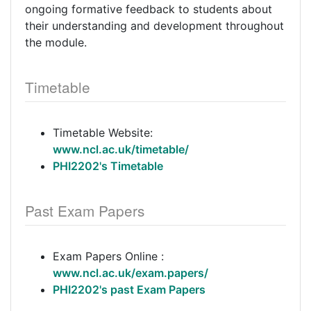
ongoing formative feedback to students about
their understanding and development throughout
the module.
Timetable
Timetable Website:
www.ncl.ac.uk/timetable/
PHI2202's Timetable
Past Exam Papers
Exam Papers Online :
www.ncl.ac.uk/exam.papers/
PHI2202's past Exam Papers