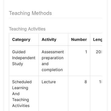
Teaching Methods
Teaching Activities
Category
Activity
Number
Length
Guided
Assessment
1
20:00
Independent
preparation
Study
and
completion
Scheduled
Lecture
8
1:00
Learning
And
Teaching
Activities