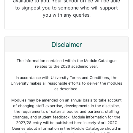
available to you. Your school office will be able
to signpost you to someone who will support
you with any queries.
Disclaimer
The information contained within the Module Catalogue
relates to the 2026 academic year.
In accordance with University Terms and Conditions, the
University makes all reasonable efforts to deliver the modules
as described.
Modules may be amended on an annual basis to take account
of changing staff expertise, developments in the discipline,
the requirements of external bodies and partners, staffing
changes, and student feedback. Module information for the
2027/28 entry will be published here in early-April 2027.
Queries about information in the Module Catalogue should in