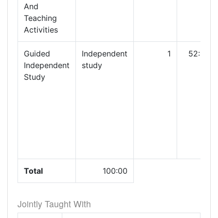
And
Teaching
Activities
Guided
Independent
1
52:00
Independent
study
Study
Total
100:00
Jointly Taught With