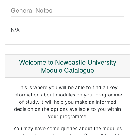
General Notes
N/A
Welcome to Newcastle University
Module Catalogue
This is where you will be able to find all key
information about modules on your programme
of study. It will help you make an informed
decision on the options available to you within
your programme.
You may have some queries about the modules