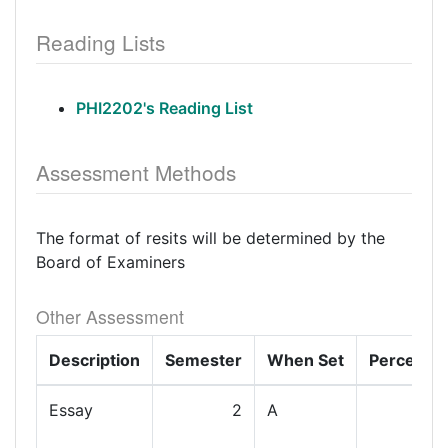
Reading Lists
PHI2202's Reading List
Assessment Methods
The format of resits will be determined by the
Board of Examiners
Other Assessment
Description
Semester
When Set
Percenta
Essay
2
A
1