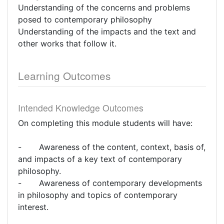
Understanding of the concerns and problems
posed to contemporary philosophy
Understanding of the impacts and the text and
other works that follow it.
Learning Outcomes
Intended Knowledge Outcomes
On completing this module students will have:
- Awareness of the content, context, basis of,
and impacts of a key text of contemporary
philosophy.
- Awareness of contemporary developments
in philosophy and topics of contemporary
interest.