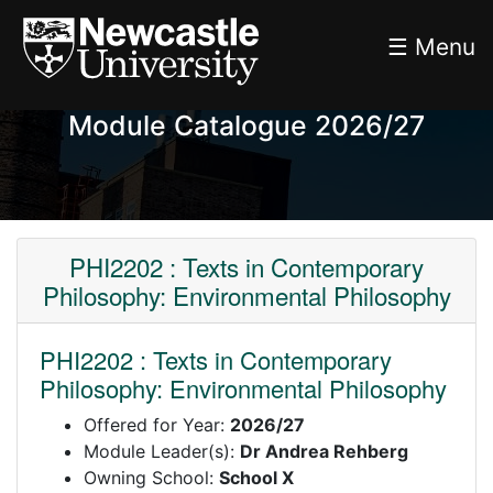
☰ Menu
Module Catalogue 2026/27
PHI2202 : Texts in Contemporary
Philosophy: Environmental Philosophy
PHI2202 : Texts in Contemporary
Philosophy: Environmental Philosophy
Offered for Year:
2026/27
Module Leader(s):
Dr Andrea Rehberg
Owning School:
School X