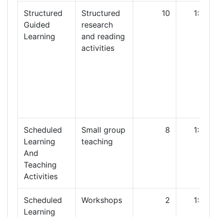
Structured
Structured
10
1:00
Guided
research
Learning
and reading
activities
Scheduled
Small group
8
1:00
Learning
teaching
And
Teaching
Activities
Scheduled
Workshops
2
1:00
Learning