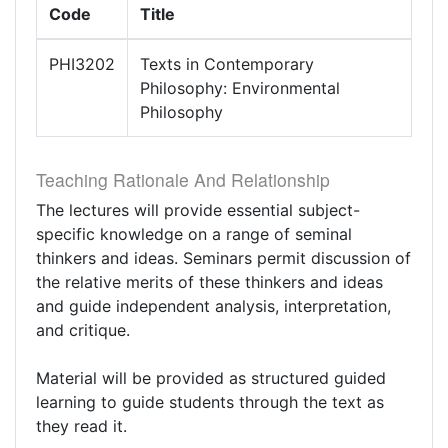
Code
Title
PHI3202
Texts in Contemporary
Philosophy: Environmental
Philosophy
Teaching Rationale And Relationship
The lectures will provide essential subject-
specific knowledge on a range of seminal
thinkers and ideas. Seminars permit discussion of
the relative merits of these thinkers and ideas
and guide independent analysis, interpretation,
and critique.
Material will be provided as structured guided
learning to guide students through the text as
they read it.