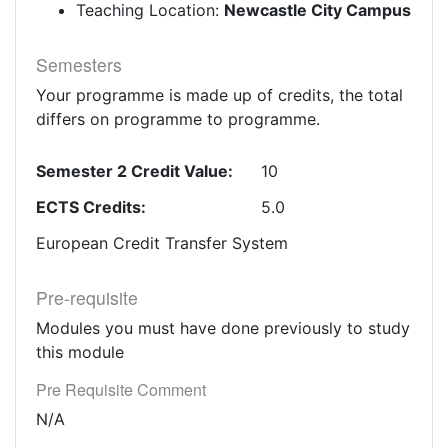
Teaching Location:
Newcastle City Campus
Semesters
Your programme is made up of credits, the total
differs on programme to programme.
Semester 2 Credit Value:
10
ECTS Credits:
5.0
European Credit Transfer System
Pre-requisite
Modules you must have done previously to study
this module
Pre Requisite Comment
N/A