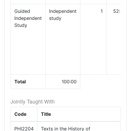
Guided
Independent
1
52:00
Independent
study
Study
Total
100:00
Jointly Taught With
Code
Title
PHI2204
Texts in the History of