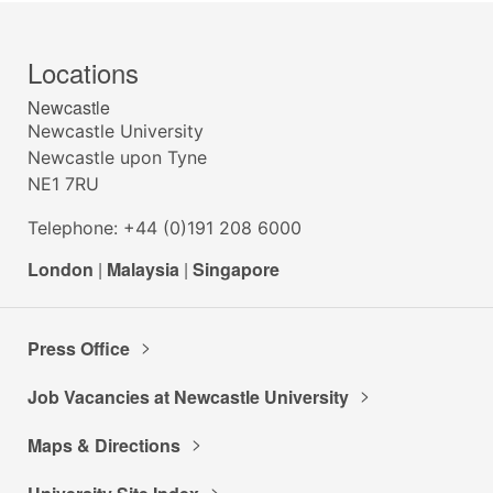
Locations
Newcastle
Newcastle University
Newcastle upon Tyne
NE1 7RU
Telephone: +44 (0)191 208 6000
London
|
Malaysia
|
Singapore
Press Office
Job Vacancies at Newcastle University
Maps & Directions