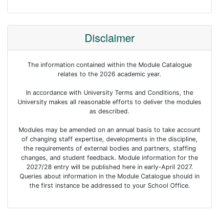
Disclaimer
The information contained within the Module Catalogue
relates to the 2026 academic year.
In accordance with University Terms and Conditions, the
University makes all reasonable efforts to deliver the modules
as described.
Modules may be amended on an annual basis to take account
of changing staff expertise, developments in the discipline,
the requirements of external bodies and partners, staffing
changes, and student feedback. Module information for the
2027/28 entry will be published here in early-April 2027.
Queries about information in the Module Catalogue should in
the first instance be addressed to your School Office.