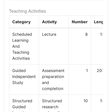
Teaching Activities
Category
Activity
Number
Length
Scheduled
Lecture
8
1:00
Learning
And
Teaching
Activities
Guided
Assessment
1
20:00
Independent
preparation
Study
and
completion
Structured
Structured
10
1:00
Guided
research