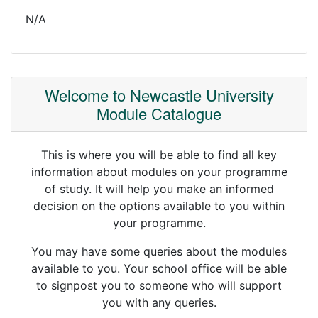
N/A
Welcome to Newcastle University
Module Catalogue
This is where you will be able to find all key
information about modules on your programme
of study. It will help you make an informed
decision on the options available to you within
your programme.
You may have some queries about the modules
available to you. Your school office will be able
to signpost you to someone who will support
you with any queries.