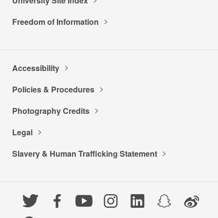
University Site Index
Freedom of Information
Accessibility
Policies & Procedures
Photography Credits
Legal
Slavery & Human Trafficking Statement
Twitter
Facebook
YouTube
Instagram
LinkedIn
Snapchat
Weibo