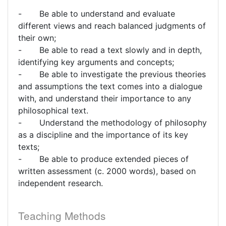
- Be able to understand and evaluate
different views and reach balanced judgments of
their own;
- Be able to read a text slowly and in depth,
identifying key arguments and concepts;
- Be able to investigate the previous theories
and assumptions the text comes into a dialogue
with, and understand their importance to any
philosophical text.
- Understand the methodology of philosophy
as a discipline and the importance of its key
texts;
- Be able to produce extended pieces of
written assessment (c. 2000 words), based on
independent research.
Teaching Methods