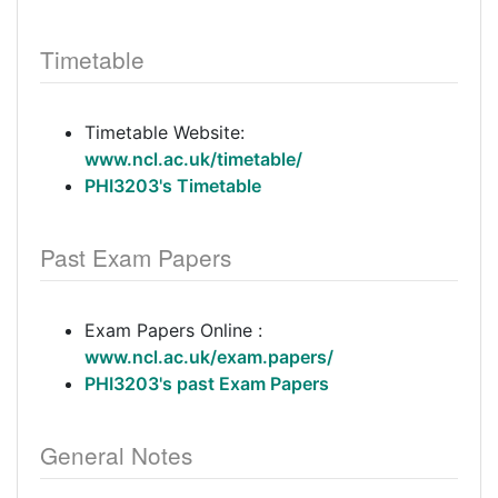
Timetable
Timetable Website:
www.ncl.ac.uk/timetable/
PHI3203's Timetable
Past Exam Papers
Exam Papers Online :
www.ncl.ac.uk/exam.papers/
PHI3203's past Exam Papers
General Notes