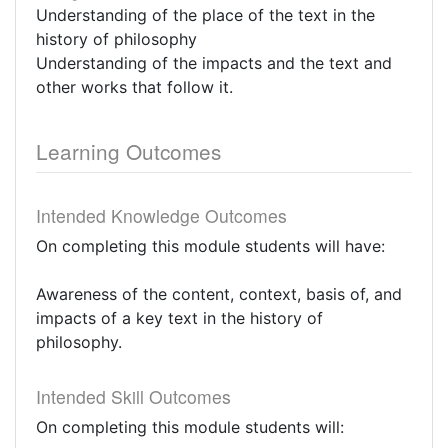
Understanding of the place of the text in the
history of philosophy
Understanding of the impacts and the text and
other works that follow it.
Learning Outcomes
Intended Knowledge Outcomes
On completing this module students will have:
Awareness of the content, context, basis of, and
impacts of a key text in the history of
philosophy.
Intended Skill Outcomes
On completing this module students will: