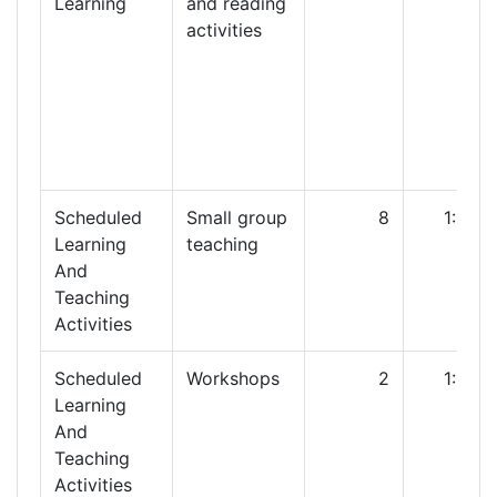
Learning
and reading
activities
Scheduled
Small group
8
1:00
Learning
teaching
And
Teaching
Activities
Scheduled
Workshops
2
1:00
Learning
And
Teaching
Activities