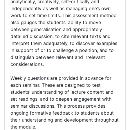
analytically, creatively, self-critically and
independently as well as managing one’s own
work to set time limits. This assessment method
also gauges the students’ ability to move
between generalisation and appropriately
detailed discussion, to cite relevant texts and
interpret them adequately, to discover examples
in support of or to challenge a position, and to
distinguish between relevant and irrelevant
considerations.
Weekly questions are provided in advance for
each seminar. These are designed to test
students’ understanding of lecture content and
set readings, and to deepen engagement with
seminar discussions. This process provides
ongoing formative feedback to students about
their understanding and development throughout
the module.