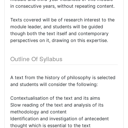
in consecutive years, without repeating content.
Texts covered will be of research interest to the
module leader, and students will be guided
though both the text itself and contemporary
perspectives on it, drawing on this expertise.
Outline Of Syllabus
A text from the history of philosophy is selected
and students will consider the following:
Contextualisation of the text and its aims
Slow reading of the text and analysis of its
methodology and content
Identification and investigation of antecedent
thought which is essential to the text