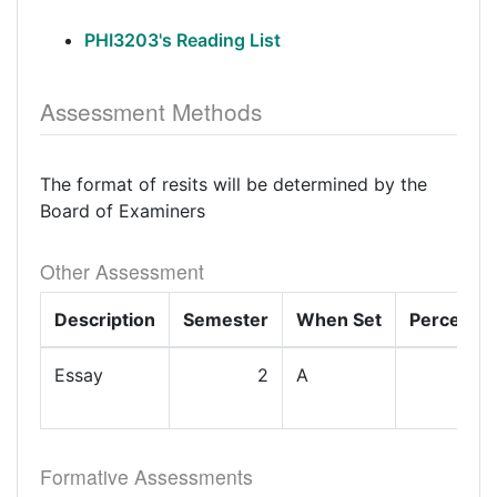
PHI3203's Reading List
Assessment Methods
The format of resits will be determined by the
Board of Examiners
Other Assessment
Description
Semester
When Set
Percenta
Essay
2
A
1
Formative Assessments