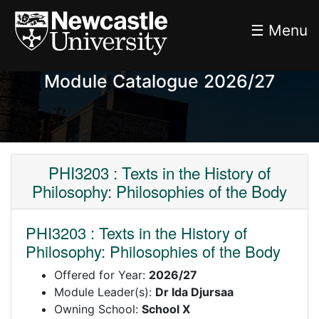
☰ Menu
Module Catalogue 2026/27
PHI3203 : Texts in the History of
Philosophy: Philosophies of the Body
PHI3203 : Texts in the History of
Philosophy: Philosophies of the Body
Offered for Year:
2026/27
Module Leader(s):
Dr Ida Djursaa
Owning School:
School X