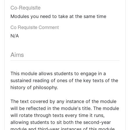
Co-Requisite
Modules you need to take at the same time
Co Requisite Comment
N/A
Aims
This module allows students to engage in a
sustained reading of ones of the key texts of the
history of philosophy.
The text covered by any instance of the module
will be reflected in the module's title. The module
will rotate through texts every time it runs,
allowing students to sit both the second-year
module and third-year instances of this module