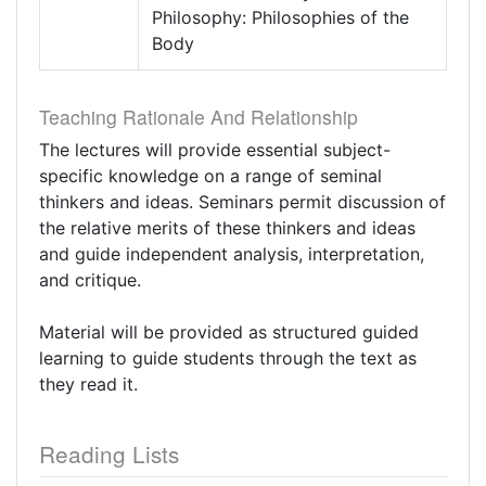
Philosophy: Philosophies of the
Body
Teaching Rationale And Relationship
The lectures will provide essential subject-
specific knowledge on a range of seminal
thinkers and ideas. Seminars permit discussion of
the relative merits of these thinkers and ideas
and guide independent analysis, interpretation,
and critique.
Material will be provided as structured guided
learning to guide students through the text as
they read it.
Reading Lists