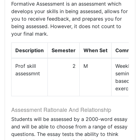
Formative Assessment is an assessment which
develops your skills in being assessed, allows for
you to receive feedback, and prepares you for
being assessed. However, it does not count to
your final mark.
Description
Semester
When Set
Comment
Prof skill
2
M
Weekly
assessmnt
seminar
based
exercises
Assessment Rationale And Relationship
Students will be assessed by a 2000-word essay
and will be able to choose from a range of essay
questions. The essay tests the ability to think