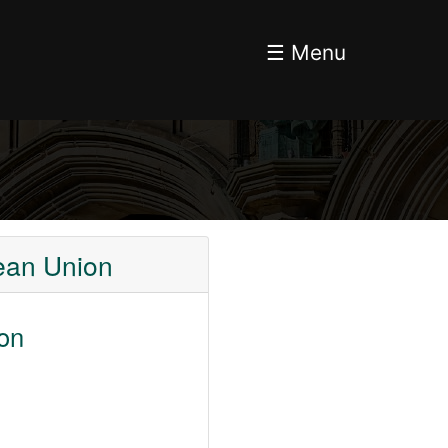
☰ Menu
pean Union
ion