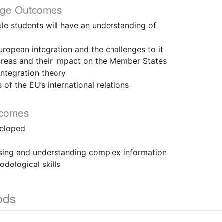
dge Outcomes
le students will have an understanding of
pean integration and the challenges to it
eas and their impact on the Member States
tegration theory
f the EU’s international relations
tcomes
veloped
sing and understanding complex information
ological skills
ods