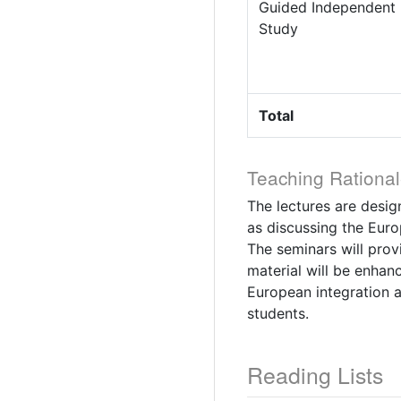
Guided Independent
Study
Total
Teaching Rational
The lectures are desig
as discussing the Euro
The seminars will prov
material will be enhan
European integration a
students.
Reading Lists