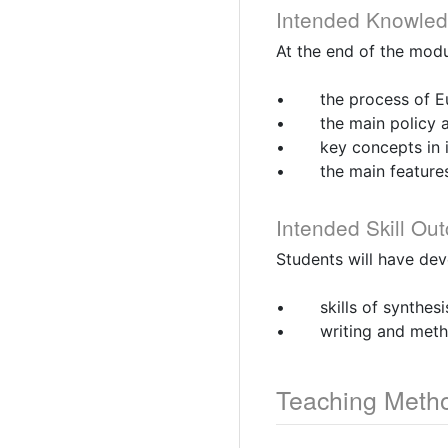
Intended Knowle
At the end of the modu
• the process of Euro
• the main policy ar
• key concepts in in
• the main features o
Intended Skill Ou
Students will have de
• skills of synthesi
• writing and method
Teaching Meth