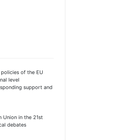
 policies of the EU
nal level
responding support and
 Union in the 21st
ical debates