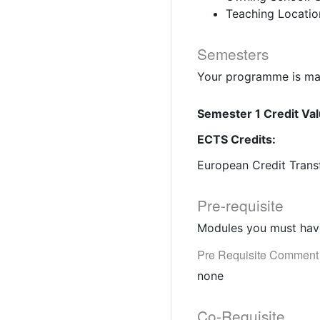
Teaching Locatio
Semesters
Your programme is mad
Semester 1 Credit Val
ECTS Credits:
European Credit Trans
Pre-requisite
Modules you must have
Pre Requisite Comment
none
Co-Requisite