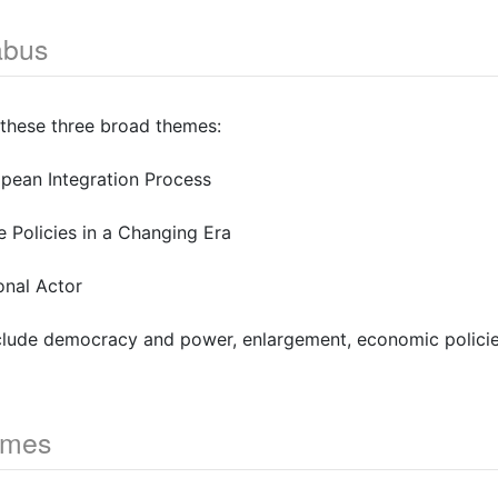
abus
 these three broad themes:
opean Integration Process
he Policies in a Changing Era
onal Actor
nclude democracy and power, enlargement, economic policie
omes