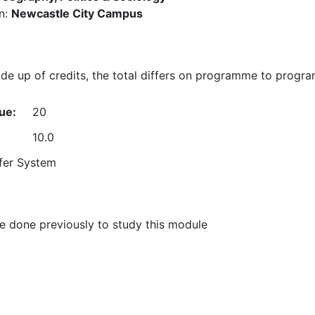
n:
Newcastle City Campus
e up of credits, the total differs on programme to progr
ue:
20
10.0
fer System
 done previously to study this module