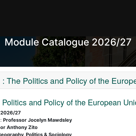
Module Catalogue 2026/27
 The Politics and Policy of the Euro
Politics and Policy of the European Un
:
2026/27
):
Professor Jocelyn Mawdsley
or Anthony Zito
eography, Politics & Sociology