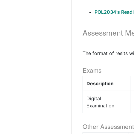
POL2034's Readi
Assessment Me
The format of resits w
Exams
Description
Digital
Examination
Other Assessment