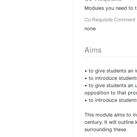
Modules you need to t
Co Requisite Comment
none
Aims
• to give students an 
• to introduce student
• to give students an 
opposition to that pro
• to introduce student
This module aims to in
century. It will outlin
surrounding these.