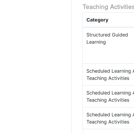
Teaching Activitie
Category
Structured Guided
Learning
Scheduled Learning 
Teaching Activities
Scheduled Learning 
Teaching Activities
Scheduled Learning 
Teaching Activities