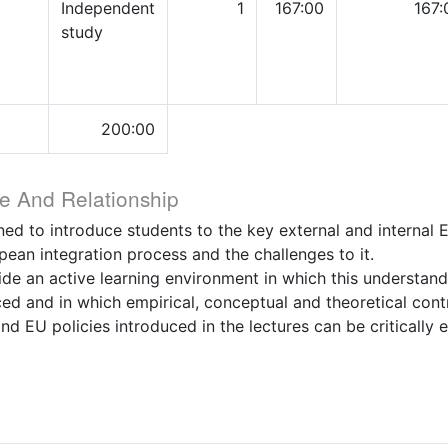
Independent
1
167:00
167:
study
200:00
e And Relationship
ned to introduce students to the key external and internal 
pean integration process and the challenges to it.
ide an active learning environment in which this understand
ced and in which empirical, conceptual and theoretical con
nd EU policies introduced in the lectures can be critically 