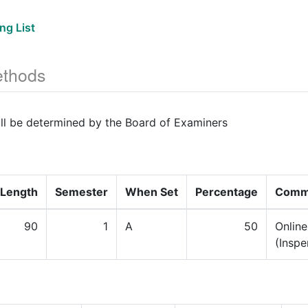
ng List
thods
ill be determined by the Board of Examiners
Length
Semester
When Set
Percentage
Comm
90
1
A
50
Onlin
(Inspe