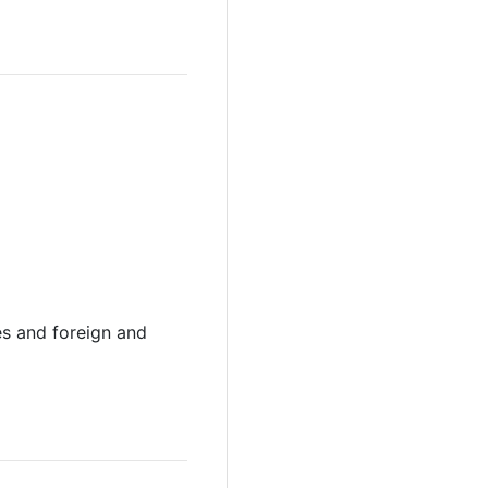
s and foreign and