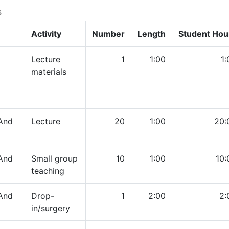
s
Activity
Number
Length
Student Hou
Lecture
1
1:00
1:
materials
And
Lecture
20
1:00
20:
And
Small group
10
1:00
10:
teaching
And
Drop-
1
2:00
2:
in/surgery