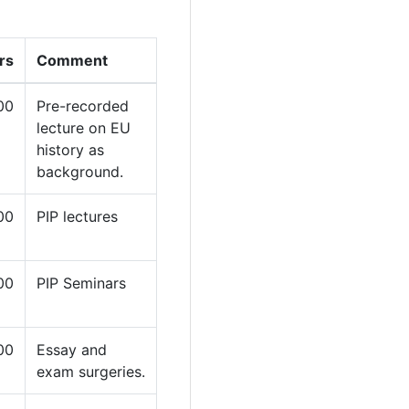
rs
Comment
00
Pre-recorded
lecture on EU
history as
background.
00
PIP lectures
00
PIP Seminars
00
Essay and
exam surgeries.