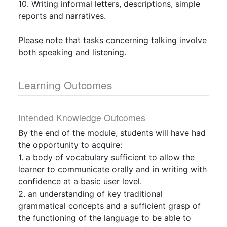
10. Writing informal letters, descriptions, simple
reports and narratives.
Please note that tasks concerning talking involve
both speaking and listening.
Learning Outcomes
Intended Knowledge Outcomes
By the end of the module, students will have had
the opportunity to acquire:
1. a body of vocabulary sufficient to allow the
learner to communicate orally and in writing with
confidence at a basic user level.
2. an understanding of key traditional
grammatical concepts and a sufficient grasp of
the functioning of the language to be able to