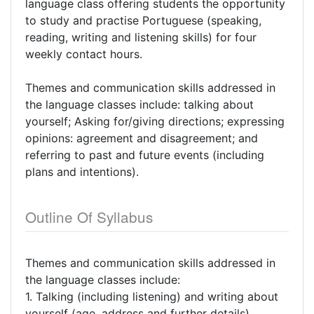
language class offering students the opportunity
to study and practise Portuguese (speaking,
reading, writing and listening skills) for four
weekly contact hours.
Themes and communication skills addressed in
the language classes include: talking about
yourself; Asking for/giving directions; expressing
opinions: agreement and disagreement; and
referring to past and future events (including
plans and intentions).
Outline Of Syllabus
Themes and communication skills addressed in
the language classes include:
1. Talking (including listening) and writing about
yourself (age, address and further details)