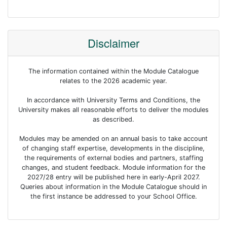
Disclaimer
The information contained within the Module Catalogue
relates to the 2026 academic year.
In accordance with University Terms and Conditions, the
University makes all reasonable efforts to deliver the modules
as described.
Modules may be amended on an annual basis to take account
of changing staff expertise, developments in the discipline,
the requirements of external bodies and partners, staffing
changes, and student feedback. Module information for the
2027/28 entry will be published here in early-April 2027.
Queries about information in the Module Catalogue should in
the first instance be addressed to your School Office.