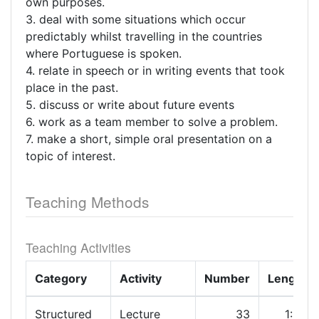
own purposes.
3. deal with some situations which occur
predictably whilst travelling in the countries
where Portuguese is spoken.
4. relate in speech or in writing events that took
place in the past.
5. discuss or write about future events
6. work as a team member to solve a problem.
7. make a short, simple oral presentation on a
topic of interest.
Teaching Methods
Teaching Activities
Category
Activity
Number
Length
Structured
Lecture
33
1:00