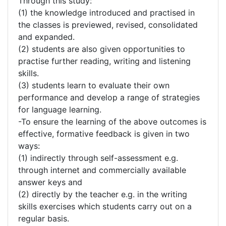
Through this study:
(1) the knowledge introduced and practised in
the classes is previewed, revised, consolidated
and expanded.
(2) students are also given opportunities to
practise further reading, writing and listening
skills.
(3) students learn to evaluate their own
performance and develop a range of strategies
for language learning.
-To ensure the learning of the above outcomes is
effective, formative feedback is given in two
ways:
(1) indirectly through self-assessment e.g.
through internet and commercially available
answer keys and
(2) directly by the teacher e.g. in the writing
skills exercises which students carry out on a
regular basis.