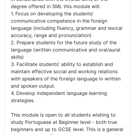
degree offered in SML this module will:
1. Focus on developing the students'
communicative competence in the foreign
language (including fluency, grammar and lexical
accuracy, range and pronunciation)
2. Prepare students for the future study of the
language (written communicative and oral/aural
skills)
3. Facilitate students' ability to establish and
maintain effective social and working relations
with speakers of the foreign language in written
and spoken output.
4. Develop independent language learning
strategies.
This module is open to all students wishing to
study Portuguese at Beginner level - both true
beginners and up to GCSE level. This is a general