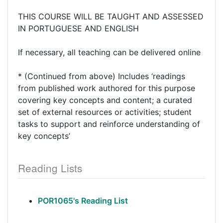
THIS COURSE WILL BE TAUGHT AND ASSESSED
IN PORTUGUESE AND ENGLISH
If necessary, all teaching can be delivered online
* (Continued from above) Includes ‘readings
from published work authored for this purpose
covering key concepts and content; a curated
set of external resources or activities; student
tasks to support and reinforce understanding of
key concepts’
Reading Lists
POR1065's Reading List