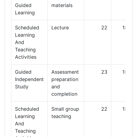
Guided
materials
Learning
Scheduled
Lecture
22
1:00
Learning
And
Teaching
Activities
Guided
Assessment
23
1:00
Independent
preparation
Study
and
completion
Scheduled
Small group
22
1:00
Learning
teaching
And
Teaching