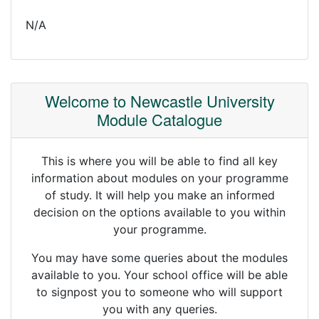
N/A
Welcome to Newcastle University
Module Catalogue
This is where you will be able to find all key
information about modules on your programme
of study. It will help you make an informed
decision on the options available to you within
your programme.
You may have some queries about the modules
available to you. Your school office will be able
to signpost you to someone who will support
you with any queries.