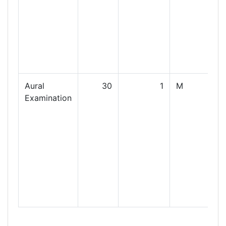
Aural
30
1
M
Examination