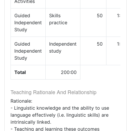
Activities
Guided
Skills
50
1:00
Independent
practice
Study
Guided
Independent
50
1:00
Independent
study
Study
Total
200:00
Teaching Rationale And Relationship
Rationale:
- Linguistic knowledge and the ability to use
language effectively (i.e. linguistic skills) are
intrinsically linked.
- Teaching and learning these outcomes