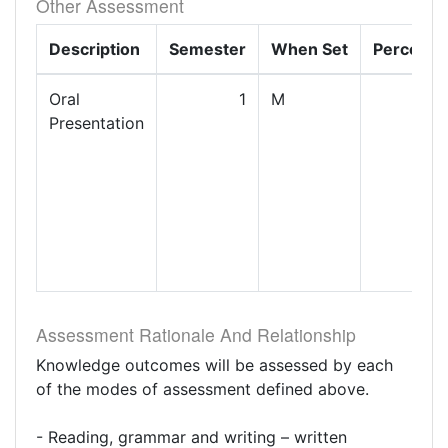
Other Assessment
Description
Semester
When Set
Percenta
Oral
1
M
Presentation
Assessment Rationale And Relationship
Knowledge outcomes will be assessed by each
of the modes of assessment defined above.
- Reading, grammar and writing – written