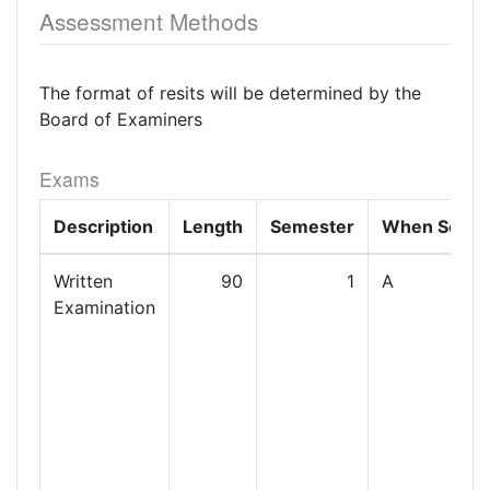
Assessment Methods
The format of resits will be determined by the
Board of Examiners
Exams
Description
Length
Semester
When Set
Written
90
1
A
Examination