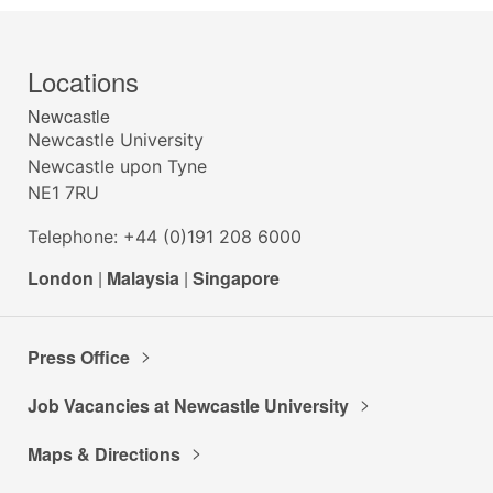
Locations
Newcastle
Newcastle University
Newcastle upon Tyne
NE1 7RU
Telephone: +44 (0)191 208 6000
London
|
Malaysia
|
Singapore
Press Office
Job Vacancies at Newcastle University
Maps & Directions