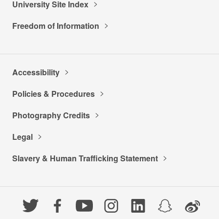
University Site Index
Freedom of Information
Accessibility
Policies & Procedures
Photography Credits
Legal
Slavery & Human Trafficking Statement
Twitter
Facebook
YouTube
Instagram
LinkedIn
Snapchat
Weibo