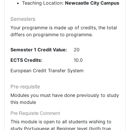
Teaching Location:
Newcastle City Campus
Semesters
Your programme is made up of credits, the total
differs on programme to programme.
Semester 1 Credit Value:
20
ECTS Credits:
10.0
European Credit Transfer System
Pre-requisite
Modules you must have done previously to study
this module
Pre Requisite Comment
This module is open to all students wishing to
study Portuguese at Beginner level (both true