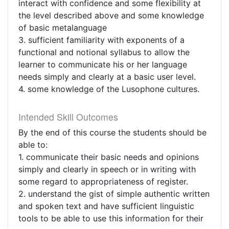
interact with confidence and some flexibility at
the level described above and some knowledge
of basic metalanguage
3. sufficient familiarity with exponents of a
functional and notional syllabus to allow the
learner to communicate his or her language
needs simply and clearly at a basic user level.
4. some knowledge of the Lusophone cultures.
Intended Skill Outcomes
By the end of this course the students should be
able to:
1. communicate their basic needs and opinions
simply and clearly in speech or in writing with
some regard to appropriateness of register.
2. understand the gist of simple authentic written
and spoken text and have sufficient linguistic
tools to be able to use this information for their