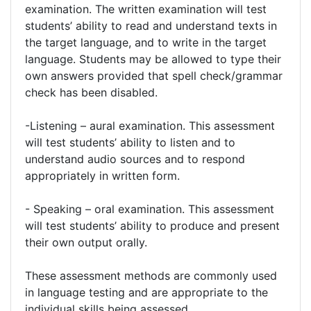
examination. The written examination will test
students’ ability to read and understand texts in
the target language, and to write in the target
language. Students may be allowed to type their
own answers provided that spell check/grammar
check has been disabled.
-Listening – aural examination. This assessment
will test students’ ability to listen and to
understand audio sources and to respond
appropriately in written form.
- Speaking – oral examination. This assessment
will test students’ ability to produce and present
their own output orally.
These assessment methods are commonly used
in language testing and are appropriate to the
individual skills being assessed.