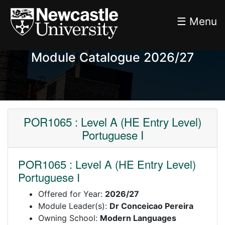
☰ Menu
Module Catalogue 2026/27
POR1065 : Level A (HE Entry Level)
Portuguese I
POR1065 : Level A (HE Entry Level)
Portuguese I
Offered for Year:
2026/27
Module Leader(s):
Dr Conceicao Pereira
Owning School:
Modern Languages