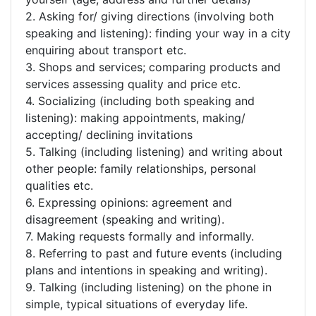
2. Asking for/ giving directions (involving both
speaking and listening): finding your way in a city
enquiring about transport etc.
3. Shops and services; comparing products and
services assessing quality and price etc.
4. Socializing (including both speaking and
listening): making appointments, making/
accepting/ declining invitations
5. Talking (including listening) and writing about
other people: family relationships, personal
qualities etc.
6. Expressing opinions: agreement and
disagreement (speaking and writing).
7. Making requests formally and informally.
8. Referring to past and future events (including
plans and intentions in speaking and writing).
9. Talking (including listening) on the phone in
simple, typical situations of everyday life.