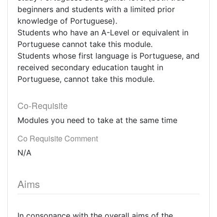
beginners and students with a limited prior
knowledge of Portuguese).
Students who have an A-Level or equivalent in
Portuguese cannot take this module.
Students whose first language is Portuguese, and
received secondary education taught in
Portuguese, cannot take this module.
Co-Requisite
Modules you need to take at the same time
Co Requisite Comment
N/A
Aims
In consonance with the overall aims of the