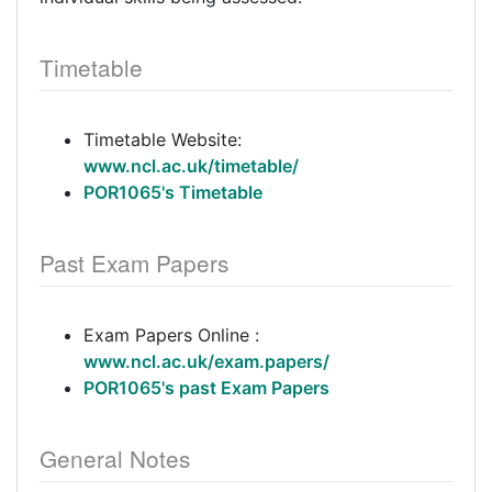
Timetable
Timetable Website:
www.ncl.ac.uk/timetable/
POR1065's Timetable
Past Exam Papers
Exam Papers Online :
www.ncl.ac.uk/exam.papers/
POR1065's past Exam Papers
General Notes