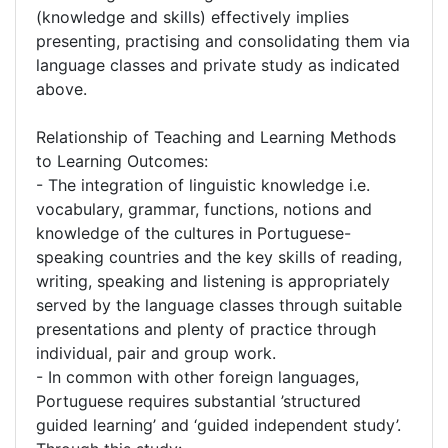
(knowledge and skills) effectively implies
presenting, practising and consolidating them via
language classes and private study as indicated
above.
Relationship of Teaching and Learning Methods
to Learning Outcomes:
- The integration of linguistic knowledge i.e.
vocabulary, grammar, functions, notions and
knowledge of the cultures in Portuguese-
speaking countries and the key skills of reading,
writing, speaking and listening is appropriately
served by the language classes through suitable
presentations and plenty of practice through
individual, pair and group work.
- In common with other foreign languages,
Portuguese requires substantial ’structured
guided learning’ and ‘guided independent study’.