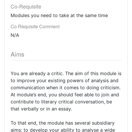
Co-Requisite
Modules you need to take at the same time
Co Requisite Comment
N/A
Aims
You are already a critic. The aim of this module is
to improve your existing powers of analysis and
communication when it comes to doing criticism.
At module’s end, you should feel able to join and
contribute to literary critical conversation, be
that verbally or in an essay.
To that end, the module has several subsidiary
aims: to develop your ability to analyse a wide