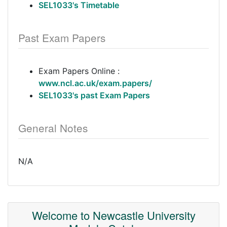
SEL1033's Timetable
Past Exam Papers
Exam Papers Online :
www.ncl.ac.uk/exam.papers/
SEL1033's past Exam Papers
General Notes
N/A
Welcome to Newcastle University