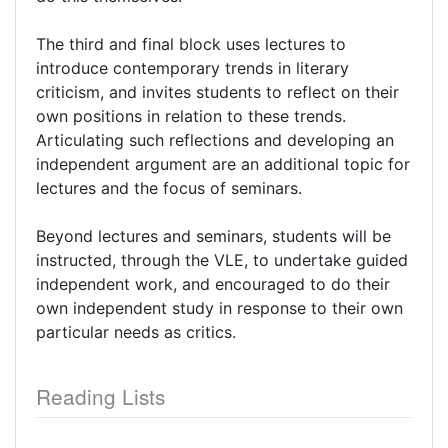
The third and final block uses lectures to
introduce contemporary trends in literary
criticism, and invites students to reflect on their
own positions in relation to these trends.
Articulating such reflections and developing an
independent argument are an additional topic for
lectures and the focus of seminars.
Beyond lectures and seminars, students will be
instructed, through the VLE, to undertake guided
independent work, and encouraged to do their
own independent study in response to their own
particular needs as critics.
Reading Lists