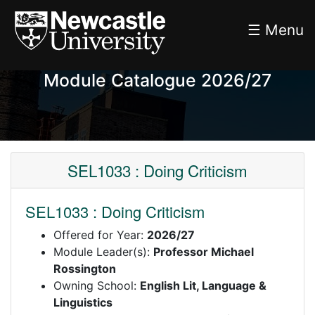
☰ Menu
Module Catalogue 2026/27
SEL1033 : Doing Criticism
SEL1033 : Doing Criticism
Offered for Year:
2026/27
Module Leader(s):
Professor Michael
Rossington
Owning School:
English Lit, Language &
Linguistics