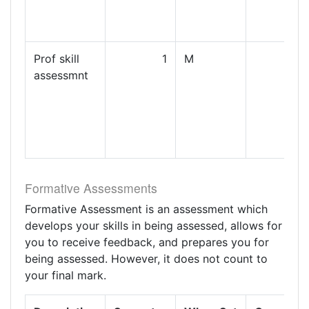
Prof skill
1
M
assessmnt
Formative Assessments
Formative Assessment is an assessment which
develops your skills in being assessed, allows for
you to receive feedback, and prepares you for
being assessed. However, it does not count to
your final mark.