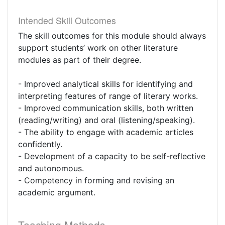
Intended Skill Outcomes
The skill outcomes for this module should always
support students’ work on other literature
modules as part of their degree.
- Improved analytical skills for identifying and
interpreting features of range of literary works.
- Improved communication skills, both written
(reading/writing) and oral (listening/speaking).
- The ability to engage with academic articles
confidently.
- Development of a capacity to be self-reflective
and autonomous.
- Competency in forming and revising an
academic argument.
Teaching Methods