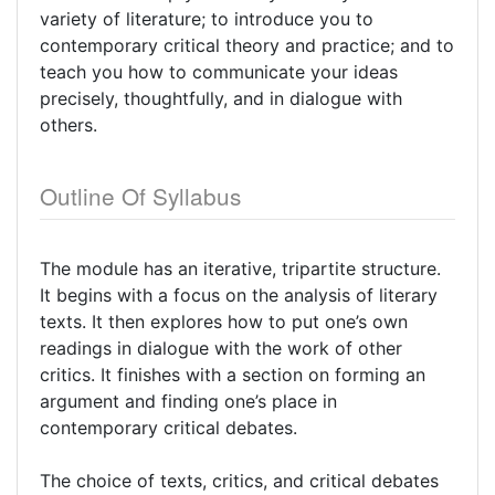
variety of literature; to introduce you to
contemporary critical theory and practice; and to
teach you how to communicate your ideas
precisely, thoughtfully, and in dialogue with
others.
Outline Of Syllabus
The module has an iterative, tripartite structure.
It begins with a focus on the analysis of literary
texts. It then explores how to put one’s own
readings in dialogue with the work of other
critics. It finishes with a section on forming an
argument and finding one’s place in
contemporary critical debates.
The choice of texts, critics, and critical debates