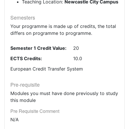
Teaching Location:
Newcastle City Campus
Semesters
Your programme is made up of credits, the total
differs on programme to programme.
Semester 1 Credit Value:
20
ECTS Credits:
10.0
European Credit Transfer System
Pre-requisite
Modules you must have done previously to study
this module
Pre Requisite Comment
N/A