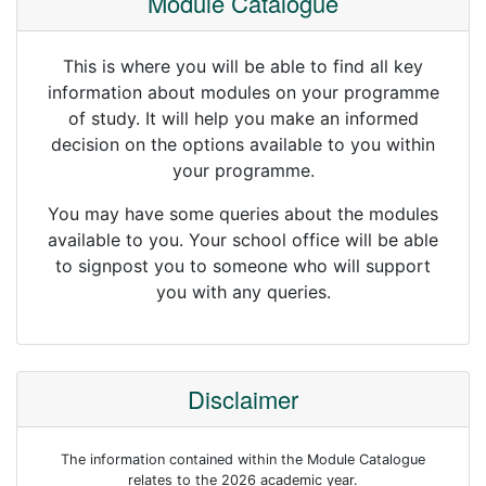
Module Catalogue
This is where you will be able to find all key
information about modules on your programme
of study. It will help you make an informed
decision on the options available to you within
your programme.
You may have some queries about the modules
available to you. Your school office will be able
to signpost you to someone who will support
you with any queries.
Disclaimer
The information contained within the Module Catalogue
relates to the 2026 academic year.