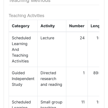
Teaching Activities
Category
Activity
Number
Length
Scheduled
Lecture
24
1:00
Learning
And
Teaching
Activities
Guided
Directed
1
89:00
Independent
research
Study
and reading
Scheduled
Small group
11
1:00
Learning
teaching