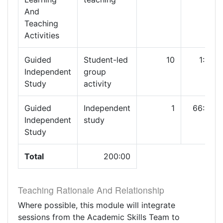
And
Teaching
Activities
Guided
Student-led
10
1:00
Independent
group
Study
activity
Guided
Independent
1
66:00
Independent
study
Study
Total
200:00
Teaching Rationale And Relationship
Where possible, this module will integrate
sessions from the Academic Skills Team to