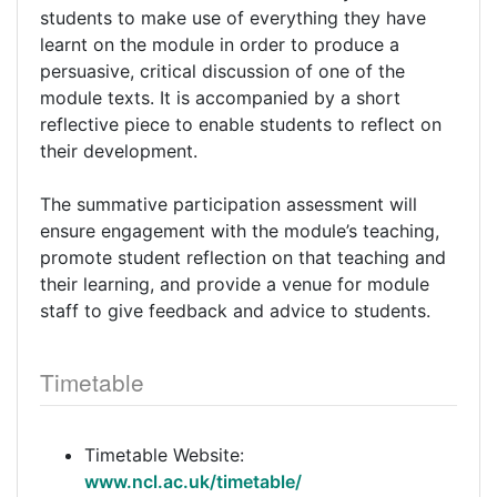
students to make use of everything they have
learnt on the module in order to produce a
persuasive, critical discussion of one of the
module texts. It is accompanied by a short
reflective piece to enable students to reflect on
their development.
The summative participation assessment will
ensure engagement with the module’s teaching,
promote student reflection on that teaching and
their learning, and provide a venue for module
staff to give feedback and advice to students.
Timetable
Timetable Website:
www.ncl.ac.uk/timetable/