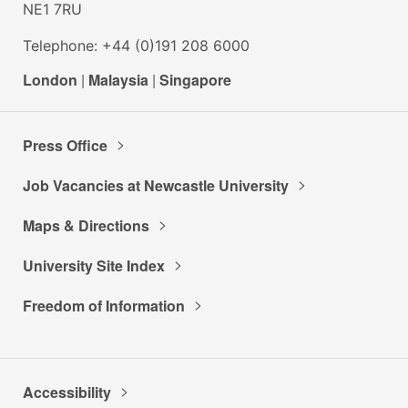
NE1 7RU
Telephone: +44 (0)191 208 6000
London
|
Malaysia
|
Singapore
Press Office
Job Vacancies at Newcastle University
Maps & Directions
University Site Index
Freedom of Information
Accessibility