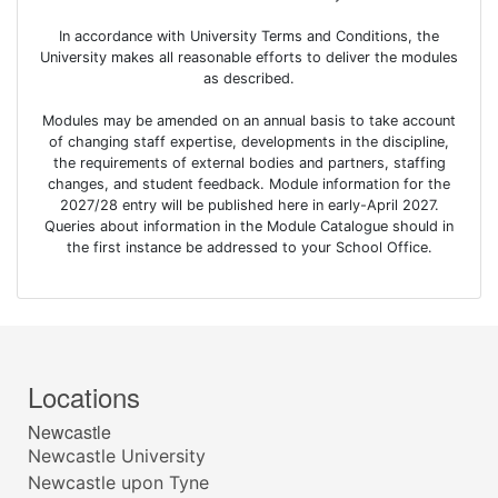
In accordance with University Terms and Conditions, the
University makes all reasonable efforts to deliver the modules
as described.
Modules may be amended on an annual basis to take account
of changing staff expertise, developments in the discipline,
the requirements of external bodies and partners, staffing
changes, and student feedback. Module information for the
2027/28 entry will be published here in early-April 2027.
Queries about information in the Module Catalogue should in
the first instance be addressed to your School Office.
Locations
Newcastle
Newcastle University
Newcastle upon Tyne