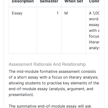
Description
Semester
When Set
Comment
Essay
1
M
A 1,000-
word
essay
with a
focus on
literary
analysis.
Assessment Rationale And Relationship
The mid-module formative assessment consists
of a short essay with a focus on literary analysis;
allowing students to practise key elements of the
end-of-module essay (analysis, argument, and
presentation).
The summative end-of-module essay will ask