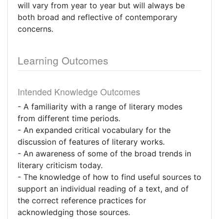
will vary from year to year but will always be
both broad and reflective of contemporary
concerns.
Learning Outcomes
Intended Knowledge Outcomes
- A familiarity with a range of literary modes
from different time periods.
- An expanded critical vocabulary for the
discussion of features of literary works.
- An awareness of some of the broad trends in
literary criticism today.
- The knowledge of how to find useful sources to
support an individual reading of a text, and of
the correct reference practices for
acknowledging those sources.