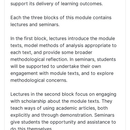
support its delivery of learning outcomes.
Each the three blocks of this module contains
lectures and seminars.
In the first block, lectures introduce the module
texts, model methods of analysis appropriate to
each text, and provide some broader
methodological reflection. In seminars, students
will be supported to undertake their own
engagement with module texts, and to explore
methodological concerns.
Lectures in the second block focus on engaging
with scholarship about the module texts. They
teach ways of using academic articles, both
explicitly and through demonstration. Seminars
give students the opportunity and assistance to
do this themselves.