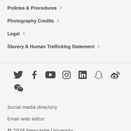
Policies & Procedures
Photography Credits
Legal
Slavery & Human Trafficking Statement
Twitter
Facebook
YouTube
Instagram
LinkedIn
Snapchat
Weibo
WeChat
Social media directory
Email web editor
© 2026 Newcastle University