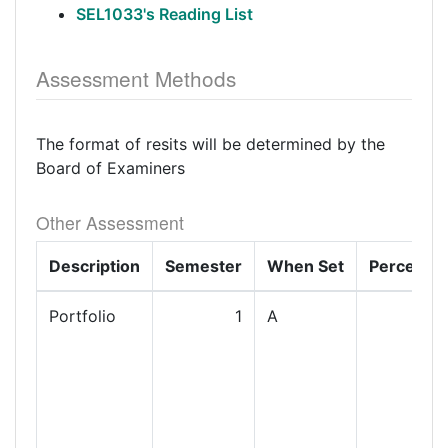
SEL1033's Reading List
Assessment Methods
The format of resits will be determined by the
Board of Examiners
Other Assessment
Description
Semester
When Set
Percenta
Portfolio
1
A