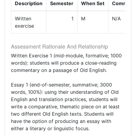
Description
Semester
When Set
Comment
Written
1
M
N/A
exercise
Assessment Rationale And Relationship
Written Exercise 1 (mid-module, formative; 1000
words): students will produce a close-reading
commentary on a passage of Old English.
Essay 1 (end-of-semester, summative; 3000
words, 100%): using their understanding of Old
English and translation practices, students will
write a comparative, thematic piece on at least
two different Old English texts. Students will
have the option of producing an essay with
either a literary or linguistic focus.