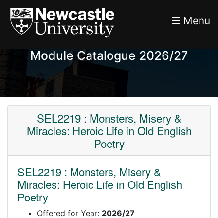
☰ Menu
Module Catalogue 2026/27
SEL2219 : Monsters, Misery &
Miracles: Heroic Life in Old English
Poetry
SEL2219 : Monsters, Misery &
Miracles: Heroic Life in Old English
Poetry
Offered for Year:
2026/27