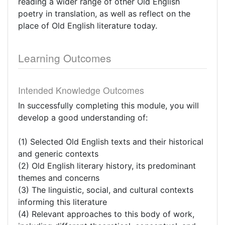
reading a wider range of other Old English
poetry in translation, as well as reflect on the
place of Old English literature today.
Learning Outcomes
Intended Knowledge Outcomes
In successfully completing this module, you will
develop a good understanding of:
(1) Selected Old English texts and their historical
and generic contexts
(2) Old English literary history, its predominant
themes and concerns
(3) The linguistic, social, and cultural contexts
informing this literature
(4) Relevant approaches to this body of work,