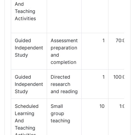
And
Teaching
Activities
Guided
Assessment
1
70:00
Independent
preparation
Study
and
completion
Guided
Directed
1
100:00
Independent
research
Study
and reading
Scheduled
Small
10
1:00
Learning
group
And
teaching
Teaching