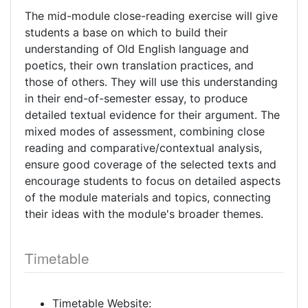
The mid-module close-reading exercise will give
students a base on which to build their
understanding of Old English language and
poetics, their own translation practices, and
those of others. They will use this understanding
in their end-of-semester essay, to produce
detailed textual evidence for their argument. The
mixed modes of assessment, combining close
reading and comparative/contextual analysis,
ensure good coverage of the selected texts and
encourage students to focus on detailed aspects
of the module materials and topics, connecting
their ideas with the module's broader themes.
Timetable
Timetable Website: