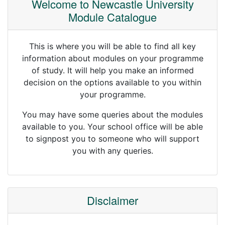
Welcome to Newcastle University
Module Catalogue
This is where you will be able to find all key
information about modules on your programme
of study. It will help you make an informed
decision on the options available to you within
your programme.
You may have some queries about the modules
available to you. Your school office will be able
to signpost you to someone who will support
you with any queries.
Disclaimer