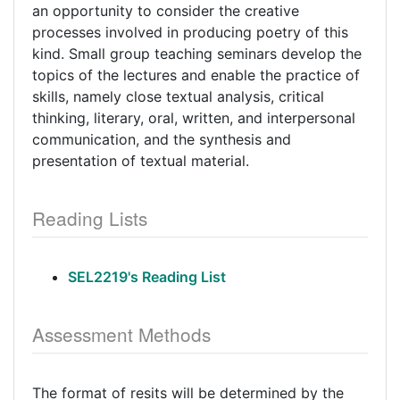
an opportunity to consider the creative
processes involved in producing poetry of this
kind. Small group teaching seminars develop the
topics of the lectures and enable the practice of
skills, namely close textual analysis, critical
thinking, literary, oral, written, and interpersonal
communication, and the synthesis and
presentation of textual material.
Reading Lists
SEL2219's Reading List
Assessment Methods
The format of resits will be determined by the