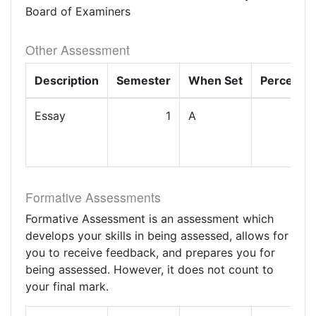
Board of Examiners
Other Assessment
Description
Semester
When Set
Percenta
Essay
1
A
1
Formative Assessments
Formative Assessment is an assessment which
develops your skills in being assessed, allows for
you to receive feedback, and prepares you for
being assessed. However, it does not count to
your final mark.