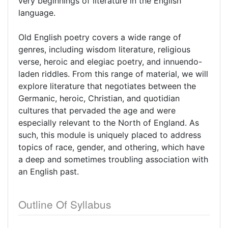
very beginnings of literature in the English
language.
Old English poetry covers a wide range of
genres, including wisdom literature, religious
verse, heroic and elegiac poetry, and innuendo-
laden riddles. From this range of material, we will
explore literature that negotiates between the
Germanic, heroic, Christian, and quotidian
cultures that pervaded the age and were
especially relevant to the North of England. As
such, this module is uniquely placed to address
topics of race, gender, and othering, which have
a deep and sometimes troubling association with
an English past.
Outline Of Syllabus