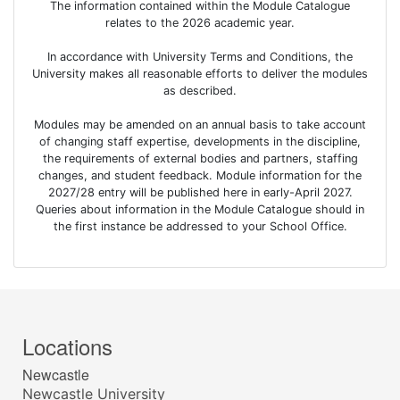
The information contained within the Module Catalogue
relates to the 2026 academic year.
In accordance with University Terms and Conditions, the
University makes all reasonable efforts to deliver the modules
as described.
Modules may be amended on an annual basis to take account
of changing staff expertise, developments in the discipline,
the requirements of external bodies and partners, staffing
changes, and student feedback. Module information for the
2027/28 entry will be published here in early-April 2027.
Queries about information in the Module Catalogue should in
the first instance be addressed to your School Office.
Locations
Newcastle
Newcastle University