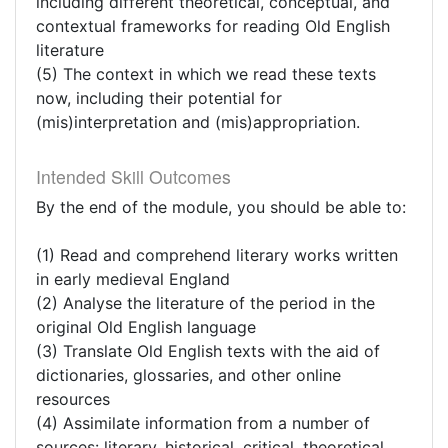
including different theoretical, conceptual, and
contextual frameworks for reading Old English
literature
(5) The context in which we read these texts
now, including their potential for
(mis)interpretation and (mis)appropriation.
Intended Skill Outcomes
By the end of the module, you should be able to:
(1) Read and comprehend literary works written
in early medieval England
(2) Analyse the literature of the period in the
original Old English language
(3) Translate Old English texts with the aid of
dictionaries, glossaries, and other online
resources
(4) Assimilate information from a number of
sources: literary, historical, critical, theoretical,