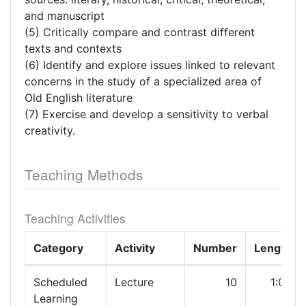
and manuscript
(5) Critically compare and contrast different
texts and contexts
(6) Identify and explore issues linked to relevant
concerns in the study of a specialized area of
Old English literature
(7) Exercise and develop a sensitivity to verbal
creativity.
Teaching Methods
Teaching Activities
Category
Activity
Number
Length
Scheduled
Lecture
10
1:00
Learning