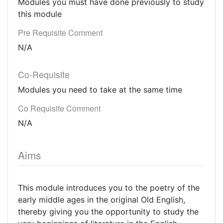
Modules you must have done previously to study
this module
Pre Requisite Comment
N/A
Co-Requisite
Modules you need to take at the same time
Co Requisite Comment
N/A
Aims
This module introduces you to the poetry of the
early middle ages in the original Old English,
thereby giving you the opportunity to study the