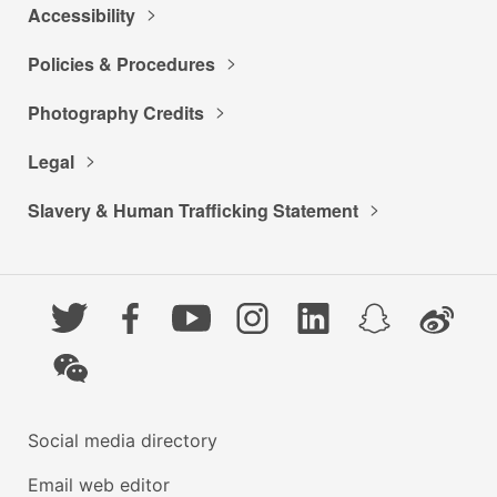
Accessibility
Policies & Procedures
Photography Credits
Legal
Slavery & Human Trafficking Statement
Twitter
Facebook
YouTube
Instagram
LinkedIn
Snapchat
Weibo
WeChat
Social media directory
Email web editor