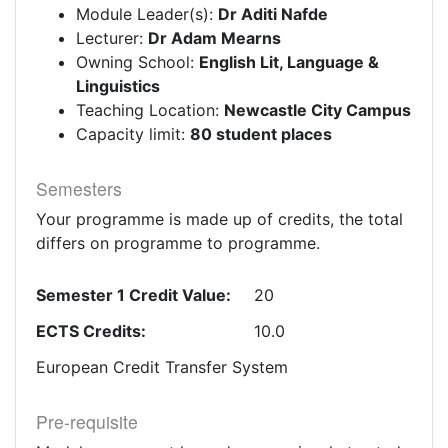
Module Leader(s):
Dr Aditi Nafde
Lecturer:
Dr Adam Mearns
Owning School:
English Lit, Language &
Linguistics
Teaching Location:
Newcastle City Campus
Capacity limit:
80 student places
Semesters
Your programme is made up of credits, the total
differs on programme to programme.
Semester 1 Credit Value:
20
ECTS Credits:
10.0
European Credit Transfer System
Pre-requisite