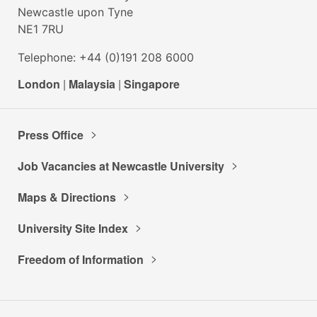
Newcastle upon Tyne
NE1 7RU
Telephone: +44 (0)191 208 6000
London
|
Malaysia
|
Singapore
Press Office
Job Vacancies at Newcastle University
Maps & Directions
University Site Index
Freedom of Information