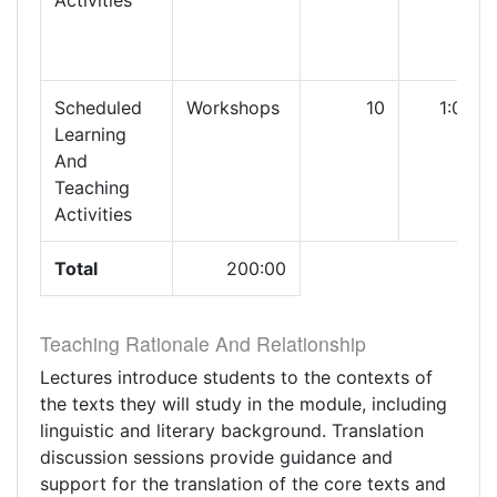
Activities
Scheduled
Workshops
10
1:00
Learning
And
Teaching
Activities
Total
200:00
Teaching Rationale And Relationship
Lectures introduce students to the contexts of
the texts they will study in the module, including
linguistic and literary background. Translation
discussion sessions provide guidance and
support for the translation of the core texts and