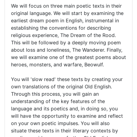
We will focus on three main poetic texts in their
original language. We will start by examining the
earliest dream poem in English, instrumental in
establishing the conventions for describing
religious experience, The Dream of the Rood.
This will be followed by a deeply moving poem
about loss and loneliness, The Wanderer. Finally,
we will examine one of the greatest poems about
heroes, monsters, and warfare, Beowulf.
You will 'slow read' these texts by creating your
own translations of the original Old English.
Through this process, you will gain an
understanding of the key features of the
language and its poetics and, in doing so, you
will have the opportunity to examine and reflect
on your own poetic impulses. You will also
situate these texts in their literary contexts by