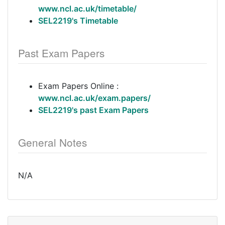
www.ncl.ac.uk/timetable/
SEL2219's Timetable
Past Exam Papers
Exam Papers Online :
www.ncl.ac.uk/exam.papers/
SEL2219's past Exam Papers
General Notes
N/A