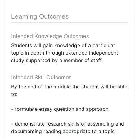
Learning Outcomes
Intended Knowledge Outcomes
Students will gain knowledge of a particular
topic in depth through extended independent
study supported by a member of staff.
Intended Skill Outcomes
By the end of the module the student will be able
to:
- formulate essay question and approach
- demonstrate research skills of assembling and
documenting reading appropriate to a topic