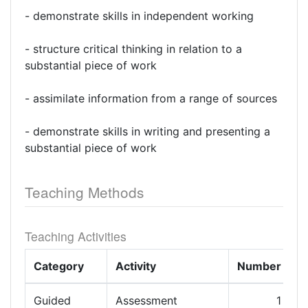
- demonstrate skills in independent working
- structure critical thinking in relation to a
substantial piece of work
- assimilate information from a range of sources
- demonstrate skills in writing and presenting a
substantial piece of work
Teaching Methods
Teaching Activities
Category
Activity
Number
L
Guided
Assessment
1
1