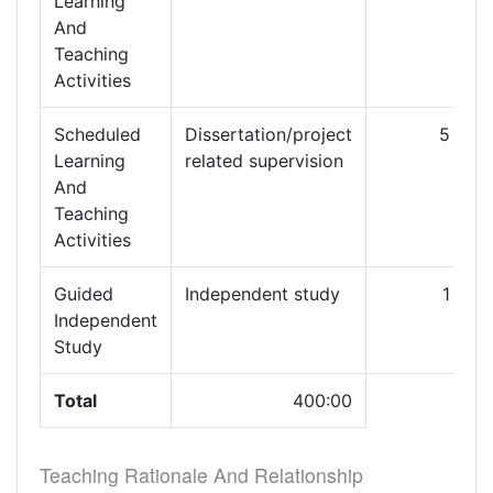
Learning
And
Teaching
Activities
Scheduled
Dissertation/project
5
Learning
related supervision
And
Teaching
Activities
Guided
Independent study
1
1
Independent
Study
Total
400:00
Teaching Rationale And Relationship