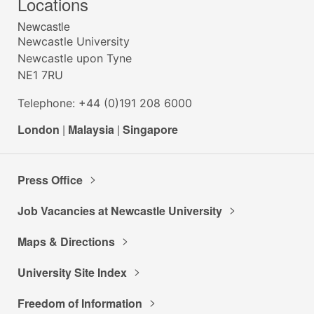
Locations
Newcastle
Newcastle University
Newcastle upon Tyne
NE1 7RU
Telephone: +44 (0)191 208 6000
London
|
Malaysia
|
Singapore
Press Office
Job Vacancies at Newcastle University
Maps & Directions
University Site Index
Freedom of Information