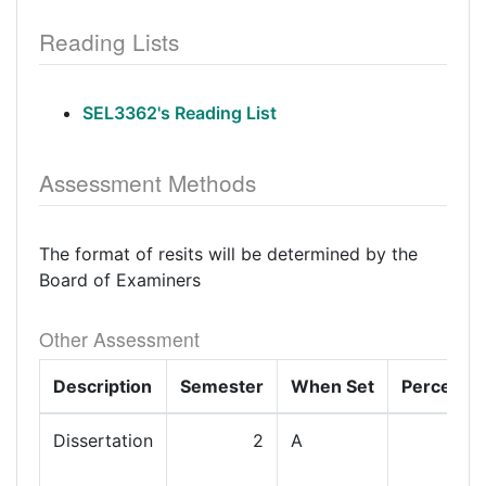
Reading Lists
SEL3362's Reading List
Assessment Methods
The format of resits will be determined by the
Board of Examiners
Other Assessment
Description
Semester
When Set
Percenta
Dissertation
2
A