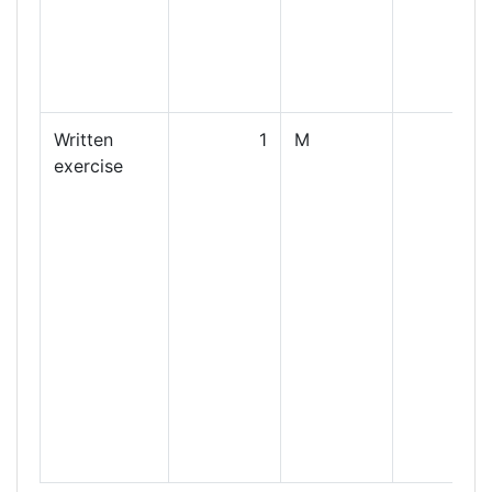
Written
1
M
exercise