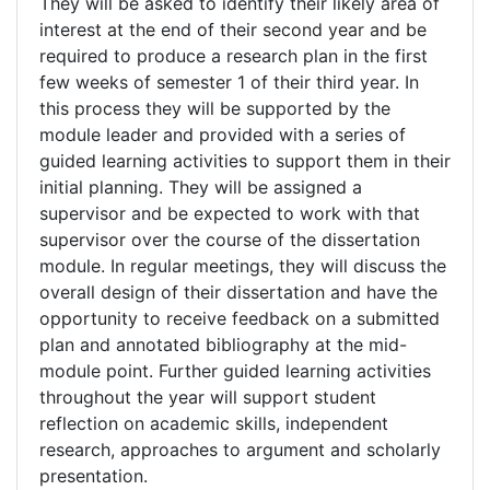
They will be asked to identify their likely area of
interest at the end of their second year and be
required to produce a research plan in the first
few weeks of semester 1 of their third year. In
this process they will be supported by the
module leader and provided with a series of
guided learning activities to support them in their
initial planning. They will be assigned a
supervisor and be expected to work with that
supervisor over the course of the dissertation
module. In regular meetings, they will discuss the
overall design of their dissertation and have the
opportunity to receive feedback on a submitted
plan and annotated bibliography at the mid-
module point. Further guided learning activities
throughout the year will support student
reflection on academic skills, independent
research, approaches to argument and scholarly
presentation.