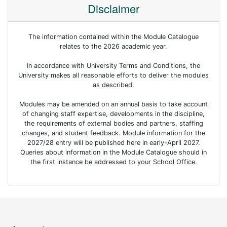
Disclaimer
The information contained within the Module Catalogue
relates to the 2026 academic year.
In accordance with University Terms and Conditions, the
University makes all reasonable efforts to deliver the modules
as described.
Modules may be amended on an annual basis to take account
of changing staff expertise, developments in the discipline,
the requirements of external bodies and partners, staffing
changes, and student feedback. Module information for the
2027/28 entry will be published here in early-April 2027.
Queries about information in the Module Catalogue should in
the first instance be addressed to your School Office.