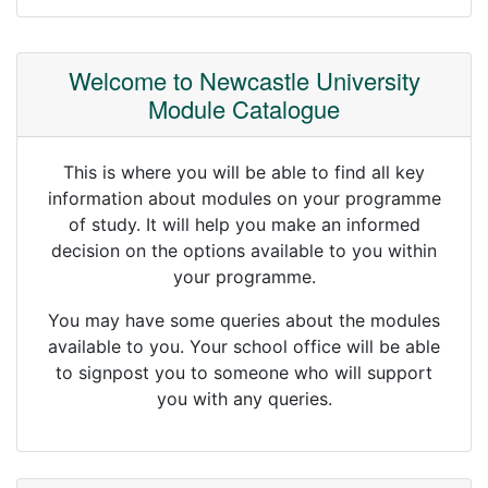
Welcome to Newcastle University
Module Catalogue
This is where you will be able to find all key
information about modules on your programme
of study. It will help you make an informed
decision on the options available to you within
your programme.
You may have some queries about the modules
available to you. Your school office will be able
to signpost you to someone who will support
you with any queries.