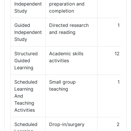
Independent
preparation and
Study
completion
Guided
Directed research
1
1
Independent
and reading
Study
Structured
Academic skills
12
Guided
activities
Learning
Scheduled
Small group
1
Learning
teaching
And
Teaching
Activities
Scheduled
Drop-in/surgery
2