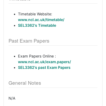
Timetable Website:
www.ncl.ac.uk/timetable/
SEL3362's Timetable
Past Exam Papers
Exam Papers Online :
www.ncl.ac.uk/exam.papers/
SEL3362's past Exam Papers
General Notes
N/A