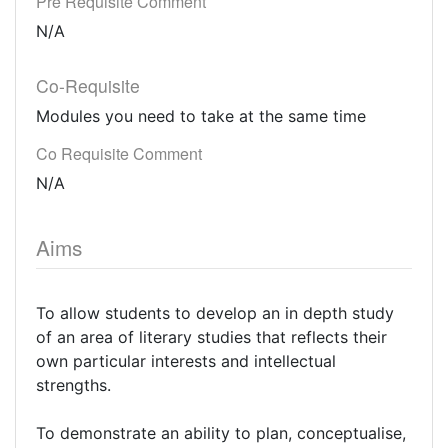
Pre Requisite Comment
N/A
Co-Requisite
Modules you need to take at the same time
Co Requisite Comment
N/A
Aims
To allow students to develop an in depth study
of an area of literary studies that reflects their
own particular interests and intellectual
strengths.
To demonstrate an ability to plan, conceptualise,