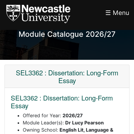
☰ Menu
Module Catalogue 2026/27
SEL3362 : Dissertation: Long-Form
Essay
SEL3362 : Dissertation: Long-Form
Essay
Offered for Year:
2026/27
Module Leader(s):
Dr Lucy Pearson
Owning School:
English Lit, Language &