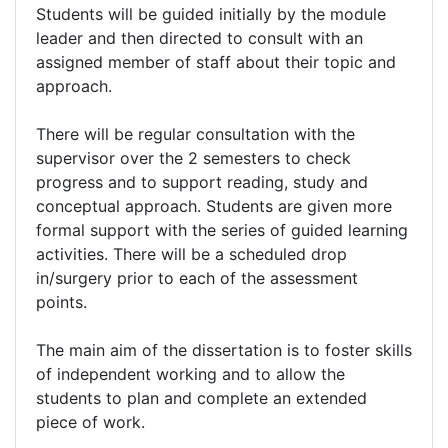
Students will be guided initially by the module
leader and then directed to consult with an
assigned member of staff about their topic and
approach.
There will be regular consultation with the
supervisor over the 2 semesters to check
progress and to support reading, study and
conceptual approach. Students are given more
formal support with the series of guided learning
activities. There will be a scheduled drop
in/surgery prior to each of the assessment
points.
The main aim of the dissertation is to foster skills
of independent working and to allow the
students to plan and complete an extended
piece of work.