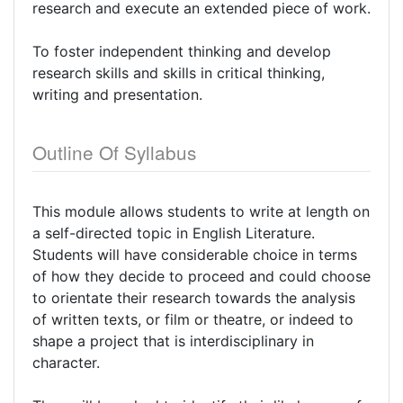
research and execute an extended piece of work.
To foster independent thinking and develop
research skills and skills in critical thinking,
writing and presentation.
Outline Of Syllabus
This module allows students to write at length on
a self-directed topic in English Literature.
Students will have considerable choice in terms
of how they decide to proceed and could choose
to orientate their research towards the analysis
of written texts, or film or theatre, or indeed to
shape a project that is interdisciplinary in
character.