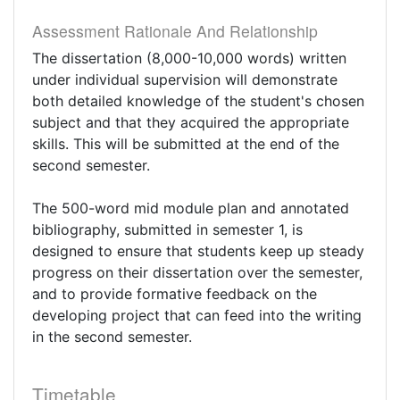
Assessment Rationale And Relationship
The dissertation (8,000-10,000 words) written
under individual supervision will demonstrate
both detailed knowledge of the student's chosen
subject and that they acquired the appropriate
skills. This will be submitted at the end of the
second semester.
The 500-word mid module plan and annotated
bibliography, submitted in semester 1, is
designed to ensure that students keep up steady
progress on their dissertation over the semester,
and to provide formative feedback on the
developing project that can feed into the writing
in the second semester.
Timetable