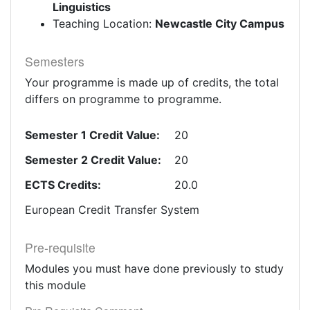
Linguistics
Teaching Location:
Newcastle City Campus
Semesters
Your programme is made up of credits, the total
differs on programme to programme.
Semester 1 Credit Value:
20
Semester 2 Credit Value:
20
ECTS Credits:
20.0
European Credit Transfer System
Pre-requisite
Modules you must have done previously to study
this module