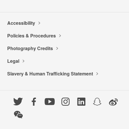
Accessibility
Policies & Procedures
Photography Credits
Legal
Slavery & Human Trafficking Statement
Twitter
Facebook
YouTube
Instagram
LinkedIn
Snapchat
Weibo
WeChat