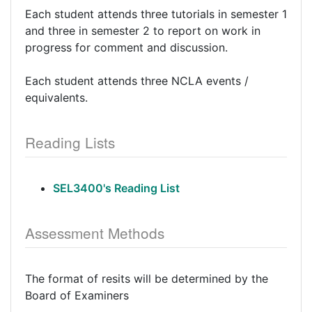
Each student attends three tutorials in semester 1
and three in semester 2 to report on work in
progress for comment and discussion.
Each student attends three NCLA events /
equivalents.
Reading Lists
SEL3400's Reading List
Assessment Methods
The format of resits will be determined by the
Board of Examiners