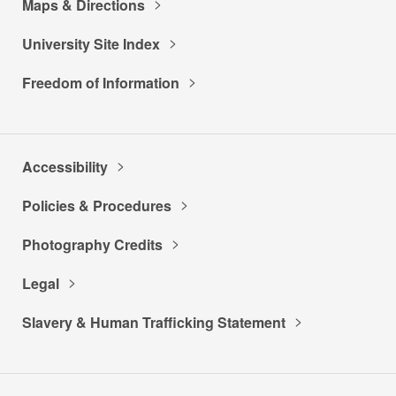
Maps & Directions
University Site Index
Freedom of Information
Accessibility
Policies & Procedures
Photography Credits
Legal
Slavery & Human Trafficking Statement