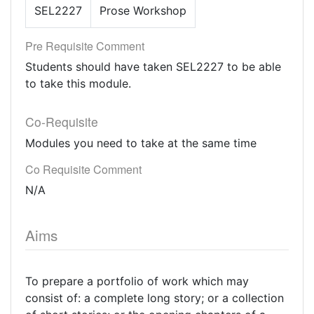
SEL2227
Prose Workshop
Pre Requisite Comment
Students should have taken SEL2227 to be able
to take this module.
Co-Requisite
Modules you need to take at the same time
Co Requisite Comment
N/A
Aims
To prepare a portfolio of work which may
consist of: a complete long story; or a collection