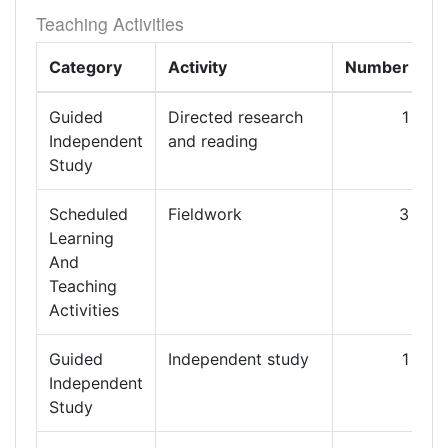
Teaching Activities
Category
Activity
Number
L
Guided
Directed research
1
1
Independent
and reading
Study
Scheduled
Fieldwork
3
Learning
And
Teaching
Activities
Guided
Independent study
1
2
Independent
Study