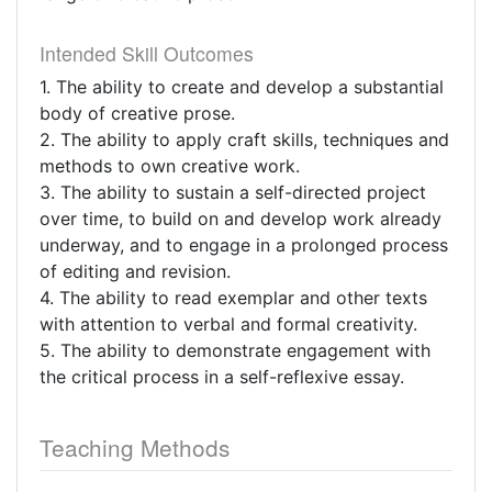
Intended Skill Outcomes
1. The ability to create and develop a substantial
body of creative prose.
2. The ability to apply craft skills, techniques and
methods to own creative work.
3. The ability to sustain a self-directed project
over time, to build on and develop work already
underway, and to engage in a prolonged process
of editing and revision.
4. The ability to read exemplar and other texts
with attention to verbal and formal creativity.
5. The ability to demonstrate engagement with
the critical process in a self-reflexive essay.
Teaching Methods