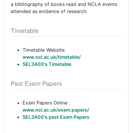
a bibliography of books read and NCLA events
attended as evidence of research.
Timetable
Timetable Website:
www.ncl.ac.uk/timetable/
SEL3400's Timetable
Past Exam Papers
Exam Papers Online :
www.ncl.ac.uk/exam.papers/
SEL3400's past Exam Papers