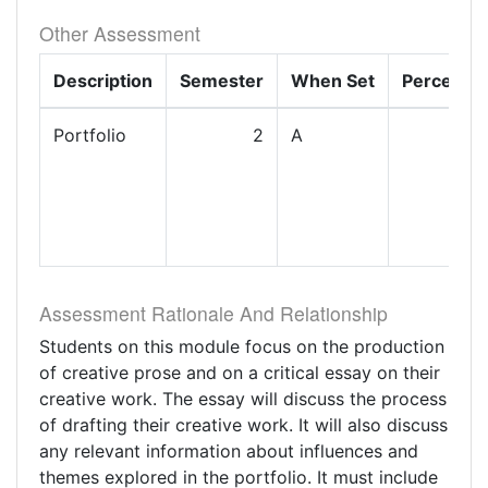
Other Assessment
Description
Semester
When Set
Percenta
Portfolio
2
A
1
Assessment Rationale And Relationship
Students on this module focus on the production
of creative prose and on a critical essay on their
creative work. The essay will discuss the process
of drafting their creative work. It will also discuss
any relevant information about influences and
themes explored in the portfolio. It must include