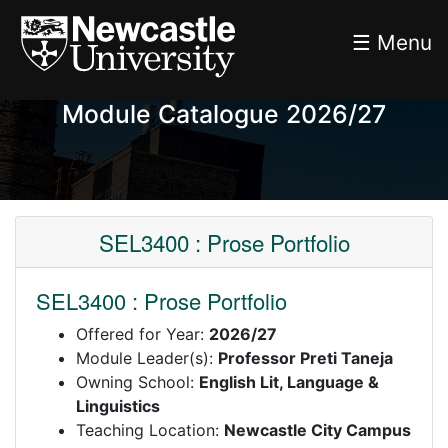
☰ Menu
Module Catalogue 2026/27
SEL3400 : Prose Portfolio
SEL3400 : Prose Portfolio
Offered for Year:
2026/27
Module Leader(s):
Professor Preti Taneja
Owning School:
English Lit, Language &
Linguistics
Teaching Location:
Newcastle City Campus