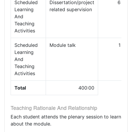
Scheduled
Dissertation/project
6
Learning
related supervision
And
Teaching
Activities
Scheduled
Module talk
1
Learning
And
Teaching
Activities
Total
400:00
Teaching Rationale And Relationship
Each student attends the plenary session to learn
about the module.