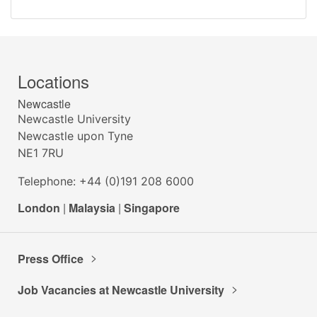
Locations
Newcastle
Newcastle University
Newcastle upon Tyne
NE1 7RU
Telephone: +44 (0)191 208 6000
London
|
Malaysia
|
Singapore
Press Office
Job Vacancies at Newcastle University