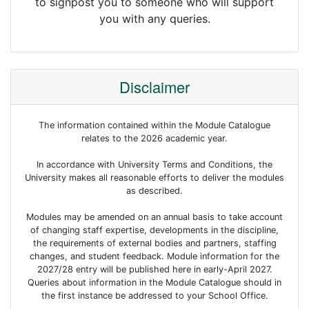
to signpost you to someone who will support
you with any queries.
Disclaimer
The information contained within the Module Catalogue
relates to the 2026 academic year.
In accordance with University Terms and Conditions, the
University makes all reasonable efforts to deliver the modules
as described.
Modules may be amended on an annual basis to take account
of changing staff expertise, developments in the discipline,
the requirements of external bodies and partners, staffing
changes, and student feedback. Module information for the
2027/28 entry will be published here in early-April 2027.
Queries about information in the Module Catalogue should in
the first instance be addressed to your School Office.