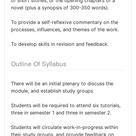
of short stories; or the opening chapters of a
novel (plus a synopsis of 300-350 words).
To provide a self-reflexive commentary on the
processes, influences, and themes of the work.
To develop skills in revision and feedback.
Outline Of Syllabus
There will be an initial plenary to discuss the
module, and establish study groups.
Students will be required to attend six tutorials,
three in semester 1 and three in semester 2.
Students will circulate work-in-progress within
their study groups, and provide feedback on