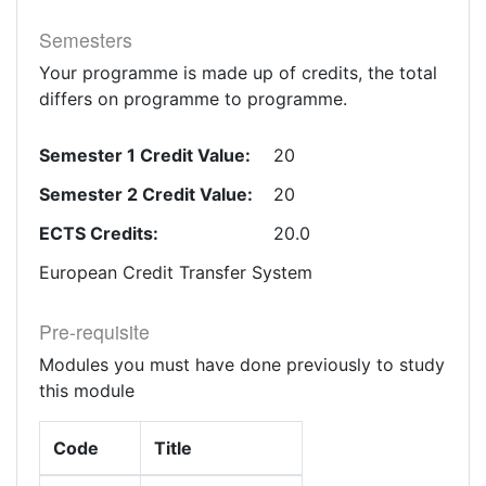
Semesters
Your programme is made up of credits, the total
differs on programme to programme.
Semester 1 Credit Value:
20
Semester 2 Credit Value:
20
ECTS Credits:
20.0
European Credit Transfer System
Pre-requisite
Modules you must have done previously to study
this module
Code
Title