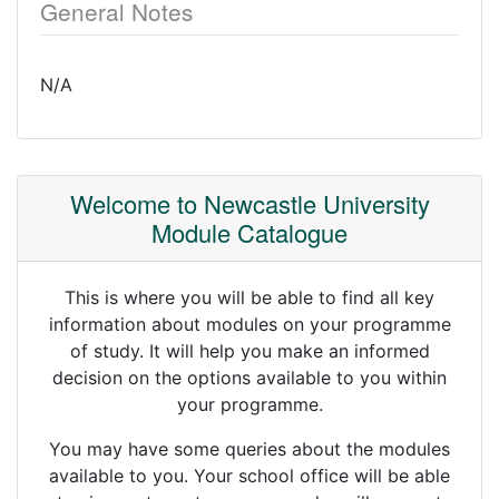
General Notes
N/A
Welcome to Newcastle University
Module Catalogue
This is where you will be able to find all key
information about modules on your programme
of study. It will help you make an informed
decision on the options available to you within
your programme.
You may have some queries about the modules
available to you. Your school office will be able