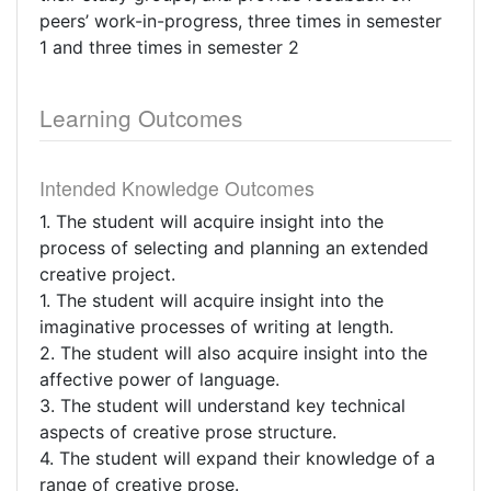
peers’ work-in-progress, three times in semester
1 and three times in semester 2
Learning Outcomes
Intended Knowledge Outcomes
1. The student will acquire insight into the
process of selecting and planning an extended
creative project.
1. The student will acquire insight into the
imaginative processes of writing at length.
2. The student will also acquire insight into the
affective power of language.
3. The student will understand key technical
aspects of creative prose structure.
4. The student will expand their knowledge of a
range of creative prose.