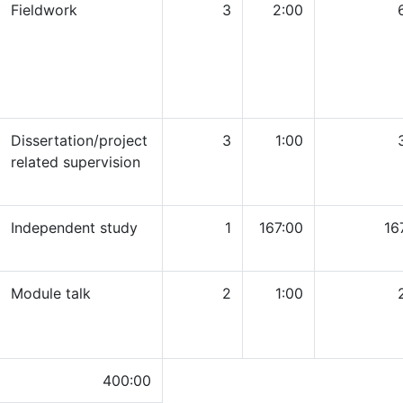
Fieldwork
3
2:00
Dissertation/project
3
1:00
related supervision
Independent study
1
167:00
16
Module talk
2
1:00
400:00