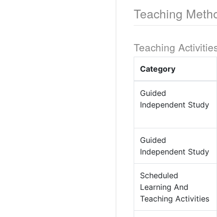
Teaching Meth
Teaching Activitie
Category
Guided
Independent Study
Guided
Independent Study
Scheduled
Learning And
Teaching Activities