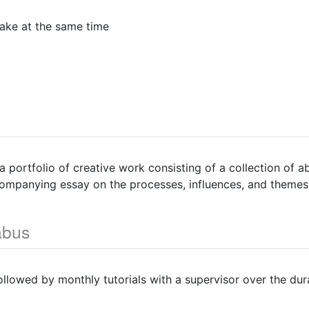
ake at the same time
 portfolio of creative work consisting of a collection of 
companying essay on the processes, influences, and themes
abus
followed by monthly tutorials with a supervisor over the dur