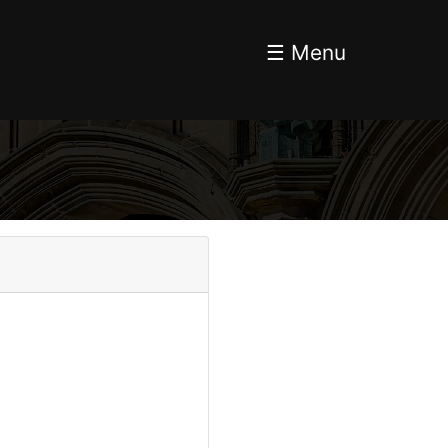
☰ Menu