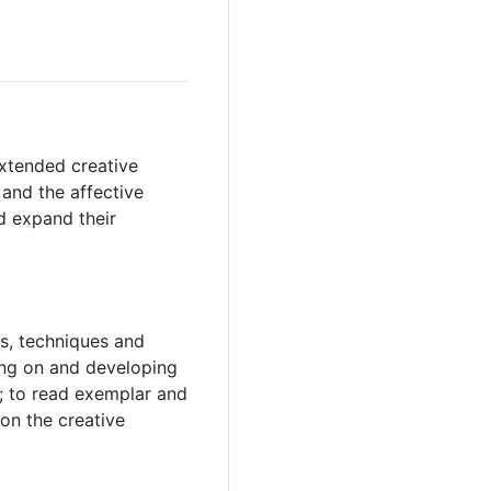
extended creative
 and the affective
d expand their
ls, techniques and
ding on and developing
; to read exemplar and
pon the creative