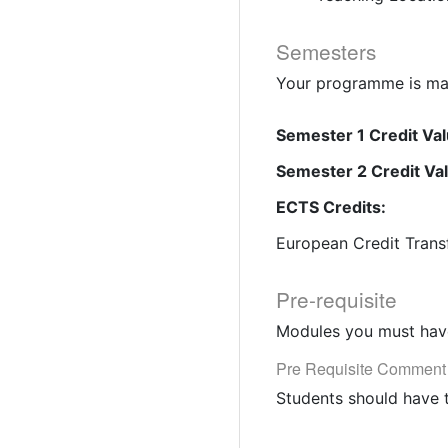
Semesters
Your programme is mad
Semester 1 Credit Val
Semester 2 Credit Va
ECTS Credits:
European Credit Trans
Pre-requisite
Modules you must have
Pre Requisite Comment
Students should have 