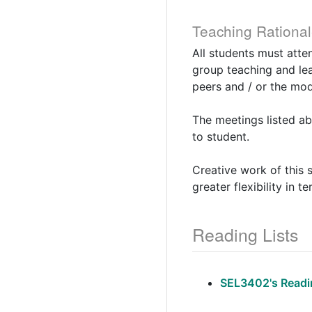
Teaching Rational
All students must atte
group teaching and lea
peers and / or the mod
The meetings listed ab
to student.
Creative work of this 
greater flexibility in 
Reading Lists
SEL3402's Readin