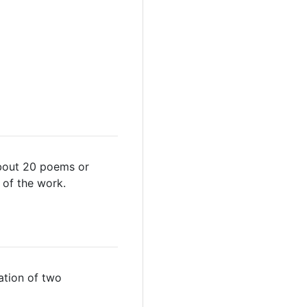
about 20 poems or
 of the work.
ation of two