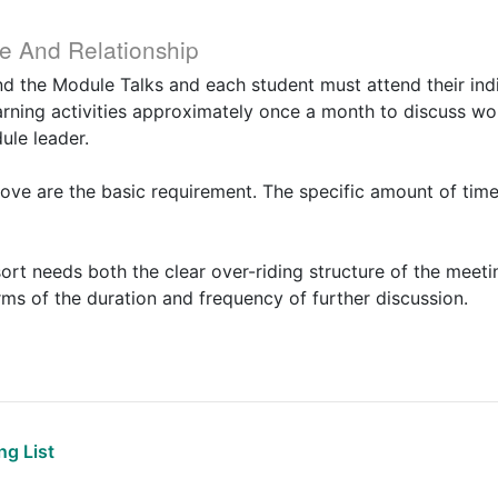
e And Relationship
nd the Module Talks and each student must attend their indiv
rning activities approximately once a month to discuss wo
ule leader.
ove are the basic requirement. The specific amount of time
sort needs both the clear over-riding structure of the meet
terms of the duration and frequency of further discussion.
g List