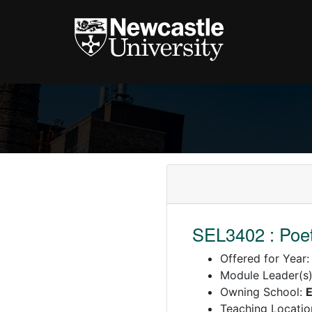
SEL3402 : Poet
Offered for Year
Module Leader(s
Owning School:
E
Teaching Locatio