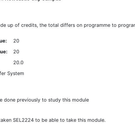
e up of credits, the total differs on programme to progr
ue:
20
lue:
20
20.0
fer System
 done previously to study this module
taken SEL2224 to be able to take this module.