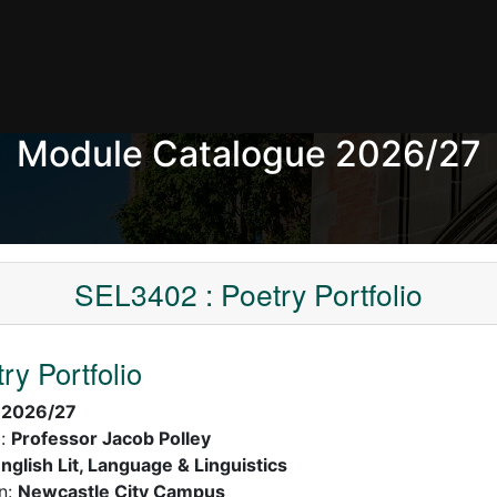
Module Catalogue 2026/27
SEL3402 : Poetry Portfolio
ry Portfolio
:
2026/27
):
Professor Jacob Polley
nglish Lit, Language & Linguistics
n:
Newcastle City Campus