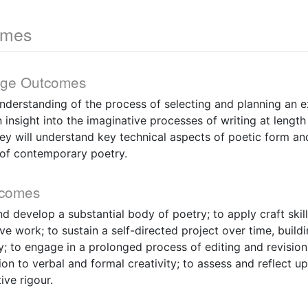
omes
dge Outcomes
understanding of the process of selecting and planning an 
 insight into the imaginative processes of writing at length
y will understand key technical aspects of poetic form an
of contemporary poetry.
tcomes
nd develop a substantial body of poetry; to apply craft skil
e work; to sustain a self-directed project over time, buil
; to engage in a prolonged process of editing and revision
ion to verbal and formal creativity; to assess and reflect u
ive rigour.