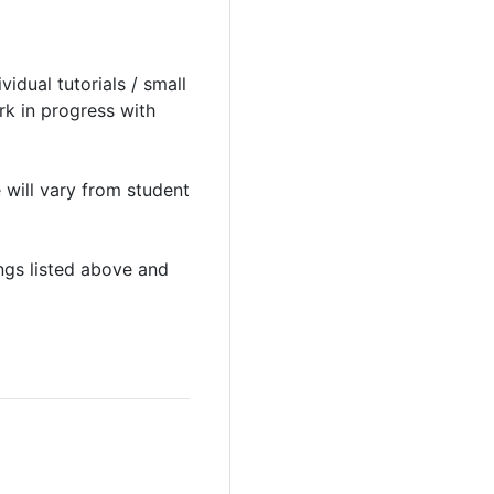
idual tutorials / small
rk in progress with
 will vary from student
ings listed above and