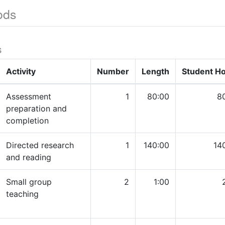
ods
s
Activity
Number
Length
Student H
Assessment
1
80:00
8
preparation and
completion
Directed research
1
140:00
14
and reading
Small group
2
1:00
teaching