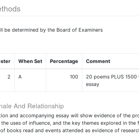
thods
ill be determined by the Board of Examiners
ster
When Set
Percentage
Comment
2
A
100
20 poems PLUS 1500 
essay
nale And Relationship
tion and accompanying essay will show evidence of the pro
, the uses of influence, and the key themes explored in the f
 of books read and events attended as evidence of researc