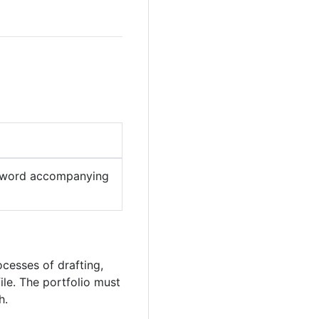
word accompanying
cesses of drafting,
ile. The portfolio must
h.