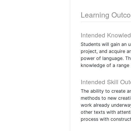
Learning Outc
Intended Knowle
Students will gain an 
project, and acquire an
power of language. The
knowledge of a range 
Intended Skill Ou
The ability to create a
methods to new creativ
work already underway
other texts with attent
process with construct