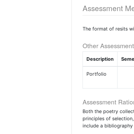
Assessment Me
The format of resits w
Other Assessment
Description
Seme
Portfolio
Assessment Ratio
Both the poetry collec
principles of selection
include a bibliography