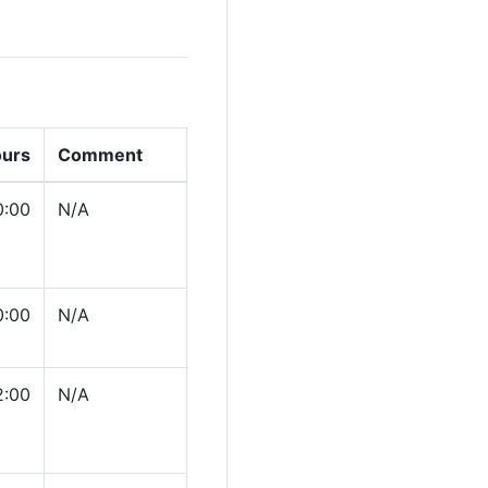
ours
Comment
0:00
N/A
0:00
N/A
2:00
N/A