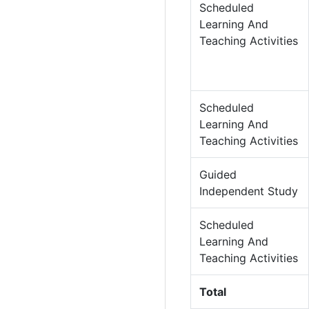
Scheduled
Learning And
Teaching Activities
Scheduled
Learning And
Teaching Activities
Guided
Independent Study
Scheduled
Learning And
Teaching Activities
Total