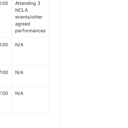
6:00
Attending 3
NCLA
events/other
agreed
performances
3:00
N/A
7:00
N/A
2:00
N/A