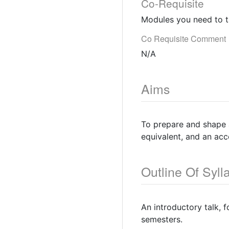
Co-Requisite
Modules you need to t
Co Requisite Comment
N/A
Aims
To prepare and shape a
equivalent, and an ac
Outline Of Syll
An introductory talk, 
semesters.