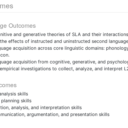
omes
dge Outcomes
nitive and generative theories of SLA and their interactions
the effects of instructed and uninstructed second language
uage acquisition across core linguistic domains: phonolog
icon.
uage acquisition from cognitive, generative, and psycholog
mpirical investigations to collect, analyze, and interpret L
tcomes
nalysis skills
planning skills
ion, analysis, and interpretation skills
munication, argumentation, and presentation skills