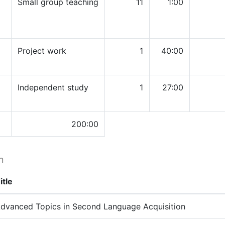
Small group teaching
11
1:00
Project work
1
40:00
Independent study
1
27:00
200:00
h
itle
dvanced Topics in Second Language Acquisition