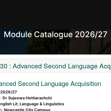
Module Catalogue 2026/27
0 : Advanced Second Language Acqu
anced Second Language Acquisition
:
2026/27
):
Dr Sujeewa Hettiarachchi
nglish Lit, Language & Linguistics
n:
Newcastle City Campus