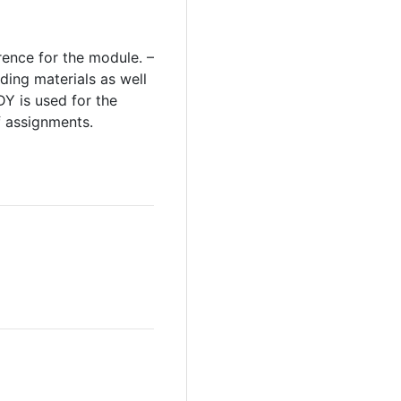
rence for the module. –
ding materials as well
Y is used for the
f assignments.