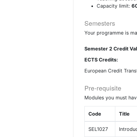
Capacity limit:
60
Semesters
Your programme is mad
Semester 2 Credit Va
ECTS Credits:
European Credit Trans
Pre-requisite
Modules you must have
Code
Title
SEL1027
Introdu