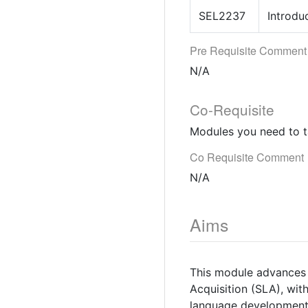
SEL2237
Introdu
Pre Requisite Comment
N/A
Co-Requisite
Modules you need to t
Co Requisite Comment
N/A
Aims
This module advances 
Acquisition (SLA), wit
language development 