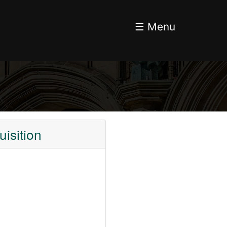
☰ Menu
isition