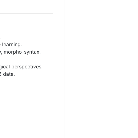
.
 learning.
y, morpho-syntax,
ical perspectives.
2 data.