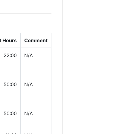
t Hours
Comment
22:00
N/A
50:00
N/A
50:00
N/A