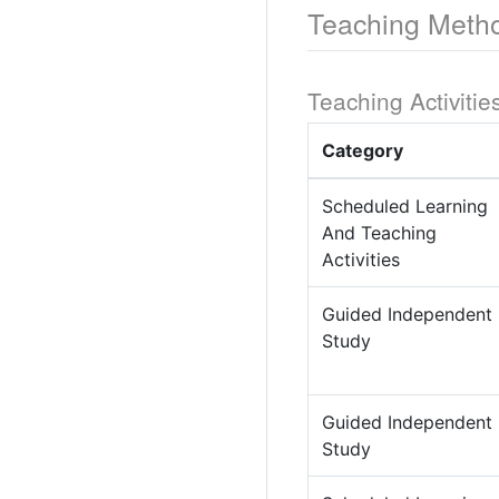
Teaching Meth
Teaching Activitie
Category
Scheduled Learning
And Teaching
Activities
Guided Independent
Study
Guided Independent
Study