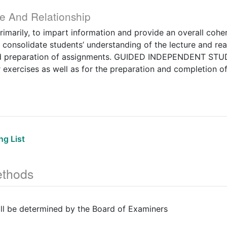
e And Relationship
marily, to impart information and provide an overall cohe
onsolidate students’ understanding of the lecture and rea
nd preparation of assignments. GUIDED INDEPENDENT STUD
 exercises as well as for the preparation and completion o
g List
thods
ill be determined by the Board of Examiners