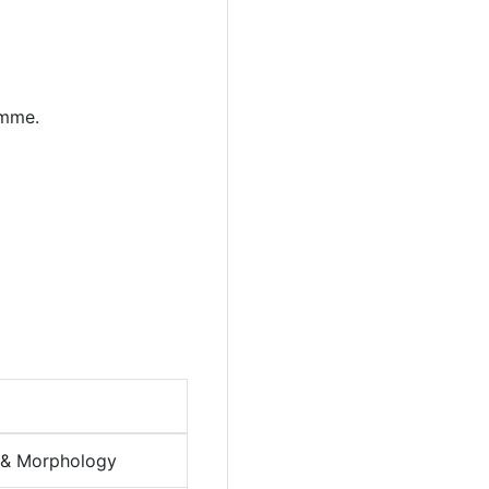
amme.
y & Morphology