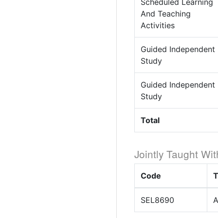
Scheduled Learning
And Teaching
Activities
Guided Independent
Study
Guided Independent
Study
Total
Jointly Taught Wit
Code
T
SEL8690
A