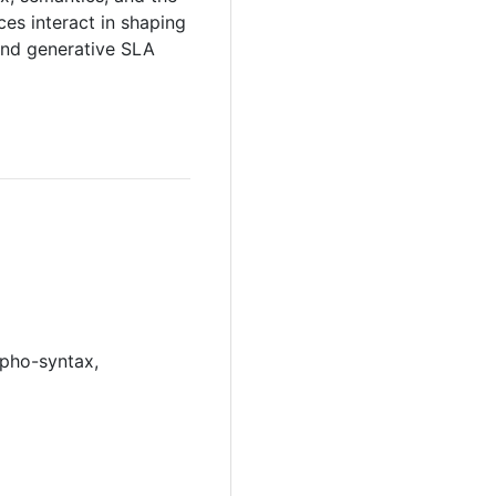
es interact in shaping
and generative SLA
rpho-syntax,