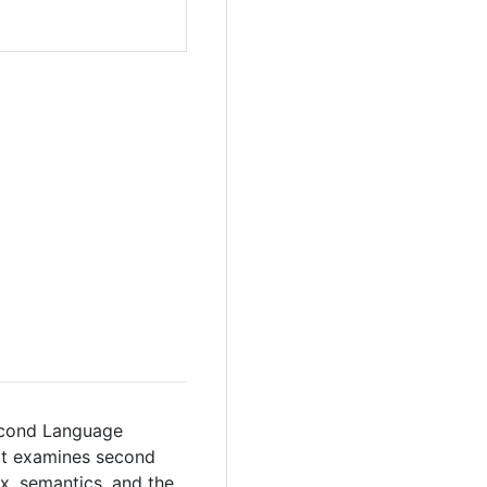
Second Language
 It examines second
, semantics, and the