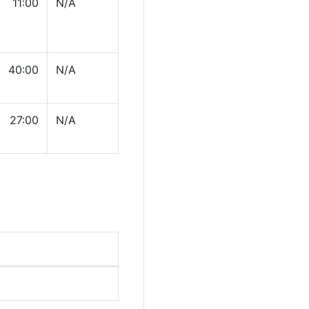
11:00
N/A
40:00
N/A
27:00
N/A