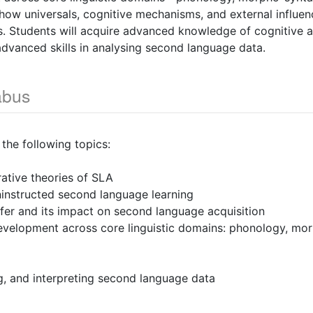
ow universals, cognitive mechanisms, and external influenc
ss. Students will acquire advanced knowledge of cognitive 
dvanced skills in analysing second language data.
abus
 the following topics:
ative theories of SLA
ninstructed second language learning
sfer and its impact on second language acquisition
velopment across core linguistic domains: phonology, mo
ng, and interpreting second language data