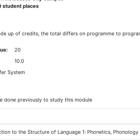
 student places
e up of credits, the total differs on programme to progr
lue:
20
10.0
fer System
 done previously to study this module
ction to the Structure of Language 1: Phonetics, Phonolog