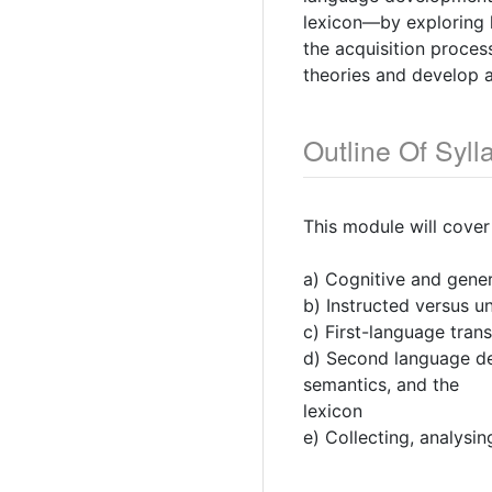
lexicon—by exploring h
the acquisition proce
theories and develop a
Outline Of Syll
This module will cover
a) Cognitive and gener
b) Instructed versus u
c) First-language tran
d) Second language de
semantics, and the
lexicon
e) Collecting, analysi