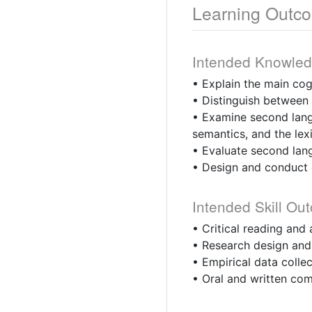
Learning Outc
Intended Knowle
• Explain the main cog
• Distinguish between 
• Examine second lang
semantics, and the lex
• Evaluate second lang
• Design and conduct e
Intended Skill Ou
• Critical reading and a
• Research design and 
• Empirical data collect
• Oral and written com