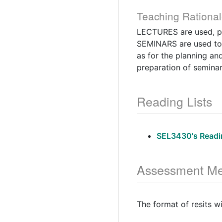
Teaching Rational
LECTURES are used, pri
SEMINARS are used to c
as for the planning a
preparation of seminar
Reading Lists
SEL3430's Readin
Assessment Me
The format of resits w