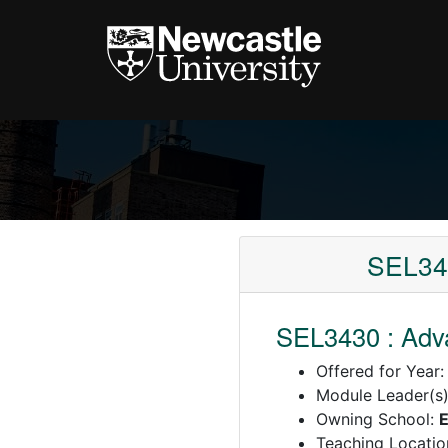
SEL343
SEL3430 : Adv
Offered for Year
Module Leader(s
Owning School:
E
Teaching Locatio