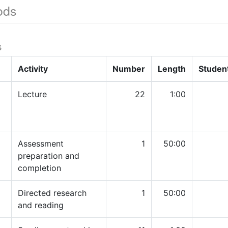
ods
s
Activity
Number
Length
Studen
Lecture
22
1:00
Assessment
1
50:00
preparation and
completion
Directed research
1
50:00
and reading