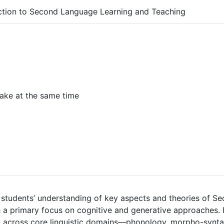
ction to Second Language Learning and Teaching
ake at the same time
students’ understanding of key aspects and theories of 
h a primary focus on cognitive and generative approaches.
across core linguistic domains—phonology, morpho-syntax