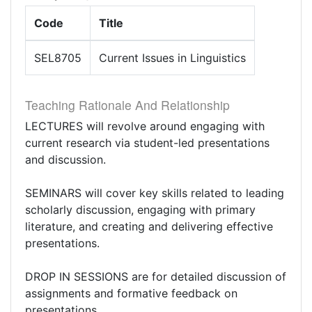
Code
Title
SEL8705
Current Issues in Linguistics
Teaching Rationale And Relationship
LECTURES will revolve around engaging with
current research via student-led presentations
and discussion.
SEMINARS will cover key skills related to leading
scholarly discussion, engaging with primary
literature, and creating and delivering effective
presentations.
DROP IN SESSIONS are for detailed discussion of
assignments and formative feedback on
presentations.