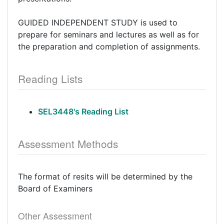
GUIDED INDEPENDENT STUDY is used to
prepare for seminars and lectures as well as for
the preparation and completion of assignments.
Reading Lists
SEL3448's Reading List
Assessment Methods
The format of resits will be determined by the
Board of Examiners
Other Assessment