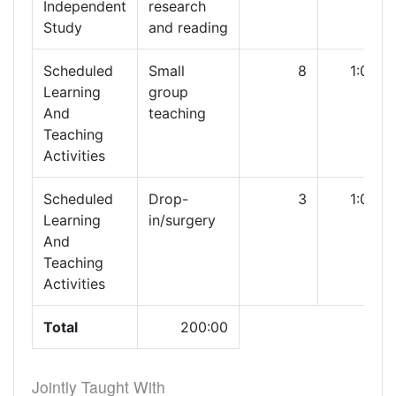
Independent
research
Study
and reading
Scheduled
Small
8
1:00
Learning
group
And
teaching
Teaching
Activities
Scheduled
Drop-
3
1:00
Learning
in/surgery
And
Teaching
Activities
Total
200:00
Jointly Taught With