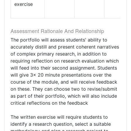
exercise
Assessment Rationale And Relationship
The portfolio will assess students' ability to
accurately distill and present coherent narratives
of complex primary research, in addition to
requiring reflection on research evaluation which
will feed into their second assignment. Students
will give 3x 20 minute presentations over the
course of the module, and will receive feedback
on these. They can choose two to revise/submit
as part of their portfolio, which will also include
critical reflections on the feedback
The written exercise will require students to
identify a research question, select a suitable