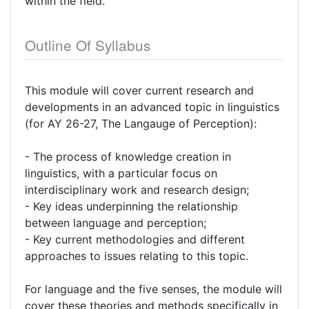
within the field.
Outline Of Syllabus
This module will cover current research and
developments in an advanced topic in linguistics
(for AY 26-27, The Langauge of Perception):
- The process of knowledge creation in
linguistics, with a particular focus on
interdisciplinary work and research design;
- Key ideas underpinning the relationship
between language and perception;
- Key current methodologies and different
approaches to issues relating to this topic.
For language and the five senses, the module will
cover these theories and methods specifically in