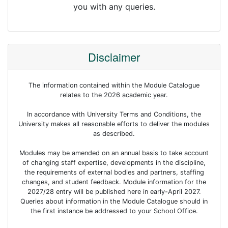
you with any queries.
Disclaimer
The information contained within the Module Catalogue
relates to the 2026 academic year.
In accordance with University Terms and Conditions, the
University makes all reasonable efforts to deliver the modules
as described.
Modules may be amended on an annual basis to take account
of changing staff expertise, developments in the discipline,
the requirements of external bodies and partners, staffing
changes, and student feedback. Module information for the
2027/28 entry will be published here in early-April 2027.
Queries about information in the Module Catalogue should in
the first instance be addressed to your School Office.