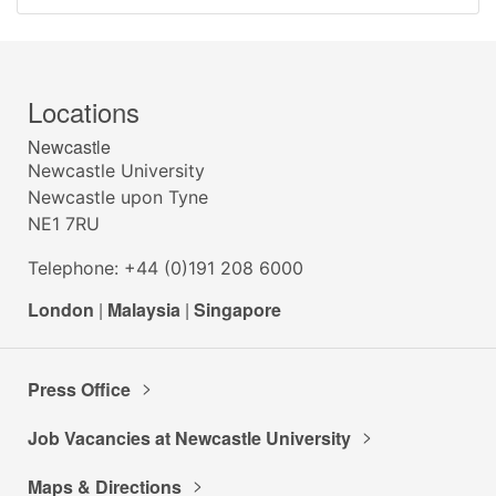
Locations
Newcastle
Newcastle University
Newcastle upon Tyne
NE1 7RU
Telephone: +44 (0)191 208 6000
London
|
Malaysia
|
Singapore
Press Office
Job Vacancies at Newcastle University
Maps & Directions