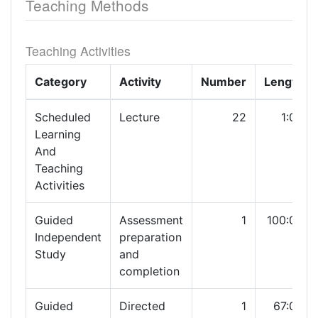
Teaching Methods
Teaching Activities
Category
Activity
Number
Length
Scheduled
Lecture
22
1:00
Learning
And
Teaching
Activities
Guided
Assessment
1
100:00
Independent
preparation
Study
and
completion
Guided
Directed
1
67:00