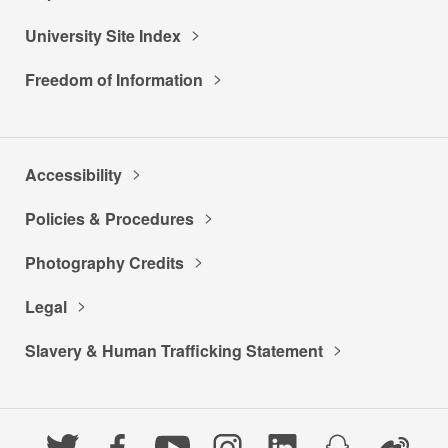
University Site Index
Freedom of Information
Accessibility
Policies & Procedures
Photography Credits
Legal
Slavery & Human Trafficking Statement