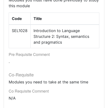
Modules you must have done previously to study
this module
Code
Title
SEL1028
Introduction to Language
Structure 2: Syntax, semantics
and pragmatics
Pre Requisite Comment
.
Co-Requisite
Modules you need to take at the same time
Co Requisite Comment
N/A