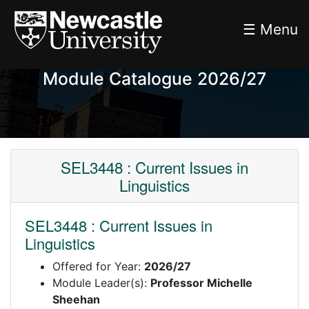
☰ Menu
Module Catalogue 2026/27
SEL3448 : Current Issues in
Linguistics
SEL3448 : Current Issues in
Linguistics
Offered for Year:
2026/27
Module Leader(s):
Professor Michelle
Sheehan