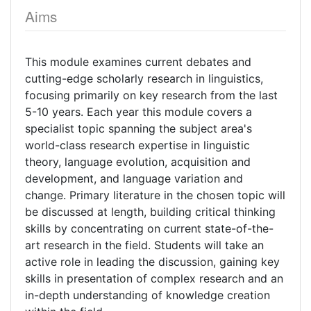
Aims
This module examines current debates and
cutting-edge scholarly research in linguistics,
focusing primarily on key research from the last
5-10 years. Each year this module covers a
specialist topic spanning the subject area's
world-class research expertise in linguistic
theory, language evolution, acquisition and
development, and language variation and
change. Primary literature in the chosen topic will
be discussed at length, building critical thinking
skills by concentrating on current state-of-the-
art research in the field. Students will take an
active role in leading the discussion, gaining key
skills in presentation of complex research and an
in-depth understanding of knowledge creation