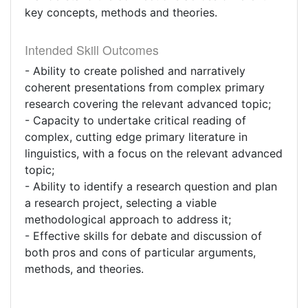
key concepts, methods and theories.
Intended Skill Outcomes
- Ability to create polished and narratively
coherent presentations from complex primary
research covering the relevant advanced topic;
- Capacity to undertake critical reading of
complex, cutting edge primary literature in
linguistics, with a focus on the relevant advanced
topic;
- Ability to identify a research question and plan
a research project, selecting a viable
methodological approach to address it;
- Effective skills for debate and discussion of
both pros and cons of particular arguments,
methods, and theories.