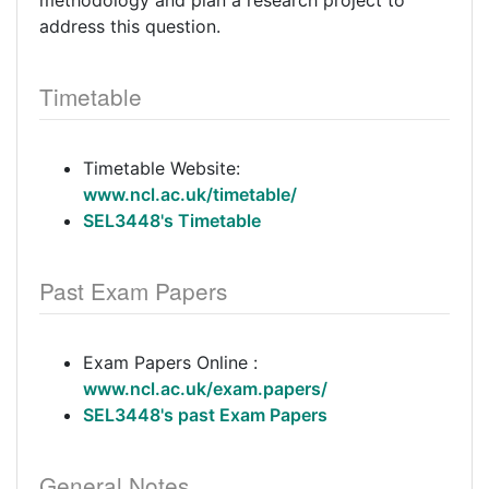
methodology and plan a research project to
address this question.
Timetable
Timetable Website:
www.ncl.ac.uk/timetable/
SEL3448's Timetable
Past Exam Papers
Exam Papers Online :
www.ncl.ac.uk/exam.papers/
SEL3448's past Exam Papers
General Notes