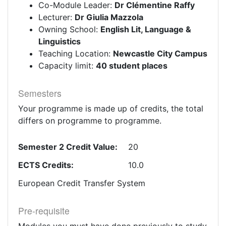
Co-Module Leader:
Dr Clémentine Raffy
Lecturer:
Dr Giulia Mazzola
Owning School:
English Lit, Language &
Linguistics
Teaching Location:
Newcastle City Campus
Capacity limit:
40 student places
Semesters
Your programme is made up of credits, the total
differs on programme to programme.
Semester 2 Credit Value:
20
ECTS Credits:
10.0
European Credit Transfer System
Pre-requisite