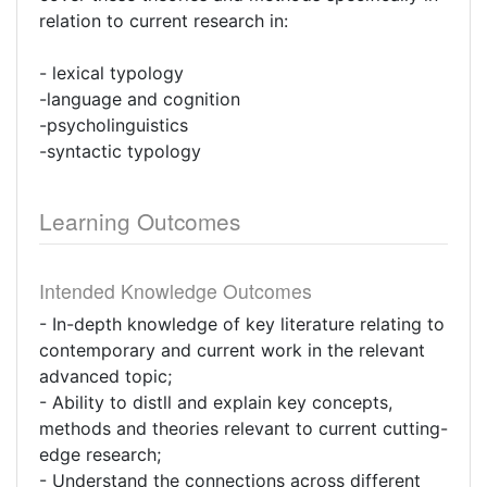
relation to current research in:
- lexical typology
-language and cognition
-psycholinguistics
-syntactic typology
Learning Outcomes
Intended Knowledge Outcomes
- In-depth knowledge of key literature relating to
contemporary and current work in the relevant
advanced topic;
- Ability to distll and explain key concepts,
methods and theories relevant to current cutting-
edge research;
- Understand the connections across different