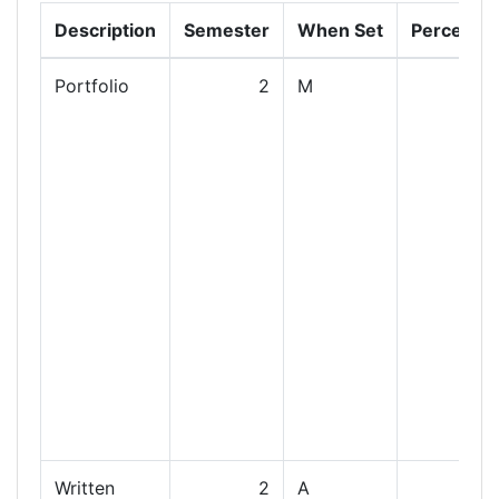
Description
Semester
When Set
Percenta
Portfolio
2
M
Written
2
A