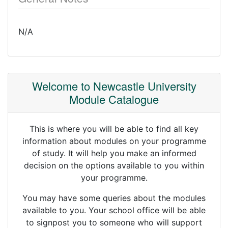
N/A
Welcome to Newcastle University
Module Catalogue
This is where you will be able to find all key
information about modules on your programme
of study. It will help you make an informed
decision on the options available to you within
your programme.
You may have some queries about the modules
available to you. Your school office will be able
to signpost you to someone who will support