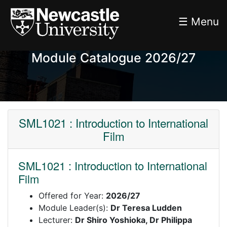
☰ Menu
Module Catalogue 2026/27
SML1021 : Introduction to International
Film
SML1021 : Introduction to International
Film
Offered for Year:
2026/27
Module Leader(s):
Dr Teresa Ludden
Lecturer:
Dr Shiro Yoshioka, Dr Philippa