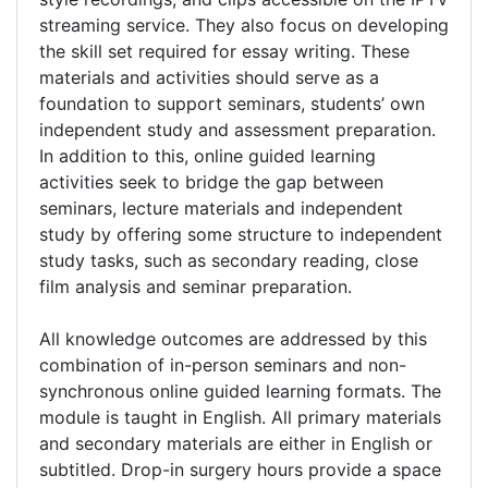
streaming service. They also focus on developing
the skill set required for essay writing. These
materials and activities should serve as a
foundation to support seminars, students’ own
independent study and assessment preparation.
In addition to this, online guided learning
activities seek to bridge the gap between
seminars, lecture materials and independent
study by offering some structure to independent
study tasks, such as secondary reading, close
film analysis and seminar preparation.
All knowledge outcomes are addressed by this
combination of in-person seminars and non-
synchronous online guided learning formats. The
module is taught in English. All primary materials
and secondary materials are either in English or
subtitled. Drop-in surgery hours provide a space