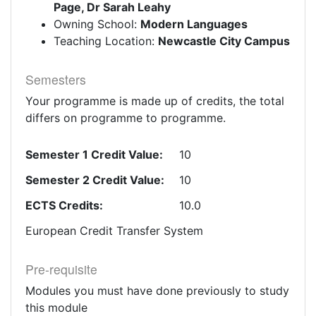
Page, Dr Sarah Leahy
Owning School:
Modern Languages
Teaching Location:
Newcastle City Campus
Semesters
Your programme is made up of credits, the total
differs on programme to programme.
Semester 1 Credit Value:
10
Semester 2 Credit Value:
10
ECTS Credits:
10.0
European Credit Transfer System
Pre-requisite
Modules you must have done previously to study
this module