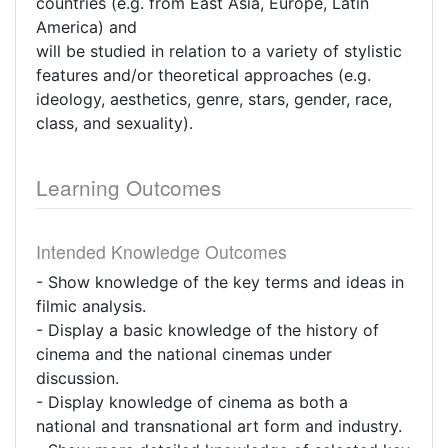
countries (e.g. from East Asia, Europe, Latin
America) and
will be studied in relation to a variety of stylistic
features and/or theoretical approaches (e.g.
ideology, aesthetics, genre, stars, gender, race,
class, and sexuality).
Learning Outcomes
Intended Knowledge Outcomes
- Show knowledge of the key terms and ideas in
filmic analysis.
- Display a basic knowledge of the history of
cinema and the national cinemas under
discussion.
- Display knowledge of cinema as both a
national and transnational art form and industry.