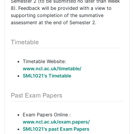
Semester 2 (to be submitted no later than Week
8). Feedback will be provided with a view to
supporting completion of the summative
assessment at the end of Semester 2.
Timetable
Timetable Website:
www.ncl.ac.uk/timetable/
SML1021's Timetable
Past Exam Papers
Exam Papers Online :
www.ncl.ac.uk/exam.papers/
SML1021's past Exam Papers