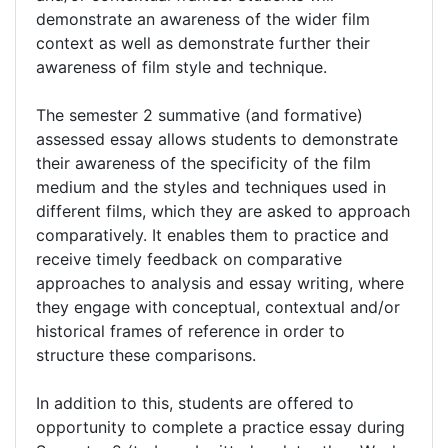
demonstrate an awareness of the wider film
context as well as demonstrate further their
awareness of film style and technique.
The semester 2 summative (and formative)
assessed essay allows students to demonstrate
their awareness of the specificity of the film
medium and the styles and techniques used in
different films, which they are asked to approach
comparatively. It enables them to practice and
receive timely feedback on comparative
approaches to analysis and essay writing, where
they engage with conceptual, contextual and/or
historical frames of reference in order to
structure these comparisons.
In addition to this, students are offered to
opportunity to complete a practice essay during