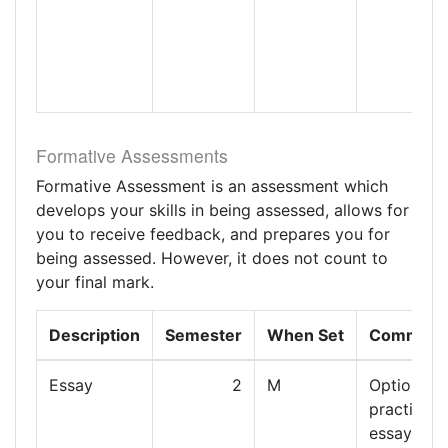
Formative Assessments
Formative Assessment is an assessment which
develops your skills in being assessed, allows for
you to receive feedback, and prepares you for
being assessed. However, it does not count to
your final mark.
Description
Semester
When Set
Comment
Essay
2
M
Optional
practice
essay to