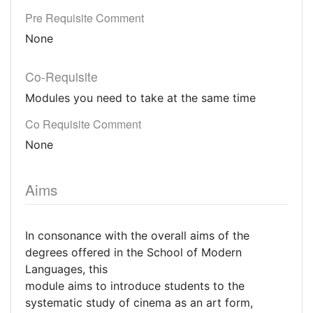
Pre Requisite Comment
None
Co-Requisite
Modules you need to take at the same time
Co Requisite Comment
None
Aims
In consonance with the overall aims of the
degrees offered in the School of Modern
Languages, this
module aims to introduce students to the
systematic study of cinema as an art form,