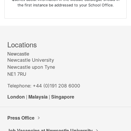
the first instance be addressed to your School Office.
Locations
Newcastle
Newcastle University
Newcastle upon Tyne
NE1 7RU
Telephone: +44 (0)191 208 6000
London
|
Malaysia
|
Singapore
Press Office
Job Vacancies at Newcastle University