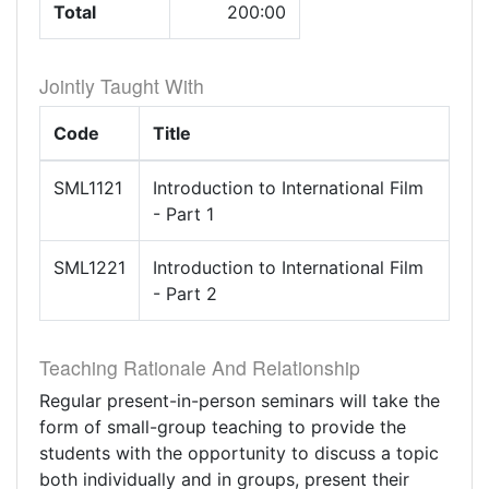
Total
200:00
Jointly Taught With
Code
Title
SML1121
Introduction to International Film
- Part 1
SML1221
Introduction to International Film
- Part 2
Teaching Rationale And Relationship
Regular present-in-person seminars will take the
form of small-group teaching to provide the
students with the opportunity to discuss a topic
both individually and in groups, present their