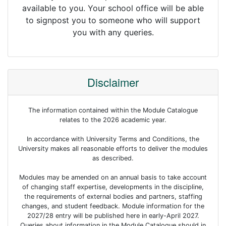
available to you. Your school office will be able
to signpost you to someone who will support
you with any queries.
Disclaimer
The information contained within the Module Catalogue
relates to the 2026 academic year.
In accordance with University Terms and Conditions, the
University makes all reasonable efforts to deliver the modules
as described.
Modules may be amended on an annual basis to take account
of changing staff expertise, developments in the discipline,
the requirements of external bodies and partners, staffing
changes, and student feedback. Module information for the
2027/28 entry will be published here in early-April 2027.
Queries about information in the Module Catalogue should in