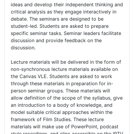
ideas and develop their independent thinking and
critical analysis as they engage interactively in
debate. The seminars are designed to be
student-led. Students are asked to prepare
specific seminar tasks. Seminar leaders facilitate
discussion and provide feedback on the
discussion.
Lecture materials will be delivered in the form of
non-synchronous lecture materials available on
the Canvas VLE. Students are asked to work
through these materials in preparation for in-
person seminar groups. These materials will
allow definition of the scope of the syllabus, give
an introduction to a body of knowledge, and
model suitable critical approaches within the
framework of Film Studies. These lecture
materials will make use of PowerPoint, podcast
style recordings, and clips accessible on the IPTV