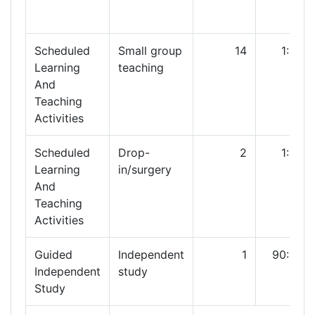
Scheduled
Small group
14
1:00
Learning
teaching
And
Teaching
Activities
Scheduled
Drop-
2
1:00
Learning
in/surgery
And
Teaching
Activities
Guided
Independent
1
90:00
Independent
study
Study