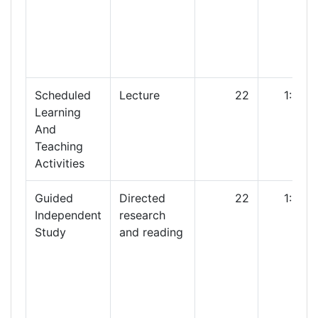
Scheduled
Lecture
22
1:00
Learning
And
Teaching
Activities
Guided
Directed
22
1:00
Independent
research
Study
and reading