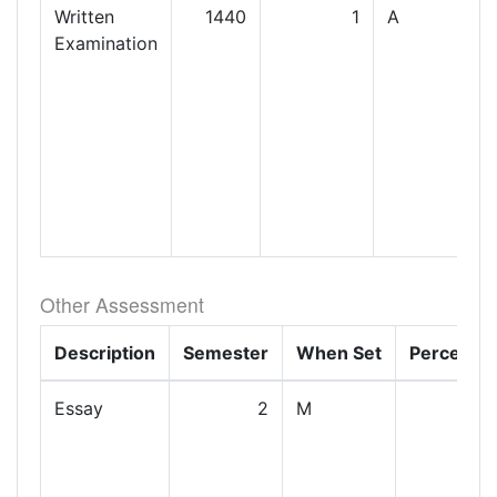
Written
1440
1
A
Examination
Other Assessment
Description
Semester
When Set
Percenta
Essay
2
M