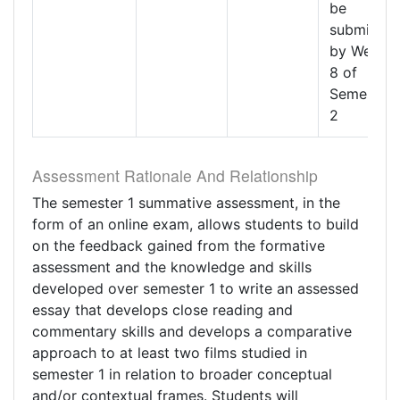
be
submitted
by Week
8 of
Semester
2
Assessment Rationale And Relationship
The semester 1 summative assessment, in the
form of an online exam, allows students to build
on the feedback gained from the formative
assessment and the knowledge and skills
developed over semester 1 to write an assessed
essay that develops close reading and
commentary skills and develops a comparative
approach to at least two films studied in
semester 1 in relation to broader conceptual
and/or contextual frames. Students will