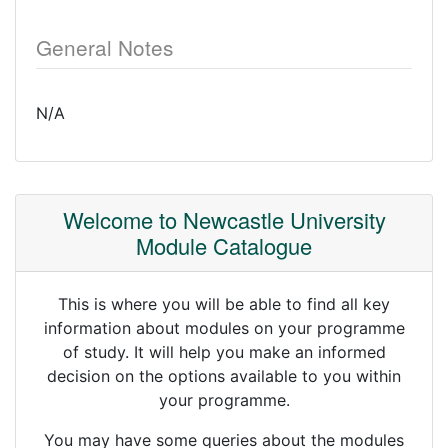
General Notes
N/A
Welcome to Newcastle University
Module Catalogue
This is where you will be able to find all key
information about modules on your programme
of study. It will help you make an informed
decision on the options available to you within
your programme.
You may have some queries about the modules