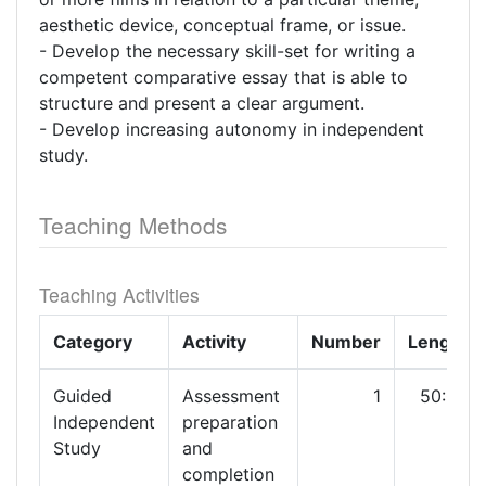
aesthetic device, conceptual frame, or issue.
- Develop the necessary skill-set for writing a
competent comparative essay that is able to
structure and present a clear argument.
- Develop increasing autonomy in independent
study.
Teaching Methods
Teaching Activities
Category
Activity
Number
Length
Guided
Assessment
1
50:00
Independent
preparation
Study
and
completion