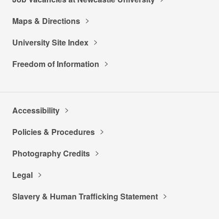
Maps & Directions
University Site Index
Freedom of Information
Accessibility
Policies & Procedures
Photography Credits
Legal
Slavery & Human Trafficking Statement