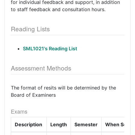
for individual feedback and support, in addition
to staff feedback and consultation hours.
Reading Lists
SML1021's Reading List
Assessment Methods
The format of resits will be determined by the
Board of Examiners
Exams
Description
Length
Semester
When Set