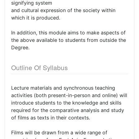
signifying system
and cultural expression of the society within
which it is produced.
In addition, this module aims to make aspects of
the above available to students from outside the
Degree.
Outline Of Syllabus
Lecture materials and synchronous teaching
activities (both present-in-person and online) will
introduce students to the knowledge and skills
required for the comparative analysis and study
of films as texts in their contexts.
Films will be drawn from a wide range of