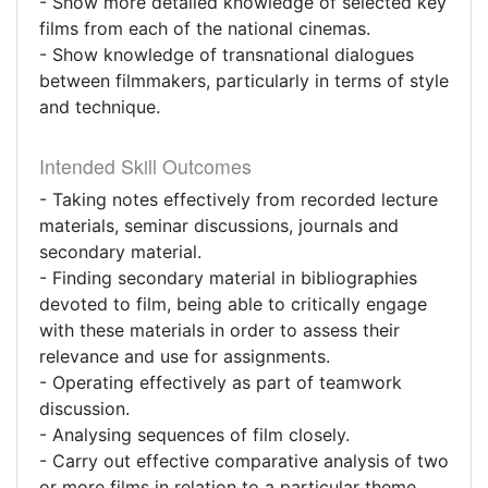
- Show more detailed knowledge of selected key
films from each of the national cinemas.
- Show knowledge of transnational dialogues
between filmmakers, particularly in terms of style
and technique.
Intended Skill Outcomes
- Taking notes effectively from recorded lecture
materials, seminar discussions, journals and
secondary material.
- Finding secondary material in bibliographies
devoted to film, being able to critically engage
with these materials in order to assess their
relevance and use for assignments.
- Operating effectively as part of teamwork
discussion.
- Analysing sequences of film closely.
- Carry out effective comparative analysis of two
or more films in relation to a particular theme,