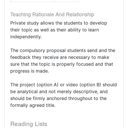
Teaching Rationale And Relationship
Private study allows the students to develop
their topic as well as their ability to learn
independently.
The compulsory proposal students send and the
feedback they receive are necessary to make
sure that the topic is properly focused and that
progress is made.
The project (option A) or video (option B) should
be analytical and not merely descriptive, and
should be firmly anchored throughout to the
formally agreed title.
Reading Lists