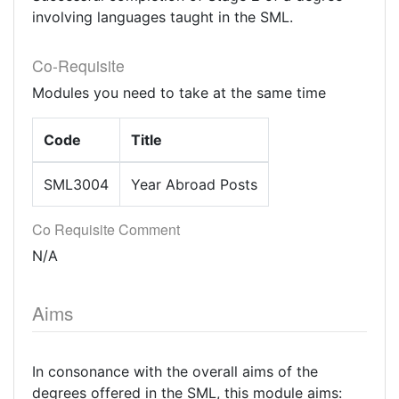
involving languages taught in the SML.
Co-Requisite
Modules you need to take at the same time
Code
Title
SML3004
Year Abroad Posts
Co Requisite Comment
N/A
Aims
In consonance with the overall aims of the
degrees offered in the SML, this module aims: