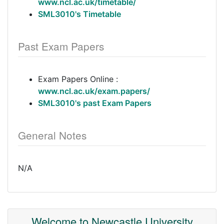
www.ncl.ac.uk/timetable/
SML3010's Timetable
Past Exam Papers
Exam Papers Online :
www.ncl.ac.uk/exam.papers/
SML3010's past Exam Papers
General Notes
N/A
Welcome to Newcastle University