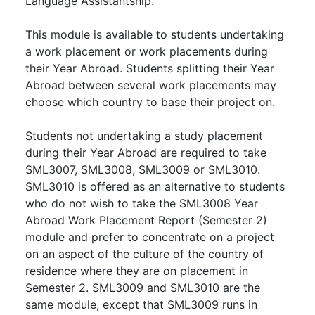
Language Assistantship.
This module is available to students undertaking
a work placement or work placements during
their Year Abroad. Students splitting their Year
Abroad between several work placements may
choose which country to base their project on.
Students not undertaking a study placement
during their Year Abroad are required to take
SML3007, SML3008, SML3009 or SML3010.
SML3010 is offered as an alternative to students
who do not wish to take the SML3008 Year
Abroad Work Placement Report (Semester 2)
module and prefer to concentrate on a project
on an aspect of the culture of the country of
residence where they are on placement in
Semester 2. SML3009 and SML3010 are the
same module, except that SML3009 runs in