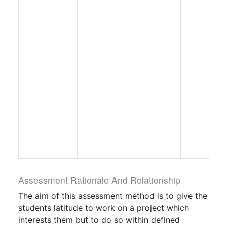
Assessment Rationale And Relationship
The aim of this assessment method is to give the
students latitude to work on a project which
interests them but to do so within defined