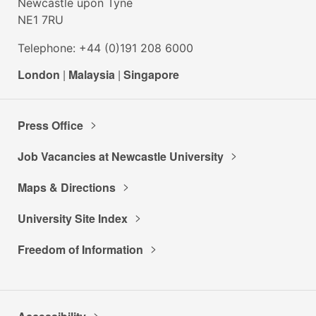
Newcastle upon Tyne
NE1 7RU
Telephone: +44 (0)191 208 6000
London
|
Malaysia
|
Singapore
Press Office
Job Vacancies at Newcastle University
Maps & Directions
University Site Index
Freedom of Information