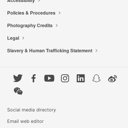
Accessibility
Policies & Procedures
Photography Credits
Legal
Slavery & Human Trafficking Statement
Twitter
Facebook
YouTube
Instagram
LinkedIn
Snapchat
Weibo
WeChat
Social media directory
Email web editor