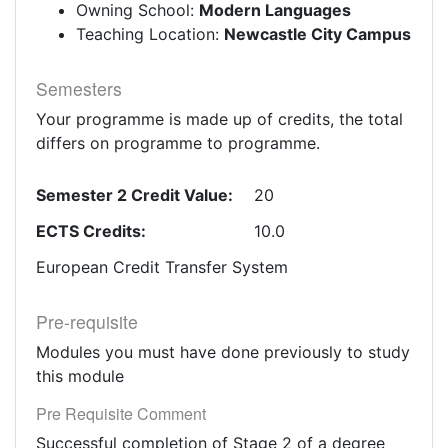
Owning School:
Modern Languages
Teaching Location:
Newcastle City Campus
Semesters
Your programme is made up of credits, the total
differs on programme to programme.
Semester 2 Credit Value:
20
ECTS Credits:
10.0
European Credit Transfer System
Pre-requisite
Modules you must have done previously to study
this module
Pre Requisite Comment
Successful completion of Stage 2 of a degree