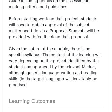
Guide including details on the assessment,
marking criteria and guidelines.
Before starting work on their project, students
will have to obtain approval of the subject
matter and title via a Proposal. Students will be
provided with feedback on their proposal.
Given the nature of the module, there is no
specific syllabus. The content of the learning will
vary depending on the project identified by the
student and approved by the relevant Marker,
although generic language-writing and reading
skills (in the target language) will inevitably be
practised.
Learning Outcomes