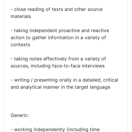
- close reading of texts and other source
materials
- taking independent proactive and reactive
action to gather information in a variety of
contexts
- taking notes effectively from a variety of
sources, including face-to-face interviews
- writing / presenting orally in a detailed, critical
and analytical manner in the target language
Generic:
- working independently (including time