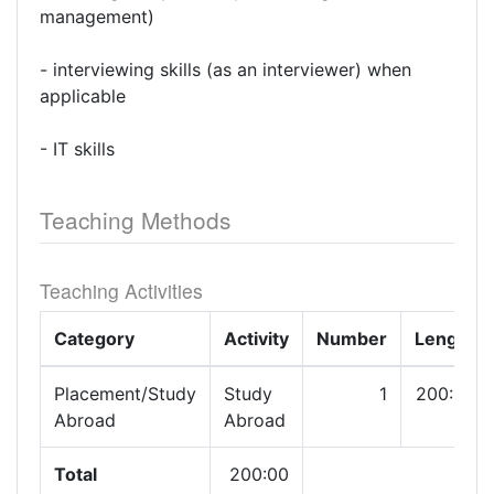
management)
- interviewing skills (as an interviewer) when
applicable
- IT skills
Teaching Methods
Teaching Activities
Category
Activity
Number
Length
Placement/Study
Study
1
200:00
Abroad
Abroad
Total
200:00