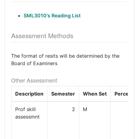
SML3010's Reading List
Assessment Methods
The format of resits will be determined by the
Board of Examiners
Other Assessment
Description
Semester
When Set
Percenta
Prof skill
2
M
1
assessmnt