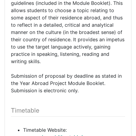
guidelines (included in the Module Booklet). This
allows students to choose a topic relating to
some aspect of their residence abroad, and thus
to reflect in a detailed, critical and analytical
manner on the culture (in the broadest sense) of
their country of residence. It provides an impetus
to use the target language actively, gaining
practice in speaking, listening, reading and
writing skills.
Submission of proposal by deadline as stated in
the Year Abroad Project Module Booklet.
Submission is electronic only.
Timetable
Timetable Website: