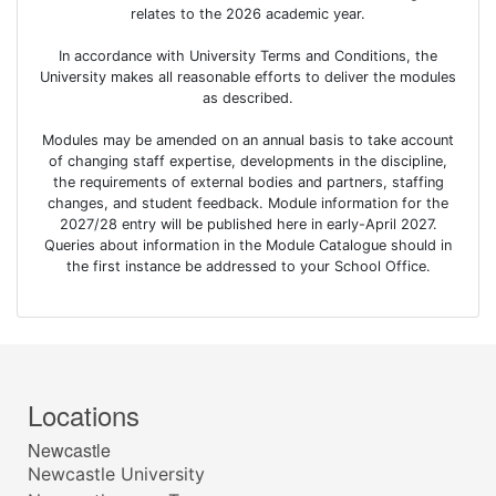
relates to the 2026 academic year.
In accordance with University Terms and Conditions, the
University makes all reasonable efforts to deliver the modules
as described.
Modules may be amended on an annual basis to take account
of changing staff expertise, developments in the discipline,
the requirements of external bodies and partners, staffing
changes, and student feedback. Module information for the
2027/28 entry will be published here in early-April 2027.
Queries about information in the Module Catalogue should in
the first instance be addressed to your School Office.
Locations
Newcastle
Newcastle University