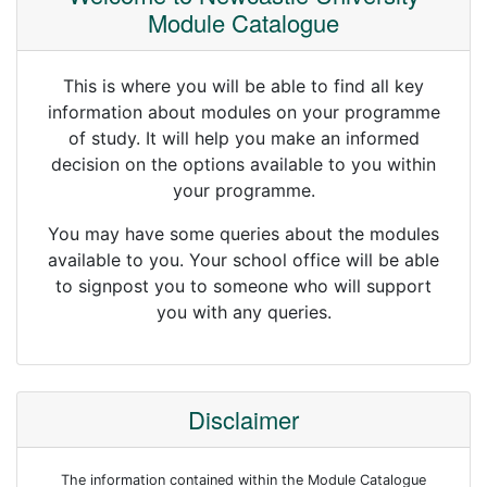
Module Catalogue
This is where you will be able to find all key
information about modules on your programme
of study. It will help you make an informed
decision on the options available to you within
your programme.
You may have some queries about the modules
available to you. Your school office will be able
to signpost you to someone who will support
you with any queries.
Disclaimer
The information contained within the Module Catalogue