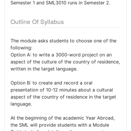
Semester 1 and SML3010 runs in Semester 2.
Outline Of Syllabus
The module asks students to choose one of the
following:
Option A: to write a 3000-word project on an
aspect of the culture of the country of residence,
written in the target language.
Option B: to create and record a oral
presentation of 10-12 minutes about a cultural
aspect of the country of residence in the target
language.
At the beginning of the academic Year Abroad,
the SML will provide students with a Module