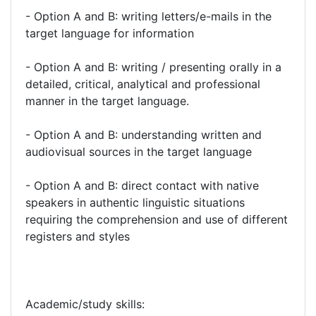
- Option A and B: writing letters/e-mails in the
target language for information
- Option A and B: writing / presenting orally in a
detailed, critical, analytical and professional
manner in the target language.
- Option A and B: understanding written and
audiovisual sources in the target language
- Option A and B: direct contact with native
speakers in authentic linguistic situations
requiring the comprehension and use of different
registers and styles
Academic/study skills: