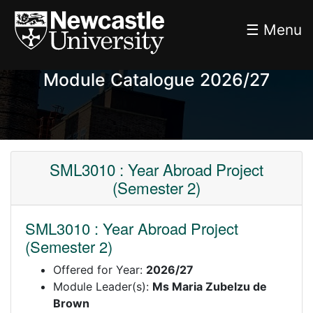
☰ Menu
Module Catalogue 2026/27
SML3010 : Year Abroad Project
(Semester 2)
SML3010 : Year Abroad Project
(Semester 2)
Offered for Year:
2026/27
Module Leader(s):
Ms Maria Zubelzu de
Brown