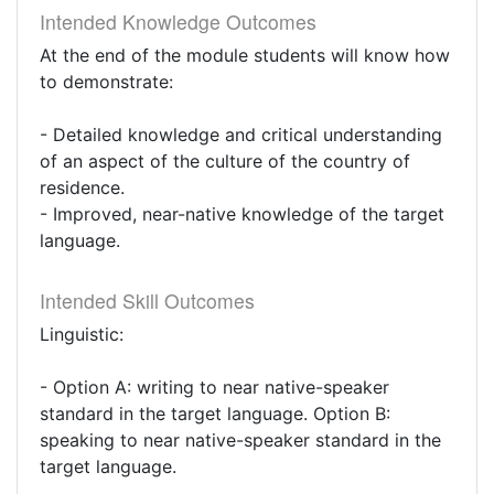
Intended Knowledge Outcomes
At the end of the module students will know how
to demonstrate:
- Detailed knowledge and critical understanding
of an aspect of the culture of the country of
residence.
- Improved, near-native knowledge of the target
language.
Intended Skill Outcomes
Linguistic:
- Option A: writing to near native-speaker
standard in the target language. Option B:
speaking to near native-speaker standard in the
target language.