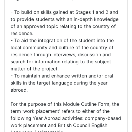
- To build on skills gained at Stages 1 and 2 and
to provide students with an in-depth knowledge
of an approved topic relating to the country of
residence.
- To aid the integration of the student into the
local community and culture of the country of
residence through interviews, discussion and
search for information relating to the subject
matter of the project.
- To maintain and enhance written and/or oral
skills in the target language during the year
abroad.
For the purpose of this Module Outline Form, the
term ‘work placement’ refers to either of the
following Year Abroad activities: company-based
work placement and British Council English