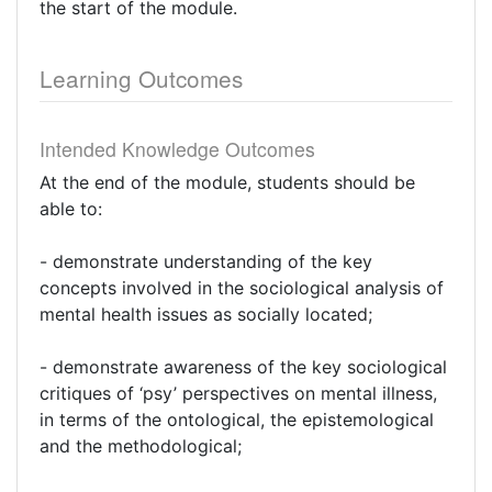
the start of the module.
Learning Outcomes
Intended Knowledge Outcomes
At the end of the module, students should be
able to:
- demonstrate understanding of the key
concepts involved in the sociological analysis of
mental health issues as socially located;
- demonstrate awareness of the key sociological
critiques of ‘psy’ perspectives on mental illness,
in terms of the ontological, the epistemological
and the methodological;