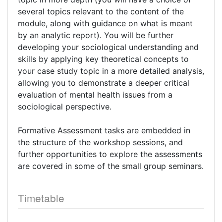
several topics relevant to the content of the
module, along with guidance on what is meant
by an analytic report). You will be further
developing your sociological understanding and
skills by applying key theoretical concepts to
your case study topic in a more detailed analysis,
allowing you to demonstrate a deeper critical
evaluation of mental health issues from a
sociological perspective.
Formative Assessment tasks are embedded in
the structure of the workshop sessions, and
further opportunities to explore the assessments
are covered in some of the small group seminars.
Timetable