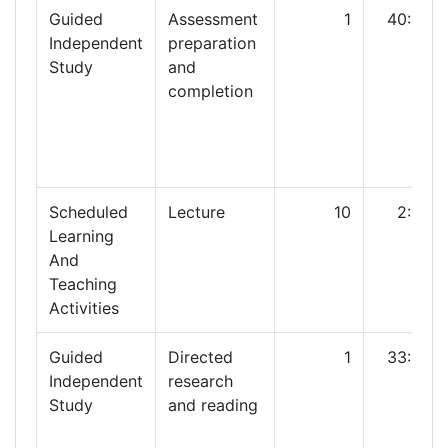
Guided
Assessment
1
40:00
Independent
preparation
Study
and
completion
Scheduled
Lecture
10
2:00
Learning
And
Teaching
Activities
Guided
Directed
1
33:00
Independent
research
Study
and reading