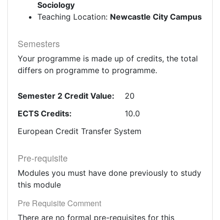
Sociology
Teaching Location:
Newcastle City Campus
Semesters
Your programme is made up of credits, the total
differs on programme to programme.
Semester 2 Credit Value:
20
ECTS Credits:
10.0
European Credit Transfer System
Pre-requisite
Modules you must have done previously to study
this module
Pre Requisite Comment
There are no formal pre-requisites for this