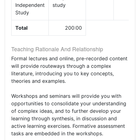
Independent
study
Study
Total
200:00
Teaching Rationale And Relationship
Formal lectures and online, pre-recorded content
will provide routeways through a complex
literature, introducing you to key concepts,
theories and examples.
Workshops and seminars will provide you with
opportunities to consolidate your understanding
of complex ideas, and to further develop your
learning through synthesis, in discussion and
active learning exercises. Formative assessment
tasks are embedded in the workshops.