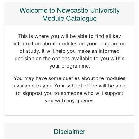
Welcome to Newcastle University
Module Catalogue
This is where you will be able to find all key
information about modules on your programme
of study. It will help you make an informed
decision on the options available to you within
your programme.
You may have some queries about the modules
available to you. Your school office will be able
to signpost you to someone who will support
you with any queries.
Disclaimer