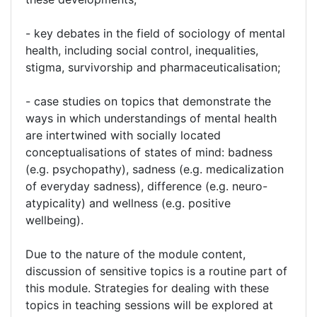
- key debates in the field of sociology of mental
health, including social control, inequalities,
stigma, survivorship and pharmaceuticalisation;
- case studies on topics that demonstrate the
ways in which understandings of mental health
are intertwined with socially located
conceptualisations of states of mind: badness
(e.g. psychopathy), sadness (e.g. medicalization
of everyday sadness), difference (e.g. neuro-
atypicality) and wellness (e.g. positive
wellbeing).
Due to the nature of the module content,
discussion of sensitive topics is a routine part of
this module. Strategies for dealing with these
topics in teaching sessions will be explored at