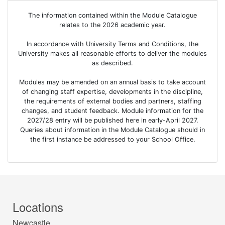
The information contained within the Module Catalogue
relates to the 2026 academic year.
In accordance with University Terms and Conditions, the
University makes all reasonable efforts to deliver the modules
as described.
Modules may be amended on an annual basis to take account
of changing staff expertise, developments in the discipline,
the requirements of external bodies and partners, staffing
changes, and student feedback. Module information for the
2027/28 entry will be published here in early-April 2027.
Queries about information in the Module Catalogue should in
the first instance be addressed to your School Office.
Locations
Newcastle