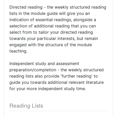
Directed reading - the weekly structured reading
lists in the module guide will give you an
indication of essential readings, alongside a
selection of additional reading that you can
select from to tailor your directed reading
towards your particular interests, but remain
engaged with the structure of the module
teaching.
Independent study and assessment
preparation/completion - the weekly structured
reading lists also provide 'further reading' to
guide you towards additional relevant literature
for your more independent study time.
Reading Lists