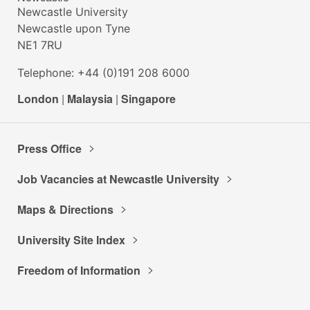
Newcastle University
Newcastle upon Tyne
NE1 7RU
Telephone: +44 (0)191 208 6000
London
|
Malaysia
|
Singapore
Press Office
Job Vacancies at Newcastle University
Maps & Directions
University Site Index
Freedom of Information