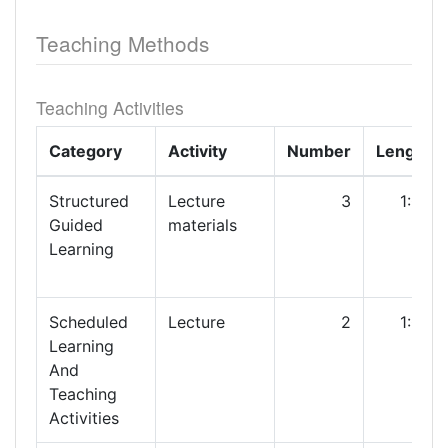
Teaching Methods
Teaching Activities
Category
Activity
Number
Length
Structured
Lecture
3
1:00
Guided
materials
Learning
Scheduled
Lecture
2
1:00
Learning
And
Teaching
Activities