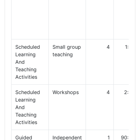
Scheduled
Small group
4
1:00
Learning
teaching
And
Teaching
Activities
Scheduled
Workshops
4
2:00
Learning
And
Teaching
Activities
Guided
Independent
1
90:00