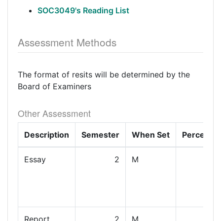
SOC3049's Reading List
Assessment Methods
The format of resits will be determined by the
Board of Examiners
Other Assessment
Description
Semester
When Set
Percenta
Essay
2
M
Report
2
M