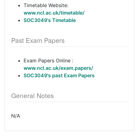
Timetable Website:
www.ncl.ac.uk/timetable/
SOC3049's Timetable
Past Exam Papers
Exam Papers Online :
www.ncl.ac.uk/exam.papers/
SOC3049's past Exam Papers
General Notes
N/A