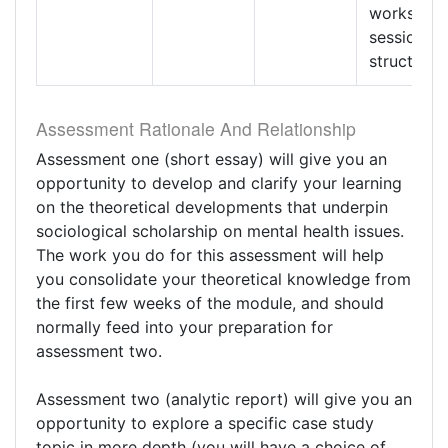
workshop
session
structure
Assessment Rationale And Relationship
Assessment one (short essay) will give you an
opportunity to develop and clarify your learning
on the theoretical developments that underpin
sociological scholarship on mental health issues.
The work you do for this assessment will help
you consolidate your theoretical knowledge from
the first few weeks of the module, and should
normally feed into your preparation for
assessment two.
Assessment two (analytic report) will give you an
opportunity to explore a specific case study
topic in more depth (you will have a choice of