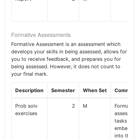
Formative Assessments
Formative Assessment is an assessment which
develops your skills in being assessed, allows for
you to receive feedback, and prepares you for
being assessed. However, it does not count to
your final mark.
Description
Semester
When Set
Comment
Prob solv
2
M
Formative
exercises
assessme
tasks are
embedde
into the