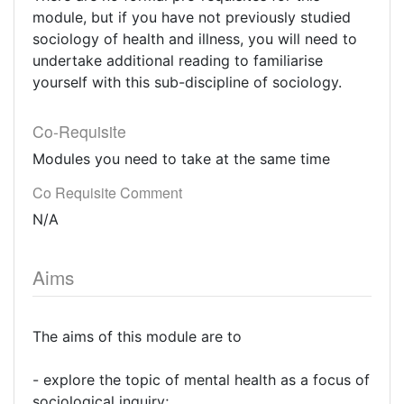
module, but if you have not previously studied
sociology of health and illness, you will need to
undertake additional reading to familiarise
yourself with this sub-discipline of sociology.
Co-Requisite
Modules you need to take at the same time
Co Requisite Comment
N/A
Aims
The aims of this module are to
- explore the topic of mental health as a focus of
sociological inquiry;