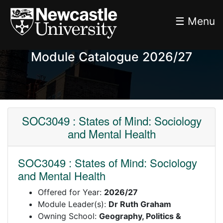
☰ Menu
Module Catalogue 2026/27
SOC3049 : States of Mind: Sociology
and Mental Health
SOC3049 : States of Mind: Sociology
and Mental Health
Offered for Year:
2026/27
Module Leader(s):
Dr Ruth Graham
Owning School:
Geography, Politics &