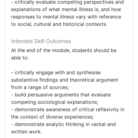
- critically evaluate competing perspectives and
explanations of what mental illness is, and how
responses to mental illness vary with reference
to social, cultural and historical contexts.
Intended Skill Outcomes
At the end of the module, students should be
able to:
- critically engage with and synthesise
substantive findings and theoretical argument
from a range of sources;
- build persuasive arguments that evaluate
competing sociological explanations;
- demonstrate awareness of critical reflexivity in
the context of diverse experiences;
- demonstrate analytic thinking in verbal and
written work.