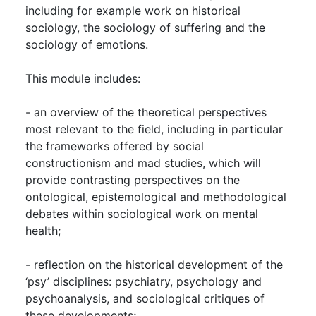
including for example work on historical
sociology, the sociology of suffering and the
sociology of emotions.
This module includes:
- an overview of the theoretical perspectives
most relevant to the field, including in particular
the frameworks offered by social
constructionism and mad studies, which will
provide contrasting perspectives on the
ontological, epistemological and methodological
debates within sociological work on mental
health;
- reflection on the historical development of the
‘psy’ disciplines: psychiatry, psychology and
psychoanalysis, and sociological critiques of
these developments;