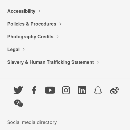
Accessibility
Policies & Procedures
Photography Credits
Legal
Slavery & Human Trafficking Statement
Twitter
Facebook
YouTube
Instagram
LinkedIn
Snapchat
Weibo
WeChat
Social media directory