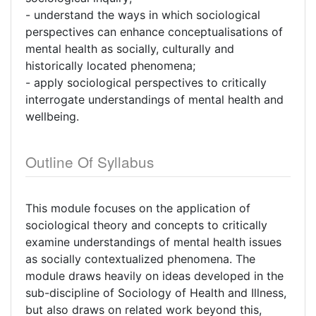
- understand the ways in which sociological
perspectives can enhance conceptualisations of
mental health as socially, culturally and
historically located phenomena;
- apply sociological perspectives to critically
interrogate understandings of mental health and
wellbeing.
Outline Of Syllabus
This module focuses on the application of
sociological theory and concepts to critically
examine understandings of mental health issues
as socially contextualized phenomena. The
module draws heavily on ideas developed in the
sub-discipline of Sociology of Health and Illness,
but also draws on related work beyond this,