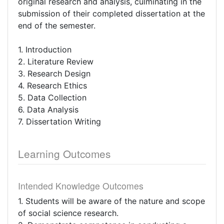
original research and analysis, culminating in the
submission of their completed dissertation at the
end of the semester.
1. Introduction
2. Literature Review
3. Research Design
4. Research Ethics
5. Data Collection
6. Data Analysis
7. Dissertation Writing
Learning Outcomes
Intended Knowledge Outcomes
1. Students will be aware of the nature and scope
of social science research.