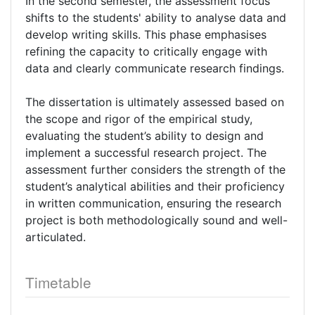
In the second semester, the assessment focus
shifts to the students' ability to analyse data and
develop writing skills. This phase emphasises
refining the capacity to critically engage with
data and clearly communicate research findings.
The dissertation is ultimately assessed based on
the scope and rigor of the empirical study,
evaluating the student’s ability to design and
implement a successful research project. The
assessment further considers the strength of the
student’s analytical abilities and their proficiency
in written communication, ensuring the research
project is both methodologically sound and well-
articulated.
Timetable