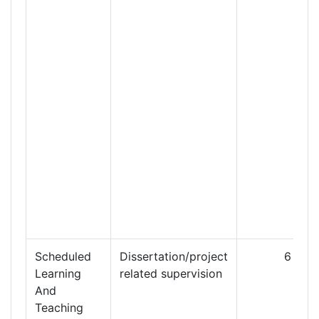
Scheduled
Dissertation/project
6
Learning
related supervision
And
Teaching