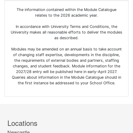
The information contained within the Module Catalogue
relates to the 2026 academic year.
In accordance with University Terms and Conditions, the
University makes all reasonable efforts to deliver the modules
as described.
Modules may be amended on an annual basis to take account
of changing staff expertise, developments in the discipline,
the requirements of external bodies and partners, staffing
changes, and student feedback. Module information for the
2027/28 entry will be published here in early-April 2027.
Queries about information in the Module Catalogue should in
the first instance be addressed to your School Office.
Locations
Newcastle