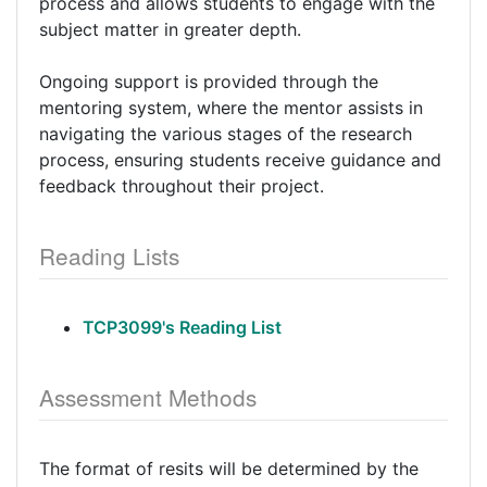
process and allows students to engage with the
subject matter in greater depth.
Ongoing support is provided through the
mentoring system, where the mentor assists in
navigating the various stages of the research
process, ensuring students receive guidance and
feedback throughout their project.
Reading Lists
TCP3099's Reading List
Assessment Methods
The format of resits will be determined by the