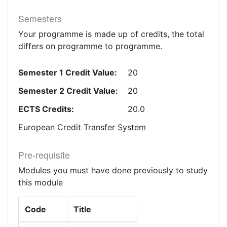
Semesters
Your programme is made up of credits, the total
differs on programme to programme.
Semester 1 Credit Value:
20
Semester 2 Credit Value:
20
ECTS Credits:
20.0
European Credit Transfer System
Pre-requisite
Modules you must have done previously to study
this module
Code
Title