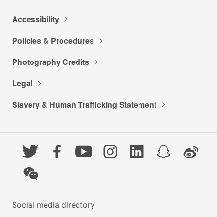
Accessibility
Policies & Procedures
Photography Credits
Legal
Slavery & Human Trafficking Statement
Twitter
Facebook
YouTube
Instagram
LinkedIn
Snapchat
Weibo
WeChat
Social media directory