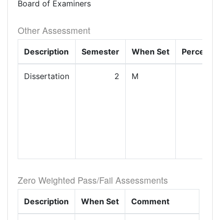
Board of Examiners
Other Assessment
Description
Semester
When Set
Percenta
Dissertation
2
M
1
Zero Weighted Pass/Fail Assessments
Description
When Set
Comment