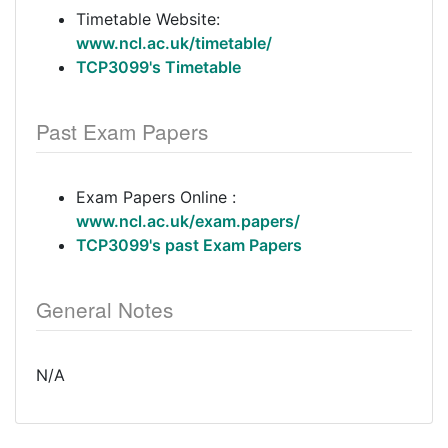
Timetable Website:
www.ncl.ac.uk/timetable/
TCP3099's Timetable
Past Exam Papers
Exam Papers Online :
www.ncl.ac.uk/exam.papers/
TCP3099's past Exam Papers
General Notes
N/A