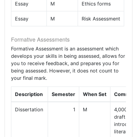
Essay
M
Ethics forms
Essay
M
Risk Assessment
Formative Assessments
Formative Assessment is an assessment which
develops your skills in being assessed, allows for
you to receive feedback, and prepares you for
being assessed. However, it does not count to
your final mark.
Description
Semester
When Set
Commen
Dissertation
1
M
4,000 wo
draft of
introducti
literature