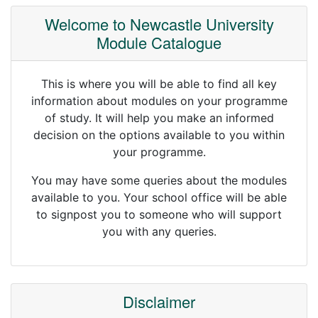
Welcome to Newcastle University
Module Catalogue
This is where you will be able to find all key
information about modules on your programme
of study. It will help you make an informed
decision on the options available to you within
your programme.
You may have some queries about the modules
available to you. Your school office will be able
to signpost you to someone who will support
you with any queries.
Disclaimer