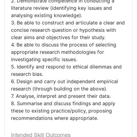
2. Demonstrate competence in conducting a
literature review (identifying key issues and
analysing existing knowledge).
3. Be able to construct and articulate a clear and
concise research question or hypothesis with
clear aims and objectives for their study.
4. Be able to discuss the process of selecting
appropriate research methodologies for
investigating specific issues.
5. Identify and respond to ethical dilemmas and
research bias.
6. Design and carry out independent empirical
research (through building on the above).
7. Analyse, interpret and present their data.
8. Summarise and discuss findings and apply
these to existing practice/policy, proposing
recommendations where appropriate.
Intended Skill Outcomes