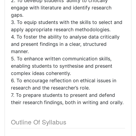
2. To develop students' ability to critically
engage with literature and identify research
gaps.
3. To equip students with the skills to select and
apply appropriate research methodologies.
4. To foster the ability to analyse data critically
and present findings in a clear, structured
manner.
5. To enhance written communication skills,
enabling students to synthesise and present
complex ideas coherently.
6. To encourage reflection on ethical issues in
research and the researcher’s role.
7. To prepare students to present and defend
their research findings, both in writing and orally.
Outline Of Syllabus