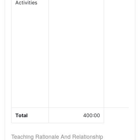
Activities
Total
400:00
Teaching Rationale And Relationship