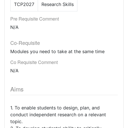
TCP2027
Research Skills
Pre Requisite Comment
N/A
Co-Requisite
Modules you need to take at the same time
Co Requisite Comment
N/A
Aims
1. To enable students to design, plan, and
conduct independent research on a relevant
topic.