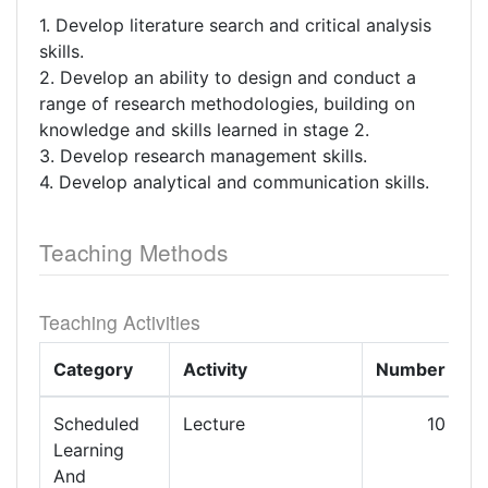
1. Develop literature search and critical analysis
skills.
2. Develop an ability to design and conduct a
range of research methodologies, building on
knowledge and skills learned in stage 2.
3. Develop research management skills.
4. Develop analytical and communication skills.
Teaching Methods
Teaching Activities
Category
Activity
Number
L
Scheduled
Lecture
10
Learning
And