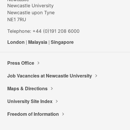
Newcastle University
Newcastle upon Tyne
NE1 7RU
Telephone: +44 (0)191 208 6000
London
|
Malaysia
|
Singapore
Press Office
Job Vacancies at Newcastle University
Maps & Directions
University Site Index
Freedom of Information