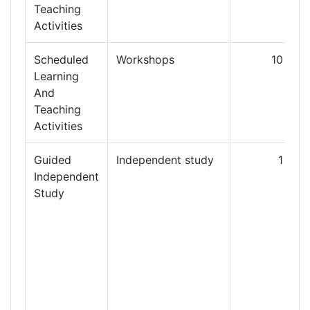
Teaching
Activities
Scheduled
Workshops
10
Learning
And
Teaching
Activities
Guided
Independent study
1
3
Independent
Study