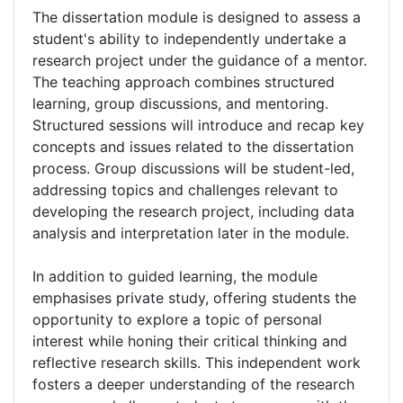
The dissertation module is designed to assess a
student's ability to independently undertake a
research project under the guidance of a mentor.
The teaching approach combines structured
learning, group discussions, and mentoring.
Structured sessions will introduce and recap key
concepts and issues related to the dissertation
process. Group discussions will be student-led,
addressing topics and challenges relevant to
developing the research project, including data
analysis and interpretation later in the module.
In addition to guided learning, the module
emphasises private study, offering students the
opportunity to explore a topic of personal
interest while honing their critical thinking and
reflective research skills. This independent work
fosters a deeper understanding of the research