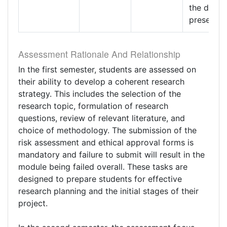
the data
presentat
Assessment Rationale And Relationship
In the first semester, students are assessed on
their ability to develop a coherent research
strategy. This includes the selection of the
research topic, formulation of research
questions, review of relevant literature, and
choice of methodology. The submission of the
risk assessment and ethical approval forms is
mandatory and failure to submit will result in the
module being failed overall. These tasks are
designed to prepare students for effective
research planning and the initial stages of their
project.