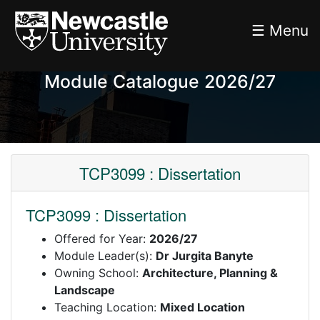
☰ Menu
Module Catalogue 2026/27
TCP3099 : Dissertation
TCP3099 : Dissertation
Offered for Year:
2026/27
Module Leader(s):
Dr Jurgita Banyte
Owning School:
Architecture, Planning &
Landscape
Teaching Location:
Mixed Location