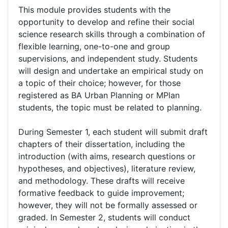
This module provides students with the
opportunity to develop and refine their social
science research skills through a combination of
flexible learning, one-to-one and group
supervisions, and independent study. Students
will design and undertake an empirical study on
a topic of their choice; however, for those
registered as BA Urban Planning or MPlan
students, the topic must be related to planning.
During Semester 1, each student will submit draft
chapters of their dissertation, including the
introduction (with aims, research questions or
hypotheses, and objectives), literature review,
and methodology. These drafts will receive
formative feedback to guide improvement;
however, they will not be formally assessed or
graded. In Semester 2, students will conduct