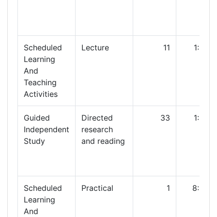
Scheduled
Lecture
11
1:00
Learning
And
Teaching
Activities
Guided
Directed
33
1:00
Independent
research
Study
and reading
Scheduled
Practical
1
8:00
Learning
And