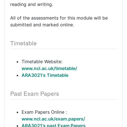
reading and writing.
All of the assessments for this module will be
submitted and marked online.
Timetable
Timetable Website:
www.ncl.ac.uk/timetable/
ARA3021's Timetable
Past Exam Papers
Exam Papers Online :
www.ncl.ac.uk/exam.papers/
ARA3021's past Exam Papers