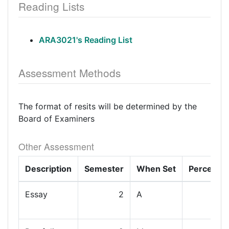
Reading Lists
ARA3021's Reading List
Assessment Methods
The format of resits will be determined by the
Board of Examiners
Other Assessment
Description
Semester
When Set
Percenta
Essay
2
A