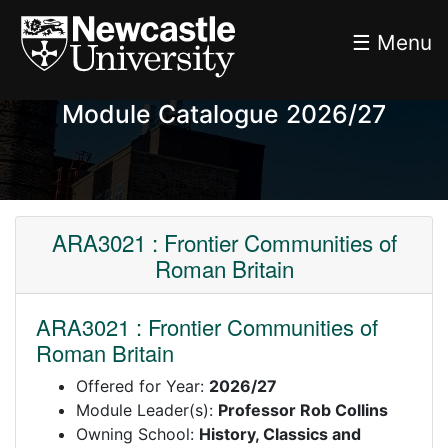
☰ Menu
Module Catalogue 2026/27
ARA3021 : Frontier Communities of
Roman Britain
ARA3021 : Frontier Communities of
Roman Britain
Offered for Year:
2026/27
Module Leader(s):
Professor Rob Collins
Owning School:
History, Classics and