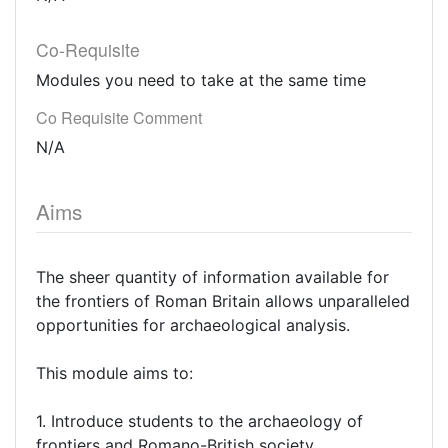
Co-Requisite
Modules you need to take at the same time
Co Requisite Comment
N/A
Aims
The sheer quantity of information available for
the frontiers of Roman Britain allows unparalleled
opportunities for archaeological analysis.
This module aims to:
1. Introduce students to the archaeology of
frontiers and Romano-British society.