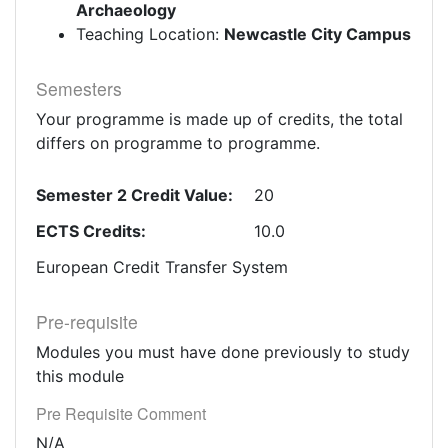
Archaeology
Teaching Location:
Newcastle City Campus
Semesters
Your programme is made up of credits, the total
differs on programme to programme.
Semester 2 Credit Value:
20
ECTS Credits:
10.0
European Credit Transfer System
Pre-requisite
Modules you must have done previously to study
this module
Pre Requisite Comment
N/A