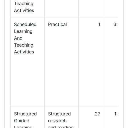
Teaching
Activities
Scheduled
Practical
1
3:00
Learning
And
Teaching
Activities
Structured
Structured
27
1:00
Guided
research
Learning
and reading