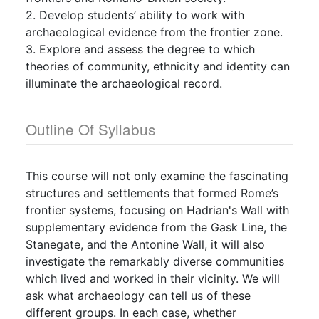
2. Develop students’ ability to work with
archaeological evidence from the frontier zone.
3. Explore and assess the degree to which
theories of community, ethnicity and identity can
illuminate the archaeological record.
Outline Of Syllabus
This course will not only examine the fascinating
structures and settlements that formed Rome’s
frontier systems, focusing on Hadrian's Wall with
supplementary evidence from the Gask Line, the
Stanegate, and the Antonine Wall, it will also
investigate the remarkably diverse communities
which lived and worked in their vicinity. We will
ask what archaeology can tell us of these
different groups. In each case, whether