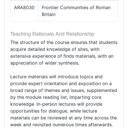
ARA8030
Frontier Communities of Roman
Britain
Teaching Rationale And Relationship
The structure of the course ensures that students
acquire detailed knowledge of sites, with
extensive experience of finds materials, with an
appreciation of wider synthesis.
Lecture materials will introduce topics and
provide expert orientation and exposition on a
broad range of themes and issues, supplemented
by the module reading list, imparting core
knowledge. In-person lectures will provide
opportunities for dialogue, while lecture
materials can be reviewed at any time across the
week and revisited numerous times afterwards.