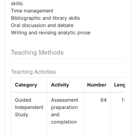
skills:
Time management
Bibliographic and library skills
Oral discussion and debate
Writing and revising analytic prose
Teaching Methods
Teaching Activities
Category
Activity
Number
Length
Guided
Assessment
64
1:00
Independent
preparation
Study
and
completion