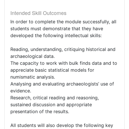
Intended Skill Outcomes
In order to complete the module successfully, all
students must demonstrate that they have
developed the following intellectual skills:
Reading, understanding, critiquing historical and
archaeological data.
The capacity to work with bulk finds data and to
appreciate basic statistical models for
numismatic analysis.
Analysing and evaluating archaeologists’ use of
evidence.
Research, critical reading and reasoning,
sustained discussion and appropriate
presentation of the results.
All students will also develop the following key