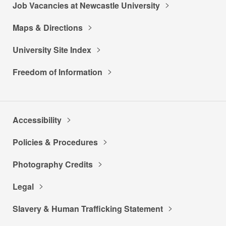
Job Vacancies at Newcastle University
Maps & Directions
University Site Index
Freedom of Information
Accessibility
Policies & Procedures
Photography Credits
Legal
Slavery & Human Trafficking Statement