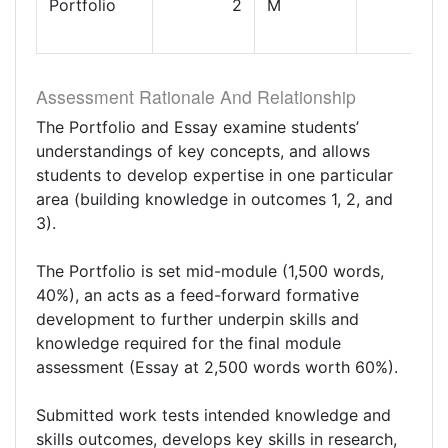
Portfolio
2
M
Assessment Rationale And Relationship
The Portfolio and Essay examine students’
understandings of key concepts, and allows
students to develop expertise in one particular
area (building knowledge in outcomes 1, 2, and
3).
The Portfolio is set mid-module (1,500 words,
40%), an acts as a feed-forward formative
development to further underpin skills and
knowledge required for the final module
assessment (Essay at 2,500 words worth 60%).
Submitted work tests intended knowledge and
skills outcomes, develops key skills in research,