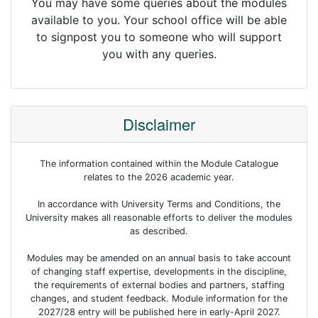
You may have some queries about the modules
available to you. Your school office will be able
to signpost you to someone who will support
you with any queries.
Disclaimer
The information contained within the Module Catalogue
relates to the 2026 academic year.
In accordance with University Terms and Conditions, the
University makes all reasonable efforts to deliver the modules
as described.
Modules may be amended on an annual basis to take account
of changing staff expertise, developments in the discipline,
the requirements of external bodies and partners, staffing
changes, and student feedback. Module information for the
2027/28 entry will be published here in early-April 2027.