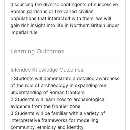
discussing the diverse contingents of successive
Roman garrisons or the varied civilian
populations that interacted with them, we will
gain rich insight into life in Northern Britain under
imperial rule.
Learning Outcomes
Intended Knowledge Outcomes
1 Students will demonstrate a detailed awareness
of the role of archaeology in expanding our
understanding of Roman frontiers.
2 Students will learn how to archaeological
evidence from the frontier zone.
3 Students will be familiar with a variety of
interpretative frameworks for modelling
community, ethnicity and identity.