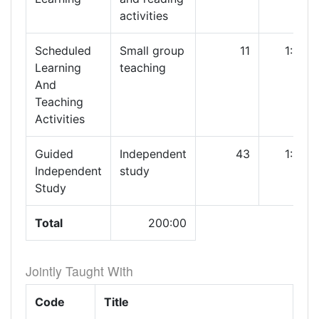
activities
Scheduled
Small group
11
1:00
Learning
teaching
And
Teaching
Activities
Guided
Independent
43
1:00
Independent
study
Study
Total
200:00
Jointly Taught With
Code
Title