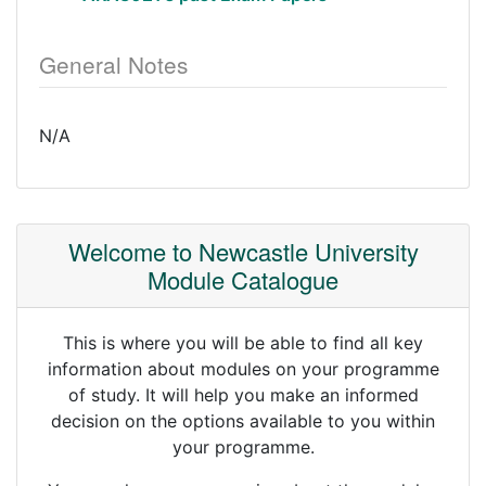
General Notes
N/A
Welcome to Newcastle University
Module Catalogue
This is where you will be able to find all key
information about modules on your programme
of study. It will help you make an informed
decision on the options available to you within
your programme.