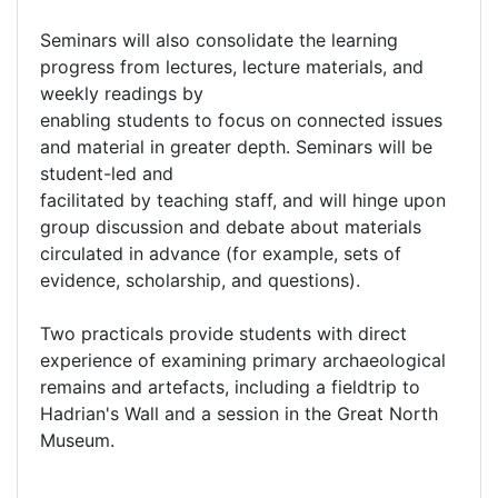
Seminars will also consolidate the learning
progress from lectures, lecture materials, and
weekly readings by
enabling students to focus on connected issues
and material in greater depth. Seminars will be
student-led and
facilitated by teaching staff, and will hinge upon
group discussion and debate about materials
circulated in advance (for example, sets of
evidence, scholarship, and questions).
Two practicals provide students with direct
experience of examining primary archaeological
remains and artefacts, including a fieldtrip to
Hadrian's Wall and a session in the Great North
Museum.