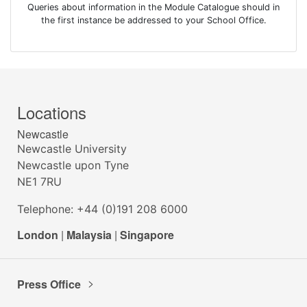
Queries about information in the Module Catalogue should in
the first instance be addressed to your School Office.
Locations
Newcastle
Newcastle University
Newcastle upon Tyne
NE1 7RU
Telephone: +44 (0)191 208 6000
London
|
Malaysia
|
Singapore
Press Office