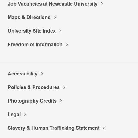
Job Vacancies at Newcastle University
Maps & Directions
University Site Index
Freedom of Information
Accessibility
Policies & Procedures
Photography Credits
Legal
Slavery & Human Trafficking Statement