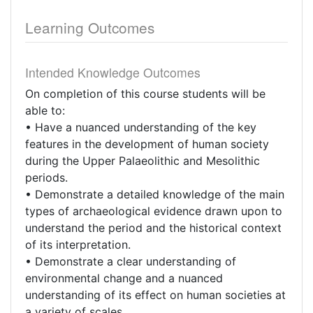
Learning Outcomes
Intended Knowledge Outcomes
On completion of this course students will be
able to:
• Have a nuanced understanding of the key
features in the development of human society
during the Upper Palaeolithic and Mesolithic
periods.
• Demonstrate a detailed knowledge of the main
types of archaeological evidence drawn upon to
understand the period and the historical context
of its interpretation.
• Demonstrate a clear understanding of
environmental change and a nuanced
understanding of its effect on human societies at
a variety of scales.