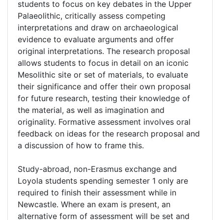
students to focus on key debates in the Upper
Palaeolithic, critically assess competing
interpretations and draw on archaeological
evidence to evaluate arguments and offer
original interpretations. The research proposal
allows students to focus in detail on an iconic
Mesolithic site or set of materials, to evaluate
their significance and offer their own proposal
for future research, testing their knowledge of
the material, as well as imagination and
originality. Formative assessment involves oral
feedback on ideas for the research proposal and
a discussion of how to frame this.
Study-abroad, non-Erasmus exchange and
Loyola students spending semester 1 only are
required to finish their assessment while in
Newcastle. Where an exam is present, an
alternative form of assessment will be set and