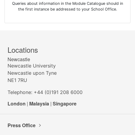
Queries about information in the Module Catalogue should in
the first instance be addressed to your School Office.
Locations
Newcastle
Newcastle University
Newcastle upon Tyne
NE1 7RU
Telephone: +44 (0)191 208 6000
London
|
Malaysia
|
Singapore
Press Office