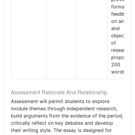
formative
feedback
on aims
and
objectives
of
research
proposal.
200
words
Assessment Rationale And Relationship
Assessment will permit students to explore
module themes through independent research,
build arguments from the evidence of the period,
critically reflect on key debates and develop
their writing style. The essay is designed for