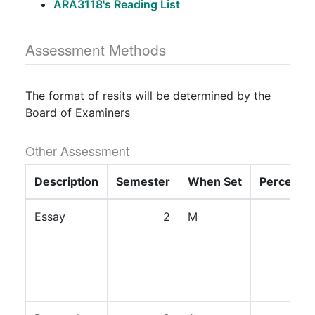
ARA3118's Reading List
Assessment Methods
The format of resits will be determined by the
Board of Examiners
Other Assessment
Description
Semester
When Set
Percenta
Essay
2
M