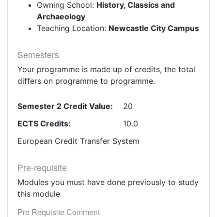
Owning School:
History, Classics and
Archaeology
Teaching Location:
Newcastle City Campus
Semesters
Your programme is made up of credits, the total
differs on programme to programme.
Semester 2 Credit Value:
20
ECTS Credits:
10.0
European Credit Transfer System
Pre-requisite
Modules you must have done previously to study
this module
Pre Requisite Comment