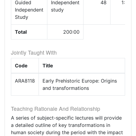
Guided
Independent
48
1:00
Independent
study
Study
Total
200:00
Jointly Taught With
Code
Title
ARA8118
Early Prehistoric Europe: Origins
and transformations
Teaching Rationale And Relationship
A series of subject-specific lectures will provide
a detailed outline of key transformations in
human society during the period with the impact