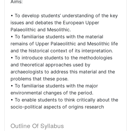
Aims:
• To develop students’ understanding of the key
issues and debates the European Upper
Palaeolithic and Mesolithic.
• To familiarise students with the material
remains of Upper Palaeolithic and Mesolithic life
and the historical context of its interpretation.
• To introduce students to the methodologies
and theoretical approaches used by
archaeologists to address this material and the
problems that these pose.
• To familiarise students with the major
environmental changes of the period.
• To enable students to think critically about the
socio-political aspects of origins research
Outline Of Syllabus