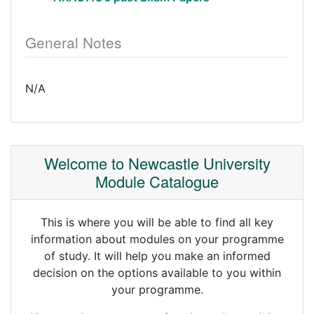
General Notes
N/A
Welcome to Newcastle University
Module Catalogue
This is where you will be able to find all key
information about modules on your programme
of study. It will help you make an informed
decision on the options available to you within
your programme.