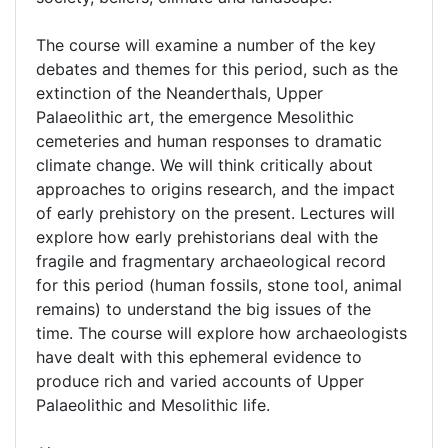
The course will examine a number of the key
debates and themes for this period, such as the
extinction of the Neanderthals, Upper
Palaeolithic art, the emergence Mesolithic
cemeteries and human responses to dramatic
climate change. We will think critically about
approaches to origins research, and the impact
of early prehistory on the present. Lectures will
explore how early prehistorians deal with the
fragile and fragmentary archaeological record
for this period (human fossils, stone tool, animal
remains) to understand the big issues of the
time. The course will explore how archaeologists
have dealt with this ephemeral evidence to
produce rich and varied accounts of Upper
Palaeolithic and Mesolithic life.