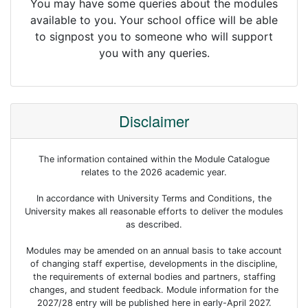
You may have some queries about the modules
available to you. Your school office will be able
to signpost you to someone who will support
you with any queries.
Disclaimer
The information contained within the Module Catalogue
relates to the 2026 academic year.
In accordance with University Terms and Conditions, the
University makes all reasonable efforts to deliver the modules
as described.
Modules may be amended on an annual basis to take account
of changing staff expertise, developments in the discipline,
the requirements of external bodies and partners, staffing
changes, and student feedback. Module information for the
2027/28 entry will be published here in early-April 2027.