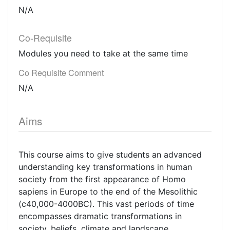
N/A
Co-Requisite
Modules you need to take at the same time
Co Requisite Comment
N/A
Aims
This course aims to give students an advanced
understanding key transformations in human
society from the first appearance of Homo
sapiens in Europe to the end of the Mesolithic
(c40,000-4000BC). This vast periods of time
encompasses dramatic transformations in
society, beliefs, climate and landscape.