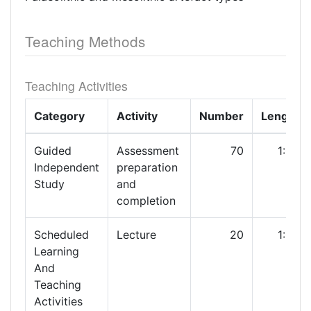
Teaching Methods
Teaching Activities
Category
Activity
Number
Length
Guided
Assessment
70
1:00
Independent
preparation
Study
and
completion
Scheduled
Lecture
20
1:00
Learning
And
Teaching
Activities