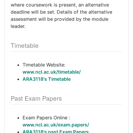
where coursework is present, an alternative
deadline will be set. Details of the alternative
assessment will be provided by the module
leader.
Timetable
Timetable Website:
www.ncl.ac.uk/timetable/
ARA3118's Timetable
Past Exam Papers
Exam Papers Online :
www.ncl.ac.uk/exam.papers/
ARA3118's past Exam Papers