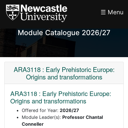
☰ Menu
Module Catalogue 2026/27
ARA3118 : Early Prehistoric Europe:
Origins and transformations
ARA3118 : Early Prehistoric Europe:
Origins and transformations
Offered for Year:
2026/27
Module Leader(s):
Professor Chantal
Conneller