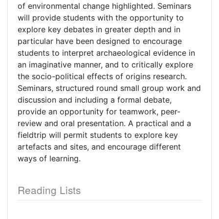
of environmental change highlighted. Seminars
will provide students with the opportunity to
explore key debates in greater depth and in
particular have been designed to encourage
students to interpret archaeological evidence in
an imaginative manner, and to critically explore
the socio-political effects of origins research.
Seminars, structured round small group work and
discussion and including a formal debate,
provide an opportunity for teamwork, peer-
review and oral presentation. A practical and a
fieldtrip will permit students to explore key
artefacts and sites, and encourage different
ways of learning.
Reading Lists