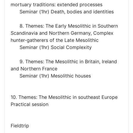
mortuary traditions: extended processes
Seminar (1hr) Death, bodies and identities
8. Themes: The Early Mesolithic in Southern
Scandinavia and Northern Germany, Complex
hunter-gatherers of the Late Mesolithic
Seminar (1hr) Social Complexity
9. Themes: The Mesolithic in Britain, Ireland
and Northern France
Seminar (1hr) Mesolithic houses
10. Themes: The Mesolithic in southeast Europe
Practical session
Fieldtrip