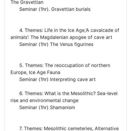
The Gravettian
Seminar (1hr). Gravettian burials
4. Themes: Life in the Ice Age,‘A cavalcade of
animals’: The Magdalenian apogee of cave art
Seminar (1hr) The Venus figurines
5. Themes: The reoccupation of northern
Europe, Ice Age Fauna
Seminar (1hr) Interpreting cave art
6. Themes: What is the Mesolithic? Sea-level
rise and environmental change
Seminar (1hr) Shamanism
7. Themes: Mesolithic cemeteries, Alternative