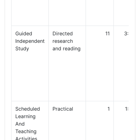
Guided
Directed
11
3:00
Independent
research
Study
and reading
Scheduled
Practical
1
1:00
Learning
And
Teaching
Activities