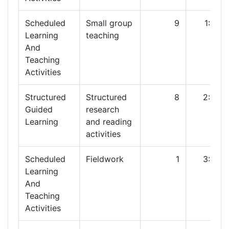
Scheduled
Small group
9
1:00
Learning
teaching
And
Teaching
Activities
Structured
Structured
8
2:00
Guided
research
Learning
and reading
activities
Scheduled
Fieldwork
1
3:00
Learning
And
Teaching
Activities