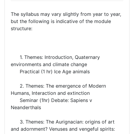
The syllabus may vary slightly from year to year,
but the following is indicative of the module
structure:
1. Themes: Introduction, Quaternary
environments and climate change
Practical (1 hr) Ice Age animals
2. Themes: The emergence of Modern
Humans, Interaction and extinction
Seminar (1hr) Debate: Sapiens v
Neanderthals
3. Themes: The Aurignacian: origins of art
and adornment? Venuses and vengeful spirits: