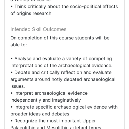
• Think critically about the socio-political effects
of origins research
Intended Skill Outcomes
On completion of this course students will be
able to:
• Analyse and evaluate a variety of competing
interpretations of the archaeological evidence.
• Debate and critically reflect on and evaluate
arguments around hotly debated archaeological
issues.
• Interpret archaeological evidence
independently and imaginatively
• Integrate specific archaeological evidence with
broader ideas and debates
• Recognize the most important Upper
Palaeolithic and Mesolithic artefact types