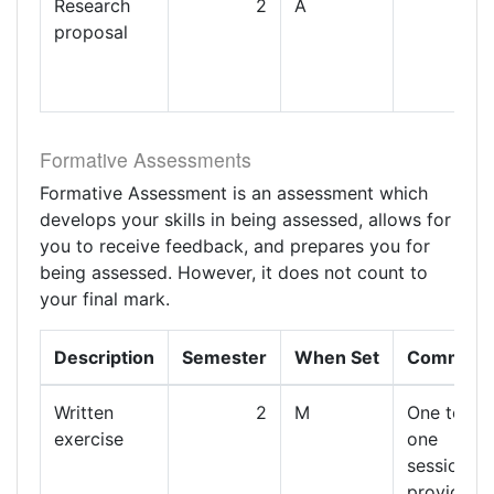
Research
2
A
proposal
Formative Assessments
Formative Assessment is an assessment which
develops your skills in being assessed, allows for
you to receive feedback, and prepares you for
being assessed. However, it does not count to
your final mark.
Description
Semester
When Set
Comment
Written
2
M
One to
exercise
one
session
providing