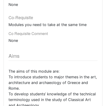
None
Co-Requisite
Modules you need to take at the same time
Co Requisite Comment
None
Aims
The aims of this module are:
To introduce students to major themes in the art,
architecture and archaeology of Greece and
Rome.
To develop students’ knowledge of the technical
terminology used in the study of Classical Art
and Archaeology.