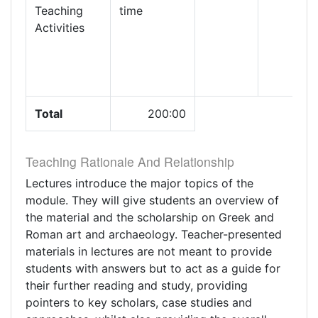
Teaching
time
Activities
Total
200:00
Teaching Rationale And Relationship
Lectures introduce the major topics of the
module. They will give students an overview of
the material and the scholarship on Greek and
Roman art and archaeology. Teacher-presented
materials in lectures are not meant to provide
students with answers but to act as a guide for
their further reading and study, providing
pointers to key scholars, case studies and