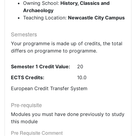
Owning School:
History, Classics and
Archaeology
Teaching Location:
Newcastle City Campus
Semesters
Your programme is made up of credits, the total
differs on programme to programme.
Semester 1 Credit Value:
20
ECTS Credits:
10.0
European Credit Transfer System
Pre-requisite
Modules you must have done previously to study
this module
Pre Requisite Comment