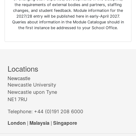
the requirements of external bodies and partners, staffing
changes, and student feedback. Module information for the
2027/28 entry will be published here in early-April 2027.
Queries about information in the Module Catalogue should in
the first instance be addressed to your School Office.
Locations
Newcastle
Newcastle University
Newcastle upon Tyne
NE1 7RU
Telephone: +44 (0)191 208 6000
London
|
Malaysia
|
Singapore