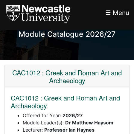
☰ Menu
Module Catalogue 2026/27
CAC1012 : Greek and Roman Art and
Archaeology
CAC1012 : Greek and Roman Art and
Archaeology
Offered for Year:
2026/27
Module Leader(s):
Dr Matthew Haysom
Lecturer:
Professor Ian Haynes