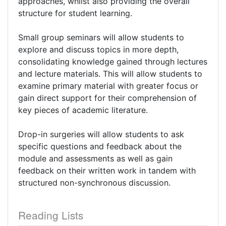
approaches, whilst also providing the overall
structure for student learning.
Small group seminars will allow students to
explore and discuss topics in more depth,
consolidating knowledge gained through lectures
and lecture materials. This will allow students to
examine primary material with greater focus or
gain direct support for their comprehension of
key pieces of academic literature.
Drop-in surgeries will allow students to ask
specific questions and feedback about the
module and assessments as well as gain
feedback on their written work in tandem with
structured non-synchronous discussion.
Reading Lists