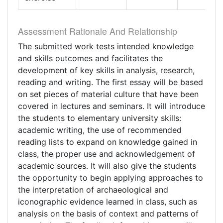
Assessment Rationale And Relationship
The submitted work tests intended knowledge
and skills outcomes and facilitates the
development of key skills in analysis, research,
reading and writing. The first essay will be based
on set pieces of material culture that have been
covered in lectures and seminars. It will introduce
the students to elementary university skills:
academic writing, the use of recommended
reading lists to expand on knowledge gained in
class, the proper use and acknowledgement of
academic sources. It will also give the students
the opportunity to begin applying approaches to
the interpretation of archaeological and
iconographic evidence learned in class, such as
analysis on the basis of context and patterns of