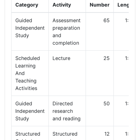
Category
Activity
Number
Length
Guided
Assessment
65
1:00
Independent
preparation
Study
and
completion
Scheduled
Lecture
25
1:00
Learning
And
Teaching
Activities
Guided
Directed
50
1:00
Independent
research
Study
and reading
Structured
Structured
12
1:00