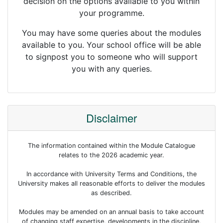
decision on the options available to you within
your programme.
You may have some queries about the modules
available to you. Your school office will be able
to signpost you to someone who will support
you with any queries.
Disclaimer
The information contained within the Module Catalogue
relates to the 2026 academic year.
In accordance with University Terms and Conditions, the
University makes all reasonable efforts to deliver the modules
as described.
Modules may be amended on an annual basis to take account
of changing staff expertise, developments in the discipline,