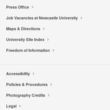
Press Office
Job Vacancies at Newcastle University
Maps & Directions
University Site Index
Freedom of Information
Accessibility
Policies & Procedures
Photography Credits
Legal