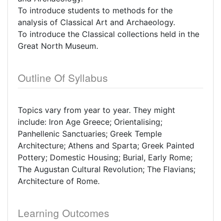
To introduce students to methods for the
analysis of Classical Art and Archaeology.
To introduce the Classical collections held in the
Great North Museum.
Outline Of Syllabus
Topics vary from year to year. They might
include: Iron Age Greece; Orientalising;
Panhellenic Sanctuaries; Greek Temple
Architecture; Athens and Sparta; Greek Painted
Pottery; Domestic Housing; Burial, Early Rome;
The Augustan Cultural Revolution; The Flavians;
Architecture of Rome.
Learning Outcomes