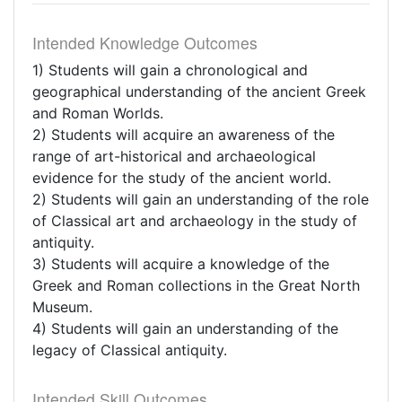
Intended Knowledge Outcomes
1) Students will gain a chronological and
geographical understanding of the ancient Greek
and Roman Worlds.
2) Students will acquire an awareness of the
range of art-historical and archaeological
evidence for the study of the ancient world.
2) Students will gain an understanding of the role
of Classical art and archaeology in the study of
antiquity.
3) Students will acquire a knowledge of the
Greek and Roman collections in the Great North
Museum.
4) Students will gain an understanding of the
legacy of Classical antiquity.
Intended Skill Outcomes