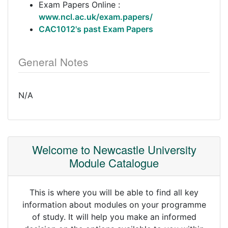
Exam Papers Online :
www.ncl.ac.uk/exam.papers/
CAC1012's past Exam Papers
General Notes
N/A
Welcome to Newcastle University
Module Catalogue
This is where you will be able to find all key
information about modules on your programme
of study. It will help you make an informed