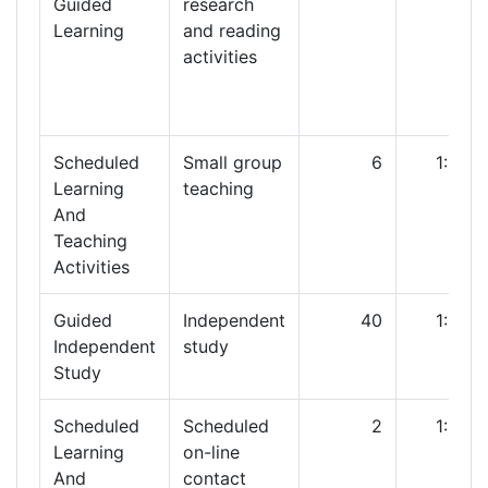
Guided
research
Learning
and reading
activities
Scheduled
Small group
6
1:00
Learning
teaching
And
Teaching
Activities
Guided
Independent
40
1:00
Independent
study
Study
Scheduled
Scheduled
2
1:00
Learning
on-line
And
contact