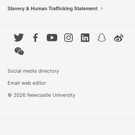
Slavery & Human Trafficking Statement
Twitter
Facebook
YouTube
Instagram
LinkedIn
Snapchat
Weibo
WeChat
Social media directory
Email web editor
© 2026 Newcastle University