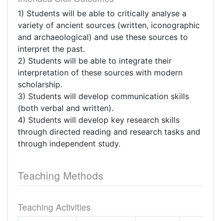
1) Students will be able to critically analyse a
variety of ancient sources (written, iconographic
and archaeological) and use these sources to
interpret the past.
2) Students will be able to integrate their
interpretation of these sources with modern
scholarship.
3) Students will develop communication skills
(both verbal and written).
4) Students will develop key research skills
through directed reading and research tasks and
through independent study.
Teaching Methods
Teaching Activities