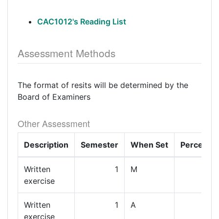
CAC1012's Reading List
Assessment Methods
The format of resits will be determined by the
Board of Examiners
Other Assessment
Description
Semester
When Set
Percenta
Written
1
M
exercise
Written
1
A
exercise