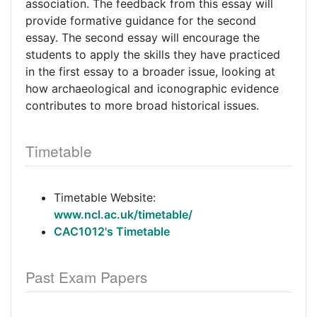
association. The feedback from this essay will
provide formative guidance for the second
essay. The second essay will encourage the
students to apply the skills they have practiced
in the first essay to a broader issue, looking at
how archaeological and iconographic evidence
contributes to more broad historical issues.
Timetable
Timetable Website:
www.ncl.ac.uk/timetable/
CAC1012's Timetable
Past Exam Papers