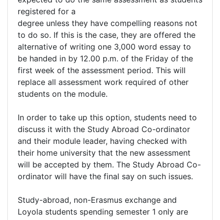
registered for a
degree unless they have compelling reasons not
to do so. If this is the case, they are offered the
alternative of writing one 3,000 word essay to
be handed in by 12.00 p.m. of the Friday of the
first week of the assessment period. This will
replace all assessment work required of other
students on the module.
In order to take up this option, students need to
discuss it with the Study Abroad Co-ordinator
and their module leader, having checked with
their home university that the new assessment
will be accepted by them. The Study Abroad Co-
ordinator will have the final say on such issues.
Study-abroad, non-Erasmus exchange and
Loyola students spending semester 1 only are