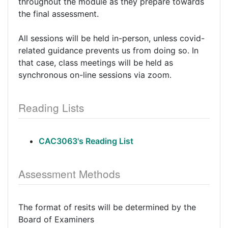
throughout the module as they prepare towards
the final assessment.
All sessions will be held in-person, unless covid-
related guidance prevents us from doing so. In
that case, class meetings will be held as
synchronous on-line sessions via zoom.
Reading Lists
CAC3063's Reading List
Assessment Methods
The format of resits will be determined by the
Board of Examiners