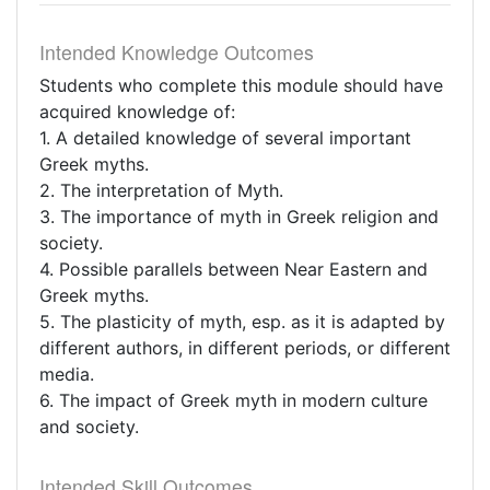
Intended Knowledge Outcomes
Students who complete this module should have
acquired knowledge of:
1. A detailed knowledge of several important
Greek myths.
2. The interpretation of Myth.
3. The importance of myth in Greek religion and
society.
4. Possible parallels between Near Eastern and
Greek myths.
5. The plasticity of myth, esp. as it is adapted by
different authors, in different periods, or different
media.
6. The impact of Greek myth in modern culture
and society.
Intended Skill Outcomes