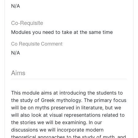
N/A
Co-Requisite
Modules you need to take at the same time
Co Requisite Comment
N/A
Aims
This module aims at introducing the students to
the study of Greek mythology. The primary focus
will be on myths preserved in literature, but we
will also look at visual representations related to
the stories we will be examining. In our
discussions we will incorporate modern
theoretical approaches to the study of myth, and