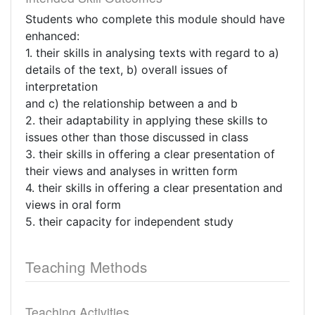
Students who complete this module should have
enhanced:
1. their skills in analysing texts with regard to a)
details of the text, b) overall issues of
interpretation
and c) the relationship between a and b
2. their adaptability in applying these skills to
issues other than those discussed in class
3. their skills in offering a clear presentation of
their views and analyses in written form
4. their skills in offering a clear presentation and
views in oral form
5. their capacity for independent study
Teaching Methods
Teaching Activities