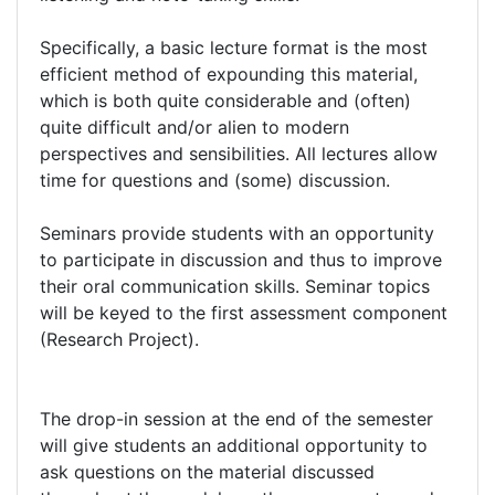
Specifically, a basic lecture format is the most
efficient method of expounding this material,
which is both quite considerable and (often)
quite difficult and/or alien to modern
perspectives and sensibilities. All lectures allow
time for questions and (some) discussion.
Seminars provide students with an opportunity
to participate in discussion and thus to improve
their oral communication skills. Seminar topics
will be keyed to the first assessment component
(Research Project).
The drop-in session at the end of the semester
will give students an additional opportunity to
ask questions on the material discussed