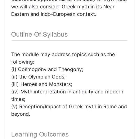
we will also consider Greek myth in its Near
Eastern and Indo-European context.
Outline Of Syllabus
The module may address topics such as the
following:
(i) Cosmogony and Theogony;
(ii) the Olympian Gods;
(iii) Heroes and Monsters;
(iv) Myth interpretation in antiquity and modern
times;
(v) Reception/Impact of Greek myth in Rome and
beyond.
Learning Outcomes