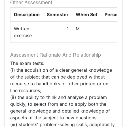
Other Assessment
Description
Semester
When Set
Percenta
Written
1
M
exercise
Assessment Rationale And Relationship
The exam tests:
(i) the acquisition of a clear general knowledge
of the subject that can be deployed without
recourse to handbooks or other printed or on-
line resources;
(ii) the ability to think and analyse a problem
quickly, to select from and to apply both the
general knowledge and detailed knowledge of
aspects of the subject to new questions;
(iii) students' problem-solving skills, adaptability,