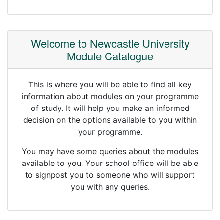
Welcome to Newcastle University
Module Catalogue
This is where you will be able to find all key
information about modules on your programme
of study. It will help you make an informed
decision on the options available to you within
your programme.
You may have some queries about the modules
available to you. Your school office will be able
to signpost you to someone who will support
you with any queries.