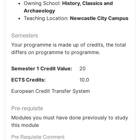
Owning School:
History, Classics and
Archaeology
Teaching Location:
Newcastle City Campus
Semesters
Your programme is made up of credits, the total
differs on programme to programme.
Semester 1 Credit Value:
20
ECTS Credits:
10.0
European Credit Transfer System
Pre-requisite
Modules you must have done previously to study
this module
Pre Requisite Comment