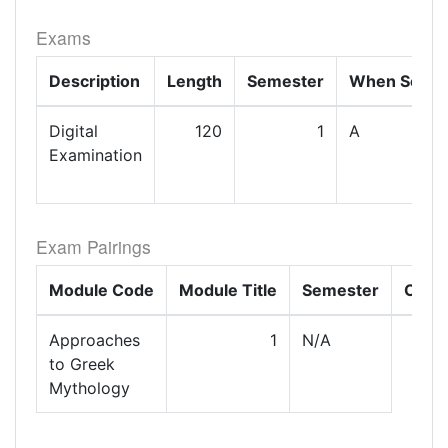
Exams
Description
Length
Semester
When Set
Digital
120
1
A
Examination
Exam Pairings
Module Code
Module Title
Semester
Com
Approaches
1
N/A
to Greek
Mythology