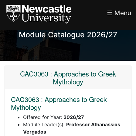
☰ Menu
Module Catalogue 2026/27
CAC3063 : Approaches to Greek
Mythology
CAC3063 : Approaches to Greek
Mythology
Offered for Year:
2026/27
Module Leader(s):
Professor Athanassios
Vergados