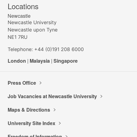
Locations
Newcastle
Newcastle University
Newcastle upon Tyne
NE1 7RU
Telephone: +44 (0)191 208 6000
London
|
Malaysia
|
Singapore
Press Office
Job Vacancies at Newcastle University
Maps & Directions
University Site Index
Freedom of Information