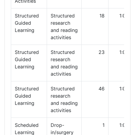
Activities
Structured
Structured
18
1:00
Guided
research
Learning
and reading
activities
Structured
Structured
23
1:00
Guided
research
Learning
and reading
activities
Structured
Structured
46
1:00
Guided
research
Learning
and reading
activities
Scheduled
Drop-
1
1:00
Learning
in/surgery