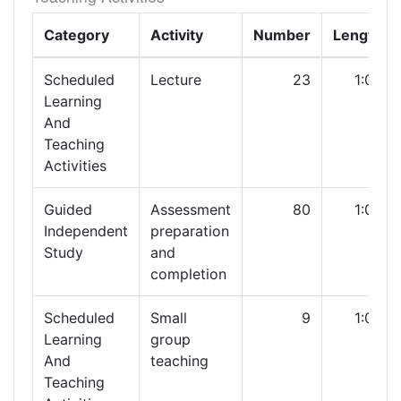
Category
Activity
Number
Length
Scheduled
Lecture
23
1:00
Learning
And
Teaching
Activities
Guided
Assessment
80
1:00
Independent
preparation
Study
and
completion
Scheduled
Small
9
1:00
Learning
group
And
teaching
Teaching