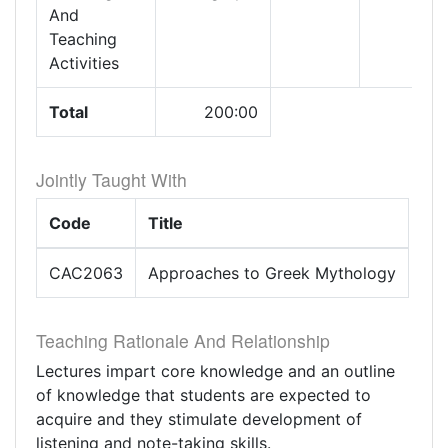
And
Teaching
Activities
Total
200:00
Jointly Taught With
Code
Title
CAC2063
Approaches to Greek Mythology
Teaching Rationale And Relationship
Lectures impart core knowledge and an outline
of knowledge that students are expected to
acquire and they stimulate development of
listening and note-taking skills.