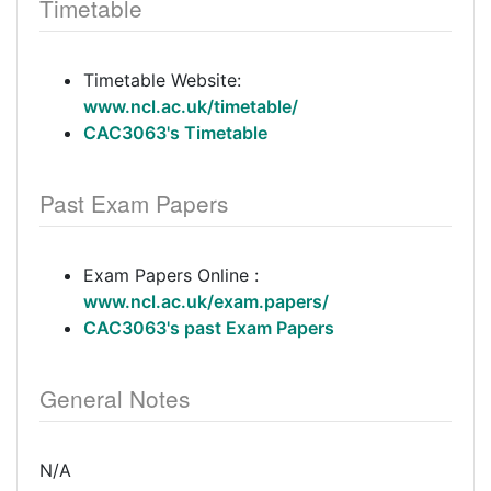
Timetable
Timetable Website:
www.ncl.ac.uk/timetable/
CAC3063's Timetable
Past Exam Papers
Exam Papers Online :
www.ncl.ac.uk/exam.papers/
CAC3063's past Exam Papers
General Notes
N/A