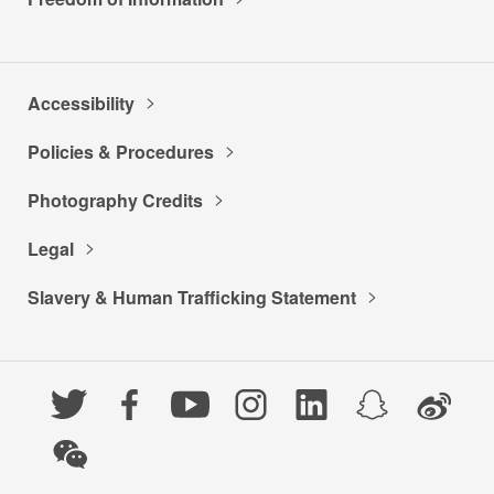
Accessibility
Policies & Procedures
Photography Credits
Legal
Slavery & Human Trafficking Statement
Twitter
Facebook
YouTube
Instagram
LinkedIn
Snapchat
Weibo
WeChat