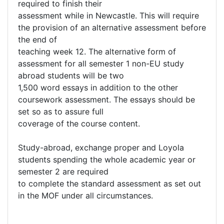
required to finish their
assessment while in Newcastle. This will require
the provision of an alternative assessment before
the end of
teaching week 12. The alternative form of
assessment for all semester 1 non-EU study
abroad students will be two
1,500 word essays in addition to the other
coursework assessment. The essays should be
set so as to assure full
coverage of the course content.
Study-abroad, exchange proper and Loyola
students spending the whole academic year or
semester 2 are required
to complete the standard assessment as set out
in the MOF under all circumstances.