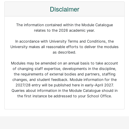
Disclaimer
The information contained within the Module Catalogue
relates to the 2026 academic year.
In accordance with University Terms and Conditions, the
University makes all reasonable efforts to deliver the modules
as described.
Modules may be amended on an annual basis to take account
of changing staff expertise, developments in the discipline,
the requirements of external bodies and partners, staffing
changes, and student feedback. Module information for the
2027/28 entry will be published here in early-April 2027.
Queries about information in the Module Catalogue should in
the first instance be addressed to your School Office.