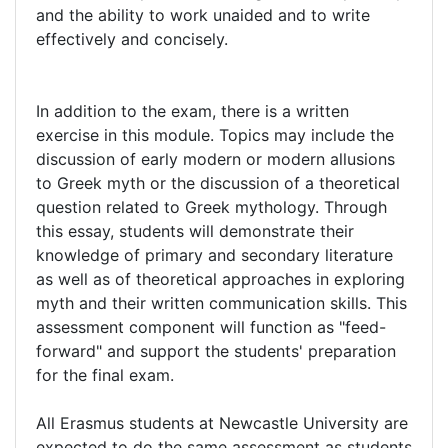
and the ability to work unaided and to write
effectively and concisely.
In addition to the exam, there is a written
exercise in this module. Topics may include the
discussion of early modern or modern allusions
to Greek myth or the discussion of a theoretical
question related to Greek mythology. Through
this essay, students will demonstrate their
knowledge of primary and secondary literature
as well as of theoretical approaches in exploring
myth and their written communication skills. This
assessment component will function as "feed-
forward" and support the students' preparation
for the final exam.
All Erasmus students at Newcastle University are
expected to do the same assessment as students