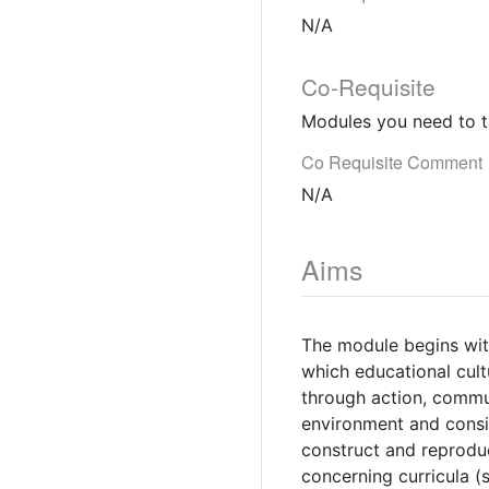
N/A
Co-Requisite
Modules you need to t
Co Requisite Comment
N/A
Aims
The module begins with
which educational cul
through action, commu
environment and consi
construct and reproduc
concerning curricula (s