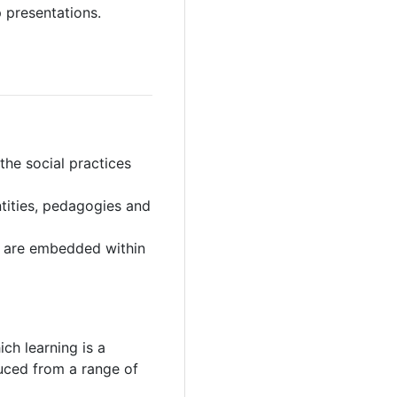
 presentations.
 the social practices
tities, pedagogies and
es are embedded within
ich learning is a
duced from a range of