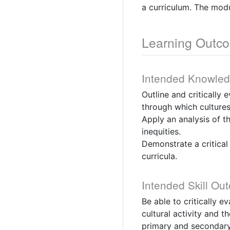
a curriculum. The mod
Learning Outc
Intended Knowle
Outline and critically 
through which cultures
Apply an analysis of t
inequities.
Demonstrate a critical
curricula.
Intended Skill Ou
Be able to critically e
cultural activity and 
primary and secondary