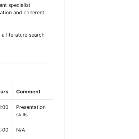
nt specialist
tation and coherent,
a literature search.
ours
Comment
1:00
Presentation
skills
2:00
N/A