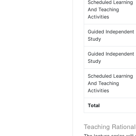
Scheduled Learning
And Teaching
Activities
Guided Independent
Study
Guided Independent
Study
Scheduled Learning
And Teaching
Activities
Total
Teaching Rational