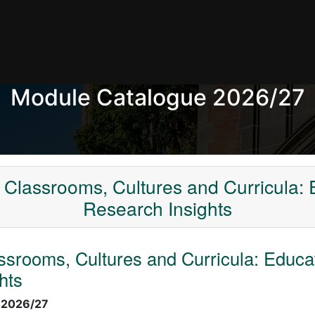
Module Catalogue 2026/27
Classrooms, Cultures and Curricula: 
Research Insights
srooms, Cultures and Curricula: Educa
hts
:
2026/27