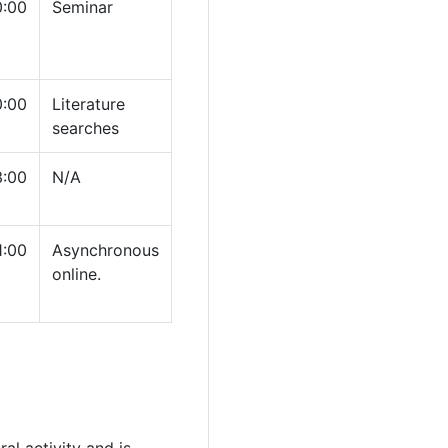
0:00
Seminar
0:00
Literature
searches
3:00
N/A
1:00
Asynchronous
online.