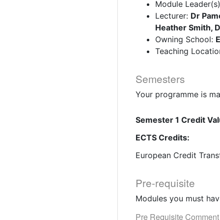
Module Leader(s
Lecturer:
Dr Pame
Heather Smith, 
Owning School:
E
Teaching Locatio
Semesters
Your programme is mad
Semester 1 Credit Val
ECTS Credits:
European Credit Trans
Pre-requisite
Modules you must have
Pre Requisite Comment