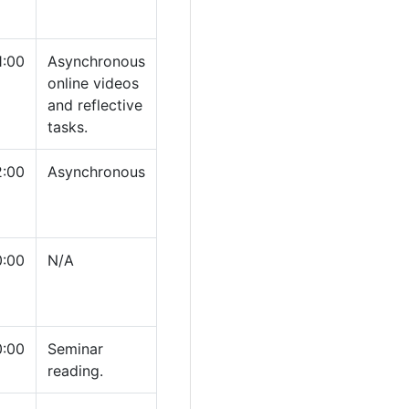
1:00
Asynchronous
online videos
and reflective
tasks.
2:00
Asynchronous
0:00
N/A
0:00
Seminar
reading.