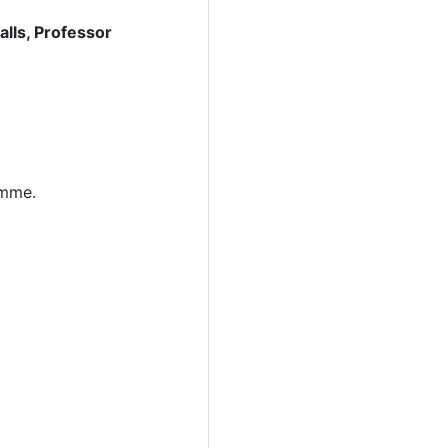
lls, Professor
amme.