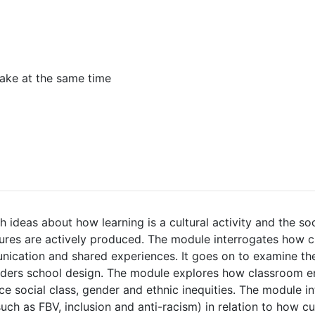
ake at the same time
 ideas about how learning is a cultural activity and the so
tures are actively produced. The module interrogates how 
nication and shared experiences. It goes on to examine th
ders school design. The module explores how classroom e
e social class, gender and ethnic inequities. The module i
uch as FBV, inclusion and anti-racism) in relation to how cu