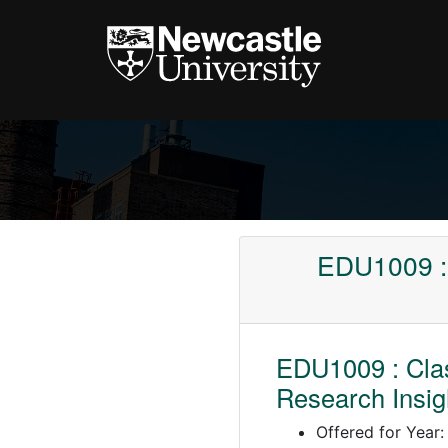
EDU1009 : 
EDU1009 : Clas
Research Insig
Offered for Year