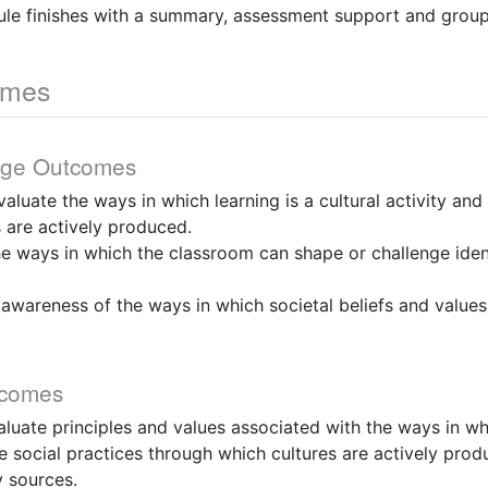
ule finishes with a summary, assessment support and group
omes
dge Outcomes
evaluate the ways in which learning is a cultural activity and
 are actively produced.
he ways in which the classroom can shape or challenge iden
 awareness of the ways in which societal beliefs and valu
tcomes
valuate principles and values associated with the ways in wh
the social practices through which cultures are actively pro
 sources.