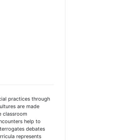
cial practices through
cultures are made
e classroom
ncounters help to
nterrogates debates
rricula represents