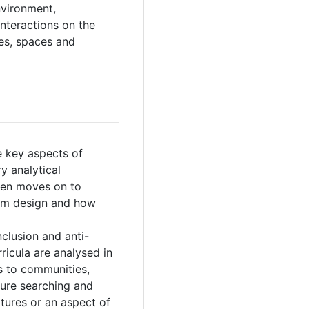
nvironment,
interactions on the
ies, spaces and
e key aspects of
y analytical
hen moves on to
oom design and how
nclusion and anti-
ricula are analysed in
es to communities,
ure searching and
ltures or an aspect of