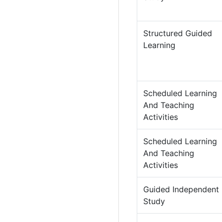
Structured Guided
Learning
Scheduled Learning
And Teaching
Activities
Scheduled Learning
And Teaching
Activities
Guided Independent
Study