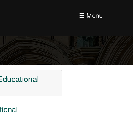
☰ Menu
Educational
tional