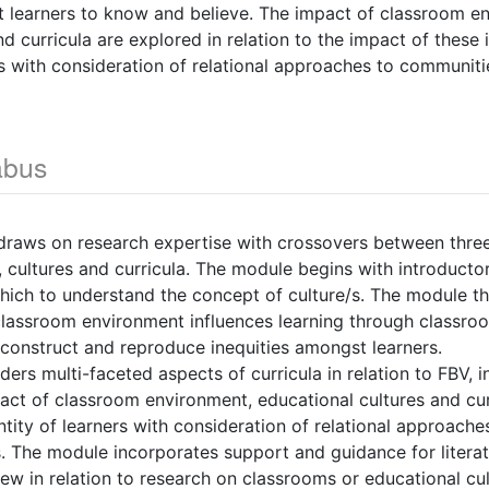
t learners to know and believe. The impact of classroom e
d curricula are explored in relation to the impact of these 
ers with consideration of relational approaches to communit
abus
draws on research expertise with crossovers between thre
 cultures and curricula. The module begins with introductor
ich to understand the concept of culture/s. The module t
lassroom environment influences learning through classr
construct and reproduce inequities amongst learners.
ers multi-faceted aspects of curricula in relation to FBV, i
mpact of classroom environment, educational cultures and cur
entity of learners with consideration of relational approach
 The module incorporates support and guidance for literat
view in relation to research on classrooms or educational cu