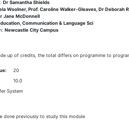
):
Dr Samantha Shields
la Woolner, Prof. Caroline Walker-Gleaves, Dr Deborah Ra
Dr Jane McDonnell
ducation, Communication & Language Sci
n:
Newcastle City Campus
e up of credits, the total differs on programme to progr
ue:
20
10.0
fer System
 done previously to study this module