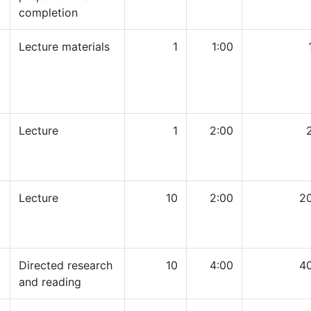
completion
Lecture materials
1
1:00
Lecture
1
2:00
Lecture
10
2:00
2
Directed research
10
4:00
4
and reading