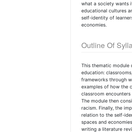
what a society wants i
educational cultures an
self-identity of learn
economies.
Outline Of Syll
This thematic module 
education: classrooms,
frameworks through wh
examples of how the c
classroom encounters 
The module then consid
racism. Finally, the i
relation to the self-id
spaces and economies.
writing a literature re