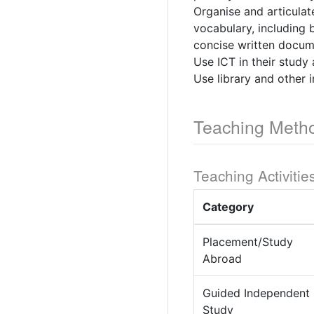
Organise and articulat
vocabulary, including 
concise written docum
Use ICT in their study 
Use library and other i
Teaching Meth
Teaching Activitie
Category
Placement/Study
Abroad
Guided Independent
Study