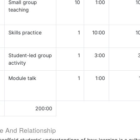
Small group
10
1:00
1
teaching
Skills practice
1
10:00
1
Student-led group
1
3:00
activity
Module talk
1
1:00
200:00
e And Relationship