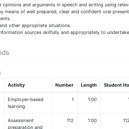
e opinions and arguments in speech and writing using releva
by means of well prepared, clear and confident oral presen
ents.
and other appropriate situations.
nformation sources skilfully and appropriately to undertake 
ods
s
Activity
Number
Length
Student H
Employer-based
1
1:00
learning
Assessment
112
1:00
11
preparation and