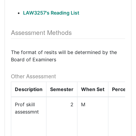
LAW3257's Reading List
Assessment Methods
The format of resits will be determined by the
Board of Examiners
Other Assessment
Description
Semester
When Set
Percenta
Prof skill
2
M
assessmnt