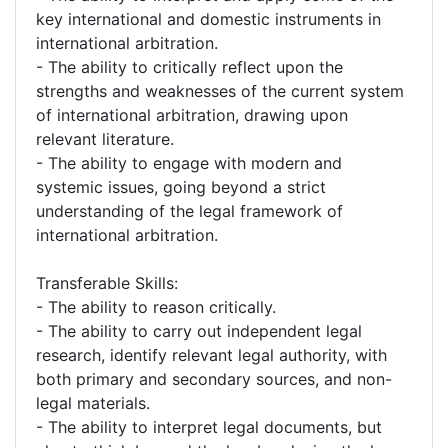
key international and domestic instruments in
international arbitration.
- The ability to critically reflect upon the
strengths and weaknesses of the current system
of international arbitration, drawing upon
relevant literature.
- The ability to engage with modern and
systemic issues, going beyond a strict
understanding of the legal framework of
international arbitration.
Transferable Skills:
- The ability to reason critically.
- The ability to carry out independent legal
research, identify relevant legal authority, with
both primary and secondary sources, and non-
legal materials.
- The ability to interpret legal documents, but