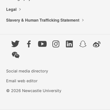
Legal
Slavery & Human Trafficking Statement
Twitter
Facebook
YouTube
Instagram
LinkedIn
Snapchat
Weibo
WeChat
Social media directory
Email web editor
© 2026 Newcastle University