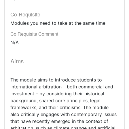
Co-Requisite
Modules you need to take at the same time
Co Requisite Comment
N/A
Aims
The module aims to introduce students to
international arbitration – both commercial and
investment – by considering their historical
background, shared core principles, legal
frameworks, and their criticisms. The module
also critically engages with contemporary issues
that have recently emerged in the context of
arbitration, such as climate change and artificial