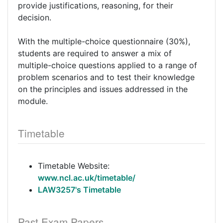
provide justifications, reasoning, for their
decision.
With the multiple-choice questionnaire (30%),
students are required to answer a mix of
multiple-choice questions applied to a range of
problem scenarios and to test their knowledge
on the principles and issues addressed in the
module.
Timetable
Timetable Website:
www.ncl.ac.uk/timetable/
LAW3257's Timetable
Past Exam Papers