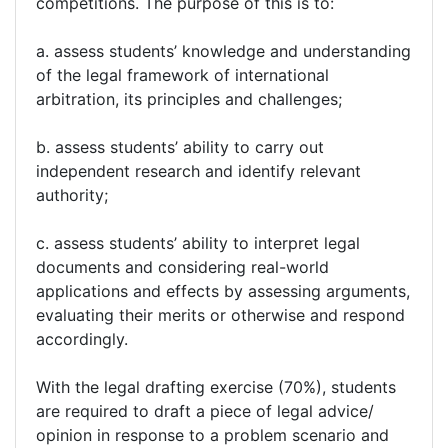
competitions. The purpose of this is to:
a. assess students’ knowledge and understanding
of the legal framework of international
arbitration, its principles and challenges;
b. assess students’ ability to carry out
independent research and identify relevant
authority;
c. assess students’ ability to interpret legal
documents and considering real-world
applications and effects by assessing arguments,
evaluating their merits or otherwise and respond
accordingly.
With the legal drafting exercise (70%), students
are required to draft a piece of legal advice/
opinion in response to a problem scenario and