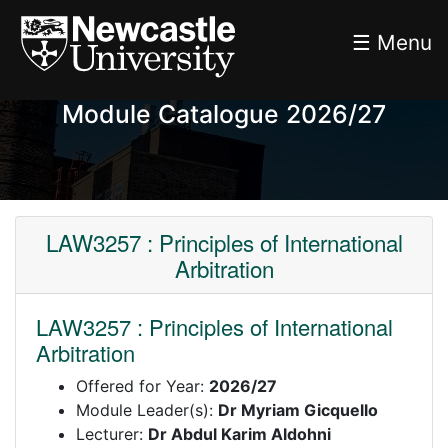
☰ Menu
Module Catalogue 2026/27
LAW3257 : Principles of International
Arbitration
LAW3257 : Principles of International
Arbitration
Offered for Year:
2026/27
Module Leader(s):
Dr Myriam Gicquello
Lecturer:
Dr Abdul Karim Aldohni