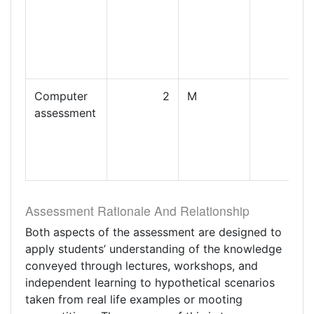
Computer
2
M
assessment
Assessment Rationale And Relationship
Both aspects of the assessment are designed to
apply students’ understanding of the knowledge
conveyed through lectures, workshops, and
independent learning to hypothetical scenarios
taken from real life examples or mooting