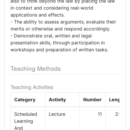
also to think beyond the law by placing the law
in context and considering real-world
applications and effects.
- The ability to assess arguments, evaluate their
merits or otherwise and respond accordingly.
- Demonstrate oral, written and legal
presentation skills, through participation in
workshops and preparation of written tasks.
Teaching Methods
Teaching Activities
Category
Activity
Number
Length
Scheduled
Lecture
11
2:00
Learning
And