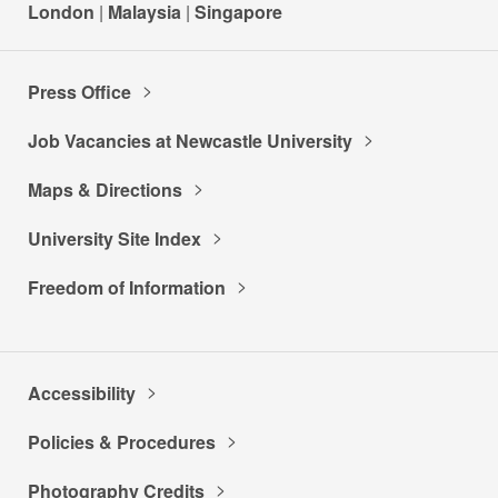
London
|
Malaysia
|
Singapore
Press Office
Job Vacancies at Newcastle University
Maps & Directions
University Site Index
Freedom of Information
Accessibility
Policies & Procedures
Photography Credits