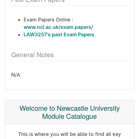
Exam Papers Online :
www.ncl.ac.uk/exam.papers/
LAW3257's past Exam Papers
General Notes
N/A
Welcome to Newcastle University
Module Catalogue
This is where you will be able to find all key