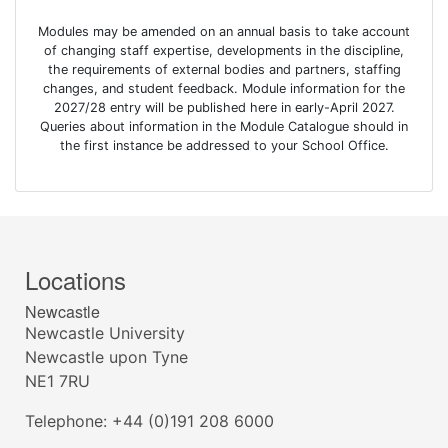
Modules may be amended on an annual basis to take account
of changing staff expertise, developments in the discipline,
the requirements of external bodies and partners, staffing
changes, and student feedback. Module information for the
2027/28 entry will be published here in early-April 2027.
Queries about information in the Module Catalogue should in
the first instance be addressed to your School Office.
Locations
Newcastle
Newcastle University
Newcastle upon Tyne
NE1 7RU
Telephone: +44 (0)191 208 6000