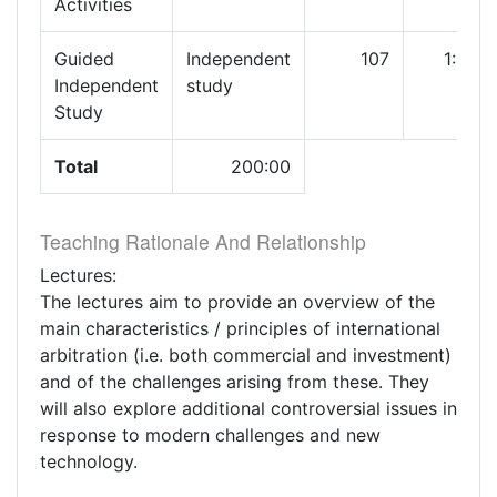
Activities
Guided
Independent
107
1:00
Independent
study
Study
Total
200:00
Teaching Rationale And Relationship
Lectures:
The lectures aim to provide an overview of the
main characteristics / principles of international
arbitration (i.e. both commercial and investment)
and of the challenges arising from these. They
will also explore additional controversial issues in
response to modern challenges and new
technology.