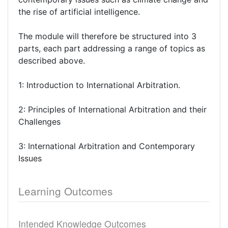
the rise of artificial intelligence.
The module will therefore be structured into 3
parts, each part addressing a range of topics as
described above.
1: Introduction to International Arbitration.
2: Principles of International Arbitration and their
Challenges
3: International Arbitration and Contemporary
Issues
Learning Outcomes
Intended Knowledge Outcomes