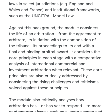
laws in select jurisdictions (e.g. England and
Wales and France) and institutional frameworks,
such as the UNCITRAL Model Law.
Against this background, the module considers
the life of an arbitration – from the agreement to
arbitrate, its initiation with the composition of
the tribunal, its proceedings to its end with a
final and binding arbitral award. It considers the
core principles in each stage with a comparative
analysis of international commercial and
investment arbitration when relevant. These core
principles are also critically addressed by
considering the rising challenges and criticisms
voiced against these principles.
The module also critically analyses how
arbitration has – or has yet to respond – to more
contemporary issues such as climate change and