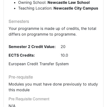
Owning School:
Newcastle Law School
Teaching Location:
Newcastle City Campus
Semesters
Your programme is made up of credits, the total
differs on programme to programme.
Semester 2 Credit Value:
20
ECTS Credits:
10.0
European Credit Transfer System
Pre-requisite
Modules you must have done previously to study
this module
Pre Requisite Comment
N/A