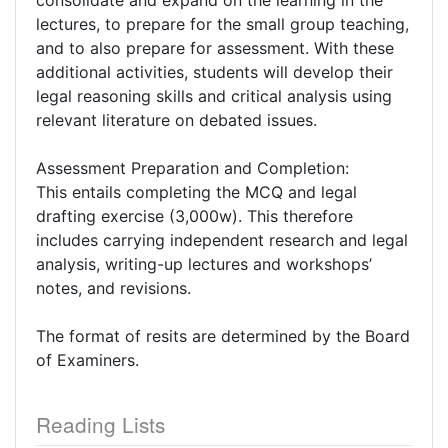
consolidate and expand on the learning in the
lectures, to prepare for the small group teaching,
and to also prepare for assessment. With these
additional activities, students will develop their
legal reasoning skills and critical analysis using
relevant literature on debated issues.
Assessment Preparation and Completion:
This entails completing the MCQ and legal
drafting exercise (3,000w). This therefore
includes carrying independent research and legal
analysis, writing-up lectures and workshops’
notes, and revisions.
The format of resits are determined by the Board
of Examiners.
Reading Lists