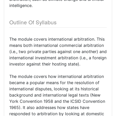
intelligence.
Outline Of Syllabus
The module covers international arbitration. This
means both international commercial arbitration
(i.e., two private parties against one another) and
international investment arbitration (i.e., a foreign
investor against their hosting state).
The module covers how international arbitration
became a popular means for the resolution of
international disputes, looking at its historical
background and international legal texts (New
York Convention 1958 and the ICSID Convention
1965). It also addresses how states have
responded to arbitration by looking at domestic