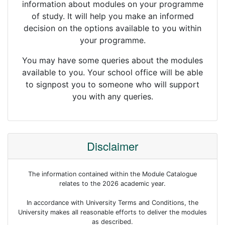
information about modules on your programme
of study. It will help you make an informed
decision on the options available to you within
your programme.
You may have some queries about the modules
available to you. Your school office will be able
to signpost you to someone who will support
you with any queries.
Disclaimer
The information contained within the Module Catalogue
relates to the 2026 academic year.
In accordance with University Terms and Conditions, the
University makes all reasonable efforts to deliver the modules
as described.