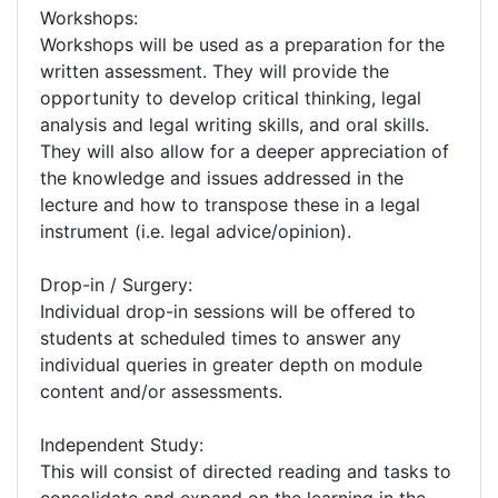
Workshops:
Workshops will be used as a preparation for the
written assessment. They will provide the
opportunity to develop critical thinking, legal
analysis and legal writing skills, and oral skills.
They will also allow for a deeper appreciation of
the knowledge and issues addressed in the
lecture and how to transpose these in a legal
instrument (i.e. legal advice/opinion).
Drop-in / Surgery:
Individual drop-in sessions will be offered to
students at scheduled times to answer any
individual queries in greater depth on module
content and/or assessments.
Independent Study:
This will consist of directed reading and tasks to