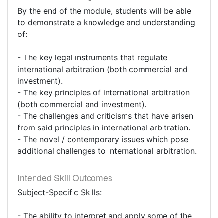
By the end of the module, students will be able
to demonstrate a knowledge and understanding
of:
- The key legal instruments that regulate
international arbitration (both commercial and
investment).
- The key principles of international arbitration
(both commercial and investment).
- The challenges and criticisms that have arisen
from said principles in international arbitration.
- The novel / contemporary issues which pose
additional challenges to international arbitration.
Intended Skill Outcomes
Subject-Specific Skills:
- The ability to interpret and apply some of the