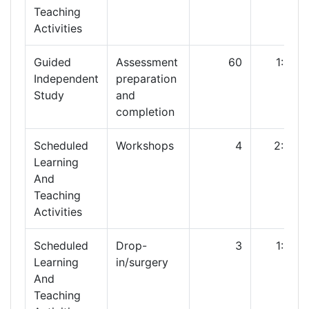
Teaching
Activities
Guided
Assessment
60
1:00
Independent
preparation
Study
and
completion
Scheduled
Workshops
4
2:00
Learning
And
Teaching
Activities
Scheduled
Drop-
3
1:00
Learning
in/surgery
And
Teaching